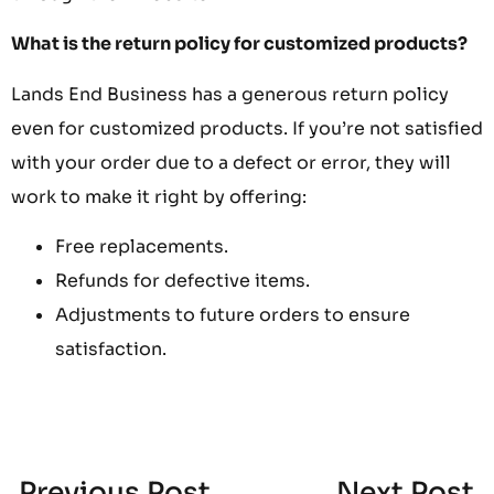
What is the return policy for customized products?
Lands End Business has a generous return policy
even for customized products. If you’re not satisfied
with your order due to a defect or error, they will
work to make it right by offering:
Free replacements.
Refunds for defective items.
Adjustments to future orders to ensure
satisfaction.
Previous Post
Next Post