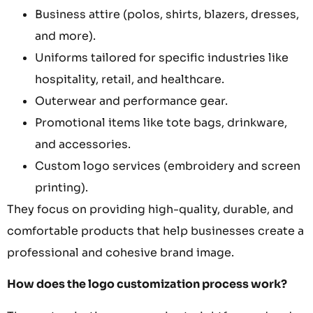
Business attire (polos, shirts, blazers, dresses,
and more).
Uniforms tailored for specific industries like
hospitality, retail, and healthcare.
Outerwear and performance gear.
Promotional items like tote bags, drinkware,
and accessories.
Custom logo services (embroidery and screen
printing).
They focus on providing high-quality, durable, and
comfortable products that help businesses create a
professional and cohesive brand image.
How does the logo customization process work?