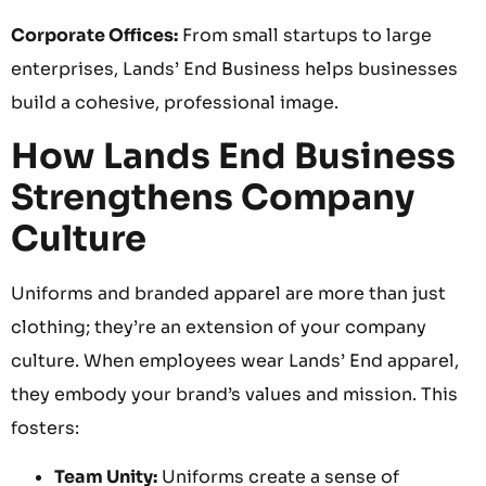
Corporate Offices:
From small startups to large
enterprises, Lands’ End Business helps businesses
build a cohesive, professional image.
How Lands End Business
Strengthens Company
Culture
Uniforms and branded apparel are more than just
clothing; they’re an extension of your company
culture. When employees wear Lands’ End apparel,
they embody your brand’s values and mission. This
fosters:
Team Unity:
Uniforms create a sense of