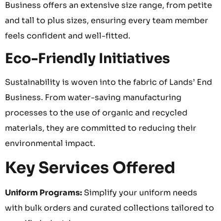
Business offers an extensive size range, from petite
and tall to plus sizes, ensuring every team member
feels confident and well-fitted.
Eco-Friendly Initiatives
Sustainability is woven into the fabric of Lands’ End
Business. From water-saving manufacturing
processes to the use of organic and recycled
materials, they are committed to reducing their
environmental impact.
Key Services Offered
Uniform Programs:
Simplify your uniform needs
with bulk orders and curated collections tailored to