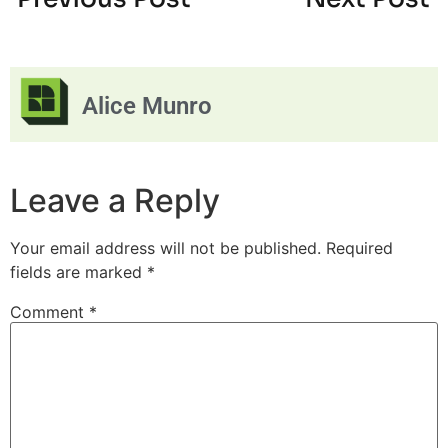
Alice Munro
Leave a Reply
Your email address will not be published.
Required
fields are marked
*
Comment
*