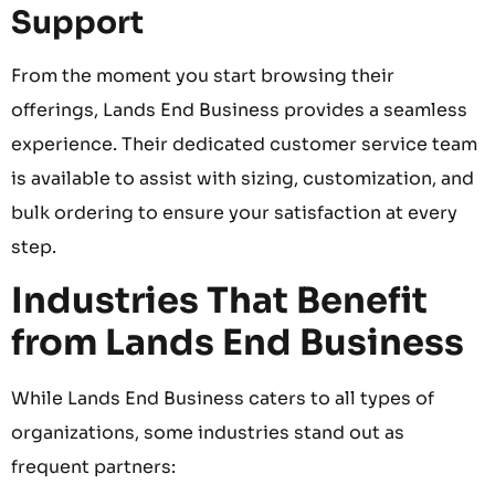
Support
From the moment you start browsing their
offerings, Lands End Business provides a seamless
experience. Their dedicated customer service team
is available to assist with sizing, customization, and
bulk ordering to ensure your satisfaction at every
step.
Industries That Benefit
from Lands End Business
While Lands End Business caters to all types of
organizations, some industries stand out as
frequent partners: