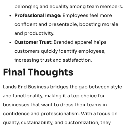
belonging and equality among team members.
Professional Image:
Employees feel more
confident and presentable, boosting morale
and productivity.
Customer Trust:
Branded apparel helps
customers quickly identify employees,
increasing trust and satisfaction.
Final Thoughts
Lands End Business bridges the gap between style
and functionality, making it a top choice for
businesses that want to dress their teams in
confidence and professionalism. With a focus on
quality, sustainability, and customization, they