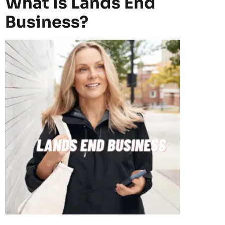
What Is Lands End
Business?