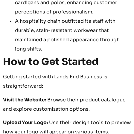
cardigans and polos, enhancing customer
perceptions of professionalism.
A hospitality chain outfitted its staff with
durable, stain-resistant workwear that
maintained a polished appearance through
long shifts.
How to Get Started
Getting started with Lands End Business is
straightforward:
Visit the Website:
Browse their product catalogue
and explore customization options.
Upload Your Logo:
Use their design tools to preview
how your logo will appear on various items.