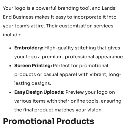
Your logo is a powerful branding tool, and Lands’
End Business makes it easy to incorporate it into
your team’s attire. Their customization services
include:
Embroidery:
High-quality stitching that gives
your logo a premium, professional appearance.
Screen Printing:
Perfect for promotional
products or casual apparel with vibrant, long-
lasting designs.
Easy Design Uploads:
Preview your logo on
various items with their online tools, ensuring
the final product matches your vision.
Promotional Products