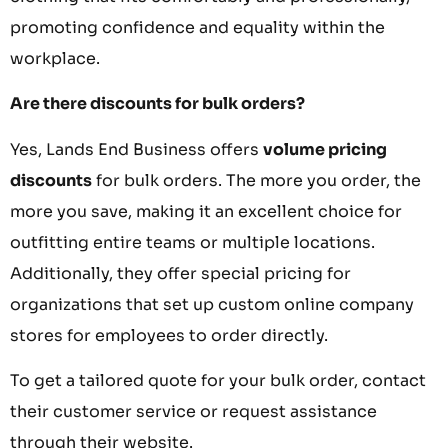
promoting confidence and equality within the
workplace.
Are there discounts for bulk orders?
Yes, Lands End Business offers
volume pricing
discounts
for bulk orders. The more you order, the
more you save, making it an excellent choice for
outfitting entire teams or multiple locations.
Additionally, they offer special pricing for
organizations that set up custom online company
stores for employees to order directly.
To get a tailored quote for your bulk order, contact
their customer service or request assistance
through their website.