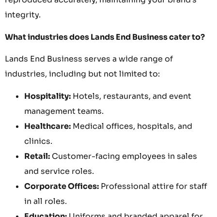
integrity.
What industries does Lands End Business cater to?
Lands End Business serves a wide range of
industries, including but not limited to:
Hospitality:
Hotels, restaurants, and event
management teams.
Healthcare:
Medical offices, hospitals, and
clinics.
Retail:
Customer-facing employees in sales
and service roles.
Corporate Offices:
Professional attire for staff
in all roles.
Education:
Uniforms and branded apparel for