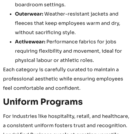
boardroom settings.
Outerwear:
Weather-resistant jackets and
fleeces that keep employees warm and dry,
without sacrificing style.
Activewear:
Performance fabrics for jobs
requiring flexibility and movement, ideal for
physical labour or athletic roles.
Each category is carefully curated to maintain a
professional aesthetic while ensuring employees
feel comfortable and confident.
Uniform Programs
For industries like hospitality, retail, and healthcare,
a consistent uniform fosters trust and recognition.