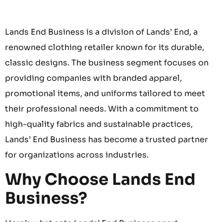
Lands End Business is a division of Lands’ End, a
renowned clothing retailer known for its durable,
classic designs. The business segment focuses on
providing companies with branded apparel,
promotional items, and uniforms tailored to meet
their professional needs. With a commitment to
high-quality fabrics and sustainable practices,
Lands’ End Business has become a trusted partner
for organizations across industries.
Why Choose Lands End
Business?