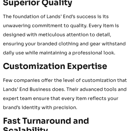
Superior Quality
The foundation of Lands’ End’s success is its
unwavering commitment to quality. Every item is
designed with meticulous attention to detail,
ensuring your branded clothing and gear withstand
daily use while maintaining a professional look.
Customization Expertise
Few companies offer the level of customization that
Lands’ End Business does. Their advanced tools and
expert team ensure that every item reflects your
brand’s identity with precision.
Fast Turnaround and
Scalability