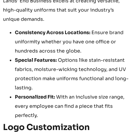
Lands’ End Business excels at creating versatile,
high-quality uniforms that suit your industry’s
unique demands.
Consistency Across Locations:
Ensure brand
uniformity whether you have one office or
hundreds across the globe.
Special Features:
Options like stain-resistant
fabrics, moisture-wicking technology, and UV
protection make uniforms functional and long-
lasting.
Personalized Fit:
With an inclusive size range,
every employee can find a piece that fits
perfectly.
Logo Customization