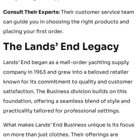
Consult Their Experts:
Their customer service team
can guide you in choosing the right products and
placing your first order.
The Lands’ End Legacy
Lands’ End began as a mail-order yachting supply
company in 1963 and grew into a beloved retailer
known for its commitment to quality and customer
satisfaction. The Business division builds on this
foundation, offering a seamless blend of style and
practicality tailored for professional settings.
What makes Lands’ End Business unique is its focus
on more than just clothes. Their offerings are