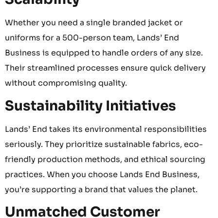
Whether you need a single branded jacket or
uniforms for a 500-person team, Lands’ End
Business is equipped to handle orders of any size.
Their streamlined processes ensure quick delivery
without compromising quality.
Sustainability Initiatives
Lands’ End takes its environmental responsibilities
seriously. They prioritize sustainable fabrics, eco-
friendly production methods, and ethical sourcing
practices. When you choose Lands End Business,
you’re supporting a brand that values the planet.
Unmatched Customer