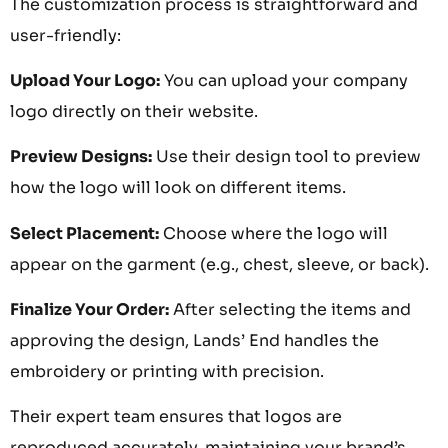
The customization process is straightforward and
user-friendly:
Upload Your Logo:
You can upload your company
logo directly on their website.
Preview Designs:
Use their design tool to preview
how the logo will look on different items.
Select Placement:
Choose where the logo will
appear on the garment (e.g., chest, sleeve, or back).
Finalize Your Order:
After selecting the items and
approving the design, Lands’ End handles the
embroidery or printing with precision.
Their expert team ensures that logos are
reproduced accurately, maintaining your brand’s