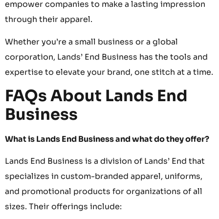
empower companies to make a lasting impression
through their apparel.
Whether you’re a small business or a global
corporation, Lands’ End Business has the tools and
expertise to elevate your brand, one stitch at a time.
FAQs About Lands End
Business
What is Lands End Business and what do they offer?
Lands End Business is a division of Lands’ End that
specializes in custom-branded apparel, uniforms,
and promotional products for organizations of all
sizes. Their offerings include: