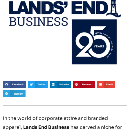
Facebook
Twitter
LinkedIn
Pinterest
Email
Telegram
In the world of corporate attire and branded
apparel,
Lands End Business
has carved a niche for