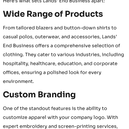
Here’s what sets Lands’ End Business apart:
Wide Range of Products
From tailored blazers and button-down shirts to
casual polos, outerwear, and accessories, Lands’
End Business offers a comprehensive selection of
clothing. They cater to various industries, including
hospitality, healthcare, education, and corporate
offices, ensuring a polished look for every
environment.
Custom Branding
One of the standout features is the ability to
customize apparel with your company logo. With
expert embroidery and screen-printing services,