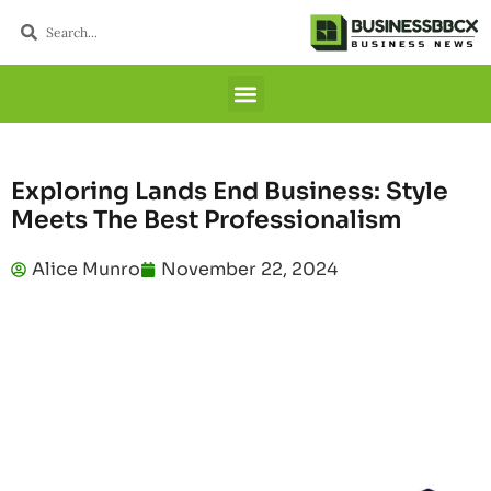
Exploring Lands End Business: Style
Meets The Best Professionalism
Alice Munro
November 22, 2024