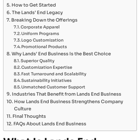
How to Get Started
The Lands’ End Legacy
Breaking Down the Offerings
Corporate Apparel
Uniform Programs
Logo Customization
Promotional Products
Why Lands’ End Business Is the Best Choice
Superior Quality
Customization Expertise
Fast Turnaround and Scalability
Sustainability Initiatives
Unmatched Customer Support
Industries That Benefit from Lands End Business
How Lands End Business Strengthens Company
Culture
Final Thoughts
FAQs About Lands End Business