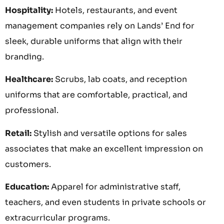
Hospitality:
Hotels, restaurants, and event
management companies rely on Lands’ End for
sleek, durable uniforms that align with their
branding.
Healthcare:
Scrubs, lab coats, and reception
uniforms that are comfortable, practical, and
professional.
Retail:
Stylish and versatile options for sales
associates that make an excellent impression on
customers.
Education:
Apparel for administrative staff,
teachers, and even students in private schools or
extracurricular programs.