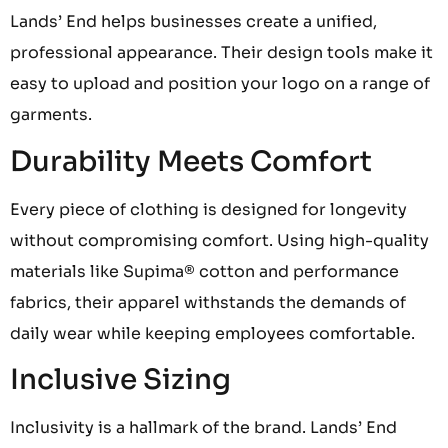
Lands’ End helps businesses create a unified,
professional appearance. Their design tools make it
easy to upload and position your logo on a range of
garments.
Durability Meets Comfort
Every piece of clothing is designed for longevity
without compromising comfort. Using high-quality
materials like Supima® cotton and performance
fabrics, their apparel withstands the demands of
daily wear while keeping employees comfortable.
Inclusive Sizing
Inclusivity is a hallmark of the brand. Lands’ End