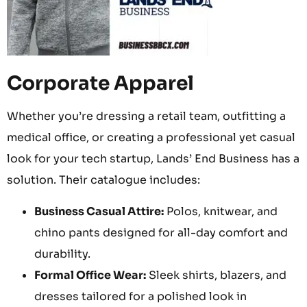
Corporate Apparel
Whether you’re dressing a retail team, outfitting a
medical office, or creating a professional yet casual
look for your tech startup, Lands’ End Business has a
solution. Their catalogue includes:
Business Casual Attire:
Polos, knitwear, and
chino pants designed for all-day comfort and
durability.
Formal Office Wear:
Sleek shirts, blazers, and
dresses tailored for a polished look in