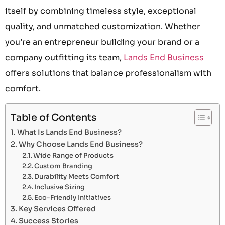
itself by combining timeless style, exceptional
quality, and unmatched customization. Whether
you’re an entrepreneur building your brand or a
company outfitting its team,
Lands End Business
offers solutions that balance professionalism with
comfort.
Table of Contents
What Is Lands End Business?
Why Choose Lands End Business?
Wide Range of Products
Custom Branding
Durability Meets Comfort
Inclusive Sizing
Eco-Friendly Initiatives
Key Services Offered
Success Stories