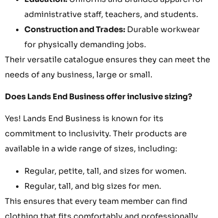
administrative staff, teachers, and students.
Construction and Trades:
Durable workwear
for physically demanding jobs.
Their versatile catalogue ensures they can meet the
needs of any business, large or small.
Does Lands End Business offer inclusive sizing?
Yes! Lands End Business is known for its
commitment to inclusivity. Their products are
available in a wide range of sizes, including:
Regular, petite, tall, and sizes for women.
Regular, tall, and big sizes for men.
This ensures that every team member can find
clothing that fits comfortably and professionally,