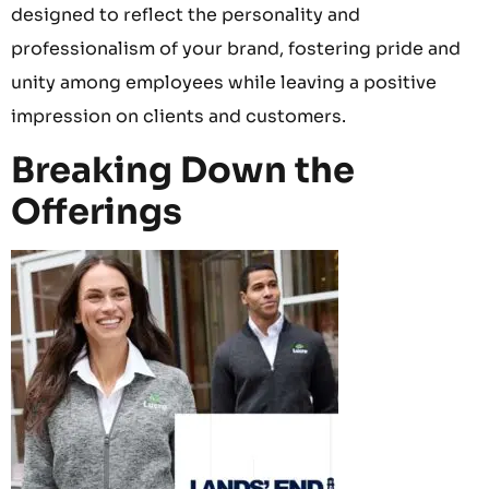
designed to reflect the personality and
professionalism of your brand, fostering pride and
unity among employees while leaving a positive
impression on clients and customers.
Breaking Down the
Offerings