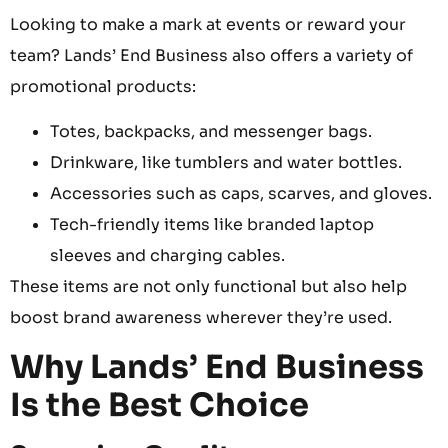
Looking to make a mark at events or reward your
team? Lands’ End Business also offers a variety of
promotional products:
Totes, backpacks, and messenger bags.
Drinkware, like tumblers and water bottles.
Accessories such as caps, scarves, and gloves.
Tech-friendly items like branded laptop
sleeves and charging cables.
These items are not only functional but also help
boost brand awareness wherever they’re used.
Why Lands’ End Business
Is the Best Choice