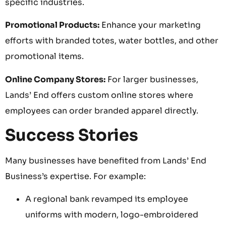
specific industries.
Promotional Products:
Enhance your marketing
efforts with branded totes, water bottles, and other
promotional items.
Online Company Stores:
For larger businesses,
Lands’ End offers custom online stores where
employees can order branded apparel directly.
Success Stories
Many businesses have benefited from Lands’ End
Business’s expertise. For example:
A regional bank revamped its employee
uniforms with modern, logo-embroidered