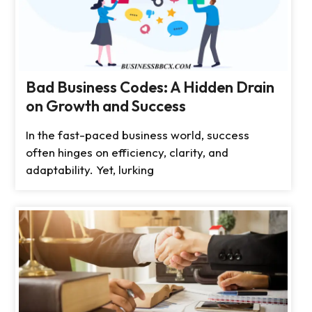
Bad Business Codes: A Hidden Drain
on Growth and Success
In the fast-paced business world, success
often hinges on efficiency, clarity, and
adaptability. Yet, lurking