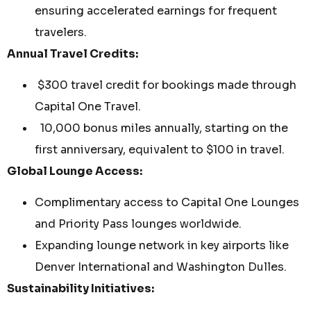
ensuring accelerated earnings for frequent
travelers.
Annual Travel Credits:
$300 travel credit for bookings made through
Capital One Travel.
10,000 bonus miles annually, starting on the
first anniversary, equivalent to $100 in travel.
Global Lounge Access:
Complimentary access to Capital One Lounges
and Priority Pass lounges worldwide.
Expanding lounge network in key airports like
Denver International and Washington Dulles.
Sustainability Initiatives: