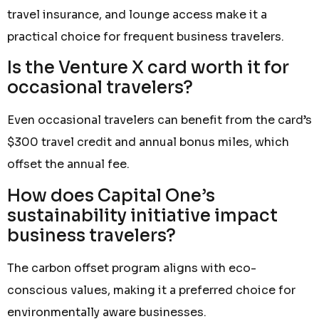
travel insurance, and lounge access make it a
practical choice for frequent business travelers.
Is the Venture X card worth it for
occasional travelers?
Even occasional travelers can benefit from the card’s
$300 travel credit and annual bonus miles, which
offset the annual fee.
How does Capital One’s
sustainability initiative impact
business travelers?
The carbon offset program aligns with eco-
conscious values, making it a preferred choice for
environmentally aware businesses.