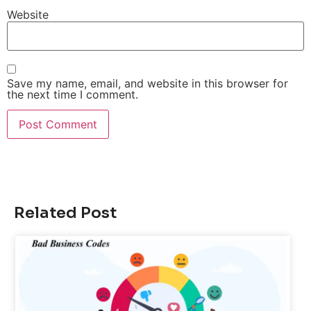
Website
Save my name, email, and website in this browser for
the next time I comment.
Related Post