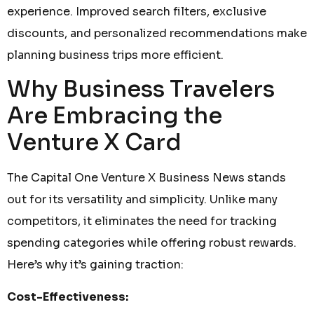
experience. Improved search filters, exclusive
discounts, and personalized recommendations make
planning business trips more efficient.
Why Business Travelers
Are Embracing the
Venture X Card
The Capital One Venture X Business News stands
out for its versatility and simplicity. Unlike many
competitors, it eliminates the need for tracking
spending categories while offering robust rewards.
Here’s why it’s gaining traction:
Cost-Effectiveness: