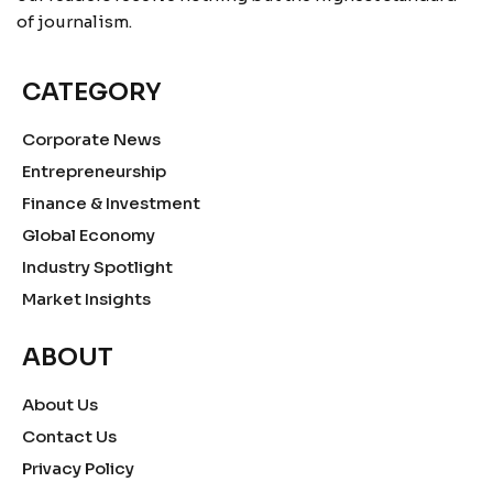
of journalism.
CATEGORY
Corporate News
Entrepreneurship
Finance & Investment
Global Economy
Industry Spotlight
Market Insights
ABOUT
About Us
Contact Us
Privacy Policy