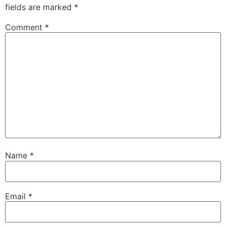
fields are marked
*
Comment
*
Name
*
Email
*