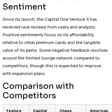
Sentiment
Since its launch, the Capital One Venture X has
received rave reviews from users and analysts.
Positive sentiments focus on its affordability
relative to other premium cards and the tangible
value of its perks. Some negative feedback revolves
around the limited lounge network compared to
competitors, though this is expected to improve
with expansion plans.
Comparison with
Competitors
Feature
Capital
Chase
American