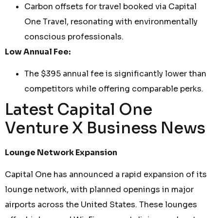
Carbon offsets for travel booked via Capital
One Travel, resonating with environmentally
conscious professionals.
Low Annual Fee:
The $395 annual fee is significantly lower than
competitors while offering comparable perks.
Latest Capital One
Venture X Business News
Lounge Network Expansion
Capital One has announced a rapid expansion of its
lounge network, with planned openings in major
airports across the United States. These lounges