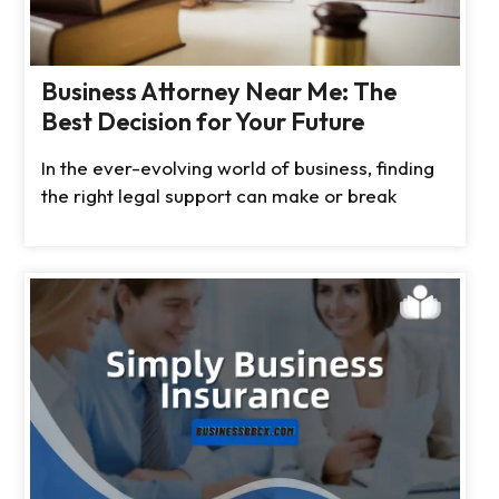
Business Attorney Near Me: The
Best Decision for Your Future
In the ever-evolving world of business, finding
the right legal support can make or break