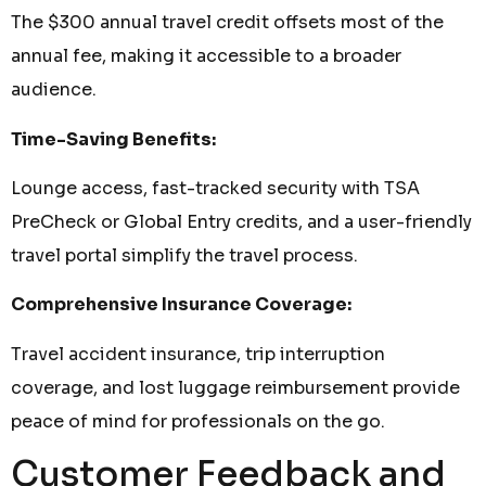
The $300 annual travel credit offsets most of the
annual fee, making it accessible to a broader
audience.
Time-Saving Benefits:
Lounge access, fast-tracked security with TSA
PreCheck or Global Entry credits, and a user-friendly
travel portal simplify the travel process.
Comprehensive Insurance Coverage:
Travel accident insurance, trip interruption
coverage, and lost luggage reimbursement provide
peace of mind for professionals on the go.
Customer Feedback and