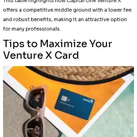
This table highlights how Capital One Venture X
offers a competitive middle ground with a lower fee
and robust benefits, making it an attractive option
for many professionals.
Tips to Maximize Your
Venture X Card