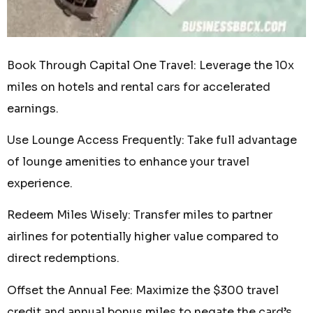
Book Through Capital One Travel: Leverage the 10x
miles on hotels and rental cars for accelerated
earnings.
Use Lounge Access Frequently: Take full advantage
of lounge amenities to enhance your travel
experience.
Redeem Miles Wisely: Transfer miles to partner
airlines for potentially higher value compared to
direct redemptions.
Offset the Annual Fee: Maximize the $300 travel
credit and annual bonus miles to negate the card’s