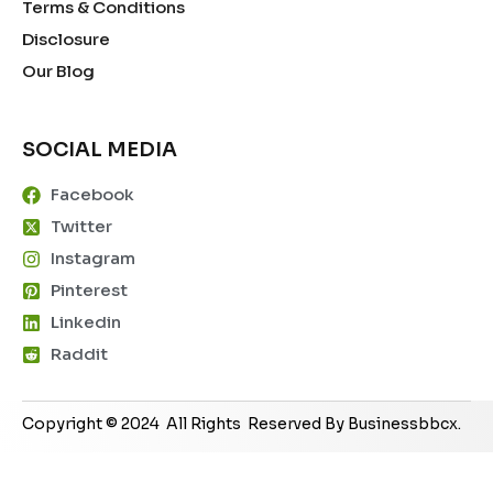
Terms & Conditions
Disclosure
Our Blog
SOCIAL MEDIA
Facebook
Twitter
Instagram
Pinterest
Linkedin
Raddit
Copyright © 2024 All Rights Reserved By Businessbbcx.