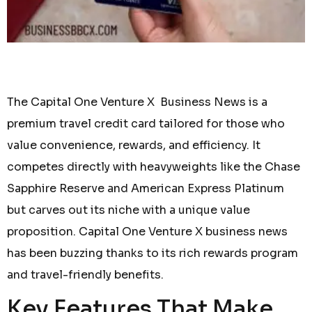
The Capital One Venture X Business News is a
premium travel credit card tailored for those who
value convenience, rewards, and efficiency. It
competes directly with heavyweights like the Chase
Sapphire Reserve and American Express Platinum
but carves out its niche with a unique value
proposition. Capital One Venture X business news
has been buzzing thanks to its rich rewards program
and travel-friendly benefits.
Key Features That Make