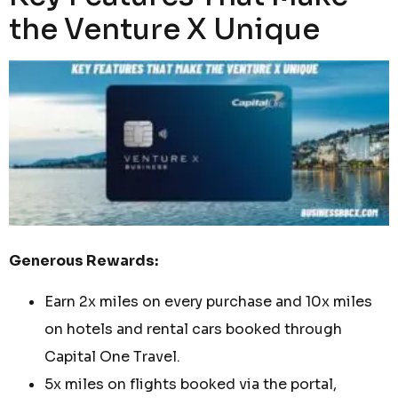
the Venture X Unique
Generous Rewards:
Earn 2x miles on every purchase and 10x miles
on hotels and rental cars booked through
Capital One Travel.
5x miles on flights booked via the portal,