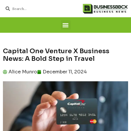
Capital One Venture X Business
News: A Bold Step in Travel
Alice Munro
December 11, 2024