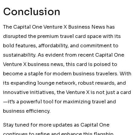
Conclusion
The Capital One Venture X Business News has
disrupted the premium travel card space with its
bold features, affordability, and commitment to
sustainability. As evident from recent Capital One
Venture X business news, this card is poised to
become a staple for modern business travelers. With
its expanding lounge network, robust rewards, and
innovative initiatives, the Venture X is not just a card
—it’s a powerful tool for maximizing travel and
business efficiency.
Stay tuned for more updates as Capital One
continues to refine and enhance this flagship