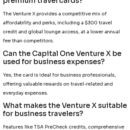
premium travel cards?
The Venture X provides a competitive mix of
affordability and perks, including a $300 travel
credit and global lounge access, at a lower annual
fee than competitors.
Can the Capital One Venture X be
used for business expenses?
Yes, the card is ideal for business professionals,
offering valuable rewards on travel-related and
everyday expenses.
What makes the Venture X suitable
for business travelers?
Features like TSA PreCheck credits, comprehensive