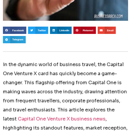
Facebook
Twitter
LinkedIn
Pinterest
Email
Telegram
In the dynamic world of business travel, the Capital
One Venture X card has quickly become a game-
changer. This flagship offering from Capital One is
making waves across the industry, drawing attention
from frequent travellers, corporate professionals,
and travel enthusiasts. This article explores the
latest
Capital One Venture X business news
,
highlighting its standout features, market reception,