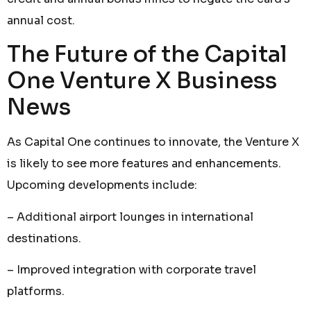
annual cost.
The Future of the Capital
One Venture X Business
News
As Capital One continues to innovate, the Venture X
is likely to see more features and enhancements.
Upcoming developments include:
– Additional airport lounges in international
destinations.
– Improved integration with corporate travel
platforms.