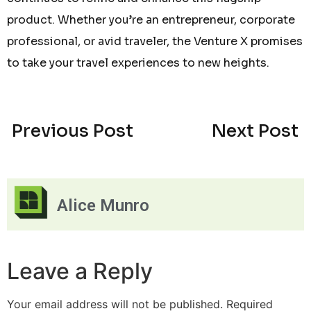
product. Whether you’re an entrepreneur, corporate
professional, or avid traveler, the Venture X promises
to take your travel experiences to new heights.
Previous Post
Next Post
Alice Munro
Leave a Reply
Your email address will not be published.
Required