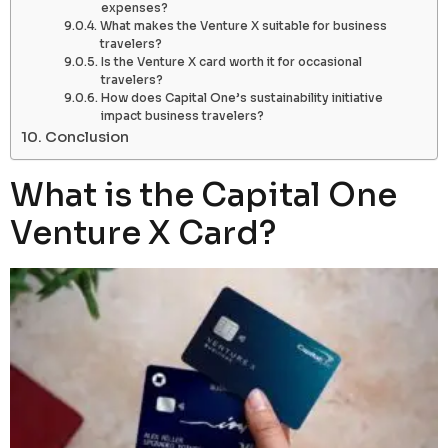
expenses?
What makes the Venture X suitable for business
travelers?
Is the Venture X card worth it for occasional
travelers?
How does Capital One’s sustainability initiative
impact business travelers?
Conclusion
What is the Capital One
Venture X Card?