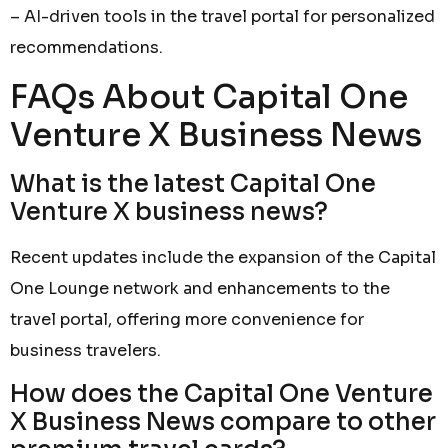
– AI-driven tools in the travel portal for personalized
recommendations.
FAQs About Capital One
Venture X Business News
What is the latest Capital One
Venture X business news?
Recent updates include the expansion of the Capital
One Lounge network and enhancements to the
travel portal, offering more convenience for
business travelers.
How does the Capital One Venture
X Business News compare to other