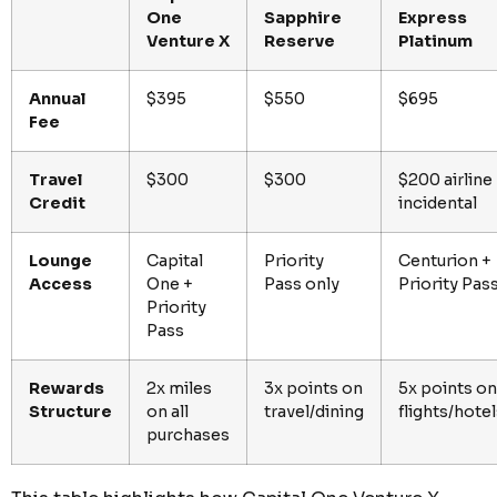
One
Sapphire
Express
Venture X
Reserve
Platinum
Annual
$395
$550
$695
Fee
Travel
$300
$300
$200 airline
Credit
incidental
Lounge
Capital
Priority
Centurion +
Access
One +
Pass only
Priority Pas
Priority
Pass
Rewards
2x miles
3x points on
5x points on
Structure
on all
travel/dining
flights/hote
purchases