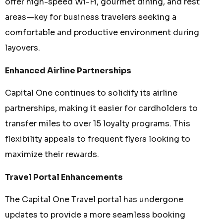
offer high-speed Wi-Fi, gourmet dining, and rest
areas—key for business travelers seeking a
comfortable and productive environment during
layovers.
Enhanced Airline Partnerships
Capital One continues to solidify its airline
partnerships, making it easier for cardholders to
transfer miles to over 15 loyalty programs. This
flexibility appeals to frequent flyers looking to
maximize their rewards.
Travel Portal Enhancements
The Capital One Travel portal has undergone
updates to provide a more seamless booking