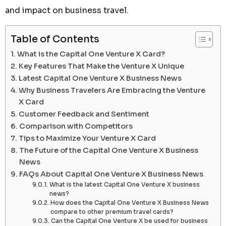
and impact on business travel.
Table of Contents
What is the Capital One Venture X Card?
Key Features That Make the Venture X Unique
Latest Capital One Venture X Business News
Why Business Travelers Are Embracing the Venture
X Card
Customer Feedback and Sentiment
Comparison with Competitors
Tips to Maximize Your Venture X Card
The Future of the Capital One Venture X Business
News
FAQs About Capital One Venture X Business News
What is the latest Capital One Venture X business
news?
How does the Capital One Venture X Business News
compare to other premium travel cards?
Can the Capital One Venture X be used for business