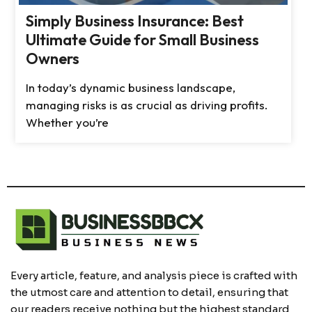
Simply Business Insurance: Best
Ultimate Guide for Small Business
Owners
In today’s dynamic business landscape,
managing risks is as crucial as driving profits.
Whether you’re
Every article, feature, and analysis piece is crafted with
the utmost care and attention to detail, ensuring that
our readers receive nothing but the highest standard