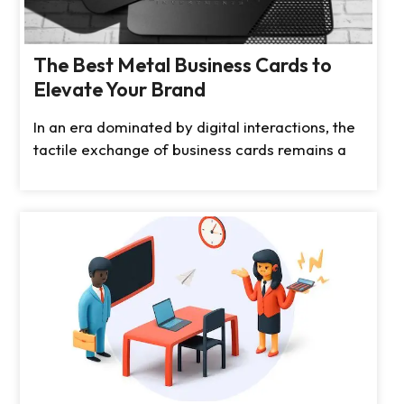
The Best Metal Business Cards to
Elevate Your Brand
In an era dominated by digital interactions, the
tactile exchange of business cards remains a