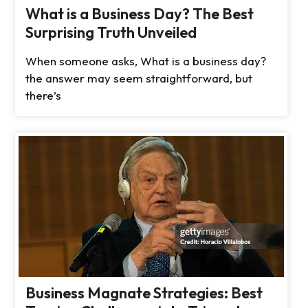
What is a Business Day? The Best
Surprising Truth Unveiled
When someone asks, What is a business day?
the answer may seem straightforward, but
there’s
Business Magnate Strategies: Best