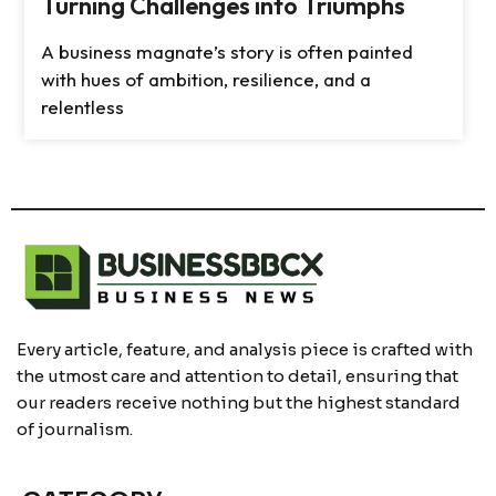
Turning Challenges into Triumphs
A business magnate’s story is often painted
with hues of ambition, resilience, and a
relentless
Every article, feature, and analysis piece is crafted with
the utmost care and attention to detail, ensuring that
our readers receive nothing but the highest standard
of journalism.