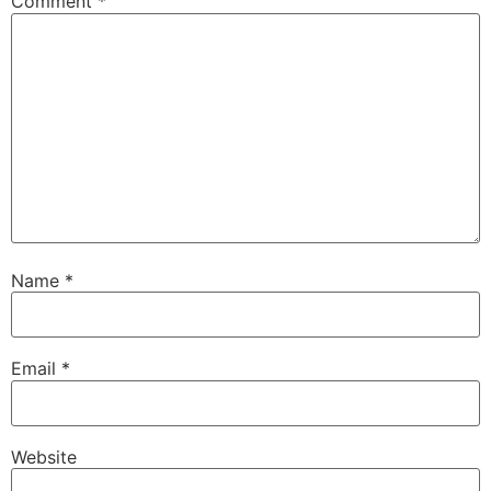
Comment
*
Name
*
Email
*
Website