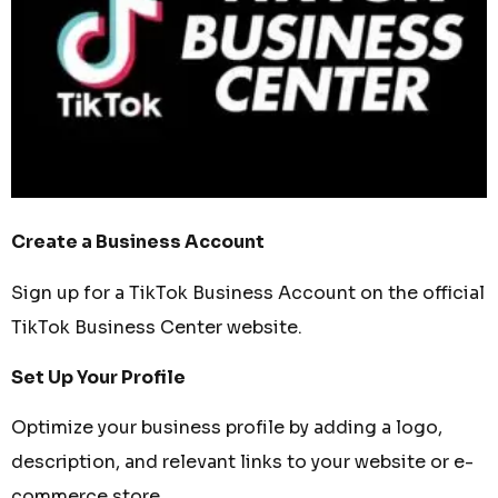
Create a Business Account
Sign up for a TikTok Business Account on the official
TikTok Business Center website.
Set Up Your Profile
Optimize your business profile by adding a logo,
description, and relevant links to your website or e-
commerce store.