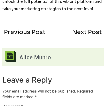
unlock the full potential of this vibrant platform and
take your marketing strategies to the next level.
Previous Post
Next Post
Alice Munro
Leave a Reply
Your email address will not be published.
Required
fields are marked
*