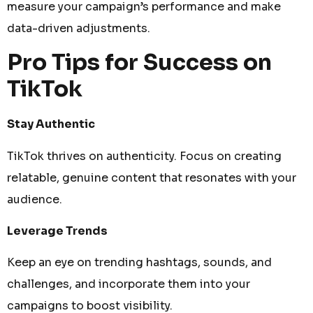
measure your campaign’s performance and make
data-driven adjustments.
Pro Tips for Success on
TikTok
Stay Authentic
TikTok thrives on authenticity. Focus on creating
relatable, genuine content that resonates with your
audience.
Leverage Trends
Keep an eye on trending hashtags, sounds, and
challenges, and incorporate them into your
campaigns to boost visibility.