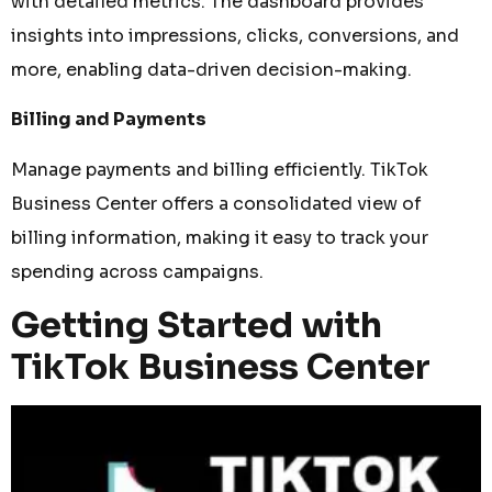
with detailed metrics. The dashboard provides
insights into impressions, clicks, conversions, and
more, enabling data-driven decision-making.
Billing and Payments
Manage payments and billing efficiently. TikTok
Business Center offers a consolidated view of
billing information, making it easy to track your
spending across campaigns.
Getting Started with
TikTok Business Center