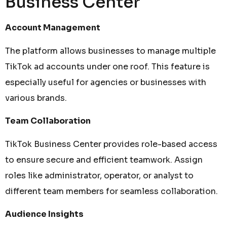
Business Center
Account Management
The platform allows businesses to manage multiple
TikTok ad accounts under one roof. This feature is
especially useful for agencies or businesses with
various brands.
Team Collaboration
TikTok Business Center provides role-based access
to ensure secure and efficient teamwork. Assign
roles like administrator, operator, or analyst to
different team members for seamless collaboration.
Audience Insights