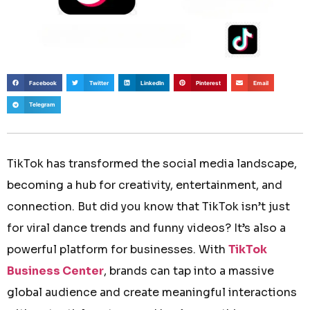
Facebook
Twitter
LinkedIn
Pinterest
Email
Telegram
TikTok has transformed the social media landscape,
becoming a hub for creativity, entertainment, and
connection. But did you know that TikTok isn’t just
for viral dance trends and funny videos? It’s also a
powerful platform for businesses. With
TikTok
Business Center
, brands can tap into a massive
global audience and create meaningful interactions