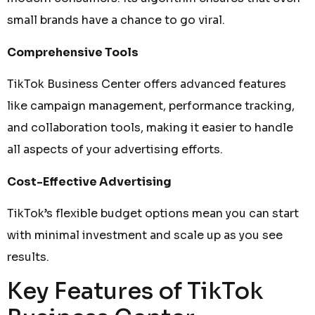
small brands have a chance to go viral.
Comprehensive Tools
TikTok Business Center offers advanced features
like campaign management, performance tracking,
and collaboration tools, making it easier to handle
all aspects of your advertising efforts.
Cost-Effective Advertising
TikTok’s flexible budget options mean you can start
with minimal investment and scale up as you see
results.
Key Features of TikTok