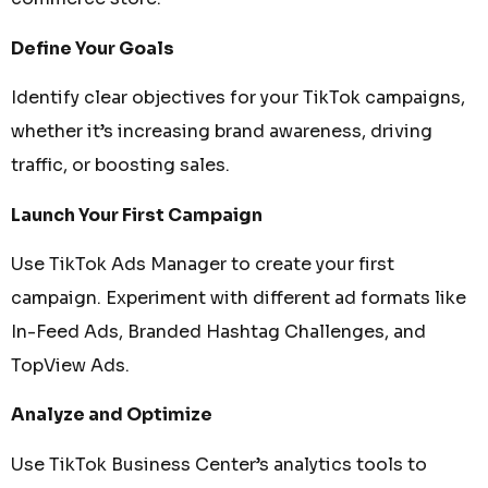
Define Your Goals
Identify clear objectives for your TikTok campaigns,
whether it’s increasing brand awareness, driving
traffic, or boosting sales.
Launch Your First Campaign
Use TikTok Ads Manager to create your first
campaign. Experiment with different ad formats like
In-Feed Ads, Branded Hashtag Challenges, and
TopView Ads.
Analyze and Optimize
Use TikTok Business Center’s analytics tools to