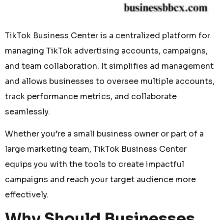
TikTok Business Center is a centralized platform for
managing TikTok advertising accounts, campaigns,
and team collaboration. It simplifies ad management
and allows businesses to oversee multiple accounts,
track performance metrics, and collaborate
seamlessly.
Whether you’re a small business owner or part of a
large marketing team, TikTok Business Center
equips you with the tools to create impactful
campaigns and reach your target audience more
effectively.
Why Should Businesses