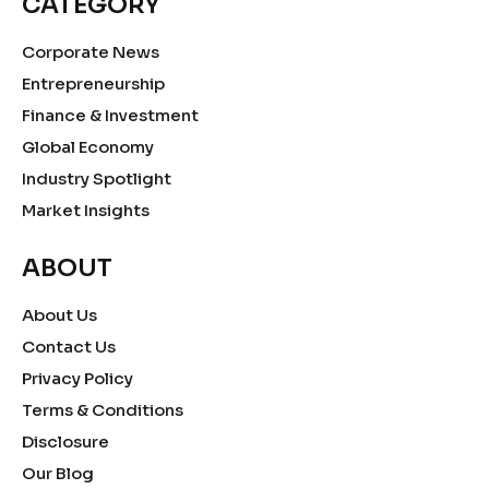
CATEGORY
Corporate News
Entrepreneurship
Finance & Investment
Global Economy
Industry Spotlight
Market Insights
ABOUT
About Us
Contact Us
Privacy Policy
Terms & Conditions
Disclosure
Our Blog