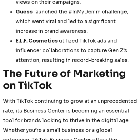
views on their campaigns.
Guess
launched the #InMyDenim challenge,
which went viral and led to a significant
increase in brand awareness.
E.L.F. Cosmetics
utilized TikTok ads and
influencer collaborations to capture Gen Z’s
attention, resulting in record-breaking sales.
The Future of Marketing
on TikTok
With TikTok continuing to grow at an unprecedented
rate, its Business Center is becoming an essential
tool for brands looking to thrive in the digital age.
Whether you’re a small business or a global
enterprise, TikTok Business Center offers the