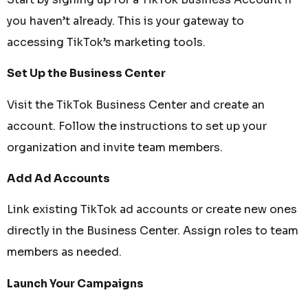
you haven’t already. This is your gateway to
accessing TikTok’s marketing tools.
Set Up the Business Center
Visit the TikTok Business Center and create an
account. Follow the instructions to set up your
organization and invite team members.
Add Ad Accounts
Link existing TikTok ad accounts or create new ones
directly in the Business Center. Assign roles to team
members as needed.
Launch Your Campaigns