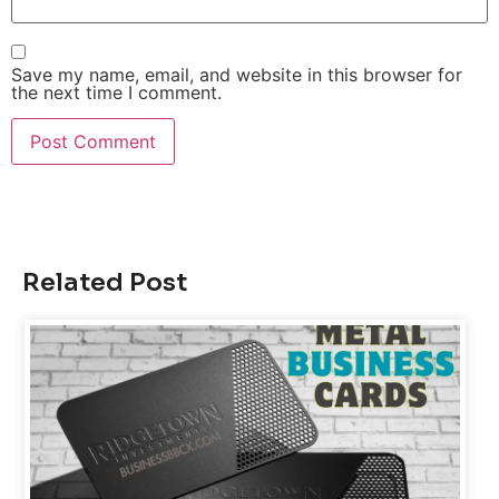
Save my name, email, and website in this browser for
the next time I comment.
Related Post