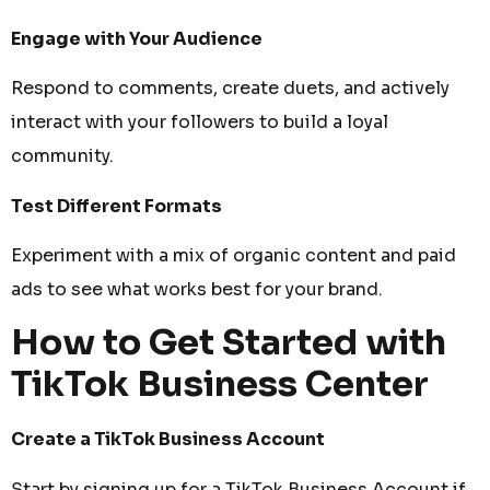
Engage with Your Audience
Respond to comments, create duets, and actively
interact with your followers to build a loyal
community.
Test Different Formats
Experiment with a mix of organic content and paid
ads to see what works best for your brand.
How to Get Started with
TikTok Business Center
Create a TikTok Business Account
Start by signing up for a TikTok Business Account if