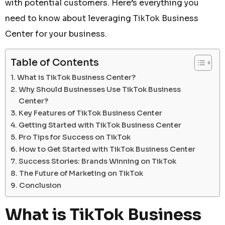
with potential customers. Here’s everything you
need to know about leveraging TikTok Business
Center for your business.
Table of Contents
What is TikTok Business Center?
Why Should Businesses Use TikTok Business
Center?
Key Features of TikTok Business Center
Getting Started with TikTok Business Center
Pro Tips for Success on TikTok
How to Get Started with TikTok Business Center
Success Stories: Brands Winning on TikTok
The Future of Marketing on TikTok
Conclusion
What is TikTok Business