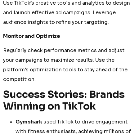
Use TikTok’s creative tools and analytics to design
and launch effective ad campaigns. Leverage
audience insights to refine your targeting.
Monitor and Optimize
Regularly check performance metrics and adjust
your campaigns to maximize results. Use the
platform’s optimization tools to stay ahead of the
competition.
Success Stories: Brands
Winning on TikTok
Gymshark
used TikTok to drive engagement
with fitness enthusiasts, achieving millions of