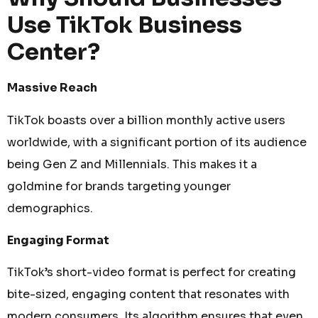
Use TikTok Business
Center?
Massive Reach
TikTok boasts over a billion monthly active users
worldwide, with a significant portion of its audience
being Gen Z and Millennials. This makes it a
goldmine for brands targeting younger
demographics.
Engaging Format
TikTok’s short-video format is perfect for creating
bite-sized, engaging content that resonates with
modern consumers. Its algorithm ensures that even