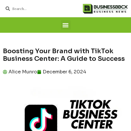
Boosting Your Brand with TikTok
Business Center: A Guide to Success
Alice Munro
December 6, 2024