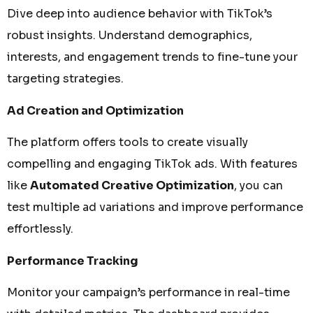
Dive deep into audience behavior with TikTok’s
robust insights. Understand demographics,
interests, and engagement trends to fine-tune your
targeting strategies.
Ad Creation and Optimization
The platform offers tools to create visually
compelling and engaging TikTok ads. With features
like
Automated Creative Optimization
, you can
test multiple ad variations and improve performance
effortlessly.
Performance Tracking
Monitor your campaign’s performance in real-time