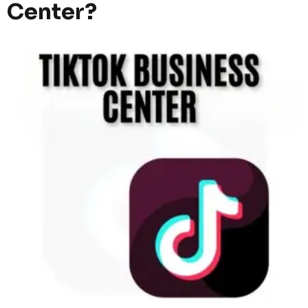
Center?