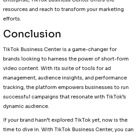
resources and reach to transform your marketing
efforts.
Conclusion
TikTok Business Center is a game-changer for
brands looking to harness the power of short-form
video content. With its suite of tools for ad
management, audience insights, and performance
tracking, the platform empowers businesses to run
successful campaigns that resonate with TikTok’s
dynamic audience.
If your brand hasn’t explored TikTok yet, now is the
time to dive in. With TikTok Business Center, you can