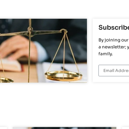
Subscrib
By joining our 
a newsletter;
family.