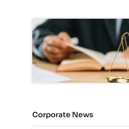
Corporate News