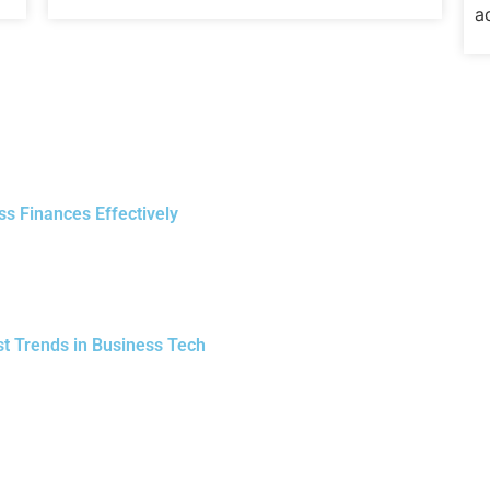
a
ss Finances Effectively
st Trends in Business Tech