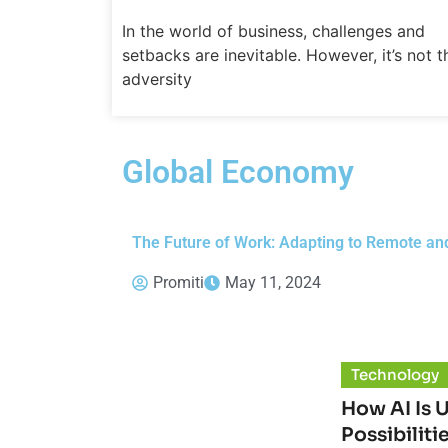
In the world of business, challenges and
setbacks are inevitable. However, it’s not t
adversity
Global Economy
The Future of Work: Adapting to Remote an
Promiti
May 11, 2024
Technology
How AI Is 
Possibiliti