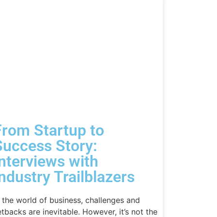
From Startup to
Success Story:
Interviews with
ndustry Trailblazers
n the world of business, challenges and
etbacks are inevitable. However, it’s not the