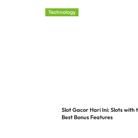
Technology
How AI Is Unlocking Ne
for Digital Content Cr
Hridoy
July 29, 2026
Slot Gacor Hari Ini: Slots with 
Best Bonus Features