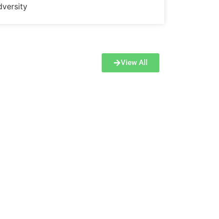
dversity
View All