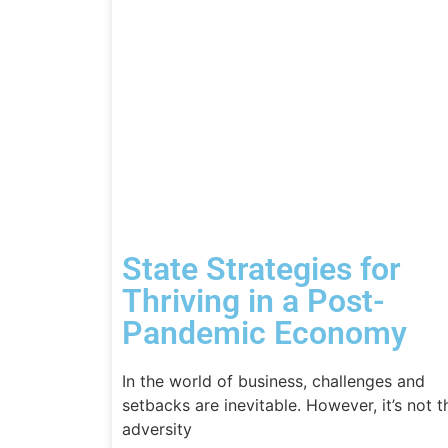
State Strategies for
Thriving in a Post-
Pandemic Economy
In the world of business, challenges and
setbacks are inevitable. However, it’s not t
adversity