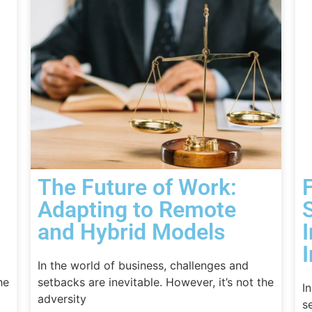
The Future of Work:
Adapting to Remote
and Hybrid Models
I
In the world of business, challenges and
he
setbacks are inevitable. However, it’s not the
I
adversity
s