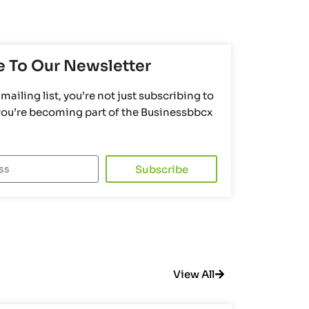
e To Our Newsletter
mailing list, you’re not just subscribing to
 you’re becoming part of the Businessbbcx
Subscribe
View All