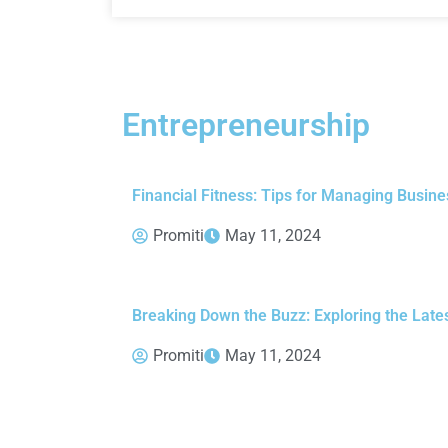
Entrepreneurship
Financial Fitness: Tips for Managing Busine
Promiti
May 11, 2024
Breaking Down the Buzz: Exploring the Late
Promiti
May 11, 2024