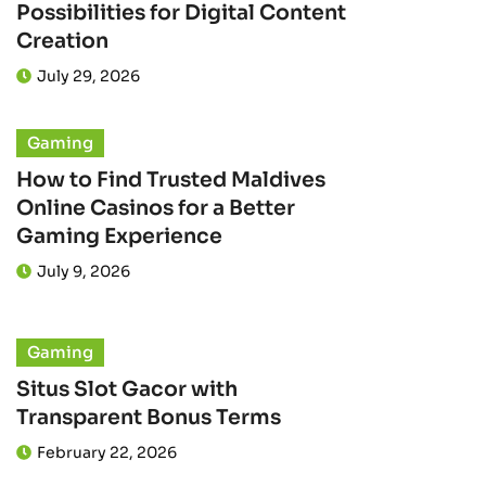
Possibilities for Digital Content
Creation
July 29, 2026
Gaming
How to Find Trusted Maldives
Online Casinos for a Better
Gaming Experience
July 9, 2026
Gaming
Situs Slot Gacor with
Transparent Bonus Terms
February 22, 2026