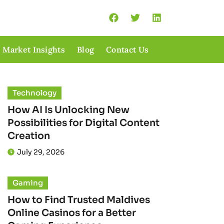
Market Insights
Blog
Contact Us
Technology
How AI Is Unlocking New
Possibilities for Digital Content
Creation
July 29, 2026
Gaming
How to Find Trusted Maldives
Online Casinos for a Better