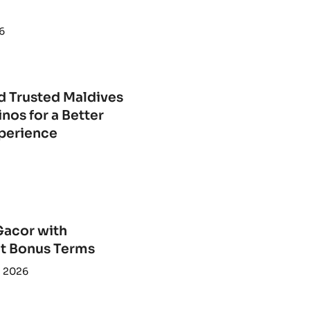
6
d Trusted Maldives
nos for a Better
perience
Gacor with
t Bonus Terms
, 2026