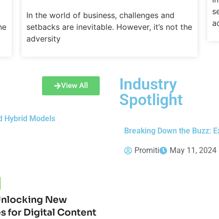
s
In the world of business, challenges and
a
he
setbacks are inevitable. However, it’s not the
adversity
Industry
View All
Spotlight
d Hybrid Models
Breaking Down the Buzz: Ex
Promiti
May 11, 2024
Unlocking New
es for Digital Content