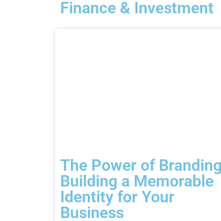
Finance & Investment
The Power of Branding
Building a Memorable
Identity for Your
Business