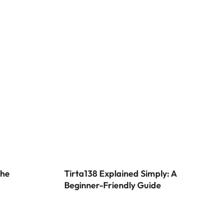
w Possibilities
eation
the
Tirta138 Explained Simply: A
Beginner-Friendly Guide