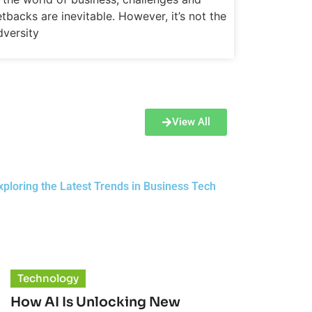
etbacks are inevitable. However, it’s not the
dversity
View All
ploring the Latest Trends in Business Tech
Technology
How AI Is Unlocking New