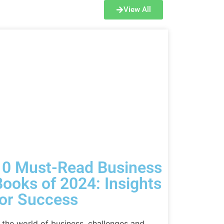
View All
10 Must-Read Business
Books of 2024: Insights
for Success
n the world of business, challenges and