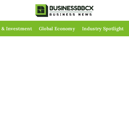
 & Investment
Global Economy
Industry Spotlight