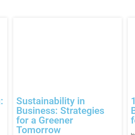
:
Sustainability in
Business: Strategies
for a Greener
Tomorrow
I