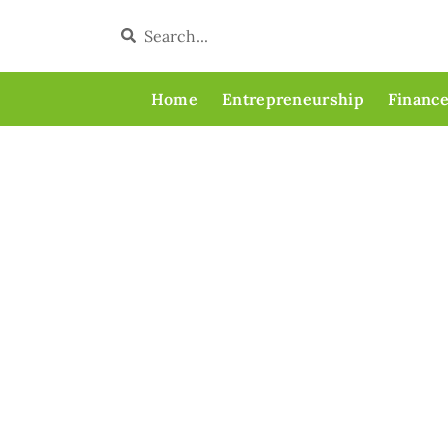
Home
Entrepreneurship
Finance