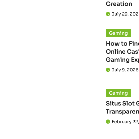
Creation
July 29, 202
Gaming
How to Fin
Online Casi
Gaming Ex
July 9, 2026
Gaming
Situs Slot 
Transparen
February 22