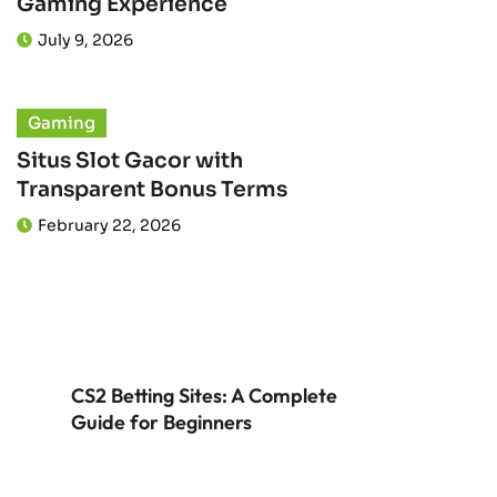
Gaming Experience
July 9, 2026
Gaming
Situs Slot Gacor with
Transparent Bonus Terms
February 22, 2026
CS2 Betting Sites: A Complete
Guide for Beginners