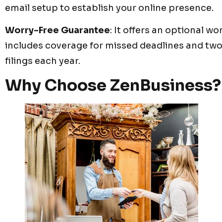
email setup to establish your online presence.
Worry-Free Guarantee
: It offers an optional w
includes coverage for missed deadlines and tw
filings each year.
Why Choose ZenBusiness?