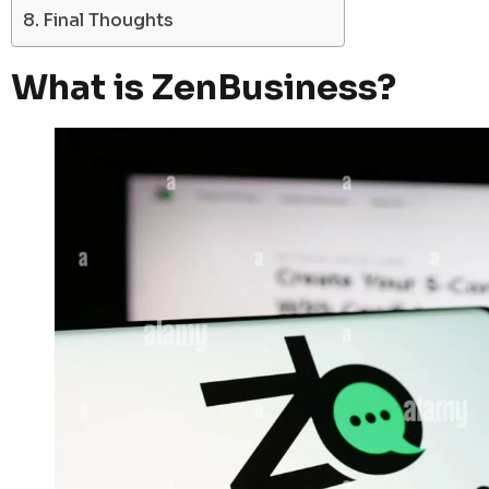
Final Thoughts
What is ZenBusiness?