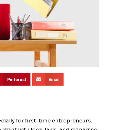
Pinterest
Email
ially for first-time entrepreneurs.
mpliant with local laws, and managing