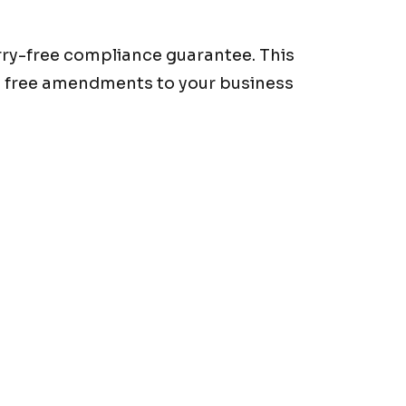
orry-free compliance guarantee. This
o free amendments to your business