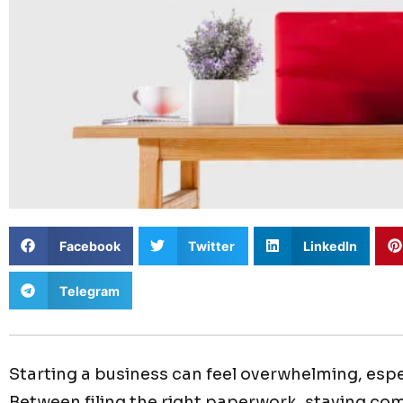
Facebook
Twitter
LinkedIn
Telegram
Starting a business can feel overwhelming, espec
Between filing the right paperwork, staying co