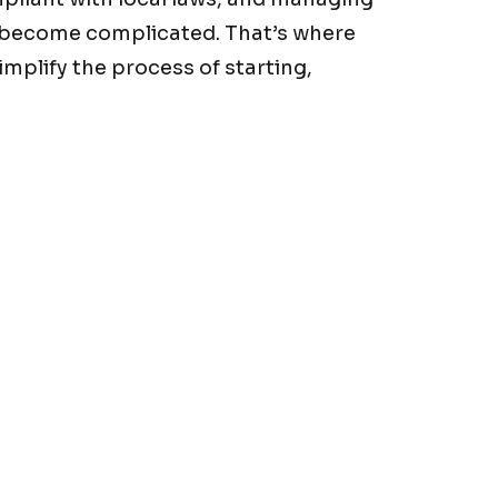
y become complicated. That’s where
mplify the process of starting,