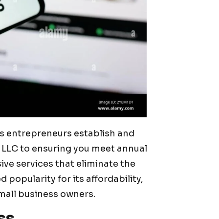
ps entrepreneurs establish and
 LLC to ensuring you meet annual
ve services that eliminate the
 popularity for its affordability,
mall business owners.
ss