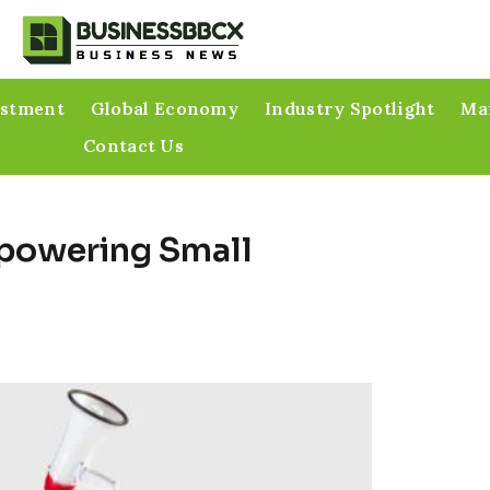
estment
Global Economy
Industry Spotlight
Mar
Contact Us
mpowering Small