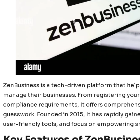
ZenBusiness is a tech-driven platform that hel
manage their businesses. From registering your
compliance requirements, It offers comprehensi
guesswork. Founded in 2015, It has rapidly gained
user-friendly tools, and focus on empowering s
Key Features of ZenBusine