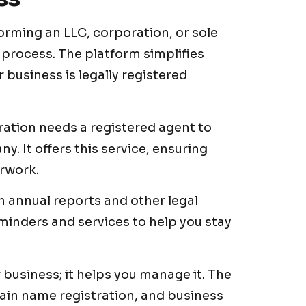
orming an LLC, corporation, or sole
 process. The platform simplifies
 business is legally registered
ration needs a registered agent to
. It offers this service, ensuring
erwork.
h annual reports and other legal
minders and services to help you stay
ur business; it helps you manage it. The
main name registration, and business