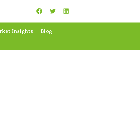
ket Insights
Blog