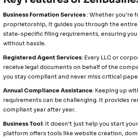
Business Formation Services
: Whether you’re f
proprietorship, It guides you through the entire
state-specific filing requirements, ensuring your
without hassle.
Registered Agent Services
: Every LLC or corpo
receive legal documents on behalf of the company
you stay compliant and never miss critical pap
Annual Compliance Assistance
: Keeping up wit
requirements can be challenging. It provides re
compliant year after year.
Business Tool
: It doesn’t just help you start yo
platform offers tools like website creation, do