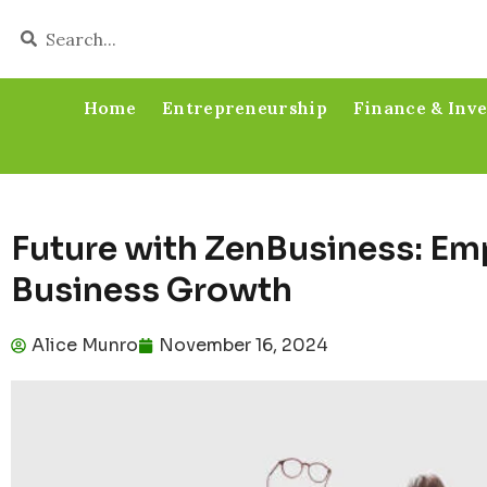
Home
Entrepreneurship
Finance & Inv
Future with ZenBusiness: E
Business Growth
Alice Munro
November 16, 2024