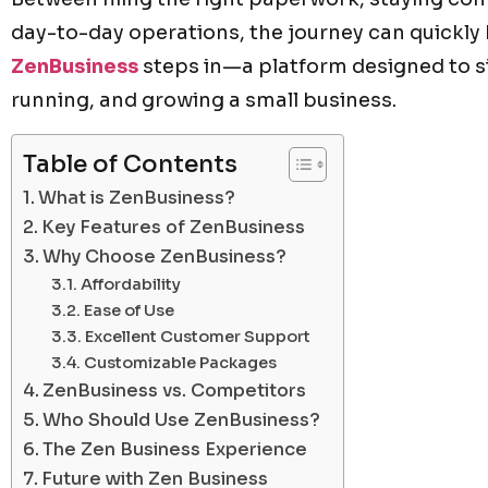
day-to-day operations, the journey can quickl
ZenBusiness
steps in—a platform designed to si
running, and growing a small business.
Table of Contents
What is ZenBusiness?
Key Features of ZenBusiness
Why Choose ZenBusiness?
Affordability
Ease of Use
Excellent Customer Support
Customizable Packages
ZenBusiness vs. Competitors
Who Should Use ZenBusiness?
The Zen Business Experience
Future with Zen Business