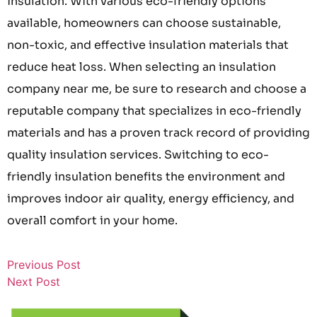
insulation. With various eco-friendly options
available, homeowners can choose sustainable,
non-toxic, and effective insulation materials that
reduce heat loss. When selecting an insulation
company near me, be sure to research and choose a
reputable company that specializes in eco-friendly
materials and has a proven track record of providing
quality insulation services. Switching to eco-
friendly insulation benefits the environment and
improves indoor air quality, energy efficiency, and
overall comfort in your home.
Previous Post
Next Post