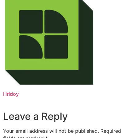
Hridoy
Leave a Reply
Your email address will not be published.
Required