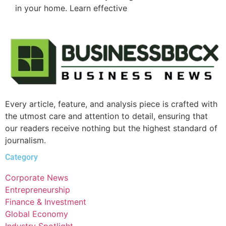
in your home. Learn effective
Every article, feature, and analysis piece is crafted with
the utmost care and attention to detail, ensuring that
our readers receive nothing but the highest standard of
journalism.
Category
Corporate News
Entrepreneurship
Finance & Investment
Global Economy