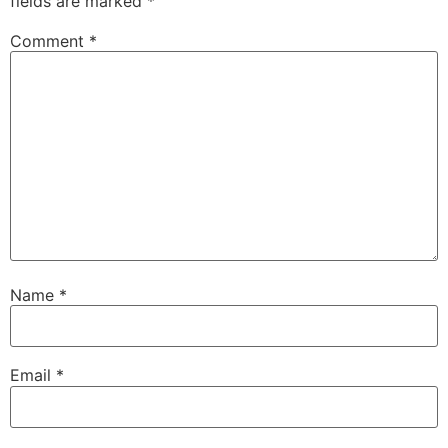
fields are marked
*
Comment
*
Name
*
Email
*