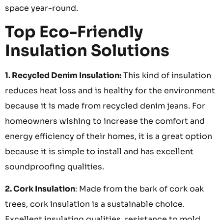
space year-round.
Top Eco-Friendly
Insulation Solutions
1. Recycled Denim Insulation:
This kind of insulation
reduces heat loss and is healthy for the environment
because it is made from recycled denim jeans. For
homeowners wishing to increase the comfort and
energy efficiency of their homes, it is a great option
because it is simple to install and has excellent
soundproofing qualities.
2. Cork Insulation
: Made from the bark of cork oak
trees, cork insulation is a sustainable choice.
Excellent insulating qualities, resistance to mold