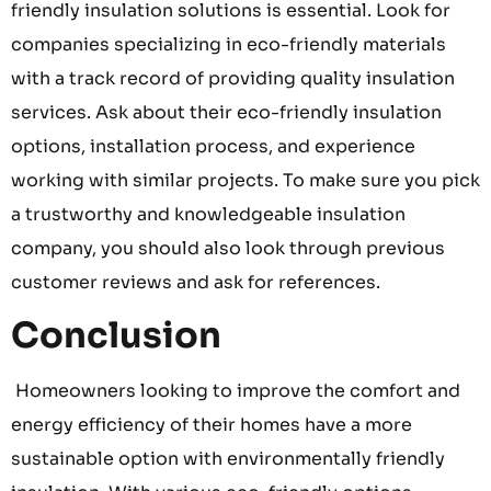
friendly insulation solutions is essential. Look for
companies specializing in eco-friendly materials
with a track record of providing quality insulation
services. Ask about their eco-friendly insulation
options, installation process, and experience
working with similar projects. To make sure you pick
a trustworthy and knowledgeable insulation
company, you should also look through previous
customer reviews and ask for references.
Conclusion
Homeowners looking to improve the comfort and
energy efficiency of their homes have a more
sustainable option with environmentally friendly