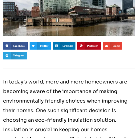
Facebook
Twitter
LinkedIn
Pinterest
Email
Telegram
In today’s world, more and more homeowners are
becoming aware of the importance of making
environmentally friendly choices when improving
their homes. One such significant decision is
choosing an eco-friendly insulation solution.
Insulation is crucial in keeping our homes