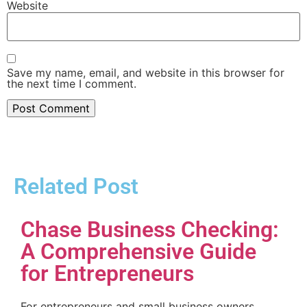
Website
Save my name, email, and website in this browser for
the next time I comment.
Related Post
Chase Business Checking:
A Comprehensive Guide
for Entrepreneurs
For entrepreneurs and small business owners,