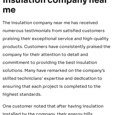
insulation company near
me
The insulation company near me has received
numerous testimonials from satisfied customers
praising their exceptional service and high-quality
products. Customers have consistently praised the
company for their attention to detail and
commitment to providing the best insulation
solutions. Many have remarked on the company’s
skilled technicians’ expertise and dedication to
ensuring that each project is completed to the
highest standards.
One customer noted that after having insulation
installed by the company, their energy bills