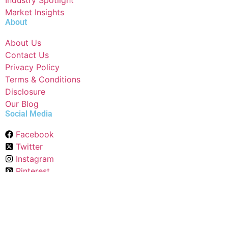
Industry Spotlight
Market Insights
About
About Us
Contact Us
Privacy Policy
Terms & Conditions
Disclosure
Our Blog
Social Media
Facebook
Twitter
Instagram
Pinterest
Linkedin
Raddit
Copyright © 2024 All Rights Reserved By