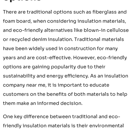
There are traditional options such as fiberglass and
foam board, when considering insulation materials,
and eco-friendly alternatives like blown-in cellulose
or recycled denim insulation. Traditional materials
have been widely used in construction for many
years and are cost-effective. However, eco-friendly
options are gaining popularity due to their
sustainability and energy efficiency. As an insulation
company near me, it is important to educate
customers on the benefits of both materials to help
them make an informed decision.
One key difference between traditional and eco-
friendly insulation materials is their environmental