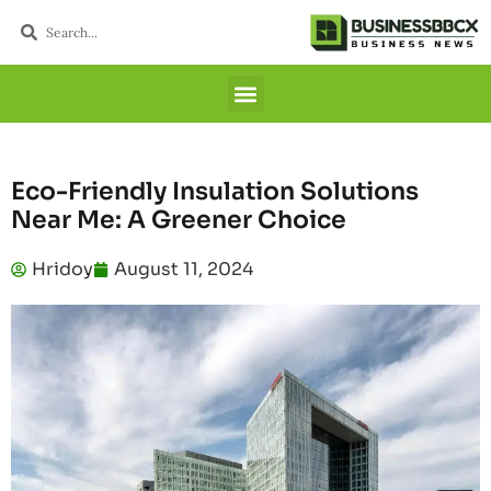
Eco-Friendly Insulation Solutions
Near Me: A Greener Choice
Hridoy
August 11, 2024