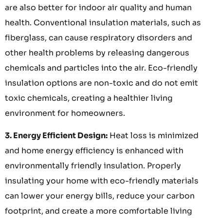
are also better for indoor air quality and human
health. Conventional insulation materials, such as
fiberglass, can cause respiratory disorders and
other health problems by releasing dangerous
chemicals and particles into the air. Eco-friendly
insulation options are non-toxic and do not emit
toxic chemicals, creating a healthier living
environment for homeowners.
3. Energy Efficient Design:
Heat loss is minimized
and home energy efficiency is enhanced with
environmentally friendly insulation. Properly
insulating your home with eco-friendly materials
can lower your energy bills, reduce your carbon
footprint, and create a more comfortable living