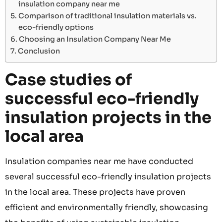
insulation company near me
Comparison of traditional insulation materials vs.
eco-friendly options
Choosing an Insulation Company Near Me
Conclusion
Case studies of
successful eco-friendly
insulation projects in the
local area
Insulation companies near me have conducted
several successful eco-friendly insulation projects
in the local area. These projects have proven
efficient and environmentally friendly, showcasing