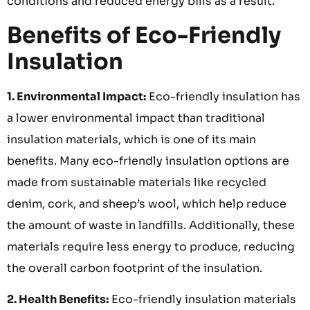
conditions and reduced energy bills as a result.
Benefits of Eco-Friendly
Insulation
1. Environmental Impact:
Eco-friendly insulation has
a lower environmental impact than traditional
insulation materials, which is one of its main
benefits. Many eco-friendly insulation options are
made from sustainable materials like recycled
denim, cork, and sheep’s wool, which help reduce
the amount of waste in landfills. Additionally, these
materials require less energy to produce, reducing
the overall carbon footprint of the insulation.
2. Health Benefits:
Eco-friendly insulation materials