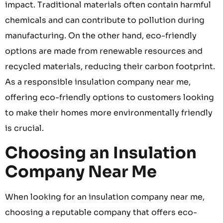
impact. Traditional materials often contain harmful
chemicals and can contribute to pollution during
manufacturing. On the other hand, eco-friendly
options are made from renewable resources and
recycled materials, reducing their carbon footprint.
As a responsible insulation company near me,
offering eco-friendly options to customers looking
to make their homes more environmentally friendly
is crucial.
Choosing an Insulation
Company Near Me
When looking for an insulation company near me,
choosing a reputable company that offers eco-