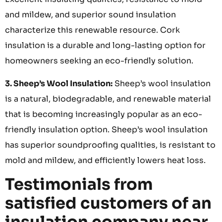
and mildew, and superior sound insulation
characterize this renewable resource. Cork
insulation is a durable and long-lasting option for
homeowners seeking an eco-friendly solution.
3. Sheep’s Wool Insulation:
Sheep’s wool insulation
is a natural, biodegradable, and renewable material
that is becoming increasingly popular as an eco-
friendly insulation option. Sheep’s wool insulation
has superior soundproofing qualities, is resistant to
mold and mildew, and efficiently lowers heat loss.
Testimonials from
satisfied customers of an