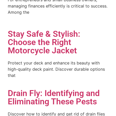
managing finances efficiently is critical to success.
Among the
Stay Safe & Stylish:
Choose the Right
Motorcycle Jacket
Protect your deck and enhance its beauty with
high-quality deck paint. Discover durable options
that
Drain Fly: Identifying and
Eliminating These Pests
Discover how to identify and get rid of drain flies