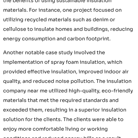
the benefits of using sustainable insulation
materials. For instance, one project focused on
utilizing recycled materials such as denim or
cellulose to insulate homes and buildings, reducing
energy consumption and carbon footprint.
Another notable case study involved the
implementation of spray foam insulation, which
provided effective insulation, improved indoor air
quality, and reduced noise pollution. The insulation
company near me utilized high-quality, eco-friendly
materials that met the required standards and
exceeded them, resulting in a superior insulation
solution for the clients. The clients were able to
enjoy more comfortable living or working