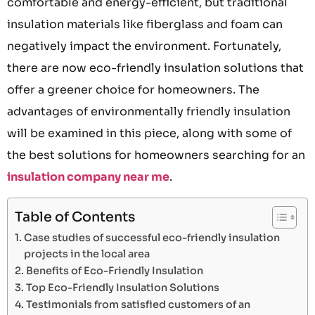
comfortable and energy-efficient, but traditional
insulation materials like fiberglass and foam can
negatively impact the environment. Fortunately,
there are now eco-friendly insulation solutions that
offer a greener choice for homeowners. The
advantages of environmentally friendly insulation
will be examined in this piece, along with some of
the best solutions for homeowners searching for an
insulation company near me
.
Table of Contents
Case studies of successful eco-friendly insulation
projects in the local area
Benefits of Eco-Friendly Insulation
Top Eco-Friendly Insulation Solutions
Testimonials from satisfied customers of an