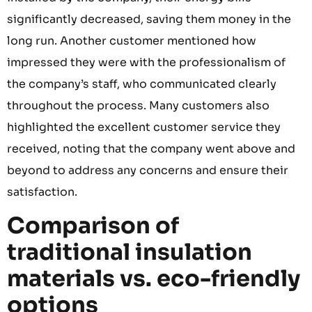
significantly decreased, saving them money in the
long run. Another customer mentioned how
impressed they were with the professionalism of
the company’s staff, who communicated clearly
throughout the process. Many customers also
highlighted the excellent customer service they
received, noting that the company went above and
beyond to address any concerns and ensure their
satisfaction.
Comparison of
traditional insulation
materials vs. eco-friendly
options