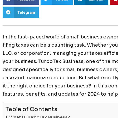
Telegram
In the fast-paced world of small business owner
filing taxes can be a daunting task. Whether you
LLC, or corporation, managing your taxes efficien
your business. TurboTax Business, one of the mo
designed specifically for small business owners,
ease and maximize deductions. But what exactl
it the right choice for your business? In this co
features, benefits, and updates for 2024 to help
Table of Contents
What Is TurboTax Business?