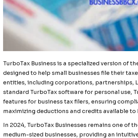
TurboTax Business is a specialized version of 
designed to help small businesses file their taxes
entities, including corporations, partnerships, 
standard TurboTax software for personal use, 
features for business tax filers, ensuring compli
maximizing deductions and credits available to
In 2024, TurboTax Businesses remains one of the
medium-sized businesses, providing an intuitiv