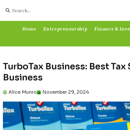
Home
Entrepreneurship
Finance & Inv
TurboTax Business: Best Tax 
Business
Alice Munro
November 29, 2024