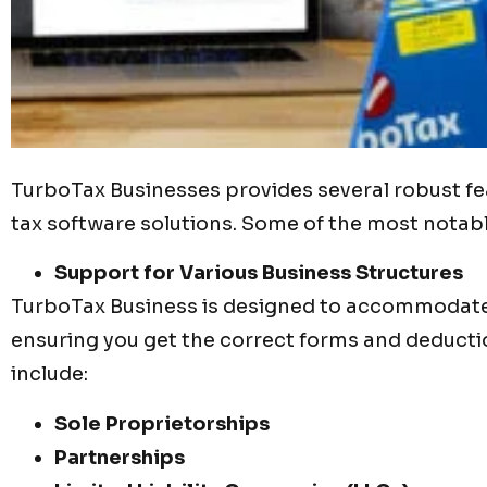
TurboTax Businesses provides several robust fea
tax software solutions. Some of the most notabl
Support for Various Business Structures
TurboTax Business is designed to accommodate 
ensuring you get the correct forms and deducti
include:
Sole Proprietorships
Partnerships