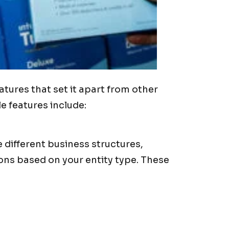
tures that set it apart from other
e features include:
different business structures,
ons based on your entity type. These