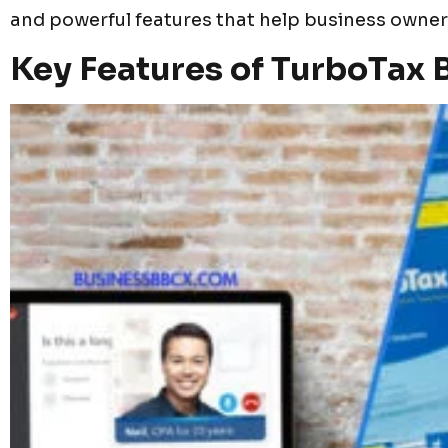
and powerful features that help business owners 
Key Features of TurboTax 