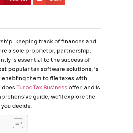
ship, keeping track of finances and
’re a sole proprietor, partnership,
tly is essential to the success of
st popular tax software solutions, is
 enabling them to file taxes with
y does
TurboTax Business
offer, and is
mprehensive guide, we’ll explore the
 you decide.