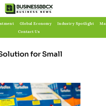
estment
Global Economy
Industry Spotlight
Mar
Contact Us
Solution for Small