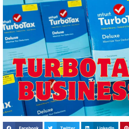
Facebook
Twitter
LinkedIn