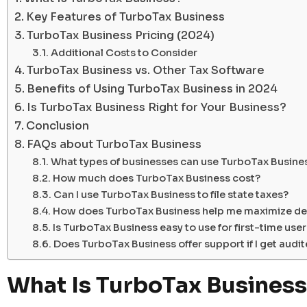
Key Features of TurboTax Business
TurboTax Business Pricing (2024)
Additional Costs to Consider
TurboTax Business vs. Other Tax Software
Benefits of Using TurboTax Business in 2024
Is TurboTax Business Right for Your Business?
Conclusion
FAQs about TurboTax Business
What types of businesses can use TurboTax Busine
How much does TurboTax Business cost?
Can I use TurboTax Business to file state taxes?
How does TurboTax Business help me maximize de
Is TurboTax Business easy to use for first-time use
Does TurboTax Business offer support if I get audi
What Is TurboTax Business