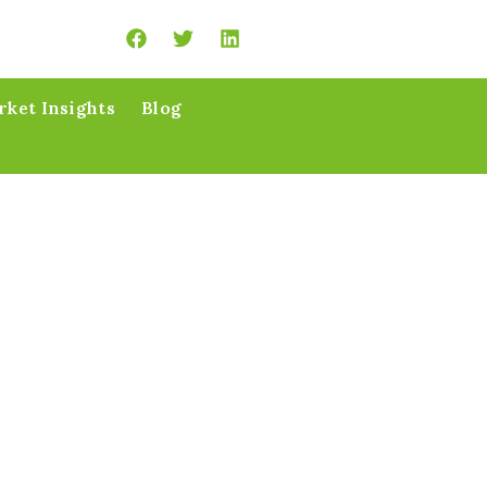
ket Insights
Blog