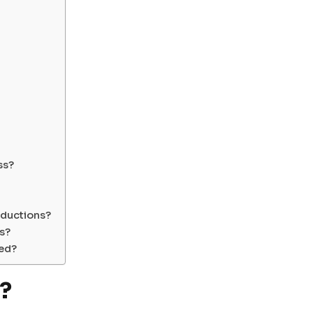
ss?
ductions?
rs?
ted?
?