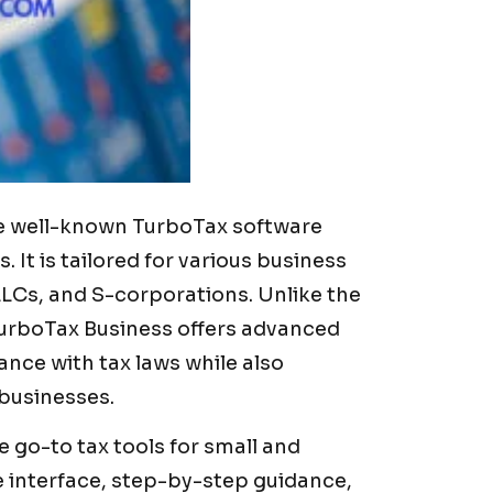
the well-known TurboTax software
. It is tailored for various business
LLCs, and S-corporations. Unlike the
TurboTax Business offers advanced
ance with tax laws while also
 businesses.
 go-to tax tools for small and
e interface, step-by-step guidance,