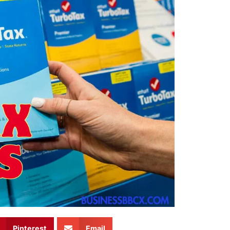
Pinterest
Email