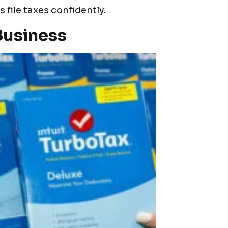
file taxes confidently.
Business