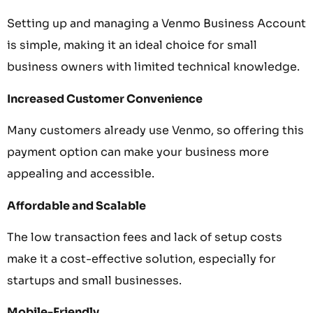
Setting up and managing a Venmo Business Account
is simple, making it an ideal choice for small
business owners with limited technical knowledge.
Increased Customer Convenience
Many customers already use Venmo, so offering this
payment option can make your business more
appealing and accessible.
Affordable and Scalable
The low transaction fees and lack of setup costs
make it a cost-effective solution, especially for
startups and small businesses.
Mobile-Friendly