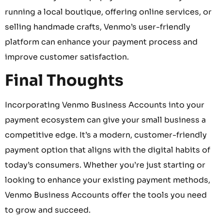
running a local boutique, offering online services, or
selling handmade crafts, Venmo’s user-friendly
platform can enhance your payment process and
improve customer satisfaction.
Final Thoughts
Incorporating Venmo Business Accounts into your
payment ecosystem can give your small business a
competitive edge. It’s a modern, customer-friendly
payment option that aligns with the digital habits of
today’s consumers. Whether you’re just starting or
looking to enhance your existing payment methods,
Venmo Business Accounts offer the tools you need
to grow and succeed.