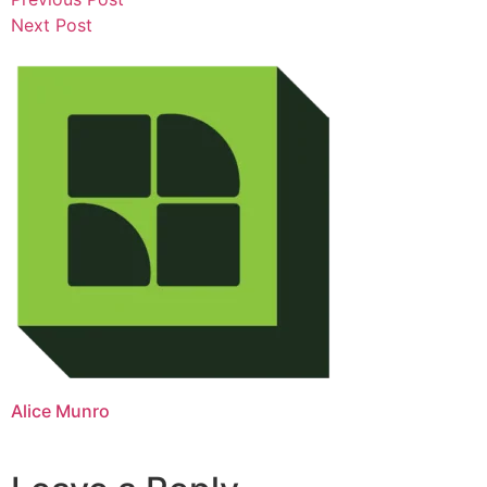
Next Post
Alice Munro