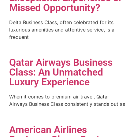
Missed Opportunity?
Delta Business Class, often celebrated for its
luxurious amenities and attentive service, is a
frequent
Qatar Airways Business
Class: An Unmatched
Luxury Experience
When it comes to premium air travel, Qatar
Airways Business Class consistently stands out as
American Airlines