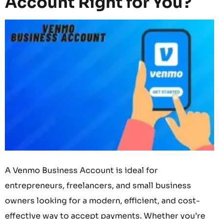
Account Right for You?
A Venmo Business Account is ideal for
entrepreneurs, freelancers, and small business
owners looking for a modern, efficient, and cost-
effective way to accept payments. Whether you’re