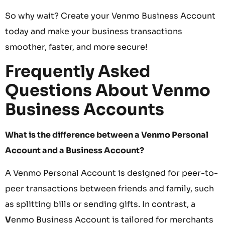
So why wait? Create your Venmo Business Account
today and make your business transactions
smoother, faster, and more secure!
Frequently Asked
Questions About Venmo
Business Accounts
What is the difference between a Venmo Personal
Account and a Business Account?
A Venmo Personal Account is designed for peer-to-
peer transactions between friends and family, such
as splitting bills or sending gifts. In contrast, a
V
enmo Business Account is tailored for merchants