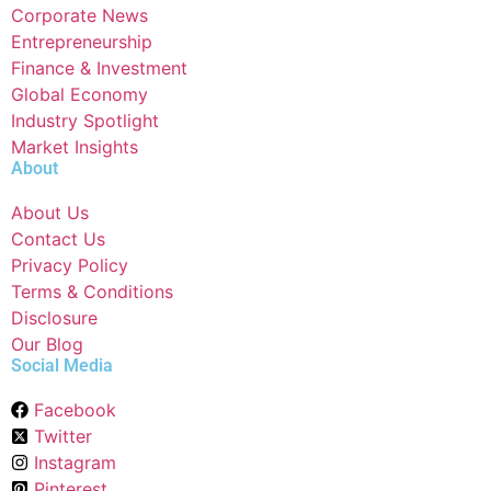
Corporate News
Entrepreneurship
Finance & Investment
Global Economy
Industry Spotlight
Market Insights
About
About Us
Contact Us
Privacy Policy
Terms & Conditions
Disclosure
Our Blog
Social Media
Facebook
Twitter
Instagram
Pinterest