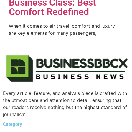
Business Class: Best
Comfort Redefined
When it comes to air travel, comfort and luxury
are key elements for many passengers,
Every article, feature, and analysis piece is crafted with
the utmost care and attention to detail, ensuring that
our readers receive nothing but the highest standard of
journalism.
Category