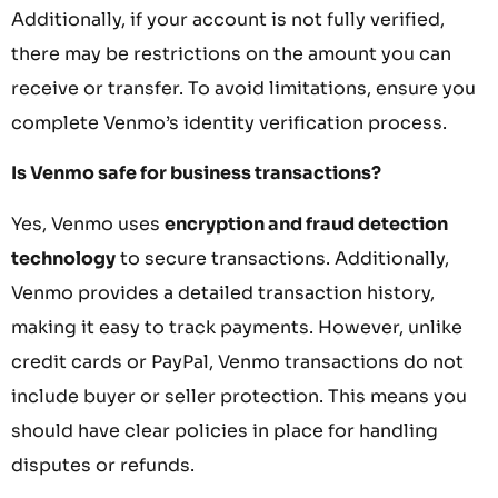
Additionally, if your account is not fully verified,
there may be restrictions on the amount you can
receive or transfer. To avoid limitations, ensure you
complete Venmo’s identity verification process.
Is Venmo safe for business transactions?
Yes, Venmo uses
encryption and fraud detection
technology
to secure transactions. Additionally,
Venmo provides a detailed transaction history,
making it easy to track payments. However, unlike
credit cards or PayPal, Venmo transactions do not
include buyer or seller protection. This means you
should have clear policies in place for handling
disputes or refunds.