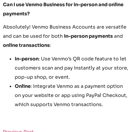
Can I use Venmo Business for in-person and online
payments?
Absolutely! Venmo Business Accounts are versatile
and can be used for both
in-person payments
and
online transactions
:
In-person
: Use Venmo’s QR code feature to let
customers scan and pay instantly at your store,
pop-up shop, or event.
Online
: Integrate Venmo as a payment option
on your website or app using PayPal Checkout,
which supports Venmo transactions.
Previous Post