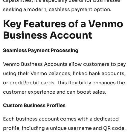
capabilities, it’s especially useful for businesses
seeking a modern, cashless payment option.
Key Features of a Venmo
Business Account
Seamless Payment Processing
Venmo Business Accounts allow customers to pay
using their Venmo balances, linked bank accounts,
or credit/debit cards. This flexibility enhances the
customer experience and can boost sales.
Custom Business Profiles
Each business account comes with a dedicated
profile, including a unique username and QR code.