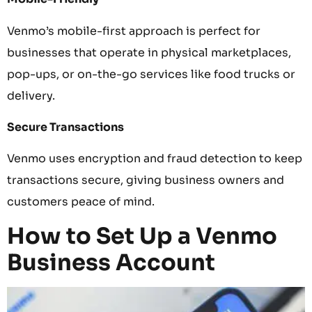
Venmo’s mobile-first approach is perfect for
businesses that operate in physical marketplaces,
pop-ups, or on-the-go services like food trucks or
delivery.
Secure Transactions
Venmo uses encryption and fraud detection to keep
transactions secure, giving business owners and
customers peace of mind.
How to Set Up a Venmo
Business Account