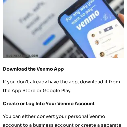
Download the Venmo App
If you don’t already have the app, download it from
the App Store or Google Play.
Create or Log Into Your Venmo Account
You can either convert your personal Venmo
account to a business account or create a separate