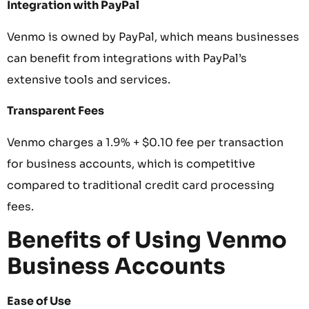
Integration with PayPal
Venmo is owned by PayPal, which means businesses
can benefit from integrations with PayPal’s
extensive tools and services.
Transparent Fees
Venmo charges a 1.9% + $0.10 fee per transaction
for business accounts, which is competitive
compared to traditional credit card processing
fees.
Benefits of Using Venmo
Business Accounts
Ease of Use