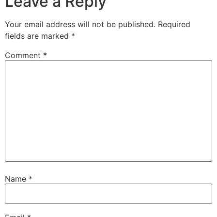
Leave a Reply
Your email address will not be published.
Required
fields are marked
*
Comment
*
Name
*