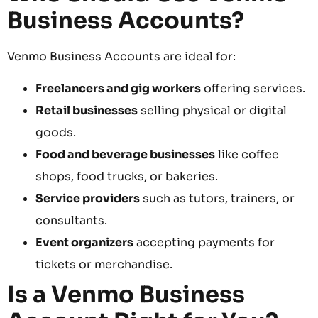
Business Accounts?
Venmo Business Accounts are ideal for:
Freelancers and gig workers
offering services.
Retail businesses
selling physical or digital
goods.
Food and beverage businesses
like coffee
shops, food trucks, or bakeries.
Service providers
such as tutors, trainers, or
consultants.
Event organizers
accepting payments for
tickets or merchandise.
Is a Venmo Business