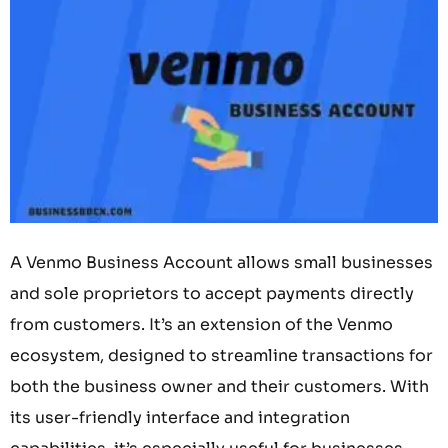
A Venmo Business Account allows small businesses
and sole proprietors to accept payments directly
from customers. It’s an extension of the Venmo
ecosystem, designed to streamline transactions for
both the business owner and their customers. With
its user-friendly interface and integration