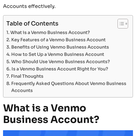
Accounts effectively.
Table of Contents
What is a Venmo Business Account?
Key Features of a Venmo Business Account
Benefits of Using Venmo Business Accounts
How to Set Up a Venmo Business Account
Who Should Use Venmo Business Accounts?
Is a Venmo Business Account Right for You?
Final Thoughts
Frequently Asked Questions About Venmo Business
Accounts
What is a Venmo
Business Account?