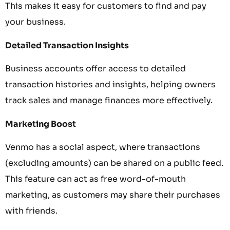
This makes it easy for customers to find and pay
your business.
Detailed Transaction Insights
Business accounts offer access to detailed
transaction histories and insights, helping owners
track sales and manage finances more effectively.
Marketing Boost
Venmo has a social aspect, where transactions
(excluding amounts) can be shared on a public feed.
This feature can act as free word-of-mouth
marketing, as customers may share their purchases
with friends.