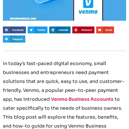
Facebook
Twitter
LinkedIn
Pinterest
Email
Telegram
In today’s fast-paced digital economy, small
businesses and entrepreneurs need payment
solutions that are quick, easy to use, and customer-
friendly. Venmo, a popular peer-to-peer payment
app, has introduced
Venmo Business Accounts
to
cater specifically to the needs of business owners.
This blog post will explore the features, benefits,
and how-to guide for using Venmo Business