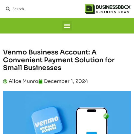
Venmo Business Account: A
Convenient Payment Solution for
Small Businesses
Alice Munro
December 1, 2024