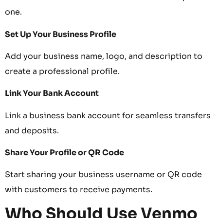
one.
Set Up Your Business Profile
Add your business name, logo, and description to
create a professional profile.
Link Your Bank Account
Link a business bank account for seamless transfers
and deposits.
Share Your Profile or QR Code
Start sharing your business username or QR code
with customers to receive payments.
Who Should Use Venmo