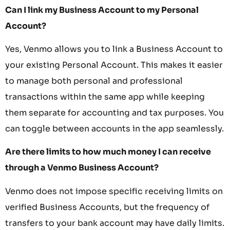
Can I link my Business Account to my Personal
Account?
Yes, Venmo allows you to link a Business Account to
your existing Personal Account. This makes it easier
to manage both personal and professional
transactions within the same app while keeping
them separate for accounting and tax purposes. You
can toggle between accounts in the app seamlessly.
Are there limits to how much money I can receive
through a Venmo Business Account?
Venmo does not impose specific receiving limits on
verified Business Accounts, but the frequency of
transfers to your bank account may have daily limits.