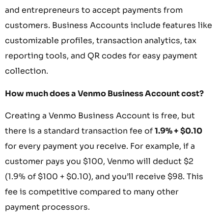
and entrepreneurs to accept payments from
customers. Business Accounts include features like
customizable profiles, transaction analytics, tax
reporting tools, and QR codes for easy payment
collection.
How much does a Venmo Business Account cost?
Creating a Venmo Business Account is free, but
there is a standard transaction fee of
1.9% + $0.10
for every payment you receive. For example, if a
customer pays you $100, Venmo will deduct $2
(1.9% of $100 + $0.10), and you’ll receive $98. This
fee is competitive compared to many other
payment processors.