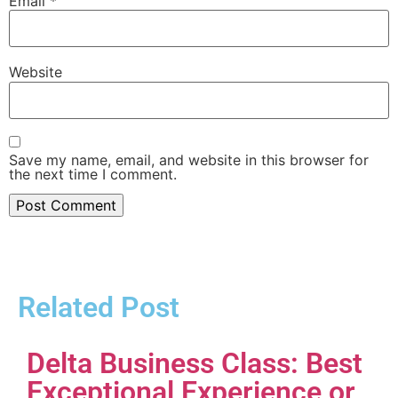
Email
*
Website
Save my name, email, and website in this browser for
the next time I comment.
Related Post
Delta Business Class: Best
Exceptional Experience or