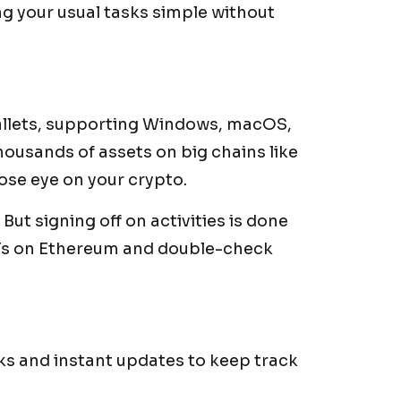
g your usual tasks simple without
wallets, supporting Windows, macOS,
thousands of assets on big chains like
lose eye on your crypto.
But signing off on activities is done
NFTs on Ethereum and double-check
s and instant updates to keep track