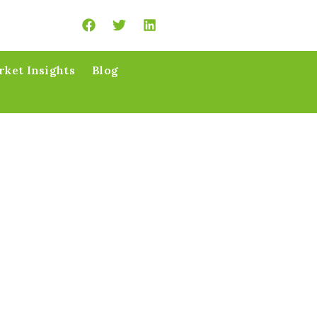
ket Insights
Blog