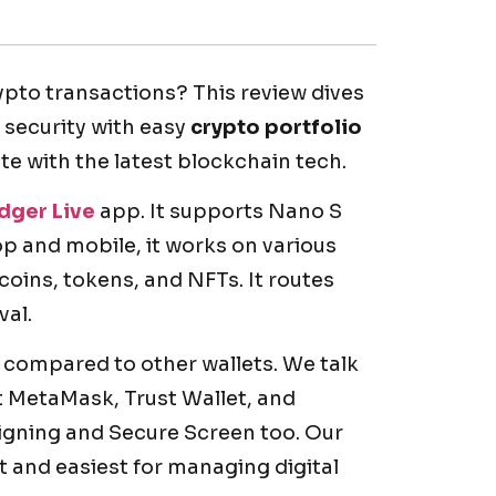
rypto transactions? This review dives
r security with easy
crypto portfolio
ate with the latest blockchain tech.
dger Live
app. It supports Nano S
top and mobile, it works on various
oins, tokens, and NFTs. It routes
val.
compared to other wallets. We talk
t MetaMask, Trust Wallet, and
signing and Secure Screen too. Our
t and easiest for managing digital