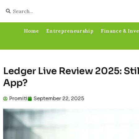
Home
Entrepreneurship
Finance & Inv
Ledger Live Review 2025: Stil
App?
Promiti
September 22, 2025