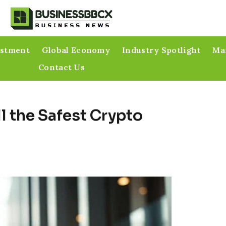
estment
Global Economy
Industry Spotlight
Mar
Contact Us
l the Safest Crypto