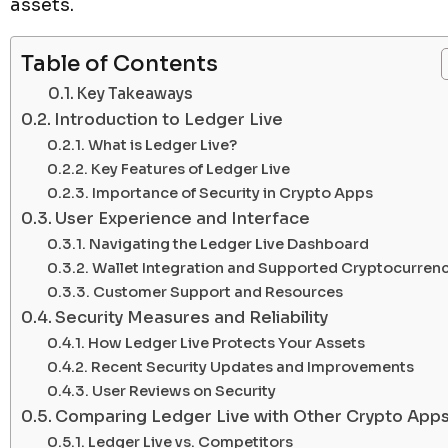
assets.
Table of Contents
Key Takeaways
Introduction to Ledger Live
What is Ledger Live?
Key Features of Ledger Live
Importance of Security in Crypto Apps
User Experience and Interface
Navigating the Ledger Live Dashboard
Wallet Integration and Supported Cryptocurrenc
Customer Support and Resources
Security Measures and Reliability
How Ledger Live Protects Your Assets
Recent Security Updates and Improvements
User Reviews on Security
Comparing Ledger Live with Other Crypto App
Ledger Live vs. Competitors