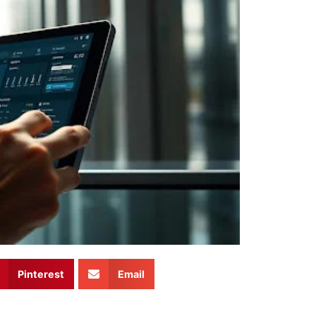
Pinterest
Email