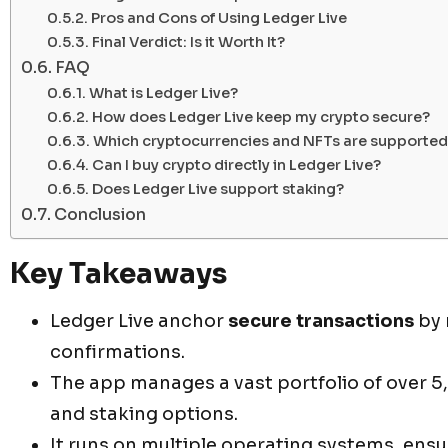
Pros and Cons of Using Ledger Live
Final Verdict: Is it Worth It?
FAQ
What is Ledger Live?
How does Ledger Live keep my crypto secure?
Which cryptocurrencies and NFTs are supported
Can I buy crypto directly in Ledger Live?
Does Ledger Live support staking?
Conclusion
Key Takeaways
Ledger Live anchor
secure transactions
by 
confirmations.
The app manages a vast portfolio of over 5
and staking options.
It runs on multiple operating systems, ensu