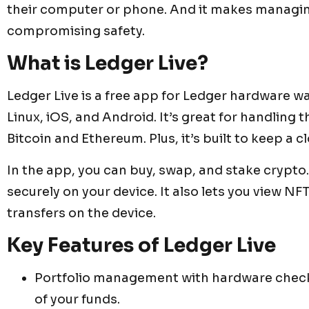
their computer or phone. And it makes managin
compromising safety.
What is Ledger Live?
Ledger Live is a free app for Ledger hardware 
Linux, iOS, and Android. It’s great for handling 
Bitcoin and Ethereum. Plus, it’s built to keep a c
In the app, you can buy, swap, and stake crypto. 
securely on your device. It also lets you view 
transfers on the device.
Key Features of Ledger Live
Portfolio management with hardware check
of your funds.