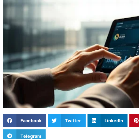
Facebook
Twitter
LinkedIn
Telegram