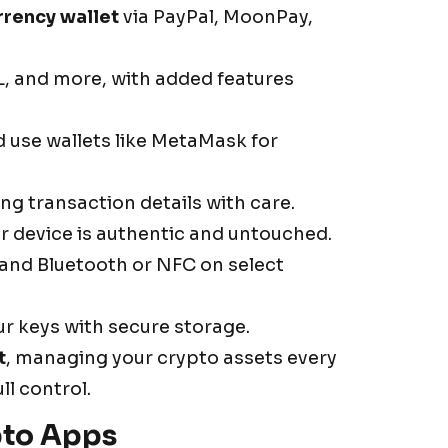
rrency wallet
via PayPal, MoonPay,
, and more, with added features
d use wallets like MetaMask for
g transaction details with care.
r device is authentic and untouched.
 and Bluetooth or NFC on select
ur keys with secure storage.
t
, managing your crypto assets every
l control.
pto Apps