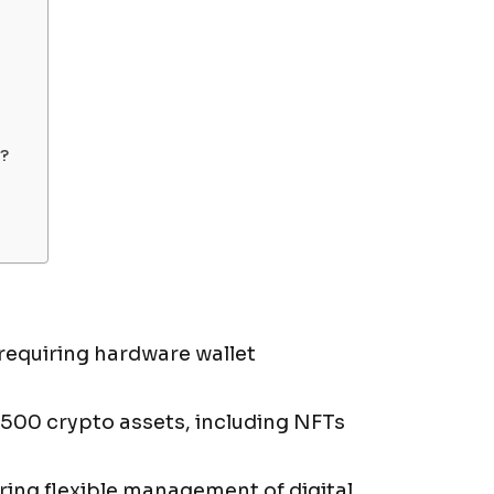
?
requiring hardware wallet
,500 crypto assets, including NFTs
ring flexible management of digital