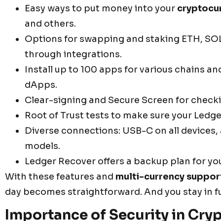
Easy ways to put money into your
cryptocu
and others.
Options for swapping and staking ETH, SOL
through integrations.
Install up to 100 apps for various chains an
dApps.
Clear-signing and Secure Screen for checkin
Root of Trust tests to make sure your Ledge
Diverse connections: USB-C on all devices,
models.
Ledger Recover offers a backup plan for yo
With these features and
multi-currency suppor
day becomes straightforward. And you stay in ful
Importance of Security in Cry