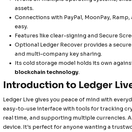
assets.
Connections with PayPal, MoonPay, Ramp,
easy.
Features like clear-signing and Secure Scre
Optional Ledger Recover provides a secure 
and multi-company key sharing.
Its cold storage model holds its own agains
blockchain technology
.
Introduction to Ledger Liv
Ledger Live gives you peace of mind with everyd
easy-to-use interface with tools for tracking c
real time, and supporting multiple currencies. Al
device. It’s perfect for anyone wanting a trust