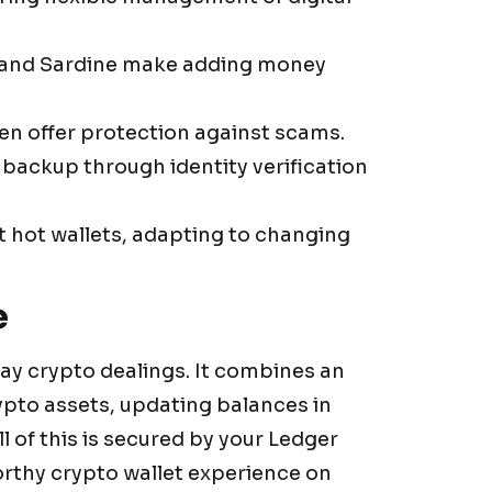
 and Sardine make adding money
en offer protection against scams.
backup through identity verification
t hot wallets, adapting to changing
e
ay crypto dealings. It combines an
rypto assets, updating balances in
l of this is secured by your Ledger
worthy crypto wallet experience on