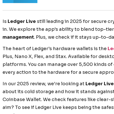
Is
Ledger Live
still leading in 2025 for secure c
in. We explore the app’s ability to blend top-tie
management
. Plus, we check if it stays up-to-d
The heart of Ledger’s hardware wallets is the
Le
Plus, Nano X, Flex, and Stax. Available for desk
platforms. You can manage over 5,500 kinds of c
every action to the hardware for a secure appro
In our 2025 review, we’re looking at
Ledger Live
about its cold storage and how it stands agains
Coinbase Wallet. We check features like clear-
aim? To see if Ledger Live keeps being the safes