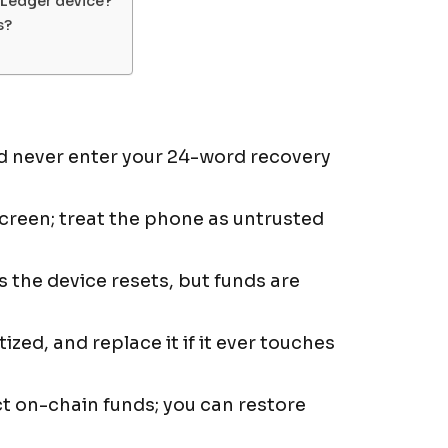
a Ledger device?
s?
nd never enter your 24-word recovery
screen; treat the phone as untrusted
s the device resets, but funds are
ized, and replace it if it ever touches
ct on-chain funds; you can restore