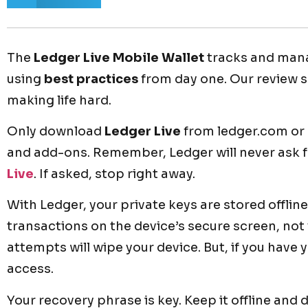
The
Ledger Live Mobile Wallet
tracks and manag
using
best practices
from day one. Our review 
making life hard.
Only download
Ledger Live
from ledger.com or o
and add-ons. Remember, Ledger will never ask 
Live
. If asked, stop right away.
With Ledger, your private keys are stored offline
transactions on the device’s secure screen, no
attempts will wipe your device. But, if you have
access.
Your recovery phrase is key. Keep it offline and 