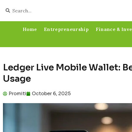
Home
Entrepreneurship
Finance & Inv
Ledger Live Mobile Wallet: Be
Usage
Promiti
October 6, 2025