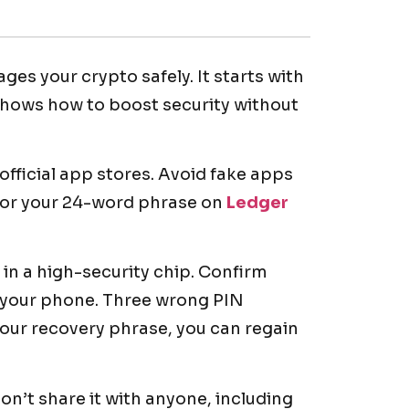
es your crypto safely. It starts with
shows how to boost security without
fficial app stores. Avoid fake apps
for your 24-word phrase on
Ledger
 in a high-security chip. Confirm
t your phone. Three wrong PIN
 your recovery phrase, you can regain
don’t share it with anyone, including