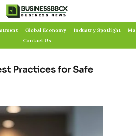
estment
Global Economy
Industry Spotlight
Mar
Contact Us
st Practices for Safe