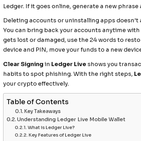
Ledger. If it goes online, generate a new phrase
Deleting accounts or uninstalling apps doesn’t 
You can bring back your accounts anytime with y
gets lost or damaged, use the 24 words to resto
device and PIN, move your funds to a new devic
Clear Signing
in
Ledger Live
shows you transacti
habits to spot phishing. With the right steps,
Le
your crypto effectively.
Table of Contents
Key Takeaways
Understanding Ledger Live Mobile Wallet
What is Ledger Live?
Key Features of Ledger Live