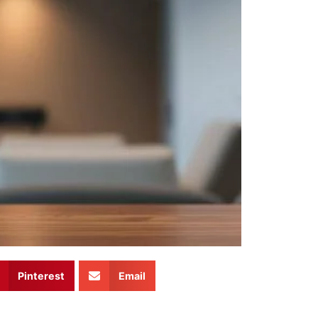
Pinterest
Email