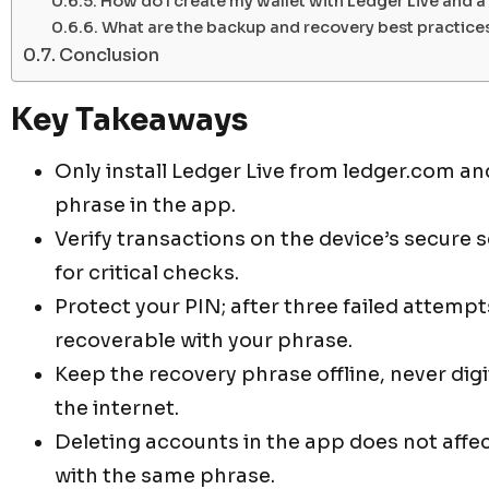
How do I create my wallet with Ledger Live and 
What are the backup and recovery best practice
Conclusion
Key Takeaways
Only install Ledger Live from ledger.com a
phrase in the app.
Verify transactions on the device’s secure 
for critical checks.
Protect your PIN; after three failed attempt
recoverable with your phrase.
Keep the recovery phrase offline, never digit
the internet.
Deleting accounts in the app does not affe
with the same phrase.