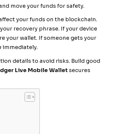
 and move your funds for safety.
affect your funds on the blockchain.
our recovery phrase. If your device
re your wallet. If someone gets your
e immediately.
on details to avoid risks. Build good
dger Live Mobile Wallet
secures