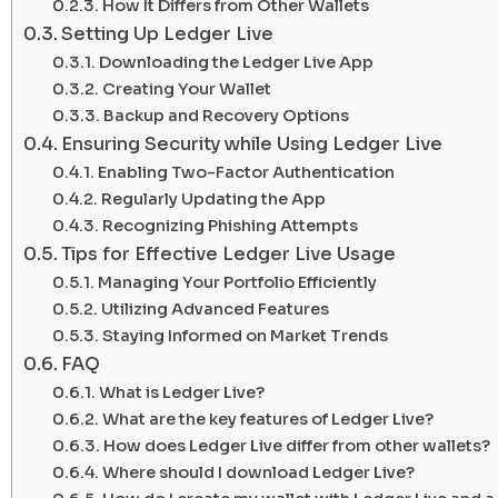
How It Differs from Other Wallets
Setting Up Ledger Live
Downloading the Ledger Live App
Creating Your Wallet
Backup and Recovery Options
Ensuring Security while Using Ledger Live
Enabling Two-Factor Authentication
Regularly Updating the App
Recognizing Phishing Attempts
Tips for Effective Ledger Live Usage
Managing Your Portfolio Efficiently
Utilizing Advanced Features
Staying Informed on Market Trends
FAQ
What is Ledger Live?
What are the key features of Ledger Live?
How does Ledger Live differ from other wallets?
Where should I download Ledger Live?