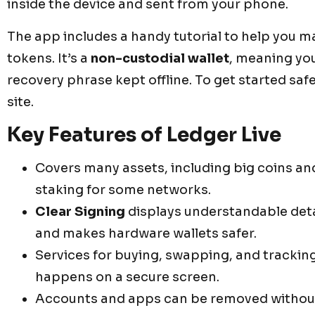
inside the device and sent from your phone.
The app includes a handy tutorial to help you 
tokens. It’s a
non-custodial wallet
, meaning yo
recovery phrase kept offline. To get started safel
site.
Key Features of Ledger Live
Covers many assets, including big coins an
staking for some networks.
Clear Signing
displays understandable detai
and makes hardware wallets safer.
Services for buying, swapping, and tracking
happens on a secure screen.
Accounts and apps can be removed without 