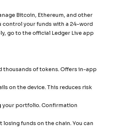
manage Bitcoin, Ethereum, and other
u control your funds with a 24-word
y, go to the official Ledger Live app
d thousands of tokens. Offers in-app
ls on the device. This reduces risk
 your portfolio. Confirmation
losing funds on the chain. You can