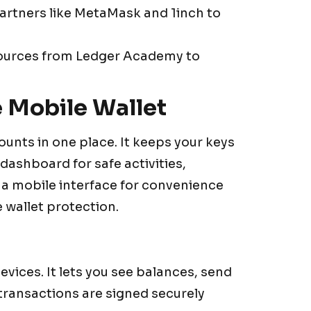
partners like MetaMask and 1inch to
resources from Ledger Academy to
 Mobile Wallet
nts in one place. It keeps your keys
a dashboard for safe activities,
es a mobile interface for convenience
 wallet protection.
ices. It lets you see balances, send
 transactions are signed securely