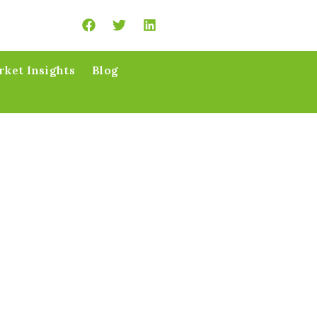
ket Insights
Blog