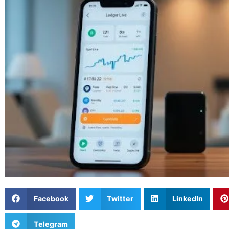
Facebook
Twitter
LinkedIn
Telegram