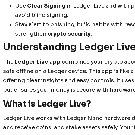
Use
Clear Signing
in Ledger Live and with 
avoid blind signing.
Stay alert to phishing; build habits with 
strengthen
crypto security
.
Understanding Ledger Live
The
Ledger Live app
combines your crypto accou
safe offline on a Ledger device. This app is like 
offering clear insights and easy controls. It us
but ensures your money is secure with hardware
What is Ledger Live?
Ledger Live works with Ledger Nano hardware dev
and receive coins, and stake assets safely. Your