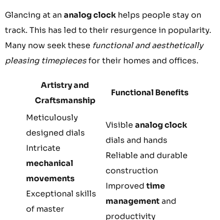
Glancing at an
analog clock
helps people stay on
track. This has led to their resurgence in popularity.
Many now seek these
functional and aesthetically
pleasing timepieces
for their homes and offices.
Artistry and
Functional Benefits
Craftsmanship
Meticulously
Visible
analog clock
designed dials
dials and hands
Intricate
Reliable and durable
mechanical
construction
movements
Improved
time
Exceptional skills
management
and
of master
productivity