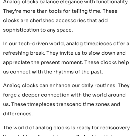
Analog clocks balance elegance with functionality.
They’re more than tools for telling time. These
clocks are cherished accessories that add
sophistication to any space.
In our tech-driven world, analog timepieces offer a
refreshing break. They invite us to slow down and
appreciate the present moment. These clocks help
us connect with the rhythms of the past.
Analog clocks can enhance our daily routines. They
forge a deeper connection with the world around
us. These timepieces transcend time zones and
differences.
The world of analog clocks is ready for rediscovery.