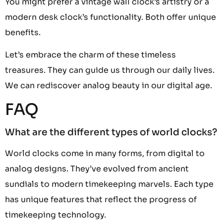
You might prefer a vintage wall clock’s artistry or a
modern desk clock’s functionality. Both offer unique
benefits.
Let’s embrace the charm of these timeless
treasures. They can guide us through our daily lives.
We can rediscover analog beauty in our digital age.
FAQ
What are the different types of world clocks?
World clocks come in many forms, from digital to
analog designs. They’ve evolved from ancient
sundials to modern timekeeping marvels. Each type
has unique features that reflect the progress of
timekeeping technology.