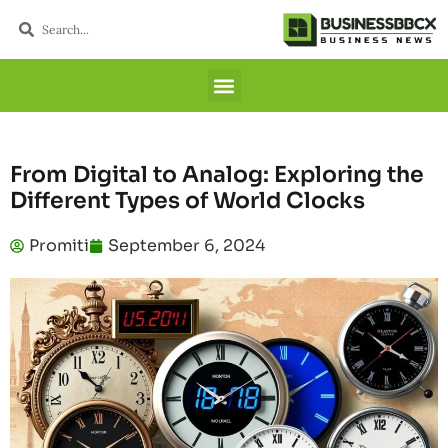
From Digital to Analog: Exploring the
Different Types of World Clocks
Promiti
September 6, 2024