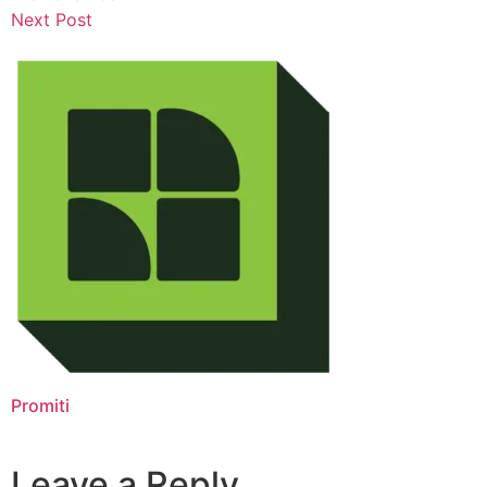
Next Post
Promiti
Leave a Reply