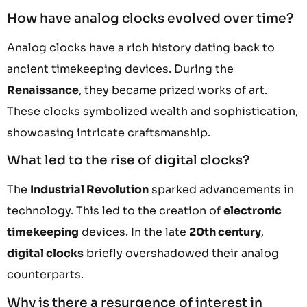
How have analog clocks evolved over time?
Analog clocks have a rich history dating back to
ancient timekeeping devices. During the
Renaissance
, they became prized works of art.
These clocks symbolized wealth and sophistication,
showcasing intricate craftsmanship.
What led to the rise of digital clocks?
The
Industrial Revolution
sparked advancements in
technology. This led to the creation of
electronic
timekeeping
devices. In the late
20th century
,
digital clocks
briefly overshadowed their analog
counterparts.
Why is there a resurgence of interest in