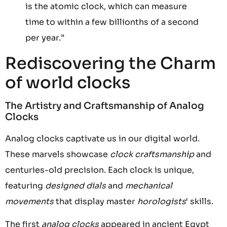
is the atomic clock, which can measure
time to within a few billionths of a second
per year.”
Rediscovering the Charm
of world clocks
The Artistry and Craftsmanship of Analog
Clocks
Analog clocks captivate us in our digital world.
These marvels showcase
clock craftsmanship
and
centuries-old precision. Each clock is unique,
featuring
designed dials
and
mechanical
movements
that display master
horologists
‘ skills.
The first
analog clocks
appeared in ancient Egypt