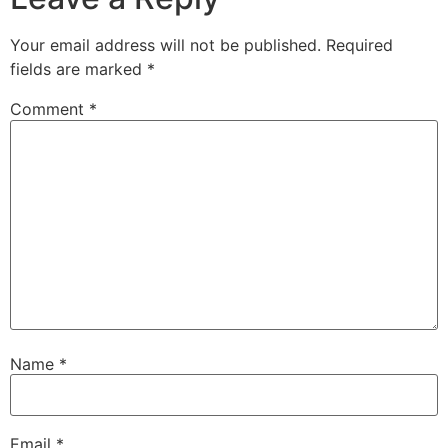
Your email address will not be published.
Required
fields are marked
*
Comment
*
Name
*
Email
*