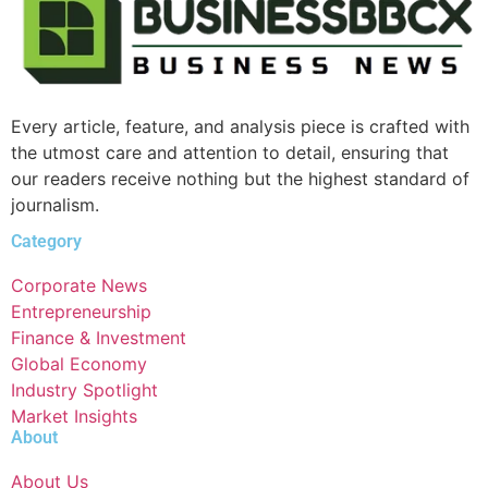
Every article, feature, and analysis piece is crafted with
the utmost care and attention to detail, ensuring that
our readers receive nothing but the highest standard of
journalism.
Category
Corporate News
Entrepreneurship
Finance & Investment
Global Economy
Industry Spotlight
Market Insights
About
About Us