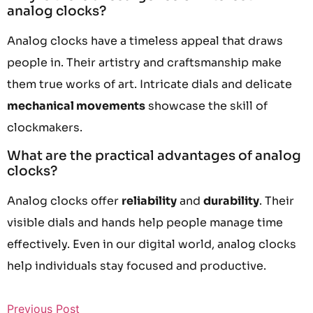
analog clocks?
Analog clocks have a timeless appeal that draws
people in. Their artistry and craftsmanship make
them true works of art. Intricate dials and delicate
mechanical movements
showcase the skill of
clockmakers.
What are the practical advantages of analog
clocks?
Analog clocks offer
reliability
and
durability
. Their
visible dials and hands help people manage time
effectively. Even in our digital world, analog clocks
help individuals stay focused and productive.
Previous Post