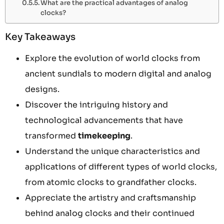
What are the practical advantages of analog
clocks?
Key Takeaways
Explore the evolution of world clocks from
ancient sundials to modern digital and analog
designs.
Discover the intriguing history and
technological advancements that have
transformed
timekeeping
.
Understand the unique characteristics and
applications of different types of world clocks,
from atomic clocks to grandfather clocks.
Appreciate the artistry and craftsmanship
behind analog clocks and their continued