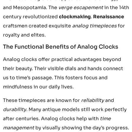
and Mesopotamia. The
verge escapement
in the 14th
century revolutionized
clockmaking
.
Renaissance
craftsmen created exquisite
analog timepieces
for
royalty and elites.
The Functional Benefits of Analog Clocks
Analog clocks offer practical advantages beyond
their beauty. Their visible dials and hands connect
us to time’s passage. This fosters focus and
mindfulness in our daily lives.
These timepieces are known for
reliability
and
durability
. Many antique models still work perfectly
after centuries. Analog clocks help with
time
management
by visually showing the day’s progress.