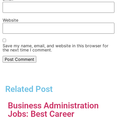
Website
Save my name, email, and website in this browser for
the next time I comment.
Related Post
Business Administration
Jobs: Best Career