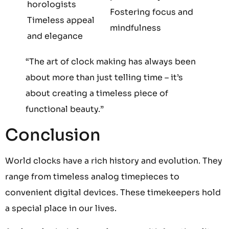
horologists
Fostering focus and
Timeless appeal
mindfulness
and elegance
“The art of clock making has always been
about more than just telling time – it’s
about creating a timeless piece of
functional beauty.”
Conclusion
World clocks have a rich history and evolution. They
range from timeless analog timepieces to
convenient digital devices. These timekeepers hold
a special place in our lives.