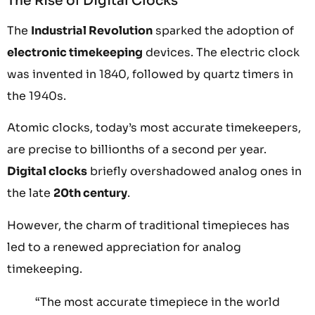
The Rise of Digital Clocks
The
Industrial Revolution
sparked the adoption of
electronic timekeeping
devices. The electric clock
was invented in 1840, followed by quartz timers in
the 1940s.
Atomic clocks, today’s most accurate timekeepers,
are precise to billionths of a second per year.
Digital clocks
briefly overshadowed analog ones in
the late
20th century
.
However, the charm of traditional timepieces has
led to a renewed appreciation for analog
timekeeping.
“The most accurate timepiece in the world