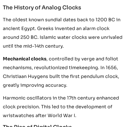
The History of Analog Clocks
The oldest known sundial dates back to 1200 BC in
ancient Egypt. Greeks invented an alarm clock
around 250 BC. Islamic water clocks were unrivaled
until the mid-14th century.
Mechanical clocks
, controlled by verge and foliot
mechanisms, revolutionized timekeeping. In 1656,
Christiaan Huygens built the first pendulum clock,
greatly improving accuracy.
Harmonic oscillators in the 17th century enhanced
clock precision. This led to the development of
wristwatches after World War I.