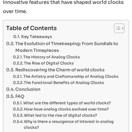
innovative features that have shaped world clocks
over time.
Table of Contents
Key Takeaways
The Evolution of Timekeeping: From Sundials to
Modern Timepieces
The History of Analog Clocks
The Rise of Digital Clocks
Rediscovering the Charm of world clocks
The Artistry and Craftsmanship of Analog Clocks
The Functional Benefits of Analog Clocks
Conclusion
FAQ
What are the different types of world clocks?
How have analog clocks evolved over time?
What led to the rise of digital clocks?
Why is there a resurgence of interest in analog
clocks?