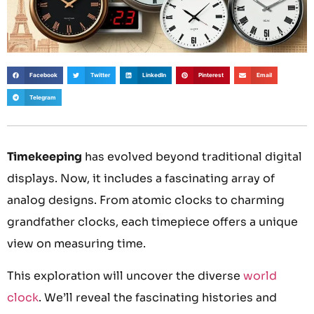
Facebook
Twitter
LinkedIn
Pinterest
Email
Telegram
Timekeeping
has evolved beyond traditional digital
displays. Now, it includes a fascinating array of
analog designs. From atomic clocks to charming
grandfather clocks, each timepiece offers a unique
view on measuring time.
This exploration will uncover the diverse
world
clock
. We’ll reveal the fascinating histories and