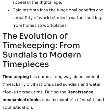
appeal in the digital age.
Gain insights into the functional benefits and
versatility of world clocks in various settings,
from homes to workplaces.
The Evolution of
Timekeeping: From
Sundials to Modern
Timepieces
Timekeeping
has come a long way since ancient
times. Early civilizations used sundials and water
clocks to track time. During the
Renaissance
,
mechanical clocks
became symbols of wealth and
sophistication.