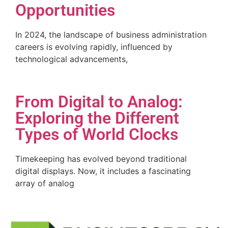
Opportunities
In 2024, the landscape of business administration
careers is evolving rapidly, influenced by
technological advancements,
From Digital to Analog:
Exploring the Different
Types of World Clocks
Timekeeping has evolved beyond traditional
digital displays. Now, it includes a fascinating
array of analog