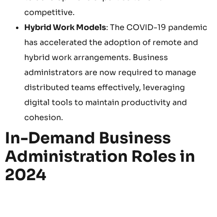
competitive.
Hybrid Work Models
: The COVID-19 pandemic
has accelerated the adoption of remote and
hybrid work arrangements. Business
administrators are now required to manage
distributed teams effectively, leveraging
digital tools to maintain productivity and
cohesion.
In-Demand Business
Administration Roles in
2024