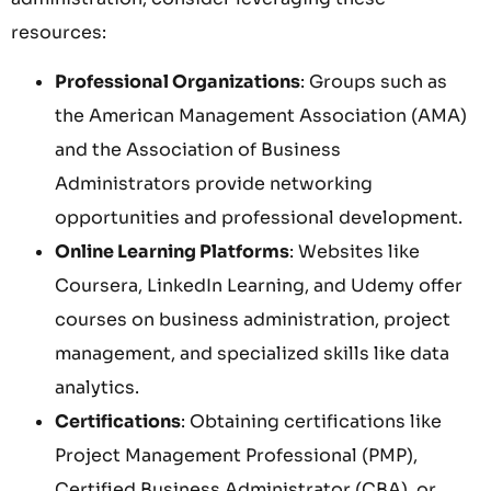
resources:
Professional Organizations
: Groups such as
the American Management Association (AMA)
and the Association of Business
Administrators provide networking
opportunities and professional development.
Online Learning Platforms
: Websites like
Coursera, LinkedIn Learning, and Udemy offer
courses on business administration, project
management, and specialized skills like data
analytics.
Certifications
: Obtaining certifications like
Project Management Professional (PMP),
Certified Business Administrator (CBA), or