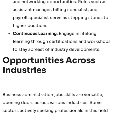
and networking opportunities. Roles such as
assistant manager, billing specialist, and
payroll specialist serve as stepping stones to
higher positions.
Continuous Learning
: Engage in lifelong
learning through certifications and workshops
to stay abreast of industry developments.
Opportunities Across
Industries
Business administration jobs skills are versatile,
opening doors across various industries. Some
sectors actively seeking professionals in this field