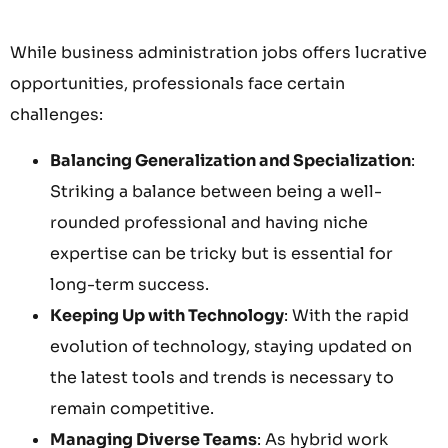
While business administration jobs offers lucrative
opportunities, professionals face certain
challenges:
Balancing Generalization and Specialization
:
Striking a balance between being a well-
rounded professional and having niche
expertise can be tricky but is essential for
long-term success.
Keeping Up with Technology
: With the rapid
evolution of technology, staying updated on
the latest tools and trends is necessary to
remain competitive.
Managing Diverse Teams
: As hybrid work