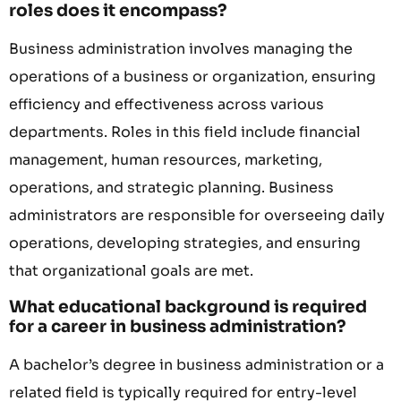
roles does it encompass?
Business administration involves managing the
operations of a business or organization, ensuring
efficiency and effectiveness across various
departments. Roles in this field include financial
management, human resources, marketing,
operations, and strategic planning. Business
administrators are responsible for overseeing daily
operations, developing strategies, and ensuring
that organizational goals are met.
What educational background is required
for a career in business administration?
A bachelor’s degree in business administration or a
related field is typically required for entry-level