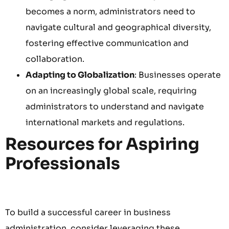
becomes a norm, administrators need to
navigate cultural and geographical diversity,
fostering effective communication and
collaboration.
Adapting to Globalization
: Businesses operate
on an increasingly global scale, requiring
administrators to understand and navigate
international markets and regulations.
Resources for Aspiring
Professionals
To build a successful career in business
administration, consider leveraging these