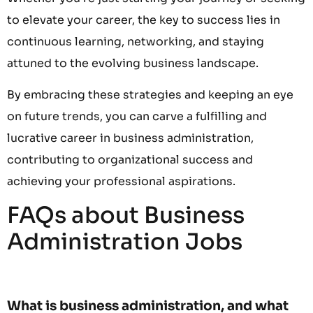
to elevate your career, the key to success lies in
continuous learning, networking, and staying
attuned to the evolving business landscape.
By embracing these strategies and keeping an eye
on future trends, you can carve a fulfilling and
lucrative career in business administration,
contributing to organizational success and
achieving your professional aspirations.
FAQs about Business
Administration Jobs
What is business administration, and what