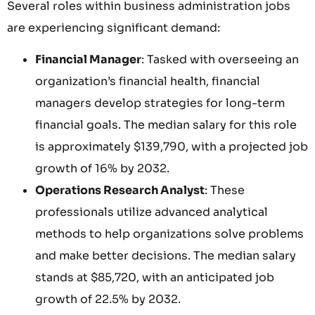
Several roles within business administration jobs
are experiencing significant demand:
Financial Manager
: Tasked with overseeing an
organization’s financial health, financial
managers develop strategies for long-term
financial goals. The median salary for this role
is approximately $139,790, with a projected job
growth of 16% by 2032.
Operations Research Analyst
: These
professionals utilize advanced analytical
methods to help organizations solve problems
and make better decisions. The median salary
stands at $85,720, with an anticipated job
growth of 22.5% by 2032.