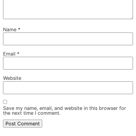
Name
*
Email
*
Website
Save my name, email, and website in this browser for
the next time I comment.