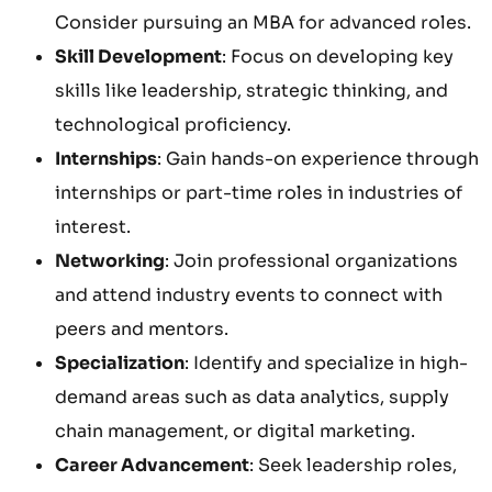
Consider pursuing an MBA for advanced roles.
Skill Development
: Focus on developing key
skills like leadership, strategic thinking, and
technological proficiency.
Internships
: Gain hands-on experience through
internships or part-time roles in industries of
interest.
Networking
: Join professional organizations
and attend industry events to connect with
peers and mentors.
Specialization
: Identify and specialize in high-
demand areas such as data analytics, supply
chain management, or digital marketing.
Career Advancement
: Seek leadership roles,