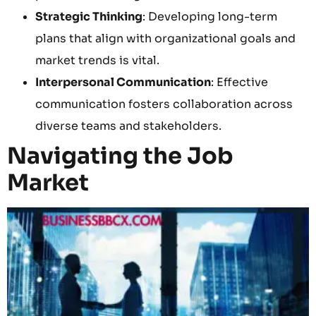
Strategic Thinking
: Developing long-term
plans that align with organizational goals and
market trends is vital.
Interpersonal Communication
: Effective
communication fosters collaboration across
diverse teams and stakeholders.
Navigating the Job
Market