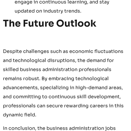
engage in continuous learning, and stay
updated on industry trends.
The Future Outlook
Despite challenges such as economic fluctuations
and technological disruptions, the demand for
skilled business administration professionals
remains robust. By embracing technological
advancements, specializing in high-demand areas,
and committing to continuous skill development,
professionals can secure rewarding careers in this
dynamic field.
In conclusion, the business administration jobs