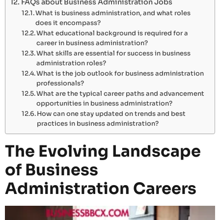
FAQs about Business Administration Jobs
What is business administration, and what roles
does it encompass?
What educational background is required for a
career in business administration?
What skills are essential for success in business
administration roles?
What is the job outlook for business administration
professionals?
What are the typical career paths and advancement
opportunities in business administration?
How can one stay updated on trends and best
practices in business administration?
The Evolving Landscape
of Business
Administration Careers