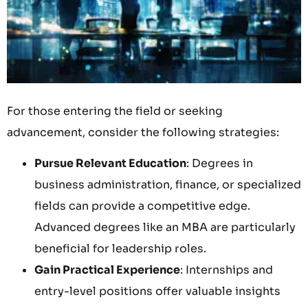
For those entering the field or seeking
advancement, consider the following strategies:
Pursue Relevant Education
: Degrees in
business administration, finance, or specialized
fields can provide a competitive edge.
Advanced degrees like an MBA are particularly
beneficial for leadership roles.
Gain Practical Experience
: Internships and
entry-level positions offer valuable insights