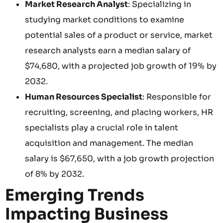
Market Research Analyst
: Specializing in
studying market conditions to examine
potential sales of a product or service, market
research analysts earn a median salary of
$74,680, with a projected job growth of 19% by
2032.
Human Resources Specialist
: Responsible for
recruiting, screening, and placing workers, HR
specialists play a crucial role in talent
acquisition and management. The median
salary is $67,650, with a job growth projection
of 8% by 2032.
Emerging Trends
Impacting Business