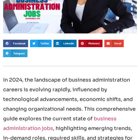
Facebook
Twitter
LinkedIn
Pinterest
Email
Telegram
In 2024, the landscape of business administration
careers is evolving rapidly, influenced by
technological advancements, economic shifts, and
changing organizational needs. This comprehensive
guide explores the current state of
business
administration jobs
, highlighting emerging trends,
in-demand roles, required skills, and strategies for