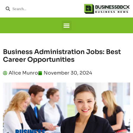
Business Administration Jobs: Best
Career Opportunities
Alice Munro
November 30, 2024