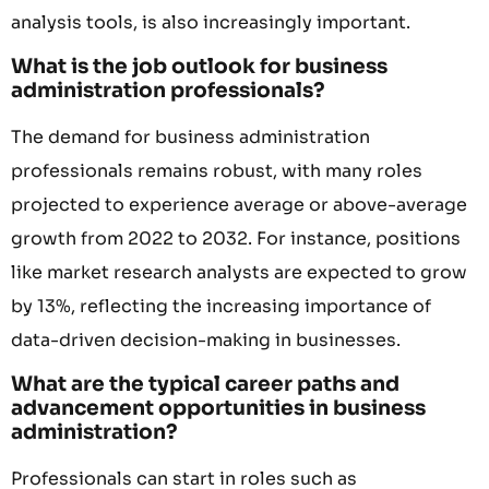
analysis tools, is also increasingly important.
What is the job outlook for business
administration professionals?
The demand for business administration
professionals remains robust, with many roles
projected to experience average or above-average
growth from 2022 to 2032. For instance, positions
like market research analysts are expected to grow
by 13%, reflecting the increasing importance of
data-driven decision-making in businesses.
What are the typical career paths and
advancement opportunities in business
administration?
Professionals can start in roles such as