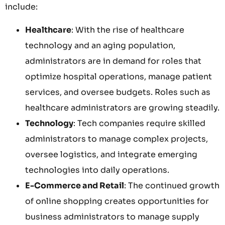
include:
Healthcare
: With the rise of healthcare
technology and an aging population,
administrators are in demand for roles that
optimize hospital operations, manage patient
services, and oversee budgets. Roles such as
healthcare administrators are growing steadily.
Technology
: Tech companies require skilled
administrators to manage complex projects,
oversee logistics, and integrate emerging
technologies into daily operations.
E-Commerce and Retail
: The continued growth
of online shopping creates opportunities for
business administrators to manage supply