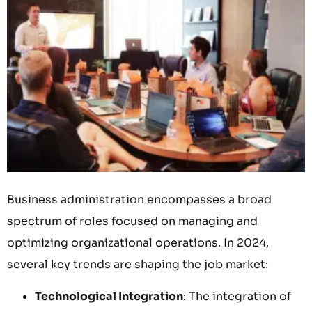
Business administration encompasses a broad
spectrum of roles focused on managing and
optimizing organizational operations. In 2024,
several key trends are shaping the job market:
Technological Integration
: The integration of