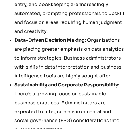
entry, and bookkeeping are increasingly
automated, prompting professionals to upskill
and focus on areas requiring human judgment
and creativity.
Data-Driven Decision Making
: Organizations
are placing greater emphasis on data analytics
to inform strategies. Business administrators
with skills in data interpretation and business
intelligence tools are highly sought after.
Sustainability and Corporate Responsibility
:
There’s a growing focus on sustainable
business practices. Administrators are
expected to integrate environmental and
social governance (ESG) considerations into