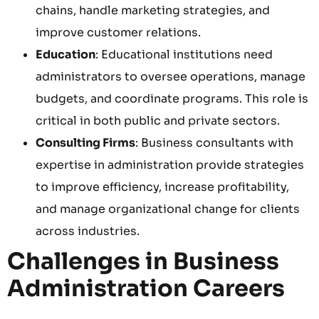
chains, handle marketing strategies, and
improve customer relations.
Education
: Educational institutions need
administrators to oversee operations, manage
budgets, and coordinate programs. This role is
critical in both public and private sectors.
Consulting Firms
: Business consultants with
expertise in administration provide strategies
to improve efficiency, increase profitability,
and manage organizational change for clients
across industries.
Challenges in Business
Administration Careers