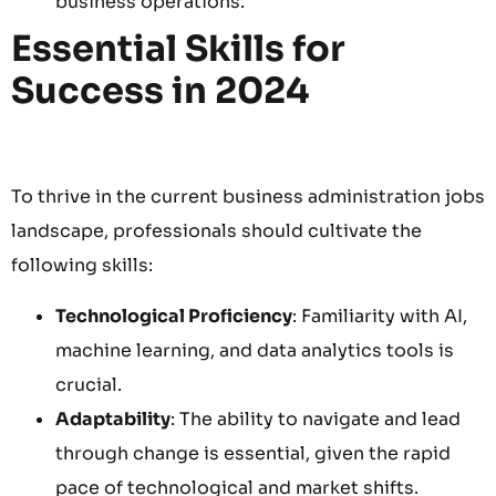
business operations.
Essential Skills for
Success in 2024
To thrive in the current business administration jobs
landscape, professionals should cultivate the
following skills:
Technological Proficiency
: Familiarity with AI,
machine learning, and data analytics tools is
crucial.
Adaptability
: The ability to navigate and lead
through change is essential, given the rapid
pace of technological and market shifts.