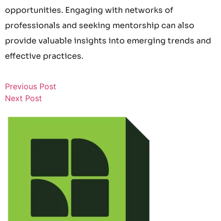
opportunities. Engaging with networks of
professionals and seeking mentorship can also
provide valuable insights into emerging trends and
effective practices.
Previous Post
Next Post