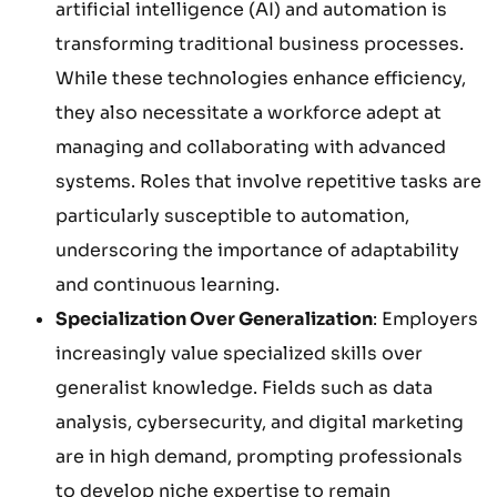
artificial intelligence (AI) and automation is
transforming traditional business processes.
While these technologies enhance efficiency,
they also necessitate a workforce adept at
managing and collaborating with advanced
systems. Roles that involve repetitive tasks are
particularly susceptible to automation,
underscoring the importance of adaptability
and continuous learning.
Specialization Over Generalization
: Employers
increasingly value specialized skills over
generalist knowledge. Fields such as data
analysis, cybersecurity, and digital marketing
are in high demand, prompting professionals
to develop niche expertise to remain