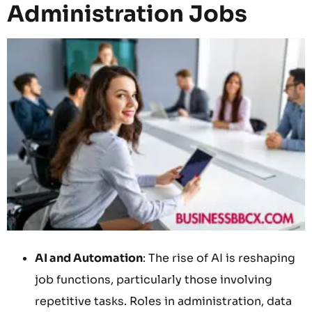
Administration Jobs
AI and Automation
: The rise of AI is reshaping
job functions, particularly those involving
repetitive tasks. Roles in administration, data