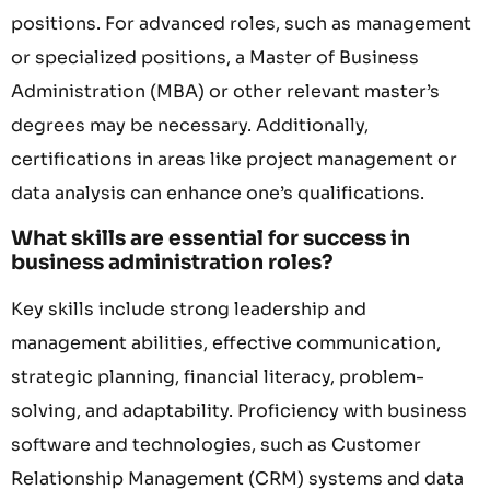
positions. For advanced roles, such as management
or specialized positions, a Master of Business
Administration (MBA) or other relevant master’s
degrees may be necessary. Additionally,
certifications in areas like project management or
data analysis can enhance one’s qualifications.
What skills are essential for success in
business administration roles?
Key skills include strong leadership and
management abilities, effective communication,
strategic planning, financial literacy, problem-
solving, and adaptability. Proficiency with business
software and technologies, such as Customer
Relationship Management (CRM) systems and data