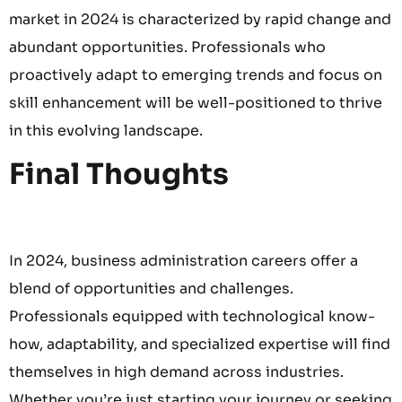
market in 2024 is characterized by rapid change and
abundant opportunities. Professionals who
proactively adapt to emerging trends and focus on
skill enhancement will be well-positioned to thrive
in this evolving landscape.
Final Thoughts
In 2024, business administration careers offer a
blend of opportunities and challenges.
Professionals equipped with technological know-
how, adaptability, and specialized expertise will find
themselves in high demand across industries.
Whether you’re just starting your journey or seeking