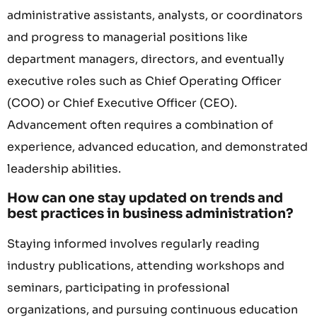
administrative assistants, analysts, or coordinators
and progress to managerial positions like
department managers, directors, and eventually
executive roles such as Chief Operating Officer
(COO) or Chief Executive Officer (CEO).
Advancement often requires a combination of
experience, advanced education, and demonstrated
leadership abilities.
How can one stay updated on trends and
best practices in business administration?
Staying informed involves regularly reading
industry publications, attending workshops and
seminars, participating in professional
organizations, and pursuing continuous education