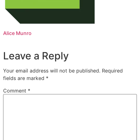
Alice Munro
Leave a Reply
Your email address will not be published.
Required
fields are marked
*
Comment
*