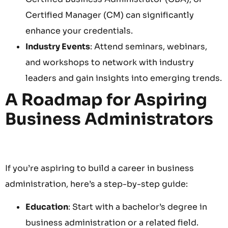
Certified Manager (CM) can significantly
enhance your credentials.
Industry Events
: Attend seminars, webinars,
and workshops to network with industry
leaders and gain insights into emerging trends.
A Roadmap for Aspiring
Business Administrators
If you’re aspiring to build a career in business
administration, here’s a step-by-step guide:
Education
: Start with a bachelor’s degree in
business administration or a related field.