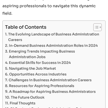
aspiring professionals to navigate this dynamic
field.
Table of Contents
The Evolving Landscape of Business Administration
Careers
In-Demand Business Administration Roles in 2024
Emerging Trends Impacting Business
Administration Jobs
Essential Skills for Success in 2024
Navigating the Job Market
Opportunities Across Industries
Challenges in Business Administration Careers
Resources for Aspiring Professionals
A Roadmap for Aspiring Business Administrators
The Future Outlook
Final Thoughts