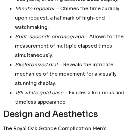
Minute repeater
– Chimes the time audibly
upon request, a hallmark of high-end
watchmaking.
Split-seconds chronograph
– Allows for the
measurement of multiple elapsed times
simultaneously.
Skeletonized dial
– Reveals the intricate
mechanics of the movement for a visually
stunning display.
18k white gold case
– Exudes a luxurious and
timeless appearance.
Design and Aesthetics
The Royal Oak Grande Complication Men’s