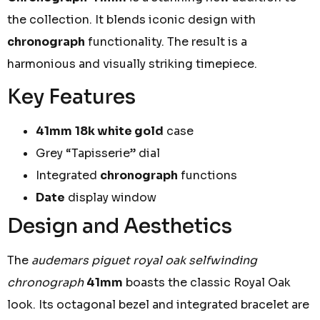
the collection. It blends iconic design with
chronograph
functionality. The result is a
harmonious and visually striking timepiece.
Key Features
41mm
18k white gold
case
Grey “Tapisserie” dial
Integrated
chronograph
functions
Date
display window
Design and Aesthetics
The
audemars piguet royal oak selfwinding
chronograph
41mm
boasts the classic Royal Oak
look. Its octagonal bezel and integrated bracelet are