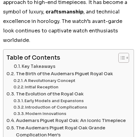
approach to high-end timepieces. It has become a
symbol of luxury,
craftsmanship
, and technical
excellence in horology. The watch’s avant-garde
look continues to captivate watch enthusiasts
worldwide.
Table of Contents
Key Takeaways
The Birth of the Audemars Piguet Royal Oak
A Revolutionary Concept
Initial Reception
The Evolution of the Royal Oak
Early Models and Expansions
Introduction of Complications
Modern Innovations
Audemars Piguet Royal Oak: An Iconic Timepiece
The Audemars Piguet Royal Oak Grande
Complication Men’s