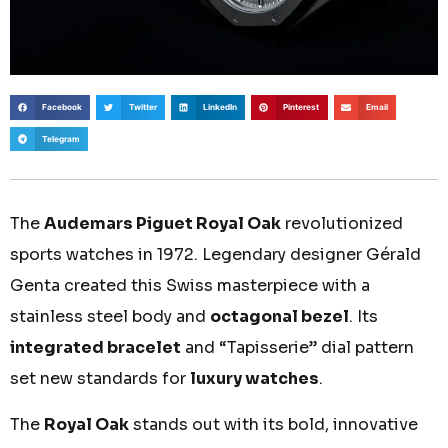
Facebook
Twitter
LinkedIn
Pinterest
Email
Telegram
The
Audemars Piguet Royal Oak
revolutionized
sports watches in 1972. Legendary designer Gérald
Genta created this Swiss masterpiece with a
stainless steel body and
octagonal bezel
. Its
integrated bracelet
and “Tapisserie” dial pattern
set new standards for
luxury watches
.
The
Royal Oak
stands out with its bold, innovative