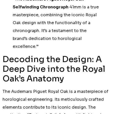
Selfwinding Chronograph
41mm is a true
masterpiece, combining the iconic Royal
Oak design with the functionality of a
chronograph. It’s a testament to the
brand’s dedication to horological
excellence.”
Decoding the Design: A
Deep Dive into the Royal
Oak’s Anatomy
The Audemars Piguet Royal Oak is a masterpiece of
horological engineering. Its meticulously crafted
elements contribute to its iconic design. The