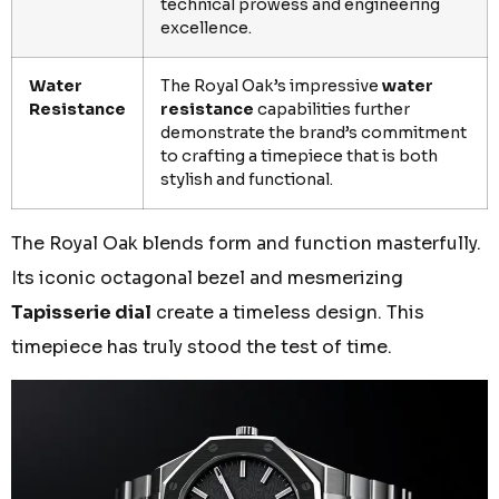
technical prowess and engineering
excellence.
Water
The Royal Oak’s impressive
water
Resistance
resistance
capabilities further
demonstrate the brand’s commitment
to crafting a timepiece that is both
stylish and functional.
The Royal Oak blends form and function masterfully.
Its iconic octagonal bezel and mesmerizing
Tapisserie dial
create a timeless design. This
timepiece has truly stood the test of time.