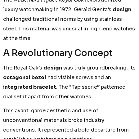
luxury watchmaking in 1972. Gérald Genta’s
design
challenged traditional norms by using stainless
steel. This material was unusual in high-end watches
at the time.
A Revolutionary Concept
The Royal Oak’s
design
was truly groundbreaking. Its
octagonal bezel
had visible screws and an
integrated bracelet
. The “Tapisserie” patterned
dial set it apart from other watches.
This avant-garde aesthetic and use of
unconventional materials broke industry
conventions. It represented a bold departure from