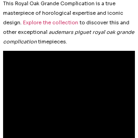
This Royal Oak Grande Complication is a true
masterpiece of horological expertise and iconic
design.
Explore the collection
to discover this and
other exceptional
audemars piguet royal oak grande
complication
timepieces.