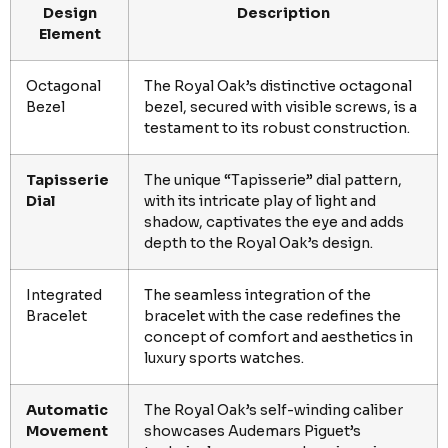
Design
Description
Element
Octagonal
The Royal Oak’s distinctive octagonal
Bezel
bezel, secured with visible screws, is a
testament to its robust construction.
Tapisserie
The unique “Tapisserie” dial pattern,
Dial
with its intricate play of light and
shadow, captivates the eye and adds
depth to the Royal Oak’s design.
Integrated
The seamless integration of the
Bracelet
bracelet with the case redefines the
concept of comfort and aesthetics in
luxury sports watches.
Automatic
The Royal Oak’s self-winding caliber
Movement
showcases Audemars Piguet’s