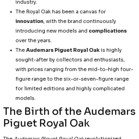
industry.
The Royal Oak has been a canvas for
innovation
, with the brand continuously
introducing new models and
complications
over the years.
The
Audemars Piguet Royal Oak
is highly
sought-after by collectors and enthusiasts,
with prices ranging from the mid-to-high four-
figure range to the six-or-seven-figure range
for limited editions and highly complicated
models.
The Birth of the Audemars
Piguet Royal Oak
The
Audemars Piguet Royal Oak
revolutionized