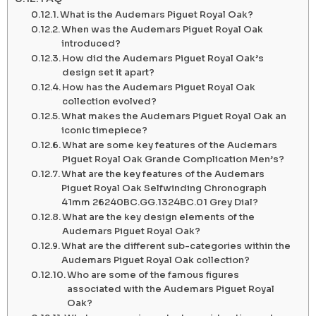
What is the Audemars Piguet Royal Oak?
When was the Audemars Piguet Royal Oak
introduced?
How did the Audemars Piguet Royal Oak’s
design set it apart?
How has the Audemars Piguet Royal Oak
collection evolved?
What makes the Audemars Piguet Royal Oak an
iconic timepiece?
What are some key features of the Audemars
Piguet Royal Oak Grande Complication Men’s?
What are the key features of the Audemars
Piguet Royal Oak Selfwinding Chronograph
41mm 26240BC.GG.1324BC.01 Grey Dial?
What are the key design elements of the
Audemars Piguet Royal Oak?
What are the different sub-categories within the
Audemars Piguet Royal Oak collection?
Who are some of the famous figures
associated with the Audemars Piguet Royal
Oak?