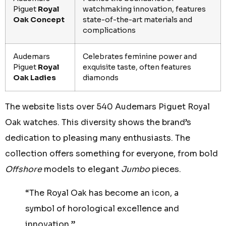
Piguet
Royal
watchmaking innovation, features
Oak Concept
state-of-the-art materials and
complications
Audemars
Celebrates feminine power and
Piguet
Royal
exquisite taste, often features
Oak Ladies
diamonds
The website lists over 540 Audemars Piguet Royal
Oak watches. This diversity shows the brand’s
dedication to pleasing many enthusiasts. The
collection offers something for everyone, from bold
Offshore
models to elegant
Jumbo
pieces.
“The Royal Oak has become an icon, a
symbol of horological excellence and
innovation.”