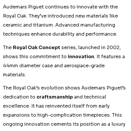
Audemars Piguet continues to innovate with the
Royal Oak. They’ve introduced new materials like
ceramic and titanium. Advanced manufacturing
techniques enhance durability and performance.
The
Royal Oak Concept
series, launched in 2002,
shows this commitment to
innovation
. It features a
44mm diameter case and aerospace-grade
materials.
The Royal Oak’s evolution shows Audemars Piguet’s
dedication to
craftsmanship
and technical
excellence. It has reinvented itself from early
expansions to high-complication timepieces. This
ongoing innovation cements its position as a luxury