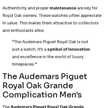
Authenticity and proper
maintenance
are key for
Royal Oak owners. These watches often appreciate
in value. This makes them attractive to collectors
and enthusiasts alike.
“The Audemars Piguet Royal Oak is not
just a watch, it’s a
symbol of innovation
and excellence in the world of luxury
timepieces.”
The Audemars Piguet
Royal Oak Grande
Complication Men’s
The
Audemars Piguet Royal Oak Grande