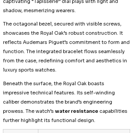
captivating “Tapisserie” dial plays with light and
shadow, mesmerizing wearers.
The octagonal bezel, secured with visible screws,
showcases the Royal Oak’s robust construction. It
reflects Audemars Piguet’s commitment to form and
function. The integrated bracelet flows seamlessly
from the case, redefining comfort and aesthetics in
luxury sports watches.
Beneath the surface, the Royal Oak boasts
impressive technical features. Its self-winding
caliber demonstrates the brand’s engineering
prowess. The watch’s
water resistance
capabilities
further highlight its functional design.