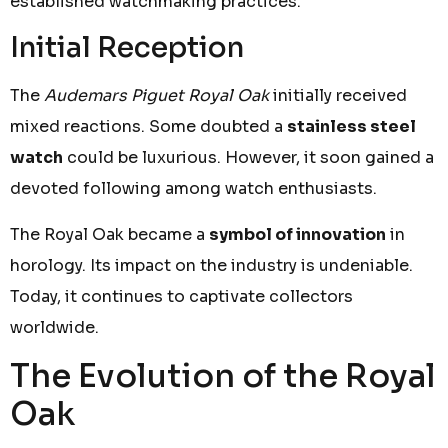
established watchmaking practices.
Initial Reception
The
Audemars Piguet Royal Oak
initially received
mixed reactions. Some doubted a
stainless steel
watch
could be luxurious. However, it soon gained a
devoted following among watch enthusiasts.
The Royal Oak became a
symbol of innovation
in
horology. Its impact on the industry is undeniable.
Today, it continues to captivate collectors
worldwide.
The Evolution of the Royal
Oak