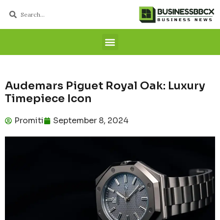
Audemars Piguet Royal Oak: Luxury
Timepiece Icon
Promiti
September 8, 2024