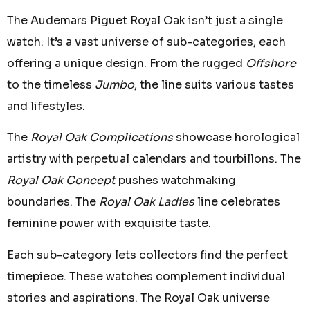
The Audemars Piguet Royal Oak isn’t just a single
watch. It’s a vast universe of sub-categories, each
offering a unique design. From the rugged
Offshore
to the timeless
Jumbo
, the line suits various tastes
and lifestyles.
The
Royal Oak Complications
showcase horological
artistry with perpetual calendars and tourbillons. The
Royal Oak Concept
pushes watchmaking
boundaries. The
Royal Oak Ladies
line celebrates
feminine power with exquisite taste.
Each sub-category lets collectors find the perfect
timepiece. These watches complement individual
stories and aspirations. The Royal Oak universe