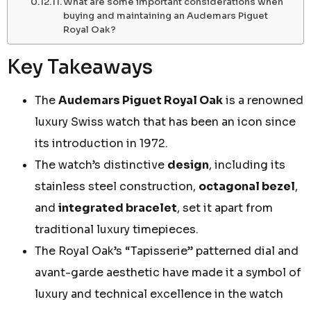
What are some important considerations when
buying and maintaining an Audemars Piguet
Royal Oak?
Key Takeaways
The
Audemars Piguet Royal Oak
is a renowned
luxury Swiss watch that has been an icon since
its introduction in 1972.
The watch’s distinctive
design
, including its
stainless steel construction,
octagonal bezel
,
and
integrated bracelet
, set it apart from
traditional luxury timepieces.
The Royal Oak’s “Tapisserie” patterned dial and
avant-garde aesthetic have made it a symbol of
luxury and technical excellence in the watch