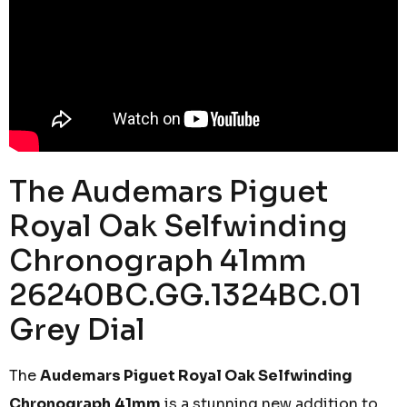
The Audemars Piguet
Royal Oak Selfwinding
Chronograph 41mm
26240BC.GG.1324BC.01
Grey Dial
The
Audemars Piguet Royal Oak Selfwinding
Chronograph
41mm
is a stunning new addition to