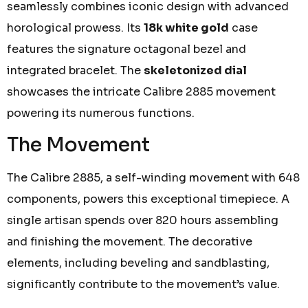
seamlessly combines iconic design with advanced
horological prowess. Its
18k white gold
case
features the signature octagonal bezel and
integrated bracelet. The
skeletonized dial
showcases the intricate Calibre 2885 movement
powering its numerous functions.
The Movement
The Calibre 2885, a self-winding movement with 648
components, powers this exceptional timepiece. A
single artisan spends over 820 hours assembling
and finishing the movement. The decorative
elements, including beveling and sandblasting,
significantly contribute to the movement’s value.