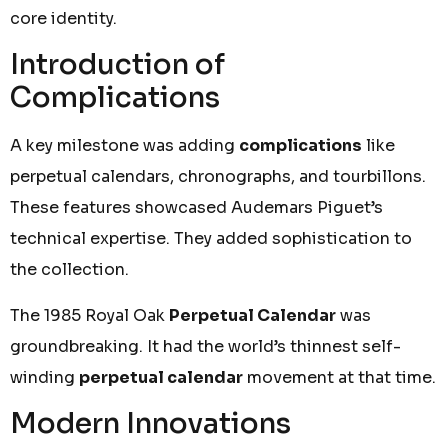
core identity.
Introduction of
Complications
A key milestone was adding
complications
like
perpetual calendars, chronographs, and tourbillons.
These features showcased Audemars Piguet’s
technical expertise. They added sophistication to
the collection.
The 1985 Royal Oak
Perpetual Calendar
was
groundbreaking. It had the world’s thinnest self-
winding
perpetual calendar
movement at that time.
Modern Innovations