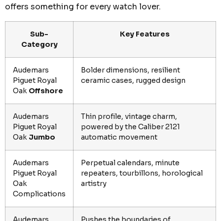
offers something for every watch lover.
Sub-
Key Features
Category
Audemars
Bolder dimensions, resilient
Piguet Royal
ceramic cases, rugged design
Oak
Offshore
Audemars
Thin profile, vintage charm,
Piguet Royal
powered by the Caliber 2121
Oak
Jumbo
automatic movement
Audemars
Perpetual calendars, minute
Piguet Royal
repeaters, tourbillons, horological
Oak
artistry
Complications
Audemars
Pushes the boundaries of