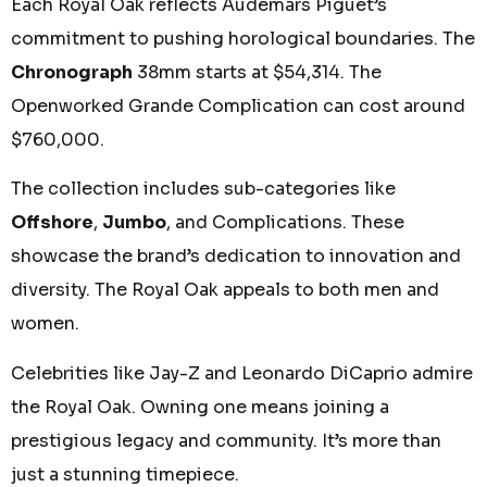
Each Royal Oak reflects Audemars Piguet’s
commitment to pushing horological boundaries. The
Chronograph
38mm starts at $54,314. The
Openworked Grande Complication can cost around
$760,000.
The collection includes sub-categories like
Offshore
,
Jumbo
, and Complications. These
showcase the brand’s dedication to innovation and
diversity. The Royal Oak appeals to both men and
women.
Celebrities like Jay-Z and Leonardo DiCaprio admire
the Royal Oak. Owning one means joining a
prestigious legacy and community. It’s more than
just a stunning timepiece.