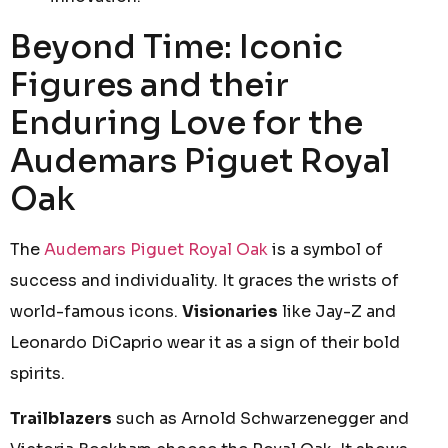
Beyond Time: Iconic
Figures and their
Enduring Love for the
Audemars Piguet Royal
Oak
The
Audemars Piguet Royal Oak
is a symbol of
success and individuality. It graces the wrists of
world-famous icons.
Visionaries
like Jay-Z and
Leonardo DiCaprio wear it as a sign of their bold
spirits.
Trailblazers
such as Arnold Schwarzenegger and