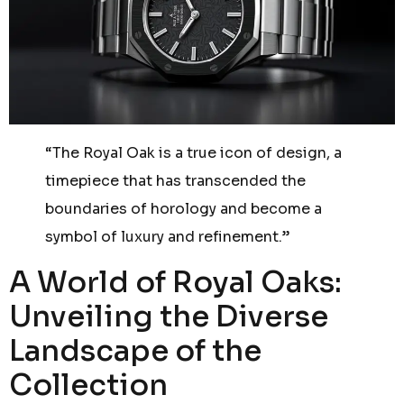
“The Royal Oak is a true icon of design, a
timepiece that has transcended the
boundaries of horology and become a
symbol of luxury and refinement.”
A World of Royal Oaks:
Unveiling the Diverse
Landscape of the
Collection