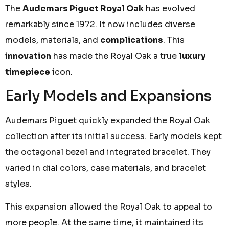
The
Audemars Piguet Royal Oak
has evolved
remarkably since 1972. It now includes diverse
models, materials, and
complications
. This
innovation
has made the Royal Oak a true
luxury
timepiece
icon.
Early Models and Expansions
Audemars Piguet quickly expanded the Royal Oak
collection after its initial success. Early models kept
the octagonal bezel and integrated bracelet. They
varied in dial colors, case materials, and bracelet
styles.
This expansion allowed the Royal Oak to appeal to
more people. At the same time, it maintained its