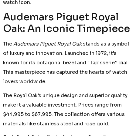
watch icon.
Audemars Piguet Royal
Oak: An Iconic Timepiece
The
Audemars Piguet Royal Oak
stands as a symbol
of luxury and innovation. Launched in 1972, it’s
known for its octagonal bezel and “Tapisserie” dial.
This masterpiece has captured the hearts of watch
lovers worldwide.
The Royal Oak’s unique design and superior quality
make it a valuable investment. Prices range from
$44,995 to $67,995. The collection offers various
materials like stainless steel and rose gold.