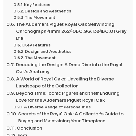
Key Features
Design and Aesthetics
The Movement
The Audemars Piguet Royal Oak Selfwinding
Chronograph 41mm 26240BC.GG.1324BC.01 Grey
Dial
Key Features
Design and Aesthetics
The Movement
Decoding the Design: A Deep Dive into the Royal
Oak’s Anatomy
A World of Royal Oaks: Unveiling the Diverse
Landscape of the Collection
Beyond Time: Iconic Figures and their Enduring
Love for the Audemars Piguet Royal Oak
A Diverse Range of Personalities
Secrets of the Royal Oak: A Collector’s Guide to
Buying and Maintaining Your Timepiece
Conclusion
FAQ