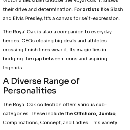
Victoria Beckham choose the Royal Oak. It shows
their drive and determination. For
artists
like Slash
and Elvis Presley, it’s a canvas for self-expression.
The Royal Oak is also a companion to everyday
heroes. CEOs closing big deals and athletes
crossing finish lines wear it. Its magic lies in
bridging the gap between icons and aspiring
legends.
A Diverse Range of
Personalities
The Royal Oak collection offers various sub-
categories. These include the
Offshore
,
Jumbo
,
Complications, Concept, and Ladies. This variety