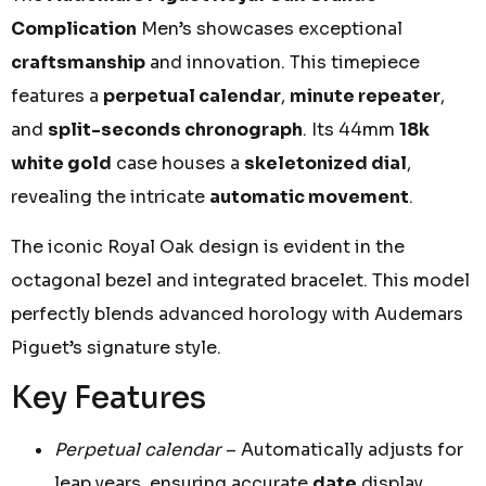
Complication
Men’s showcases exceptional
craftsmanship
and innovation. This timepiece
features a
perpetual calendar
,
minute repeater
,
and
split-seconds chronograph
. Its 44mm
18k
white gold
case houses a
skeletonized dial
,
revealing the intricate
automatic movement
.
The iconic Royal Oak design is evident in the
octagonal bezel and integrated bracelet. This model
perfectly blends advanced horology with Audemars
Piguet’s signature style.
Key Features
Perpetual calendar
– Automatically adjusts for
leap years, ensuring accurate
date
display.