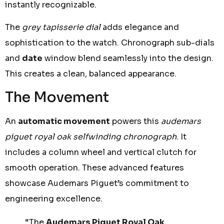
instantly recognizable.
The
grey tapisserie dial
adds elegance and
sophistication to the watch. Chronograph sub-dials
and
date
window blend seamlessly into the design.
This creates a clean, balanced appearance.
The Movement
An
automatic movement
powers this
audemars
piguet royal oak selfwinding chronograph
. It
includes a column wheel and vertical clutch for
smooth operation. These advanced features
showcase Audemars Piguet’s commitment to
engineering excellence.
“The
Audemars Piguet Royal Oak