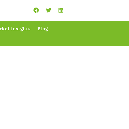
ket Insights
Blog