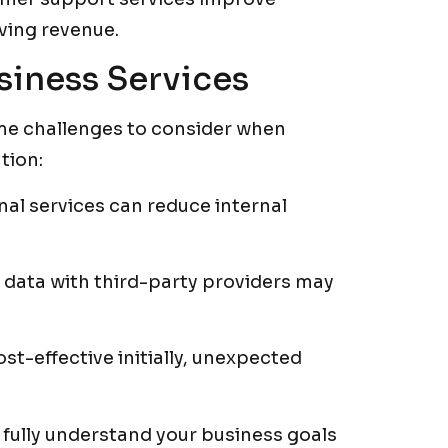
iving revenue.
siness Services
ome challenges to consider when
tion:
al services can reduce internal
data with third-party providers may
t-effective initially, unexpected
 fully understand your business goals