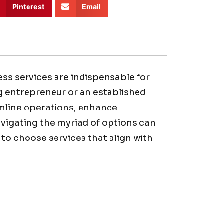
Pinterest
Email
ess services are indispensable for
g entrepreneur or an established
mline operations, enhance
navigating the myriad of options can
to choose services that align with