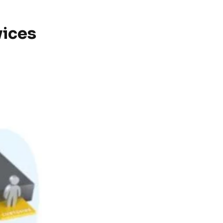
vices