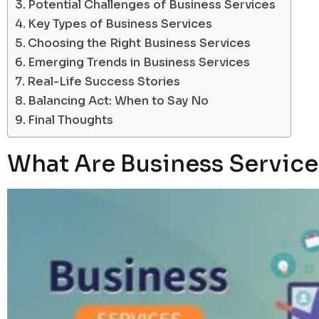
Potential Challenges of Business Services
Key Types of Business Services
Choosing the Right Business Services
Emerging Trends in Business Services
Real-Life Success Stories
Balancing Act: When to Say No
Final Thoughts
What Are Business Service