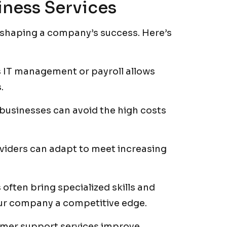
iness Services
in shaping a company’s success. Here’s
 IT management or payroll allows
.
 businesses can avoid the high costs
viders can adapt to meet increasing
often bring specialized skills and
our company a competitive edge.
omer support services improve