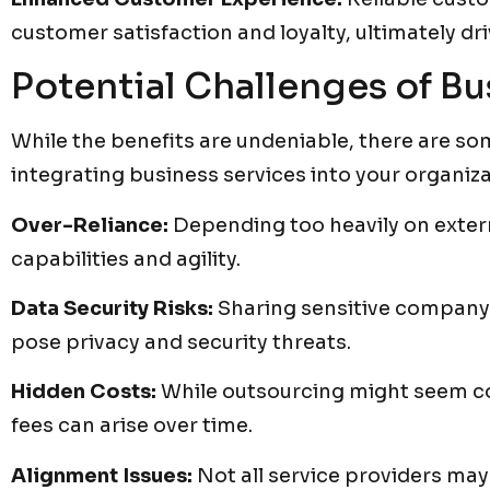
customer satisfaction and loyalty, ultimately dr
Potential Challenges of Bu
While the benefits are undeniable, there are s
integrating business services into your organiza
Over-Reliance:
Depending too heavily on extern
capabilities and agility.
Data Security Risks:
Sharing sensitive company 
pose privacy and security threats.
Hidden Costs:
While outsourcing might seem cos
fees can arise over time.
Alignment Issues:
Not all service providers may