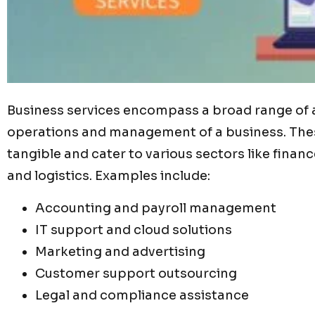
Business services encompass a broad range of a
operations and management of a business. These
tangible and cater to various sectors like finan
and logistics. Examples include:
Accounting and payroll management
IT support and cloud solutions
Marketing and advertising
Customer support outsourcing
Legal and compliance assistance