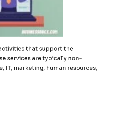
ctivities that support the
 services are typically non-
ce, IT, marketing, human resources,