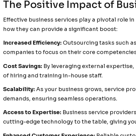
The Positive Impact of Bus
Effective business services play a pivotal role 
how they can provide a significant boost:
Increased Efficiency:
Outsourcing tasks such as
companies to focus on their core competencies
Cost Savings:
By leveraging external expertise,
of hiring and training in-house staff.
Scalability:
As your business grows, service pro
demands, ensuring seamless operations.
Access to Expertise:
Business service providers 
cutting-edge technology to the table, giving y
Enhanced Customer Experience:
Reliable cust