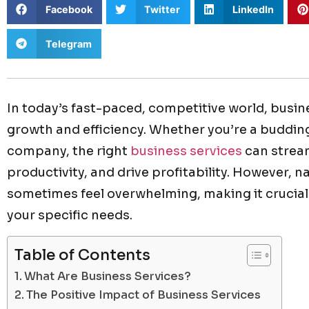
Facebook
Twitter
LinkedIn
Telegram
In today’s fast-paced, competitive world, busin
growth and efficiency. Whether you’re a buddin
company, the right
business services
can strea
productivity, and drive profitability. However, 
sometimes feel overwhelming, making it crucial 
your specific needs.
Table of Contents
What Are Business Services?
The Positive Impact of Business Services