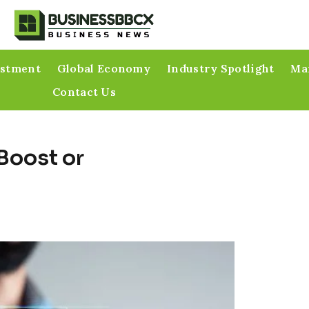
estment
Global Economy
Industry Spotlight
Mar
Contact Us
 Boost or