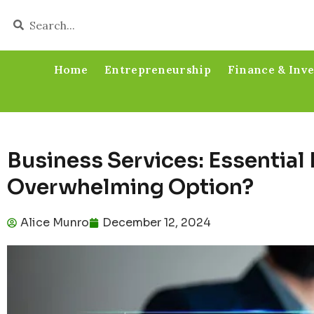
Home
Entrepreneurship
Finance & Inv
Business Services: Essential
Overwhelming Option?
Alice Munro
December 12, 2024