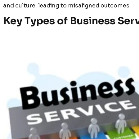
and culture, leading to misaligned outcomes.
Key Types of Business Ser