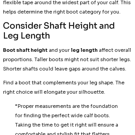
flexible tape around the widest part of your calf. This
helps determine the right boot category for you.
Consider Shaft Height and
Leg Length
Boot shaft height
and your
leg length
affect overall
proportions. Taller boots might not suit shorter legs.
Shorter shafts could leave gaps around the calves.
Find a boot that complements your leg shape. The
right choice will elongate your silhouette.
“Proper measurements are the foundation
for finding the perfect wide calf boots.
Taking the time to get it right will ensure a
comfortable and stylish fit that flatters