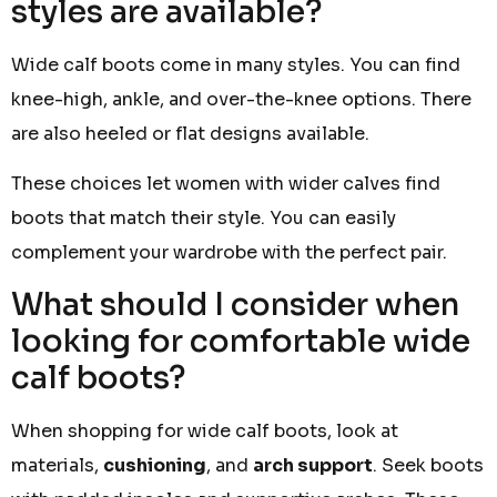
styles are available?
Wide calf boots come in many styles. You can find
knee-high, ankle, and over-the-knee options. There
are also heeled or flat designs available.
These choices let women with wider calves find
boots that match their style. You can easily
complement your wardrobe with the perfect pair.
What should I consider when
looking for comfortable wide
calf boots?
When shopping for wide calf boots, look at
materials,
cushioning
, and
arch support
. Seek boots