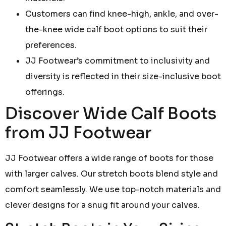
Customers can find knee-high, ankle, and over-
the-knee wide calf boot options to suit their
preferences.
JJ Footwear’s commitment to inclusivity and
diversity is reflected in their size-inclusive boot
offerings.
Discover Wide Calf Boots
from JJ Footwear
JJ Footwear offers a wide range of boots for those
with larger calves. Our stretch boots blend style and
comfort seamlessly. We use top-notch materials and
clever designs for a snug fit around your calves.