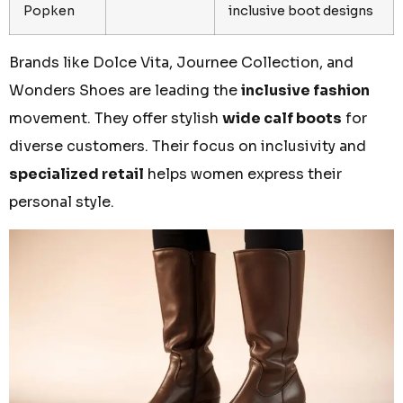
Popken
inclusive boot designs
Brands like Dolce Vita, Journee Collection, and
Wonders Shoes are leading the
inclusive fashion
movement. They offer stylish
wide calf boots
for
diverse customers. Their focus on inclusivity and
specialized retail
helps women express their
personal style.