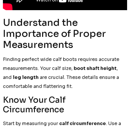
Understand the
Importance of Proper
Measurements
Finding perfect wide calf boots requires accurate
measurements. Your calf size,
boot shaft height
,
and
leg length
are crucial. These details ensure a
comfortable and flattering fit.
Know Your Calf
Circumference
Start by measuring your
calf circumference
. Use a