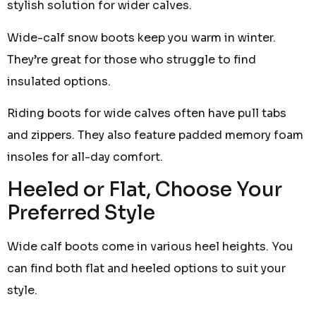
stylish solution for wider calves.
Wide-calf snow boots keep you warm in winter.
They’re great for those who struggle to find
insulated options.
Riding boots for wide calves often have pull tabs
and zippers. They also feature padded memory foam
insoles for all-day comfort.
Heeled or Flat, Choose Your
Preferred Style
Wide calf boots come in various heel heights. You
can find both flat and heeled options to suit your
style.