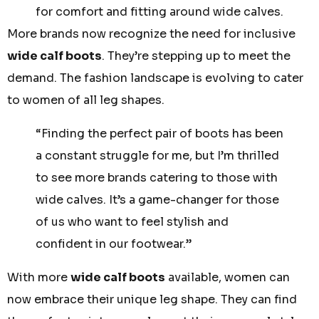
for comfort and fitting around wide calves.
More brands now recognize the need for inclusive
wide calf boots
. They’re stepping up to meet the
demand. The fashion landscape is evolving to cater
to women of all leg shapes.
“Finding the perfect pair of boots has been
a constant struggle for me, but I’m thrilled
to see more brands catering to those with
wide calves. It’s a game-changer for those
of us who want to feel stylish and
confident in our footwear.”
With more
wide calf boots
available, women can
now embrace their unique leg shape. They can find