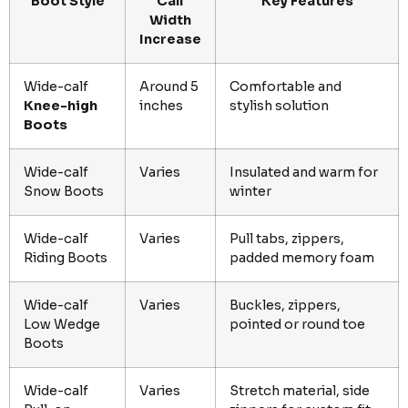
Boot Style
Calf
Key Features
Width
Increase
Wide-calf
Around 5
Comfortable and
Knee-high
inches
stylish solution
Boots
Wide-calf
Varies
Insulated and warm for
Snow Boots
winter
Wide-calf
Varies
Pull tabs, zippers,
Riding Boots
padded memory foam
Wide-calf
Varies
Buckles, zippers,
Low Wedge
pointed or round toe
Boots
Wide-calf
Varies
Stretch material, side