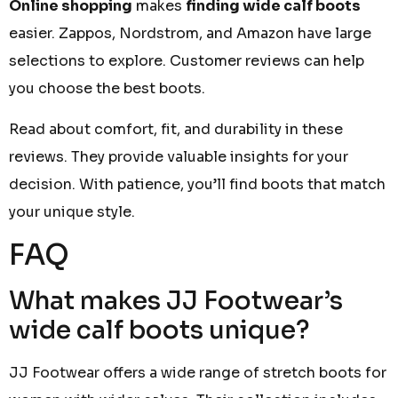
Online shopping
makes
finding wide calf boots
easier. Zappos, Nordstrom, and Amazon have large
selections to explore. Customer reviews can help
you choose the best boots.
Read about comfort, fit, and durability in these
reviews. They provide valuable insights for your
decision. With patience, you’ll find boots that match
your unique style.
FAQ
What makes JJ Footwear’s
wide calf boots unique?
JJ Footwear offers a wide range of stretch boots for