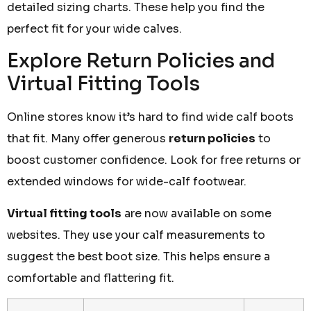
detailed sizing charts. These help you find the
perfect fit for your wide calves.
Explore Return Policies and
Virtual Fitting Tools
Online stores know it’s hard to find wide calf boots
that fit. Many offer generous
return policies
to
boost customer confidence. Look for free returns or
extended windows for wide-calf footwear.
Virtual fitting tools
are now available on some
websites. They use your calf measurements to
suggest the best boot size. This helps ensure a
comfortable and flattering fit.