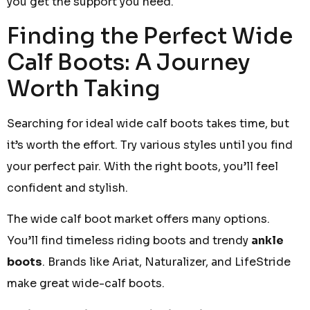
you get the support you need.
Finding the Perfect Wide
Calf Boots: A Journey
Worth Taking
Searching for ideal wide calf boots takes time, but
it’s worth the effort. Try various styles until you find
your perfect pair. With the right boots, you’ll feel
confident and stylish.
The wide calf boot market offers many options.
You’ll find timeless riding boots and trendy
ankle
boots
. Brands like Ariat, Naturalizer, and LifeStride
make great wide-calf boots.