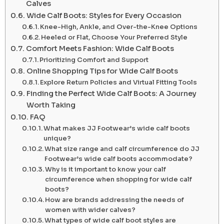
Calves
Wide Calf Boots: Styles for Every Occasion
Knee-High, Ankle, and Over-the-Knee Options
Heeled or Flat, Choose Your Preferred Style
Comfort Meets Fashion: Wide Calf Boots
Prioritizing Comfort and Support
Online Shopping Tips for Wide Calf Boots
Explore Return Policies and Virtual Fitting Tools
Finding the Perfect Wide Calf Boots: A Journey
Worth Taking
FAQ
What makes JJ Footwear’s wide calf boots
unique?
What size range and calf circumference do JJ
Footwear’s wide calf boots accommodate?
Why is it important to know your calf
circumference when shopping for wide calf
boots?
How are brands addressing the needs of
women with wider calves?
What types of wide calf boot styles are