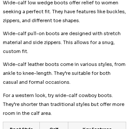
Wide-calf low wedge boots offer relief to women
seeking a perfect fit. They have features like buckles,
zippers, and different toe shapes.
Wide-calf pull-on boots are designed with stretch
material and side zippers. This allows for a snug,
custom fit.
Wide-calf leather boots come in various styles, from
ankle to knee-length. They’re suitable for both
casual and formal occasions.
For a western look, try wide-calf cowboy boots.
They’re shorter than traditional styles but offer more
room in the calf area.