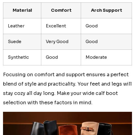
Material
Comfort
Arch Support
Leather
Excellent
Good
Suede
Very Good
Good
Synthetic
Good
Moderate
Focusing on comfort and support ensures a perfect
blend of style and practicality. Your feet and legs will
stay cozy all day long. Make your wide calf boot
selection with these factors in mind.