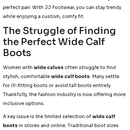
perfect pair. With JJ Footwear, you can stay trendy
while enjoying a custom, comfy fit.
The Struggle of Finding
the Perfect Wide Calf
Boots
Women with
wide calves
often struggle to find
stylish, comfortable
wide calf boots
. Many settle
for ill-fitting boots or avoid tall boots entirely.
Thankfully, the fashion industry is now offering more
inclusive options.
A key issue is the limited selection of
wide calf
boots
in stores and online. Traditional boot sizes