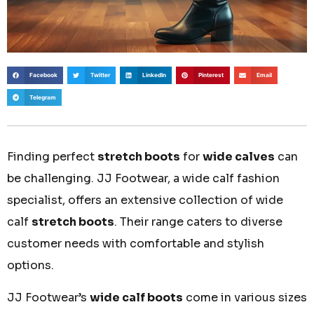
Facebook
Twitter
LinkedIn
Pinterest
Email
Telegram
Finding perfect
stretch boots
for
wide calves
can
be challenging. JJ Footwear, a wide calf fashion
specialist, offers an extensive collection of wide
calf
stretch boots
. Their range caters to diverse
customer needs with comfortable and stylish
options.
JJ Footwear’s
wide calf boots
come in various sizes