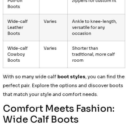
Pull-on
zippers for custom fit
Boots
Wide-calf
Varies
Ankle to knee-length,
Leather
versatile for any
Boots
occasion
Wide-calf
Varies
Shorter than
Cowboy
traditional, more calf
Boots
room
With so many wide calf
boot styles
, you can find the
perfect pair. Explore the options and discover boots
that match your style and comfort needs.
Comfort Meets Fashion:
Wide Calf Boots