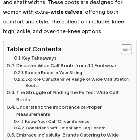
and shaft widths. These boots are designed for
women with extra-
wide calves
, offering both
comfort and style. The collection includes knee-
high, ankle, and over-the-knee options.
Table of Contents
Key Takeaways
Discover Wide Calf Boots from JJ Footwear
Stretch Boots in Your Sizing
Explore Our Extensive Range of Wide Calf Stretch
Boots
The Struggle of Finding the Perfect Wide Calf
Boots
Understand the Importance of Proper
Measurements
Know Your Calf Circumference
Consider Shaft Height and Leg Length
Embrace Inclusivity: Brands Catering to Wide