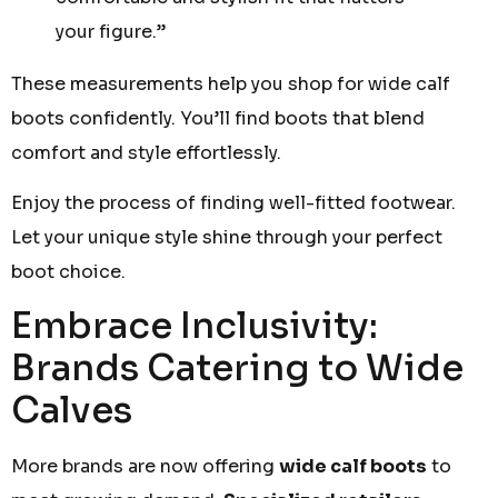
your figure.”
These measurements help you shop for wide calf
boots confidently. You’ll find boots that blend
comfort and style effortlessly.
Enjoy the process of finding well-fitted footwear.
Let your unique style shine through your perfect
boot choice.
Embrace Inclusivity:
Brands Catering to Wide
Calves
More brands are now offering
wide calf boots
to