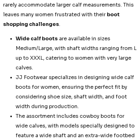
rarely accommodate larger calf measurements. This
leaves many women frustrated with their
boot
shopping challenges
.
Wide calf boots
are available in sizes
Medium/Large, with shaft widths ranging from L
up to XXXL, catering to women with very large
calves.
JJ Footwear specializes in designing wide calf
boots for women, ensuring the perfect fit by
considering shoe size, shaft width, and foot
width during production.
The assortment includes cowboy boots for
wide calves, with models specially designed to
feature a wide shaft and an extra-wide footbed