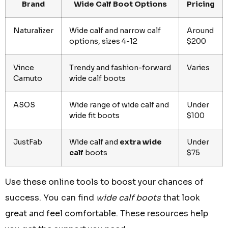
Brand
Wide Calf Boot Options
Pricing
Naturalizer
Wide calf and narrow calf
Around
options, sizes 4-12
$200
Vince
Trendy and fashion-forward
Varies
Camuto
wide calf boots
ASOS
Wide range of wide calf and
Under
wide fit boots
$100
JustFab
Wide calf and
extra wide
Under
calf
boots
$75
Use these online tools to boost your chances of
success. You can find
wide calf boots
that look
great and feel comfortable. These resources help