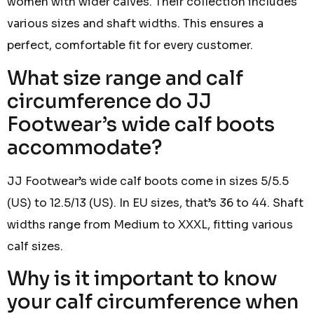
women with wider calves. Their collection includes
various sizes and shaft widths. This ensures a
perfect, comfortable fit for every customer.
What size range and calf
circumference do JJ
Footwear’s wide calf boots
accommodate?
JJ Footwear’s wide calf boots come in sizes 5/5.5
(US) to 12.5/13 (US). In EU sizes, that’s 36 to 44. Shaft
widths range from Medium to XXXL, fitting various
calf sizes.
Why is it important to know
your calf circumference when