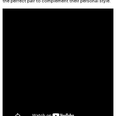
the perfect pair to complement their personal style.