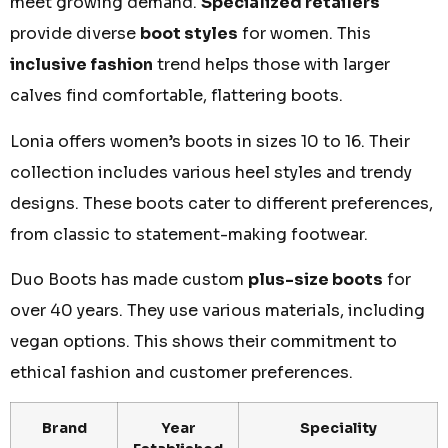
meet growing demand.
Specialized retailers
provide diverse
boot styles
for women. This
inclusive fashion
trend helps those with larger
calves find comfortable, flattering boots.
Lonia offers women’s boots in sizes 10 to 16. Their
collection includes various heel styles and trendy
designs. These boots cater to different preferences,
from classic to statement-making footwear.
Duo Boots has made custom
plus-size boots
for
over 40 years. They use various materials, including
vegan options. This shows their commitment to
ethical fashion and customer preferences.
Brand
Year
Speciality