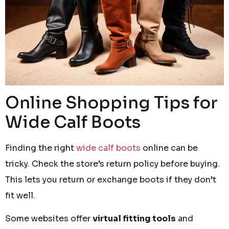
Online Shopping Tips for
Wide Calf Boots
Finding the right
wide calf boots
online can be
tricky. Check the store’s return policy before buying.
This lets you return or exchange boots if they don’t
fit well.
Some websites offer
virtual fitting tools
and