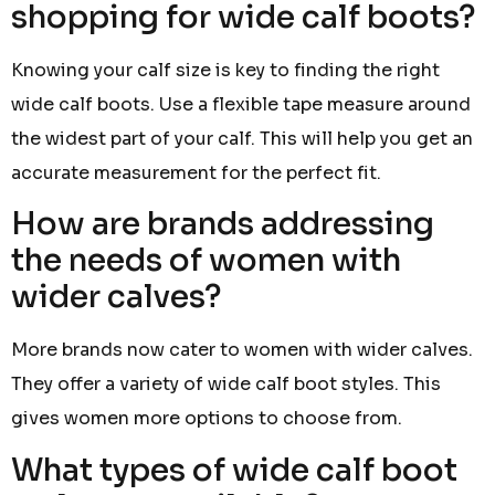
shopping for wide calf boots?
Knowing your calf size is key to finding the right
wide calf boots. Use a flexible tape measure around
the widest part of your calf. This will help you get an
accurate measurement for the perfect fit.
How are brands addressing
the needs of women with
wider calves?
More brands now cater to women with wider calves.
They offer a variety of wide calf boot styles. This
gives women more options to choose from.
What types of wide calf boot