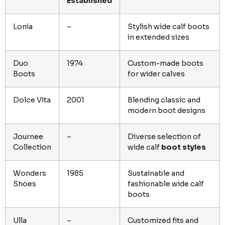
Established
Lonia
–
Stylish wide calf boots
in extended sizes
Duo
1974
Custom-made boots
Boots
for wider calves
Dolce Vita
2001
Blending classic and
modern boot designs
Journee
–
Diverse selection of
Collection
wide calf
boot styles
Wonders
1985
Sustainable and
Shoes
fashionable wide calf
boots
Ulla
–
Customized fits and