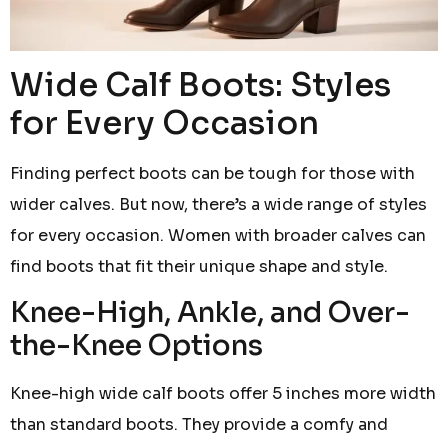
Wide Calf Boots: Styles
for Every Occasion
Finding perfect boots can be tough for those with
wider calves. But now, there’s a wide range of styles
for every occasion. Women with broader calves can
find boots that fit their unique shape and style.
Knee-High, Ankle, and Over-
the-Knee Options
Knee-high wide calf boots offer 5 inches more width
than standard boots. They provide a comfy and