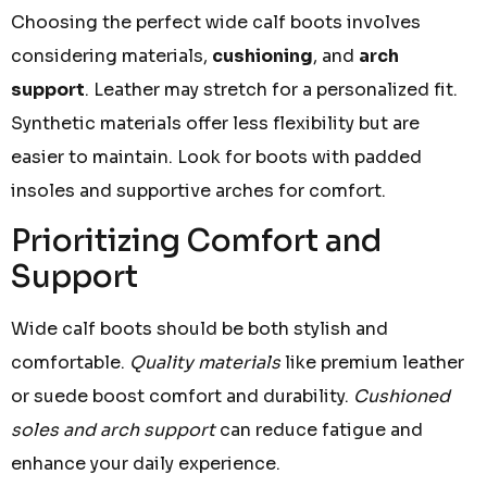
Choosing the perfect wide calf boots involves
considering materials,
cushioning
, and
arch
support
. Leather may stretch for a personalized fit.
Synthetic materials offer less flexibility but are
easier to maintain. Look for boots with padded
insoles and supportive arches for comfort.
Prioritizing Comfort and
Support
Wide calf boots should be both stylish and
comfortable.
Quality materials
like premium leather
or suede boost comfort and durability.
Cushioned
soles and arch support
can reduce fatigue and
enhance your daily experience.