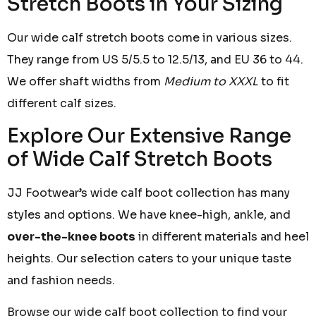
Stretch Boots in Your Sizing
Our wide calf stretch boots come in various sizes.
They range from US 5/5.5 to 12.5/13, and EU 36 to 44.
We offer shaft widths from
Medium to XXXL
to fit
different calf sizes.
Explore Our Extensive Range
of Wide Calf Stretch Boots
JJ Footwear’s wide calf boot collection has many
styles and options. We have knee-high, ankle, and
over-the-knee boots
in different materials and heel
heights. Our selection caters to your unique taste
and fashion needs.
Browse our wide calf boot collection to find your