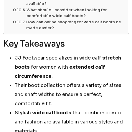
available?
What should I consider when looking for
comfortable wide calf boots?
How can online shopping for wide calf boots be
made easier?
Key Takeaways
JJ Footwear specializes in wide calf
stretch
boots
for women with
extended calf
circumference
.
Their boot collection offers a variety of sizes
and shaft widths to ensure a perfect,
comfortable fit.
Stylish
wide calf boots
that combine comfort
and fashion are available in various styles and
materials.