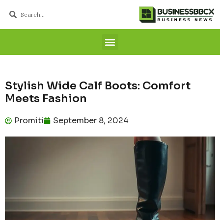
Stylish Wide Calf Boots: Comfort
Meets Fashion
Promiti
September 8, 2024