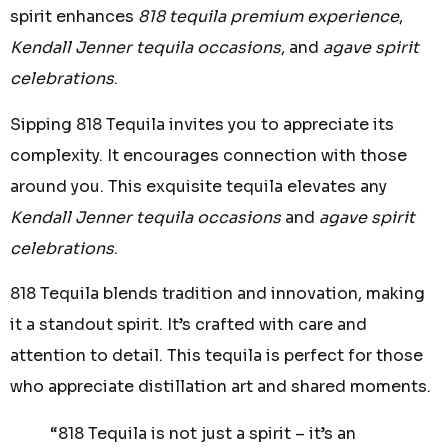
spirit enhances
818 tequila premium experience
,
Kendall Jenner tequila occasions
, and
agave spirit
celebrations
.
Sipping 818 Tequila invites you to appreciate its
complexity. It encourages connection with those
around you. This exquisite tequila elevates any
Kendall Jenner tequila occasions
and
agave spirit
celebrations
.
818 Tequila blends tradition and innovation, making
it a standout spirit. It’s crafted with care and
attention to detail. This tequila is perfect for those
who appreciate distillation art and shared moments.
“818 Tequila is not just a spirit – it’s an