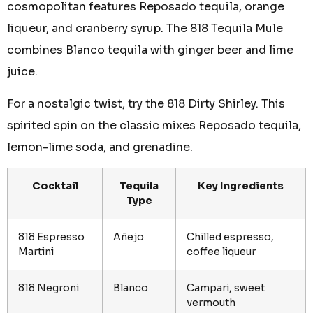
cosmopolitan features Reposado tequila, orange
liqueur, and cranberry syrup. The 818 Tequila Mule
combines Blanco tequila with ginger beer and lime
juice.
For a nostalgic twist, try the 818 Dirty Shirley. This
spirited spin on the classic mixes Reposado tequila,
lemon-lime soda, and grenadine.
Cocktail
Tequila
Key Ingredients
Type
818 Espresso
Añejo
Chilled espresso,
Martini
coffee liqueur
818 Negroni
Blanco
Campari, sweet
vermouth