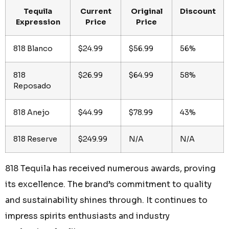
Tequila
Current
Original
Discount
Expression
Price
Price
818 Blanco
$24.99
$56.99
56%
818
$26.99
$64.99
58%
Reposado
818 Anejo
$44.99
$78.99
43%
818 Reserve
$249.99
N/A
N/A
818 Tequila has received numerous awards, proving
its excellence. The brand’s commitment to quality
and sustainability shines through. It continues to
impress spirits enthusiasts and industry