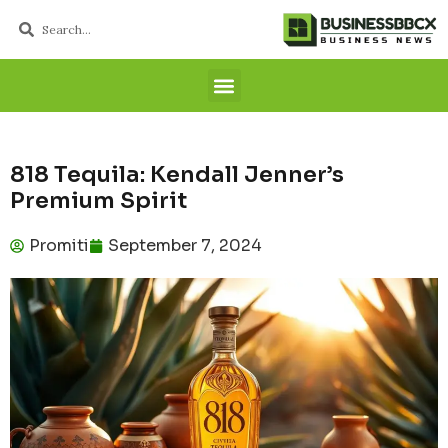
818 Tequila: Kendall Jenner’s
Premium Spirit
Promiti
September 7, 2024