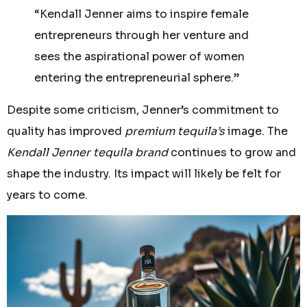
“Kendall Jenner aims to inspire female
entrepreneurs through her venture and
sees the aspirational power of women
entering the entrepreneurial sphere.”
Despite some criticism, Jenner’s commitment to
quality has improved
premium tequila’s
image. The
Kendall Jenner tequila brand
continues to grow and
shape the industry. Its impact will likely be felt for
years to come.