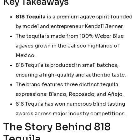
Key Takeaways
818 Tequila
is a premium agave spirit founded
by model and entrepreneur Kendall Jenner.
The tequila is made from 100% Weber Blue
agaves grown in the Jalisco highlands of
Mexico.
818 Tequila is produced in small batches,
ensuring a high-quality and authentic taste.
The brand features three distinct tequila
expressions: Blanco, Reposado, and Añejo.
818 Tequila has won numerous blind tasting
awards across major industry competitions.
The Story Behind 818
Tequila