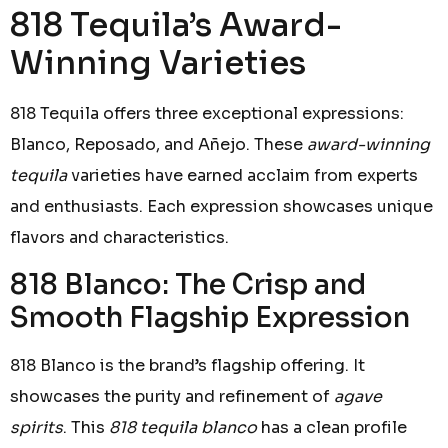
818 Tequila’s Award-
Winning Varieties
818 Tequila offers three exceptional expressions:
Blanco, Reposado, and Añejo. These
award-winning
tequila
varieties have earned acclaim from experts
and enthusiasts. Each expression showcases unique
flavors and characteristics.
818 Blanco: The Crisp and
Smooth Flagship Expression
818 Blanco is the brand’s flagship offering. It
showcases the purity and refinement of
agave
spirits
. This
818 tequila blanco
has a clean profile