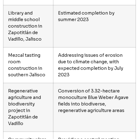
Library and
Estimated completion by
middle school
summer 2023
construction in
Zapotitlán de
Vadillo, Jalisco
Mezcal tasting
Addressing issues of erosion
room
due to climate change, with
construction in
expected completion by July
southern Jalisco
2023
Regenerative
Conversion of 3.32-hectare
agriculture and
monoculture Blue Weber Agave
biodiversity
fields into biodiverse,
project in
regenerative agriculture areas
Zapotitlán de
Vadillo