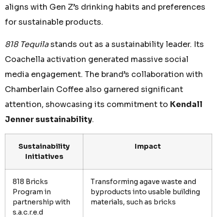
aligns with Gen Z’s drinking habits and preferences
for sustainable products.
818 Tequila
stands out as a sustainability leader. Its
Coachella activation generated massive social
media engagement. The brand’s collaboration with
Chamberlain Coffee also garnered significant
attention, showcasing its commitment to
Kendall
Jenner sustainability
.
Sustainability
Impact
Initiatives
818 Bricks
Transforming agave waste and
Program in
byproducts into usable building
partnership with
materials, such as bricks
s.a.c.r.e.d