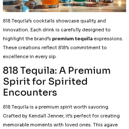
818 Tequila’s cocktails showcase quality and
innovation. Each drink is carefully designed to
highlight the brand’s
premium tequila
expressions.
These creations reflect 818’s commitment to
excellence in every sip.
818 Tequila: A Premium
Spirit for Spirited
Encounters
818 Tequila is a premium spirit worth savoring.
Crafted by Kendall Jenner, it’s perfect for creating
memorable moments with loved ones. This agave