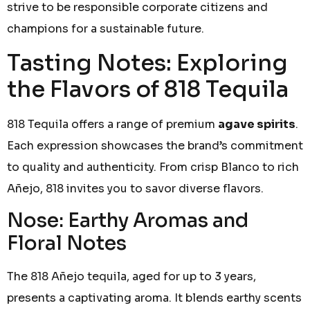
strive to be responsible corporate citizens and
champions for a sustainable future.
Tasting Notes: Exploring
the Flavors of 818 Tequila
818 Tequila offers a range of premium
agave spirits
.
Each expression showcases the brand’s commitment
to quality and authenticity. From crisp Blanco to rich
Añejo, 818 invites you to savor diverse flavors.
Nose: Earthy Aromas and
Floral Notes
The 818 Añejo tequila, aged for up to 3 years,
presents a captivating aroma. It blends earthy scents