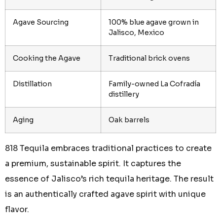
Agave Sourcing
100% blue agave grown in
Jalisco, Mexico
Cooking the Agave
Traditional brick ovens
Distillation
Family-owned La Cofradía
distillery
Aging
Oak barrels
818 Tequila embraces traditional practices to create
a premium, sustainable spirit. It captures the
essence of Jalisco’s rich tequila heritage. The result
is an authentically crafted agave spirit with unique
flavor.