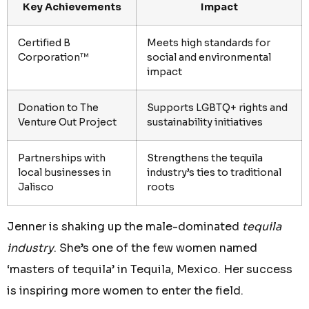
Key Achievements
Impact
Certified B
Meets high standards for
Corporation™
social and environmental
impact
Donation to The
Supports LGBTQ+ rights and
Venture Out Project
sustainability initiatives
Partnerships with
Strengthens the tequila
local businesses in
industry’s ties to traditional
Jalisco
roots
Jenner is shaking up the male-dominated
tequila
industry
. She’s one of the few women named
‘masters of tequila’ in Tequila, Mexico. Her success
is inspiring more women to enter the field.