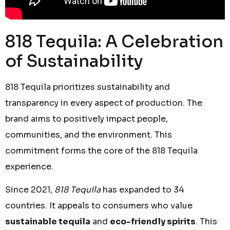
818 Tequila: A Celebration
of Sustainability
818 Tequila prioritizes sustainability and
transparency in every aspect of production. The
brand aims to positively impact people,
communities, and the environment. This
commitment forms the core of the 818 Tequila
experience.
Since 2021,
818 Tequila
has expanded to 34
countries. It appeals to consumers who value
sustainable tequila
and
eco-friendly spirits
. This