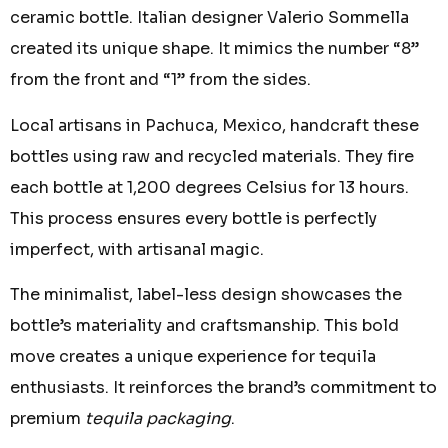
ceramic bottle. Italian designer Valerio Sommella
created its unique shape. It mimics the number “8”
from the front and “1” from the sides.
Local artisans in Pachuca, Mexico, handcraft these
bottles using raw and recycled materials. They fire
each bottle at 1,200 degrees Celsius for 13 hours.
This process ensures every bottle is perfectly
imperfect, with artisanal magic.
The minimalist, label-less design showcases the
bottle’s materiality and craftsmanship. This bold
move creates a unique experience for tequila
enthusiasts. It reinforces the brand’s commitment to
premium
tequila packaging
.