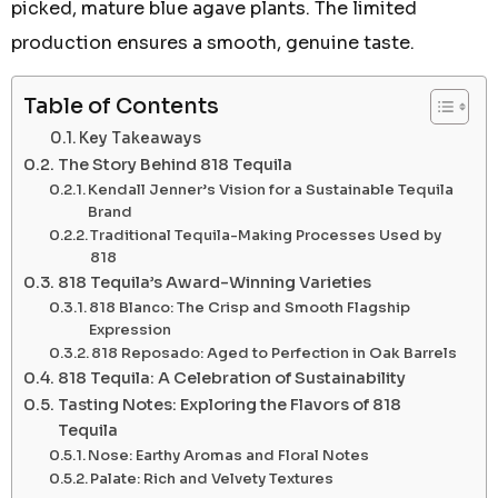
picked, mature blue agave plants. The limited
production ensures a smooth, genuine taste.
Table of Contents
Key Takeaways
The Story Behind 818 Tequila
Kendall Jenner’s Vision for a Sustainable Tequila
Brand
Traditional Tequila-Making Processes Used by
818
818 Tequila’s Award-Winning Varieties
818 Blanco: The Crisp and Smooth Flagship
Expression
818 Reposado: Aged to Perfection in Oak Barrels
818 Tequila: A Celebration of Sustainability
Tasting Notes: Exploring the Flavors of 818
Tequila
Nose: Earthy Aromas and Floral Notes
Palate: Rich and Velvety Textures