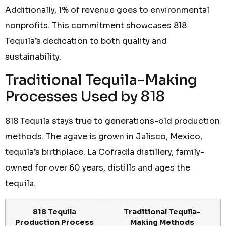
Additionally, 1% of revenue goes to environmental
nonprofits. This commitment showcases 818
Tequila’s dedication to both quality and
sustainability.
Traditional Tequila-Making
Processes Used by 818
818 Tequila stays true to generations-old production
methods. The agave is grown in Jalisco, Mexico,
tequila’s birthplace. La Cofradía distillery, family-
owned for over 60 years, distills and ages the
tequila.
818 Tequila
Traditional Tequila-
Production Process
Making Methods