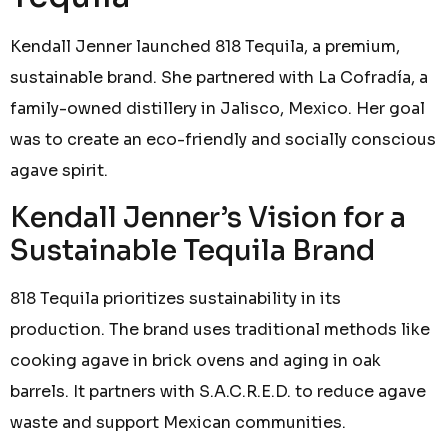
Kendall Jenner launched 818 Tequila, a premium,
sustainable brand. She partnered with La Cofradía, a
family-owned distillery in Jalisco, Mexico. Her goal
was to create an eco-friendly and socially conscious
agave spirit.
Kendall Jenner’s Vision for a
Sustainable Tequila Brand
818 Tequila prioritizes sustainability in its
production. The brand uses traditional methods like
cooking agave in brick ovens and aging in oak
barrels. It partners with S.A.C.R.E.D. to reduce agave
waste and support Mexican communities.