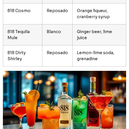
818 Cosmo
Reposado
Orange liqueur,
cranberry syrup
818 Tequila
Blanco
Ginger beer, lime
Mule
juice
818 Dirty
Reposado
Lemon-lime soda,
Shirley
grenadine