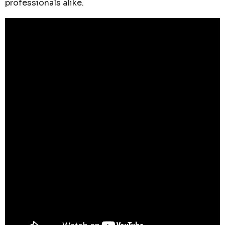
professionals alike.