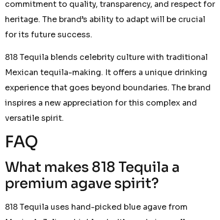
commitment to quality, transparency, and respect for
heritage. The brand’s ability to adapt will be crucial
for its future success.
818 Tequila blends celebrity culture with traditional
Mexican tequila-making. It offers a unique drinking
experience that goes beyond boundaries. The brand
inspires a new appreciation for this complex and
versatile spirit.
FAQ
What makes 818 Tequila a
premium agave spirit?
818 Tequila uses hand-picked blue agave from