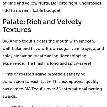
of pine and yellow fruits. Delicate floral undertones
add to its remarkable bouquet.
Palate: Rich and Velvety
Textures
818 Añejo tequila coats the mouth with smooth,
well-balanced flavors. Brown sugar, vanilla syrup, and
spicy cinnamon create an indulgent sipping
experience. The finish is long and spicy-sweet.
Hints of roasted agave provide a satisfying
conclusion to each taste. This exceptional quality
has earned 818 Tequila over 30 international tasting
awards.