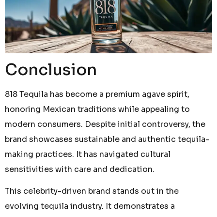
Conclusion
818 Tequila has become a premium agave spirit,
honoring Mexican traditions while appealing to
modern consumers. Despite initial controversy, the
brand showcases sustainable and authentic tequila-
making practices. It has navigated cultural
sensitivities with care and dedication.
This celebrity-driven brand stands out in the
evolving tequila industry. It demonstrates a