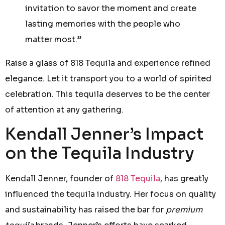
invitation to savor the moment and create
lasting memories with the people who
matter most.”
Raise a glass of 818 Tequila and experience refined
elegance. Let it transport you to a world of spirited
celebration. This tequila deserves to be the center
of attention at any gathering.
Kendall Jenner’s Impact
on the Tequila Industry
Kendall Jenner, founder of
818 Tequila
, has greatly
influenced the tequila industry. Her focus on quality
and sustainability has raised the bar for
premium