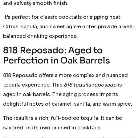
and velvety smooth finish.
It’s perfect for classic cocktails or sipping neat.
Citrus, vanilla, and sweet agave notes provide a well-
balanced drinking experience.
818 Reposado: Aged to
Perfection in Oak Barrels
818 Reposado offers a more complex and nuanced
tequila experience. This
818 tequila reposado
is
aged in oak barrels. The aging process imparts
delightful notes of caramel, vanilla, and warm spice.
The result is a rich, full-bodied tequila. It can be
savored on its own or used in cocktails.