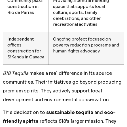
Community plaza
Providing a central meeting
construction in
space that supports local
Río de Parras
culture, sports, family
celebrations, and other
recreational activities
Independent
Ongoing project focused on
offices
poverty reduction programs and
construction for
human rights advocacy
SiKanda in Oaxaca
818 Tequila
makes a real difference in its source
communities. Their initiatives go beyond producing
premium spirits. They actively support local
development and environmental conservation.
This dedication to
sustainable tequila
and
eco-
friendly spirits
reflects 818’s larger mission. They