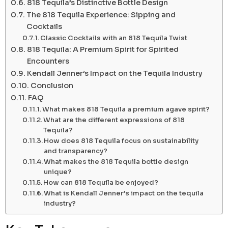
818 Tequila’s Distinctive Bottle Design
The 818 Tequila Experience: Sipping and
Cocktails
Classic Cocktails with an 818 Tequila Twist
818 Tequila: A Premium Spirit for Spirited
Encounters
Kendall Jenner’s Impact on the Tequila Industry
Conclusion
FAQ
What makes 818 Tequila a premium agave spirit?
What are the different expressions of 818
Tequila?
How does 818 Tequila focus on sustainability
and transparency?
What makes the 818 Tequila bottle design
unique?
How can 818 Tequila be enjoyed?
What is Kendall Jenner’s impact on the tequila
industry?