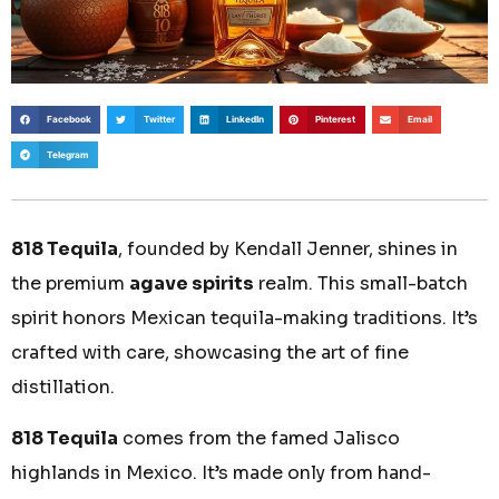
Facebook
Twitter
LinkedIn
Pinterest
Email
Telegram
818 Tequila
, founded by Kendall Jenner, shines in
the premium
agave spirits
realm. This small-batch
spirit honors Mexican tequila-making traditions. It’s
crafted with care, showcasing the art of fine
distillation.
818 Tequila
comes from the famed Jalisco
highlands in Mexico. It’s made only from hand-