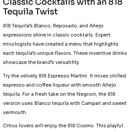
Classic Cocktails with an 818
Tequila Twist
818 Tequila’s Blanco, Reposado, and Añejo
expressions shine in classic cocktails. Expert
mixologists have created a menu that highlights
each tequila’s unique flavors. These inventive drinks
showcase the brand’s versatility.
Try the velvety 818 Espresso Martini. It mixes chilled
espresso and coffee liqueur with smooth Añejo
tequila. For a fresh take on the Negroni, the 818
version uses Blanco tequila with Campari and sweet
vermouth.
Citrus lovers will enjoy the 818 Cosmo. This playful