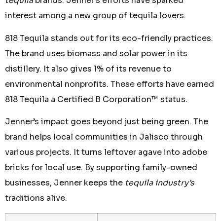
tequila
brands. Jenner’s efforts have sparked
interest among a new group of tequila lovers.
818 Tequila stands out for its eco-friendly practices.
The brand uses biomass and solar power in its
distillery. It also gives 1% of its revenue to
environmental nonprofits. These efforts have earned
818 Tequila a Certified B Corporation™ status.
Jenner’s impact goes beyond just being green. The
brand helps local communities in Jalisco through
various projects. It turns leftover agave into adobe
bricks for local use. By supporting family-owned
businesses, Jenner keeps the
tequila industry’s
traditions alive.