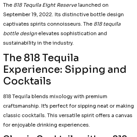
The
818 Tequila Eight Reserve
launched on
September 19, 2022. Its distinctive bottle design
captivates spirits connoisseurs. The
818 tequila
bottle design
elevates sophistication and
sustainability in the industry.
The 818 Tequila
Experience: Sipping and
Cocktails
818 Tequila blends mixology with premium
craftsmanship. It’s perfect for sipping neat or making
classic cocktails. This versatile spirit offers a canvas
for enjoyable drinking experiences.