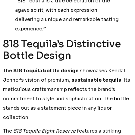
“818 Tequila is a true celebration of the
agave spirit, with each expression
delivering a unique and remarkable tasting
experience.”
818 Tequila’s Distinctive
Bottle Design
The
818 Tequila bottle design
showcases Kendall
Jenner’s vision of premium,
sustainable tequila
. Its
meticulous craftsmanship reflects the brand’s
commitment to style and sophistication. The bottle
stands out as a statement piece in any liquor
collection.
The
818 Tequila Eight Reserve
features a striking