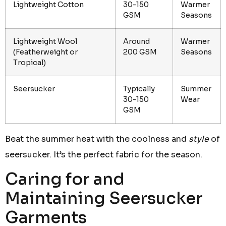
Lightweight Cotton
30-150
Warmer
GSM
Seasons
Lightweight Wool
Around
Warmer
(Featherweight or
200 GSM
Seasons
Tropical)
Seersucker
Typically
Summer
30-150
Wear
GSM
Beat the summer heat with the coolness and
style
of
seersucker. It’s the perfect fabric for the season.
Caring for and
Maintaining Seersucker
Garments