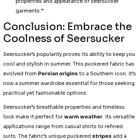
properties and appearance of seersucker
garments.”
Conclusion: Embrace the
Coolness of Seersucker
Seersucker’s popularity proves its ability to keep you
cool and stylish in summer. This puckered fabric has
evolved from
Persian origins
to a Southern icon. It’s
now a summer wardrobe essential for those seeking
practical yet fashionable options.
Seersucker’s breathable properties and timeless
look make it perfect for
warm weather
. Its versatile
applications range from casual shirts to refined
suits. The fabric’s unique puckered
stripes
add a