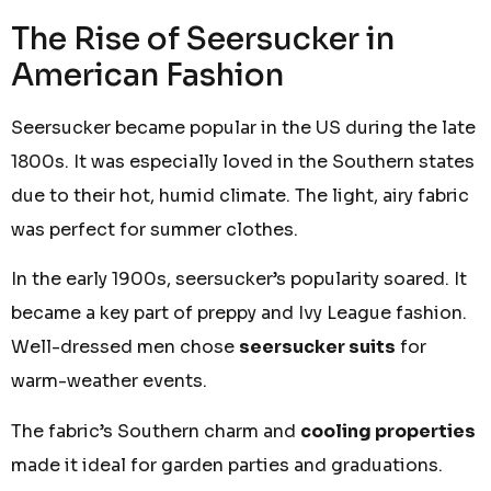
The Rise of Seersucker in
American Fashion
Seersucker became popular in the US during the late
1800s. It was especially loved in the Southern states
due to their hot, humid climate. The light, airy fabric
was perfect for summer clothes.
In the early 1900s, seersucker’s popularity soared. It
became a key part of preppy and Ivy League fashion.
Well-dressed men chose
seersucker suits
for
warm-weather events.
The fabric’s Southern charm and
cooling properties
made it ideal for garden parties and graduations.