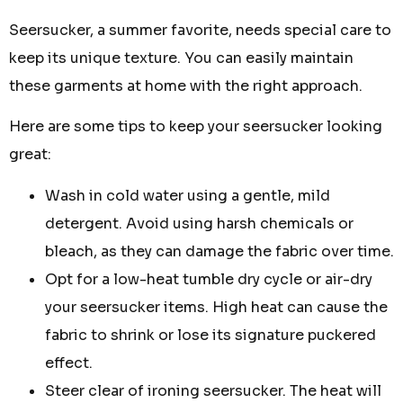
Seersucker, a summer favorite, needs special care to
keep its unique texture. You can easily maintain
these garments at home with the right approach.
Here are some tips to keep your seersucker looking
great:
Wash in cold water using a gentle, mild
detergent. Avoid using harsh chemicals or
bleach, as they can damage the fabric over time.
Opt for a low-heat tumble dry cycle or air-dry
your seersucker items. High heat can cause the
fabric to shrink or lose its signature puckered
effect.
Steer clear of ironing seersucker. The heat will