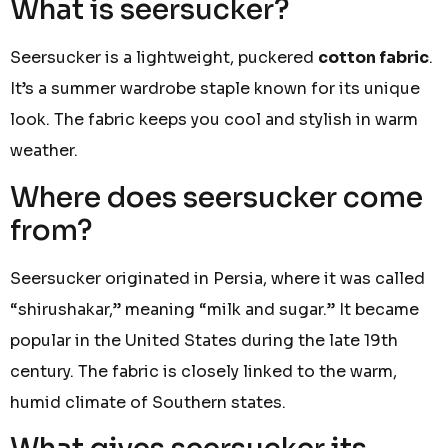
What is seersucker?
Seersucker is a lightweight, puckered
cotton fabric
.
It’s a summer wardrobe staple known for its unique
look. The fabric keeps you cool and stylish in warm
weather.
Where does seersucker come
from?
Seersucker originated in Persia, where it was called
“shirushakar,” meaning “milk and sugar.” It became
popular in the United States during the late 19th
century. The fabric is closely linked to the warm,
humid climate of Southern states.