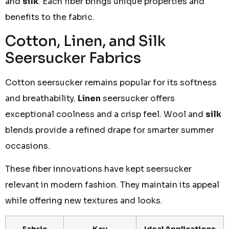
and
silk
. Each fiber brings unique properties and
benefits to the fabric.
Cotton, Linen, and Silk
Seersucker Fabrics
Cotton seersucker remains popular for its softness
and breathability.
Linen
seersucker offers
exceptional coolness and a crisp feel. Wool and
silk
blends provide a refined drape for smarter summer
occasions.
These fiber innovations have kept seersucker
relevant in modern fashion. They maintain its appeal
while offering new textures and looks.