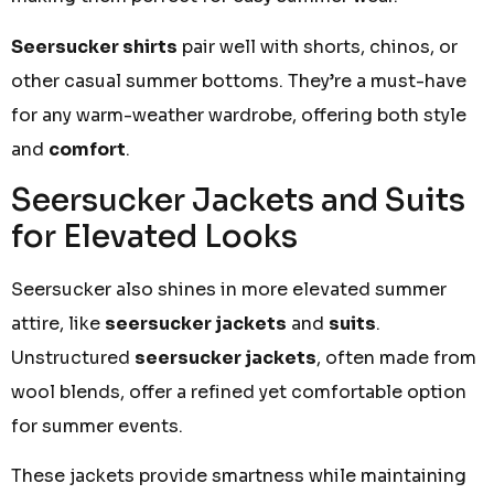
Seersucker shirts
pair well with shorts, chinos, or
other casual summer bottoms. They’re a must-have
for any warm-weather wardrobe, offering both style
and
comfort
.
Seersucker Jackets and Suits
for Elevated Looks
Seersucker also shines in more elevated summer
attire, like
seersucker jackets
and
suits
.
Unstructured
seersucker jackets
, often made from
wool blends, offer a refined yet comfortable option
for summer events.
These jackets provide smartness while maintaining