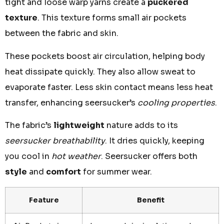
tight and loose warp yarns create a
puckered
texture
. This texture forms small air pockets
between the fabric and skin.
These pockets boost air circulation, helping body
heat dissipate quickly. They also allow sweat to
evaporate faster. Less skin contact means less heat
transfer, enhancing seersucker’s
cooling properties
.
The fabric’s
lightweight
nature adds to its
seersucker breathability
. It dries quickly, keeping
you cool in
hot weather
. Seersucker offers both
style
and
comfort
for summer wear.
Feature
Benefit