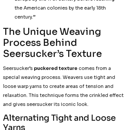
the American colonies by the early 18th
century.”
The Unique Weaving
Process Behind
Seersucker’s Texture
Seersucker’s
puckered texture
comes from a
special weaving process. Weavers use tight and
loose warp yarns to create areas of tension and
relaxation. This technique forms the crinkled effect
and gives seersucker its iconic look.
Alternating Tight and Loose
Yarns