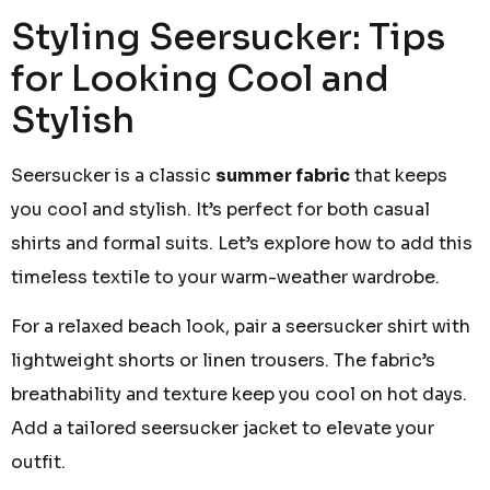
Styling Seersucker: Tips
for Looking Cool and
Stylish
Seersucker is a classic
summer fabric
that keeps
you cool and stylish. It’s perfect for both casual
shirts and formal suits. Let’s explore how to add this
timeless textile to your warm-weather wardrobe.
For a relaxed beach look, pair a seersucker shirt with
lightweight shorts or linen trousers. The fabric’s
breathability and texture keep you cool on hot days.
Add a tailored seersucker jacket to elevate your
outfit.