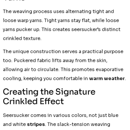
The weaving process uses alternating tight and
loose warp yarns. Tight yarns stay flat, while loose
yarns pucker up. This creates seersucker’s distinct
crinkled texture.
The unique construction serves a practical purpose
too. Puckered fabric lifts away from the skin,
allowing air to circulate. This promotes evaporative
cooling, keeping you comfortable in
warm weather
.
Creating the Signature
Crinkled Effect
Seersucker comes in various colors, not just blue
and white
stripes
. The slack-tension weaving