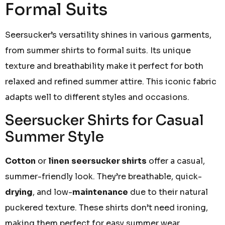
Formal Suits
Seersucker’s versatility shines in various garments,
from summer shirts to formal suits. Its unique
texture and breathability make it perfect for both
relaxed and refined summer attire. This iconic fabric
adapts well to different styles and occasions.
Seersucker Shirts for Casual
Summer Style
Cotton
or
linen
seersucker shirts
offer a casual,
summer-friendly look. They’re breathable, quick-
drying
, and low-
maintenance
due to their natural
puckered texture. These shirts don’t need ironing,
making them perfect for easy summer wear.