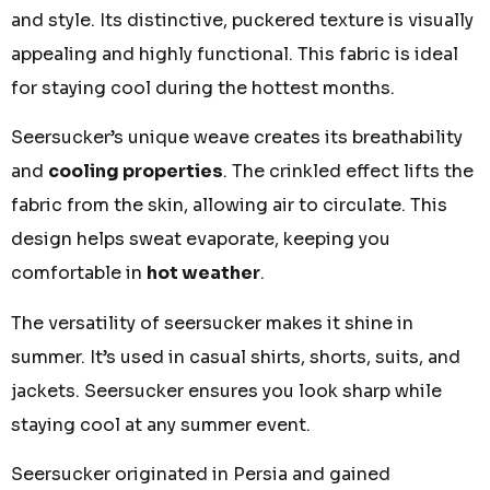
and style. Its distinctive, puckered texture is visually
appealing and highly functional. This fabric is ideal
for staying cool during the hottest months.
Seersucker’s unique weave creates its breathability
and
cooling properties
. The crinkled effect lifts the
fabric from the skin, allowing air to circulate. This
design helps sweat evaporate, keeping you
comfortable in
hot weather
.
The versatility of seersucker makes it shine in
summer. It’s used in casual shirts, shorts, suits, and
jackets. Seersucker ensures you look sharp while
staying cool at any summer event.
Seersucker originated in Persia and gained