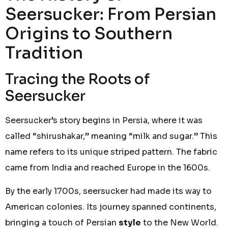
Seersucker: From Persian
Origins to Southern
Tradition
Tracing the Roots of
Seersucker
Seersucker’s story begins in Persia, where it was
called “shirushakar,” meaning “milk and sugar.” This
name refers to its unique striped pattern. The fabric
came from India and reached Europe in the 1600s.
By the early 1700s, seersucker had made its way to
American colonies. Its journey spanned continents,
bringing a touch of Persian
style
to the New World.