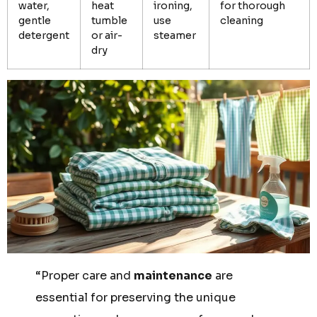
water,
heat
ironing,
for thorough
gentle
tumble
use
cleaning
detergent
or air-
steamer
dry
“Proper care and
maintenance
are
essential for preserving the unique