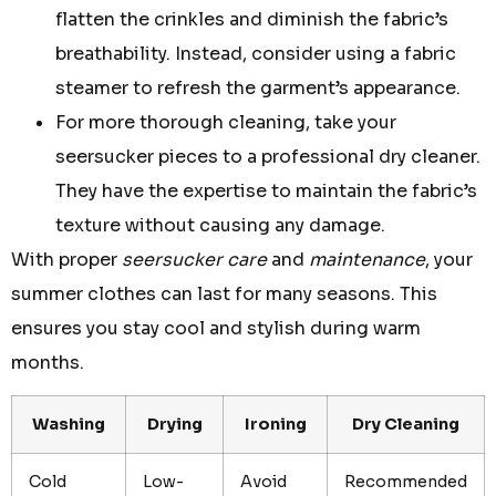
flatten the crinkles and diminish the fabric’s
breathability. Instead, consider using a fabric
steamer to refresh the garment’s appearance.
For more thorough cleaning, take your
seersucker pieces to a professional dry cleaner.
They have the expertise to maintain the fabric’s
texture without causing any damage.
With proper
seersucker care
and
maintenance
, your
summer clothes can last for many seasons. This
ensures you stay cool and stylish during warm
months.
Washing
Drying
Ironing
Dry Cleaning
Cold
Low-
Avoid
Recommended