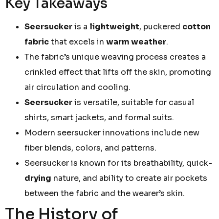
Key Takeaways
Seersucker
is a
lightweight
, puckered
cotton
fabric
that excels in
warm weather
.
The fabric’s unique weaving process creates a
crinkled effect that lifts off the skin, promoting
air circulation and cooling.
Seersucker
is versatile, suitable for casual
shirts, smart jackets, and formal suits.
Modern seersucker innovations include new
fiber blends, colors, and patterns.
Seersucker is known for its breathability, quick-
drying
nature, and ability to create air pockets
between the fabric and the wearer’s skin.
The History of