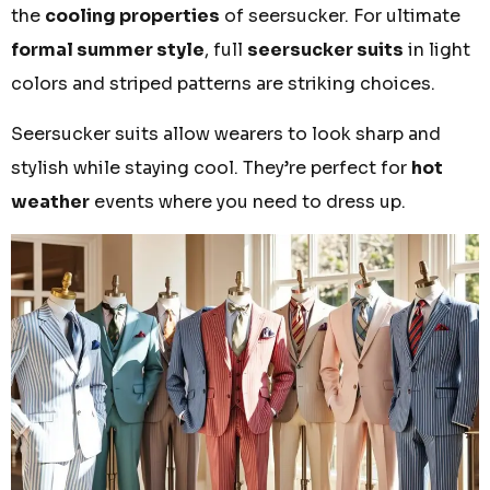
the
cooling properties
of seersucker. For ultimate
formal summer style
, full
seersucker suits
in light
colors and striped patterns are striking choices.
Seersucker suits allow wearers to look sharp and
stylish while staying cool. They’re perfect for
hot
weather
events where you need to dress up.