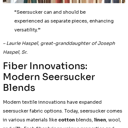
“Seersucker can and should be
experienced as separate pieces, enhancing
versatility.”
– Laurie Haspel, great-granddaughter of Joseph
Haspel, Sr.
Fiber Innovations:
Modern Seersucker
Blends
Modern textile innovations have expanded
seersucker fabric options. Today, seersucker comes
in various materials like
cotton
blends,
linen
, wool,