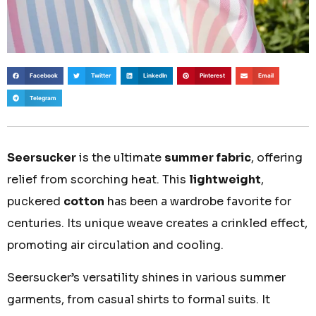
Facebook
Twitter
LinkedIn
Pinterest
Email
Telegram
Seersucker
is the ultimate
summer fabric
, offering
relief from scorching heat. This
lightweight
,
puckered
cotton
has been a wardrobe favorite for
centuries. Its unique weave creates a crinkled effect,
promoting air circulation and cooling.
Seersucker’s versatility shines in various summer
garments, from casual shirts to formal suits. It