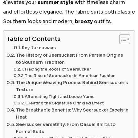
elevates your
summer style
with timeless charm
and effortless elegance. The fabric suits both classic
Southern looks and modern,
breezy
outfits.
Table of Contents
Key Takeaways
The History of Seersucker: From Persian Origins
to Southern Tradition
Tracing the Roots of Seersucker
The Rise of Seersucker in American Fashion
The Unique Weaving Process Behind Seersucker’s
Texture
Alternating Tight and Loose Yarns
Creating the Signature Crinkled Effect
The Breathable Benefits: Why Seersucker Excels in
Heat
Seersucker Versatility: From Casual Shirts to
Formal Suits