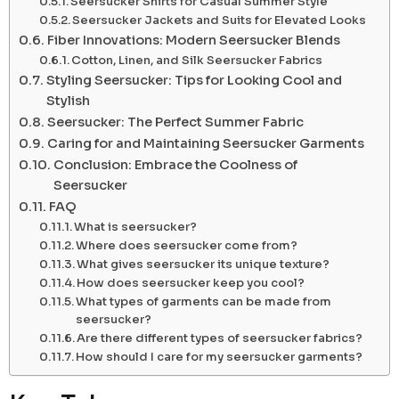
Seersucker Shirts for Casual Summer Style
Seersucker Jackets and Suits for Elevated Looks
Fiber Innovations: Modern Seersucker Blends
Cotton, Linen, and Silk Seersucker Fabrics
Styling Seersucker: Tips for Looking Cool and
Stylish
Seersucker: The Perfect Summer Fabric
Caring for and Maintaining Seersucker Garments
Conclusion: Embrace the Coolness of
Seersucker
FAQ
What is seersucker?
Where does seersucker come from?
What gives seersucker its unique texture?
How does seersucker keep you cool?
What types of garments can be made from
seersucker?
Are there different types of seersucker fabrics?
How should I care for my seersucker garments?