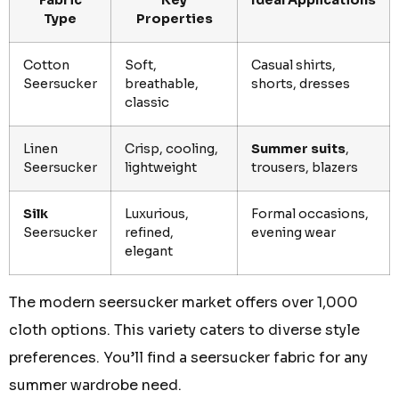
Fabric
Key
Ideal Applications
Type
Properties
Cotton
Soft,
Casual shirts,
Seersucker
breathable,
shorts, dresses
classic
Linen
Crisp, cooling,
Summer suits
,
Seersucker
lightweight
trousers, blazers
Silk
Luxurious,
Formal occasions,
Seersucker
refined,
evening wear
elegant
The modern seersucker market offers over 1,000
cloth options. This variety caters to diverse style
preferences. You’ll find a seersucker fabric for any
summer wardrobe need.