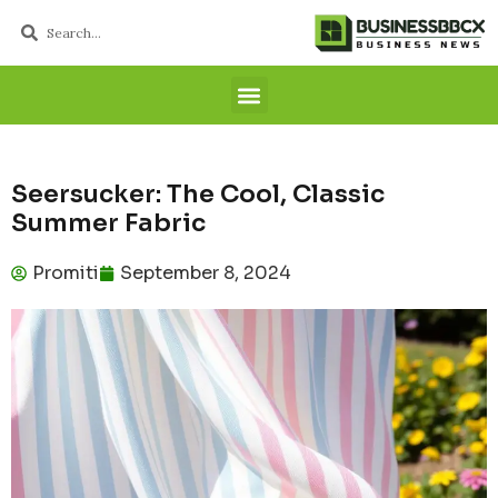
Seersucker: The Cool, Classic
Summer Fabric
Promiti
September 8, 2024