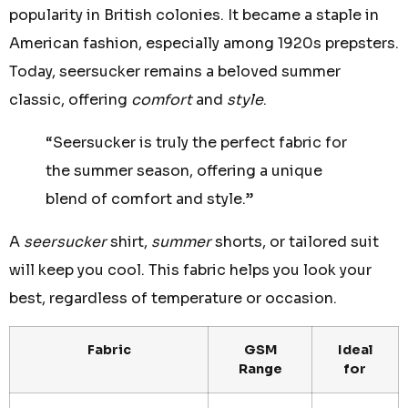
popularity in British colonies. It became a staple in
American fashion, especially among 1920s prepsters.
Today, seersucker remains a beloved summer
classic, offering
comfort
and
style
.
“Seersucker is truly the perfect fabric for
the summer season, offering a unique
blend of comfort and style.”
A
seersucker
shirt,
summer
shorts, or tailored suit
will keep you cool. This fabric helps you look your
best, regardless of temperature or occasion.
Fabric
GSM
Ideal
Range
for