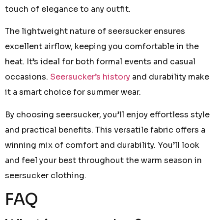
touch of elegance to any outfit.
The lightweight nature of seersucker ensures
excellent airflow, keeping you comfortable in the
heat. It’s ideal for both formal events and casual
occasions.
Seersucker’s history
and durability make
it a smart choice for summer wear.
By choosing seersucker, you’ll enjoy effortless style
and practical benefits. This versatile fabric offers a
winning mix of comfort and durability. You’ll look
and feel your best throughout the warm season in
seersucker clothing.
FAQ