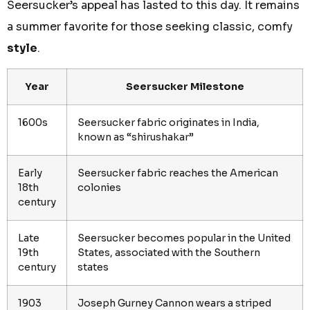
Seersucker’s appeal has lasted to this day. It remains
a summer favorite for those seeking classic, comfy
style
.
Year
Seersucker Milestone
1600s
Seersucker fabric originates in India,
known as “shirushakar”
Early
Seersucker fabric reaches the American
18th
colonies
century
Late
Seersucker becomes popular in the United
19th
States, associated with the Southern
century
states
1903
Joseph Gurney Cannon wears a striped