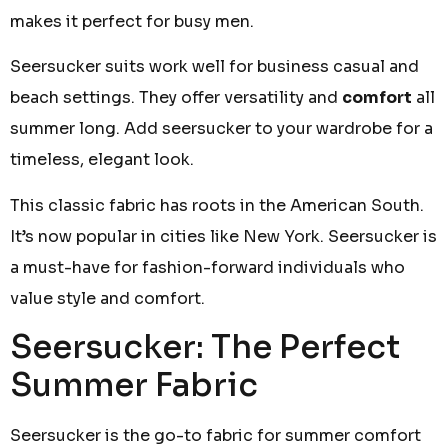
makes it perfect for busy men.
Seersucker suits work well for business casual and
beach settings. They offer versatility and
comfort
all
summer long. Add seersucker to your wardrobe for a
timeless, elegant look.
This classic fabric has roots in the American South.
It’s now popular in cities like New York. Seersucker is
a must-have for fashion-forward individuals who
value style and comfort.
Seersucker: The Perfect
Summer Fabric
Seersucker is the go-to fabric for summer comfort