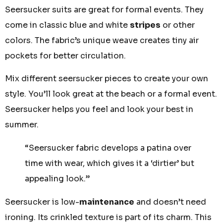
Seersucker suits are great for formal events. They
come in classic blue and white
stripes
or other
colors. The fabric’s unique weave creates tiny air
pockets for better circulation.
Mix different seersucker pieces to create your own
style. You’ll look great at the beach or a formal event.
Seersucker helps you feel and look your best in
summer.
“Seersucker fabric develops a patina over
time with wear, which gives it a ‘dirtier’ but
appealing look.”
Seersucker is low-
maintenance
and doesn’t need
ironing. Its crinkled texture is part of its charm. This