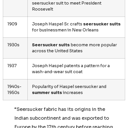
seersucker suit to meet President
Roosevelt
1909
Joseph Haspel Sr. crafts
seersucker suits
for businessmen in New Orleans
1930s
Seersucker suits
become more popular
across the United States
1937
Joseph Haspel patents a pattern for a
wash-and-wear suit coat
1940s-
Popularity of Haspel seersucker and
1950s
summer suits
increases
“Seersucker fabric has its origins in the
Indian subcontinent and was exported to
Europe by the 17th century before reaching