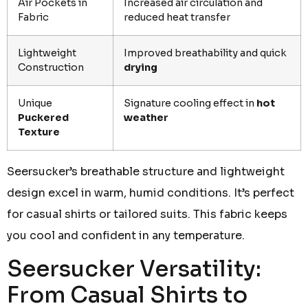
Air Pockets in
Increased air circulation and
Fabric
reduced heat transfer
Lightweight
Improved breathability and quick
Construction
drying
Unique
Signature cooling effect in
hot
Puckered
weather
Texture
Seersucker’s breathable structure and lightweight
design excel in warm, humid conditions. It’s perfect
for casual shirts or tailored suits. This fabric keeps
you cool and confident in any temperature.
Seersucker Versatility:
From Casual Shirts to