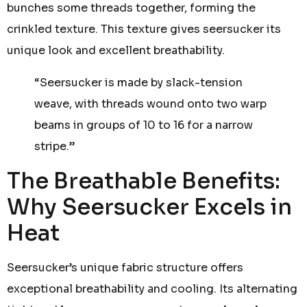
bunches some threads together, forming the
crinkled texture. This texture gives seersucker its
unique look and excellent breathability.
“Seersucker is made by slack-tension
weave, with threads wound onto two warp
beams in groups of 10 to 16 for a narrow
stripe.”
The Breathable Benefits:
Why Seersucker Excels in
Heat
Seersucker’s unique fabric structure offers
exceptional breathability and cooling. Its alternating