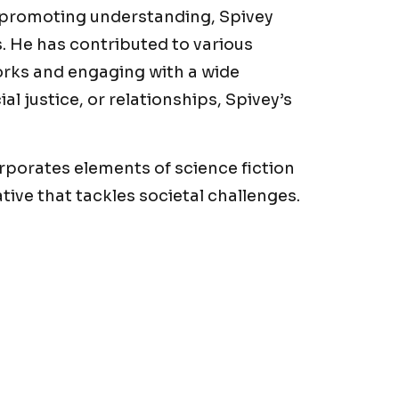
 promoting understanding, Spivey
. He has contributed to various
orks and engaging with a wide
al justice, or relationships, Spivey’s
corporates elements of science fiction
tive that tackles societal challenges.