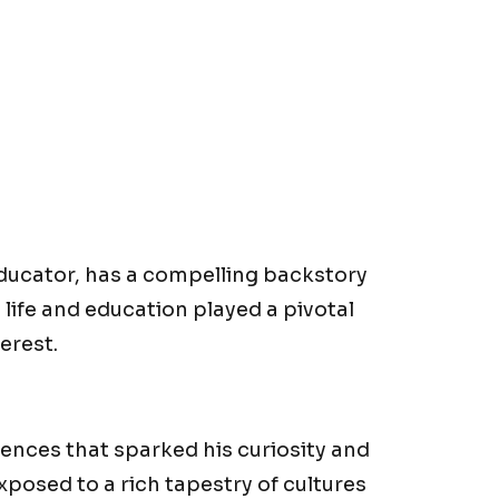
educator, has a compelling backstory
y life and education played a pivotal
erest.
iences that sparked his curiosity and
xposed to a rich tapestry of cultures