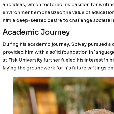
and ideas, which fostered his passion for writing
environment emphasized the value of education an
him a deep-seated desire to challenge societal 
Academic Journey
During his academic journey, Spivey pursued a d
provided him with a solid foundation in language
at Fisk University further fueled his interest in h
laying the groundwork for his future writings on