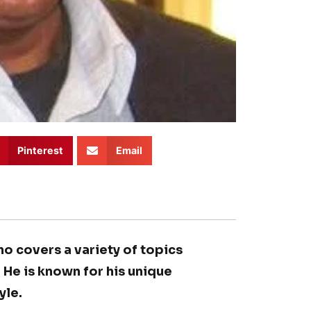
Pinterest
Email
ho covers a variety of topics
. He is known for his unique
yle.