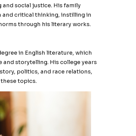
 and social justice. His family
d critical thinking, instilling in
norms through his literary works.
egree in English literature, which
 and storytelling. His college years
istory, politics, and race relations,
 these topics.