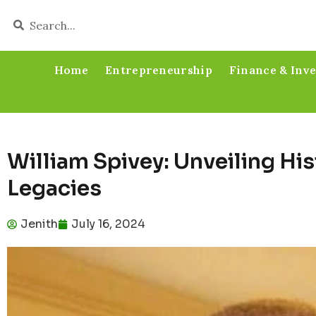
Home
Entrepreneurship
Finance & Inv
William Spivey: Unveiling His
Legacies
Jenith
July 16, 2024