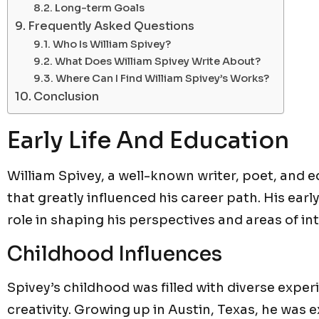
Long-term Goals
Frequently Asked Questions
Who Is William Spivey?
What Does William Spivey Write About?
Where Can I Find William Spivey’s Works?
Conclusion
Early Life And Education
William Spivey, a well-known writer, poet, and 
that greatly influenced his career path. His earl
role in shaping his perspectives and areas of int
Childhood Influences
Spivey’s childhood was filled with diverse exper
creativity. Growing up in Austin, Texas, he was e