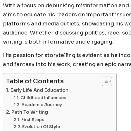
With a focus on debunking misinformation and
aims to educate his readers on important issues
platforms and media outlets, showcasing his w
audience. Whether discussing politics, race, soci
writing is both informative and engaging.
His passion for storytelling is evident as he in
and fantasy into his work, creating an epic narra
Table of Contents
Early Life And Education
Childhood Influences
Academic Journey
Path To Writing
First Steps
Evolution Of Style