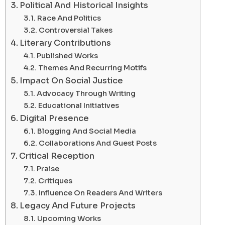
Political And Historical Insights
Race And Politics
Controversial Takes
Literary Contributions
Published Works
Themes And Recurring Motifs
Impact On Social Justice
Advocacy Through Writing
Educational Initiatives
Digital Presence
Blogging And Social Media
Collaborations And Guest Posts
Critical Reception
Praise
Critiques
Influence On Readers And Writers
Legacy And Future Projects
Upcoming Works