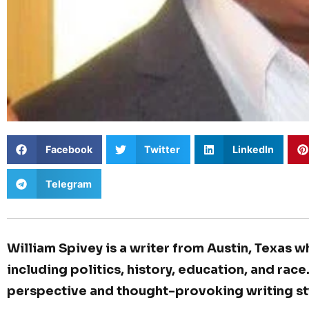
Facebook
Twitter
LinkedIn
Telegram
William Spivey is a writer from Austin, Texas w
including politics, history, education, and race
perspective and thought-provoking writing st