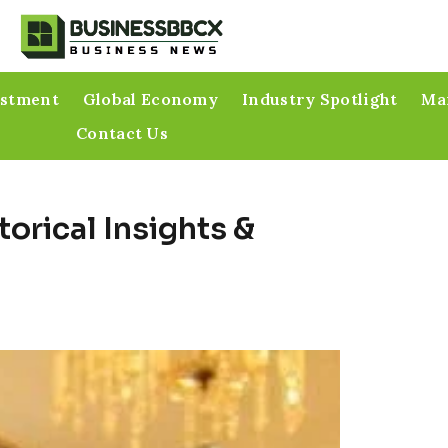
estment
Global Economy
Industry Spotlight
Mar
Contact Us
torical Insights &