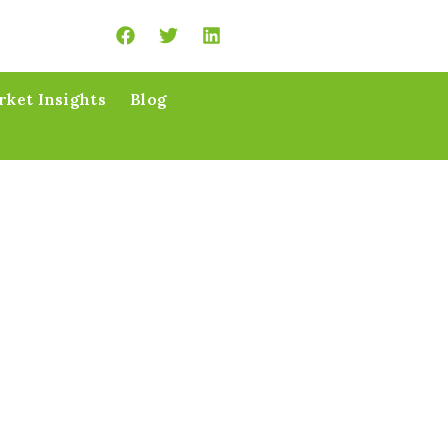
ket Insights
Blog