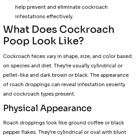
help prevent and eliminate cockroach
infestations effectively.
What Does Cockroach
Poop Look Like?
Cockroach feces vary in shape, size, and color based
on species and diet. They’re usually cylindrical or
pellet-like and dark brown or black. The appearance
of roach droppings can reveal infestation severity
and cockroach types present.
Physical Appearance
Roach droppings look like ground coffee or black
pepper flakes. They’re cylindrical or oval with blunt