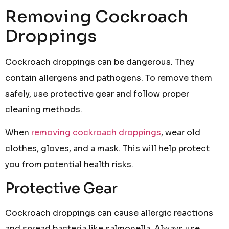
Removing Cockroach
Droppings
Cockroach droppings can be dangerous. They
contain allergens and pathogens. To remove them
safely, use protective gear and follow proper
cleaning methods.
When
removing cockroach droppings
, wear old
clothes, gloves, and a mask. This will help protect
you from potential health risks.
Protective Gear
Cockroach droppings can cause allergic reactions
and spread bacteria like salmonella. Always use