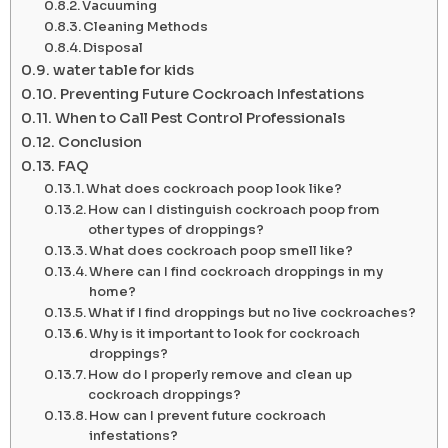
Vacuuming
Cleaning Methods
Disposal
water table for kids
Preventing Future Cockroach Infestations
When to Call Pest Control Professionals
Conclusion
FAQ
What does cockroach poop look like?
How can I distinguish cockroach poop from
other types of droppings?
What does cockroach poop smell like?
Where can I find cockroach droppings in my
home?
What if I find droppings but no live cockroaches?
Why is it important to look for cockroach
droppings?
How do I properly remove and clean up
cockroach droppings?
How can I prevent future cockroach
infestations?