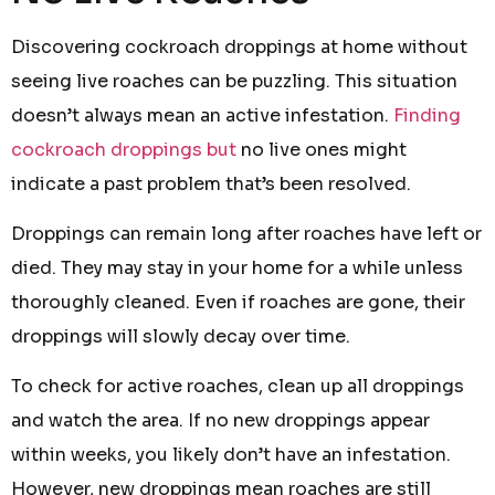
Discovering cockroach droppings at home without
seeing live roaches can be puzzling. This situation
doesn’t always mean an active infestation.
Finding
cockroach droppings but
no live ones might
indicate a past problem that’s been resolved.
Droppings can remain long after roaches have left or
died. They may stay in your home for a while unless
thoroughly cleaned. Even if roaches are gone, their
droppings will slowly decay over time.
To check for active roaches, clean up all droppings
and watch the area. If no new droppings appear
within weeks, you likely don’t have an infestation.
However, new droppings mean roaches are still