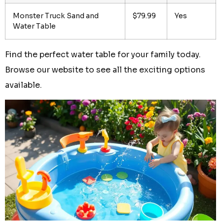
Monster Truck Sand and
$79.99
Yes
Water Table
Find the perfect water table for your family today.
Browse our website to see all the exciting options
available.