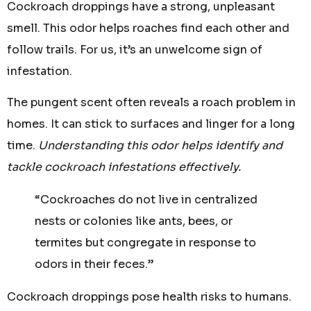
Cockroach droppings have a strong, unpleasant
smell. This odor helps roaches find each other and
follow trails. For us, it’s an unwelcome sign of
infestation.
The pungent scent often reveals a roach problem in
homes. It can stick to surfaces and linger for a long
time.
Understanding this odor helps identify and
tackle cockroach infestations effectively.
“Cockroaches do not live in centralized
nests or colonies like ants, bees, or
termites but congregate in response to
odors in their feces.”
Cockroach droppings pose health risks to humans.