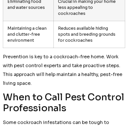
Eliminating food
Crucial in making your home
and water sources
less appealing to
cockroaches
Maintaining a clean
Reduces available hiding
and clutter-free
spots and breeding grounds
environment
for cockroaches
Prevention is key to a cockroach-free home. Work
with pest control experts and take proactive steps.
This approach will help maintain a healthy, pest-free
living space.
When to Call Pest Control
Professionals
Some cockroach infestations can be tough to