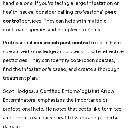
handle alone. If you’re facing a large infestation or
health issues, consider calling professional
pest
control
services. They can help with multiple
cockroach species and complex problems.
Professional
cockroach pest control
experts have
specialized knowledge and access to safe, effective
pesticides. They can identify cockroach species,
find the infestation’s cause, and create a thorough
treatment plan.
Scot Hodges, a Certified Entomologist at Arrow
Exterminators, emphasizes the importance of
professional help. He notes that pests like termites
and rodents can cause health issues and property
damage.