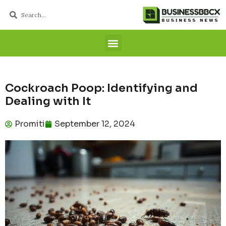
Cockroach Poop: Identifying and
Dealing with It
Promiti
September 12, 2024