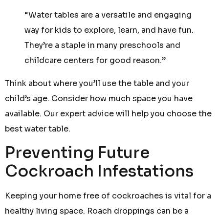
“Water tables are a versatile and engaging
way for kids to explore, learn, and have fun.
They’re a staple in many preschools and
childcare centers for good reason.”
Think about where you’ll use the table and your
child’s age. Consider how much space you have
available. Our expert advice will help you choose the
best water table.
Preventing Future
Cockroach Infestations
Keeping your home free of cockroaches is vital for a
healthy living space. Roach droppings can be a