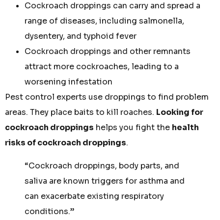
Cockroach droppings can carry and spread a
range of diseases, including salmonella,
dysentery, and typhoid fever
Cockroach droppings and other remnants
attract more cockroaches, leading to a
worsening infestation
Pest control experts use droppings to find problem
areas. They place baits to kill roaches.
Looking for
cockroach droppings
helps you fight the
health
risks of cockroach droppings
.
“Cockroach droppings, body parts, and
saliva are known triggers for asthma and
can exacerbate existing respiratory
conditions.”