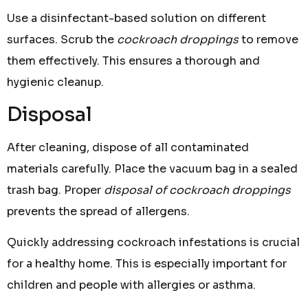
Use a disinfectant-based solution on different
surfaces. Scrub the
cockroach droppings
to remove
them effectively. This ensures a thorough and
hygienic cleanup.
Disposal
After cleaning, dispose of all contaminated
materials carefully. Place the vacuum bag in a sealed
trash bag. Proper
disposal of cockroach droppings
prevents the spread of allergens.
Quickly addressing cockroach infestations is crucial
for a healthy home. This is especially important for
children and people with allergies or asthma.