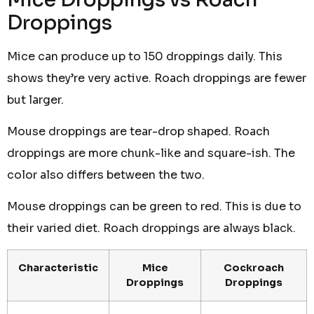
Droppings
Mice can produce up to 150 droppings daily. This
shows they’re very active. Roach droppings are fewer
but larger.
Mouse droppings are tear-drop shaped. Roach
droppings are more chunk-like and square-ish. The
color also differs between the two.
Mouse droppings can be green to red. This is due to
their varied diet. Roach droppings are always black.
Characteristic
Mice
Cockroach
Droppings
Droppings