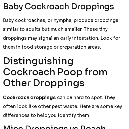
Baby Cockroach Droppings
Baby cockroaches, or nymphs, produce droppings
similar to adults but much smaller. These tiny
droppings may signal an early infestation. Look for
them in food storage or preparation areas.
Distinguishing
Cockroach Poop from
Other Droppings
Cockroach droppings
can be hard to spot. They
often look like other pest waste. Here are some key
differences to help you identify them.
Mice Droppings vs Roach