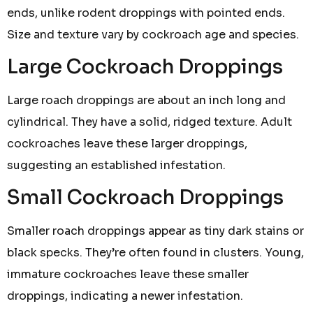
ends, unlike rodent droppings with pointed ends.
Size and texture vary by cockroach age and species.
Large Cockroach Droppings
Large roach droppings are about an inch long and
cylindrical. They have a solid, ridged texture. Adult
cockroaches leave these larger droppings,
suggesting an established infestation.
Small Cockroach Droppings
Smaller roach droppings appear as tiny dark stains or
black specks. They’re often found in clusters. Young,
immature cockroaches leave these smaller
droppings, indicating a newer infestation.