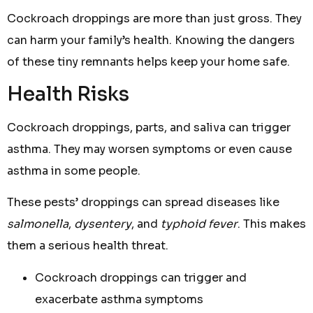
Cockroach droppings are more than just gross. They
can harm your family’s health. Knowing the dangers
of these tiny remnants helps keep your home safe.
Health Risks
Cockroach droppings, parts, and saliva can trigger
asthma. They may worsen symptoms or even cause
asthma in some people.
These pests’ droppings can spread diseases like
salmonella
,
dysentery
, and
typhoid fever
. This makes
them a serious health threat.
Cockroach droppings can trigger and
exacerbate asthma symptoms