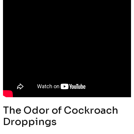
The Odor of Cockroach
Droppings