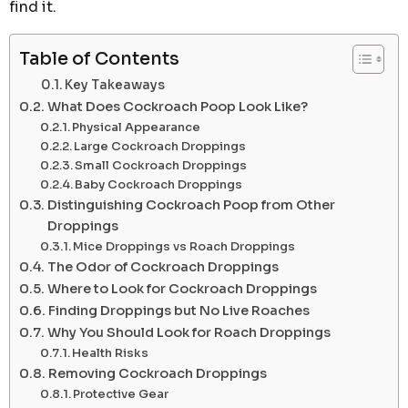
find it.
Table of Contents
Key Takeaways
What Does Cockroach Poop Look Like?
Physical Appearance
Large Cockroach Droppings
Small Cockroach Droppings
Baby Cockroach Droppings
Distinguishing Cockroach Poop from Other
Droppings
Mice Droppings vs Roach Droppings
The Odor of Cockroach Droppings
Where to Look for Cockroach Droppings
Finding Droppings but No Live Roaches
Why You Should Look for Roach Droppings
Health Risks
Removing Cockroach Droppings
Protective Gear