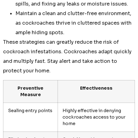
spills, and fixing any leaks or moisture issues.
Maintain a clean and clutter-free environment,
as cockroaches thrive in cluttered spaces with
ample hiding spots.
These strategies can greatly reduce the risk of
cockroach infestations. Cockroaches adapt quickly
and multiply fast. Stay alert and take action to
protect your home.
Preventive
Effectiveness
Measure
Sealing entry points
Highly effective in denying
cockroaches access to your
home