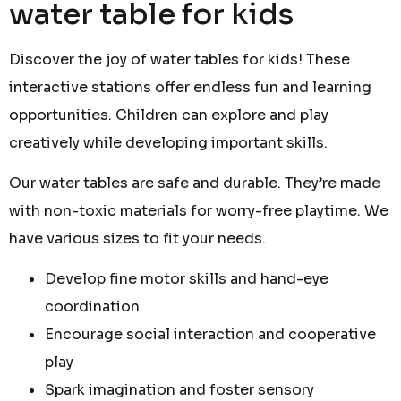
water table for kids
Discover the joy of water tables for kids! These
interactive stations offer endless fun and learning
opportunities. Children can explore and play
creatively while developing important skills.
Our water tables are safe and durable. They’re made
with non-toxic materials for worry-free playtime. We
have various sizes to fit your needs.
Develop fine motor skills and hand-eye
coordination
Encourage social interaction and cooperative
play
Spark imagination and foster sensory