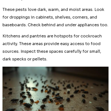
These pests love dark, warm, and moist areas. Look
for droppings in cabinets, shelves, corners, and
baseboards. Check behind and under appliances too.
Kitchens and pantries are hotspots for cockroach
activity. These areas provide easy access to food
sources. Inspect these spaces carefully for small,
dark specks or pellets.