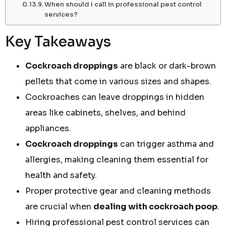
When should I call in professional pest control
services?
Key Takeaways
Cockroach droppings
are black or dark-brown
pellets that come in various sizes and shapes.
Cockroaches can leave droppings in hidden
areas like cabinets, shelves, and behind
appliances.
Cockroach droppings
can trigger asthma and
allergies, making cleaning them essential for
health and safety.
Proper protective gear and cleaning methods
are crucial when
dealing with cockroach poop
.
Hiring professional pest control services can