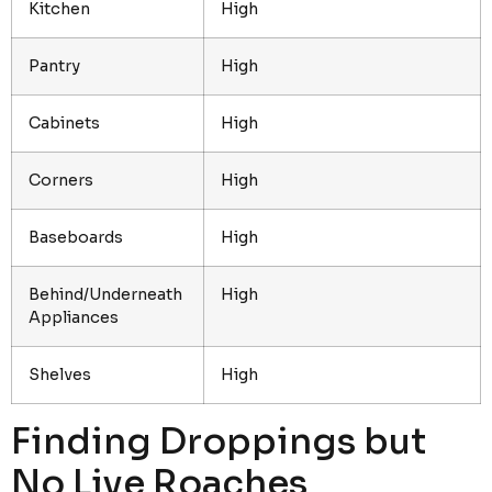
Kitchen
High
Pantry
High
Cabinets
High
Corners
High
Baseboards
High
Behind/Underneath
High
Appliances
Shelves
High
Finding Droppings but
No Live Roaches