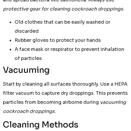
protective gear for cleaning cockroach droppings
.
Old clothes that can be easily washed or
discarded
Rubber gloves to protect your hands
A face mask or respirator to prevent inhalation
of particles
Vacuuming
Start by cleaning all surfaces thoroughly. Use a HEPA
filter vacuum to capture dry droppings. This prevents
particles from becoming airborne during
vacuuming
cockroach droppings
.
Cleaning Methods