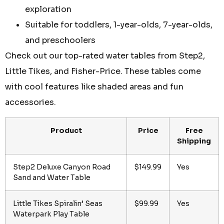
exploration
Suitable for toddlers, 1-year-olds, 7-year-olds,
and preschoolers
Check out our top-rated water tables from Step2,
Little Tikes, and Fisher-Price. These tables come
with cool features like shaded areas and fun
accessories.
Product
Price
Free
Shipping
Step2 Deluxe Canyon Road
$149.99
Yes
Sand and Water Table
Little Tikes Spiralin’ Seas
$99.99
Yes
Waterpark Play Table