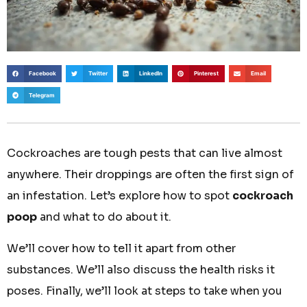
Facebook
Twitter
LinkedIn
Pinterest
Email
Telegram
Cockroaches are tough pests that can live almost
anywhere. Their droppings are often the first sign of
an infestation. Let’s explore how to spot
cockroach
poop
and what to do about it.
We’ll cover how to tell it apart from other
substances. We’ll also discuss the health risks it
poses. Finally, we’ll look at steps to take when you