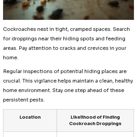
Cockroaches nest in tight, cramped spaces. Search
for droppings near their hiding spots and feeding
areas. Pay attention to cracks and crevices in your
home.
Regular inspections of potential hiding places are
crucial. This vigilance helps maintain a clean, healthy
home environment. Stay one step ahead of these
persistent pests.
Location
Likelihood of Finding
Cockroach Droppings