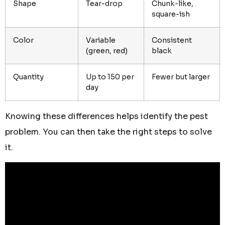
Shape
Tear-drop
Chunk-like,
square-ish
Color
Variable
Consistent
(green, red)
black
Quantity
Up to 150 per
Fewer but larger
day
Knowing these differences helps identify the pest
problem. You can then take the right steps to solve
it.