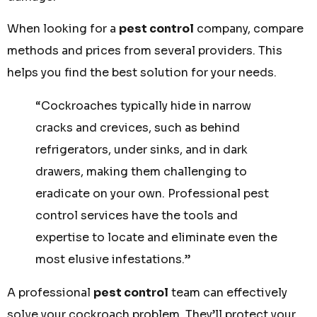
When looking for a
pest control
company, compare
methods and prices from several providers. This
helps you find the best solution for your needs.
“Cockroaches typically hide in narrow
cracks and crevices, such as behind
refrigerators, under sinks, and in dark
drawers, making them challenging to
eradicate on your own. Professional pest
control services have the tools and
expertise to locate and eliminate even the
most elusive infestations.”
A professional
pest control
team can effectively
solve your cockroach problem. They’ll protect your