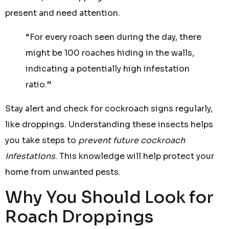
present and need attention.
“For every roach seen during the day, there
might be 100 roaches hiding in the walls,
indicating a potentially high infestation
ratio.”
Stay alert and check for cockroach signs regularly,
like droppings. Understanding these insects helps
you take steps to
prevent future cockroach
infestations
. This knowledge will help protect your
home from unwanted pests.
Why You Should Look for
Roach Droppings