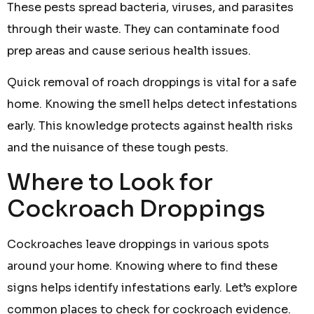
These pests spread bacteria, viruses, and parasites
through their waste. They can contaminate food
prep areas and cause serious health issues.
Quick removal of roach droppings is vital for a safe
home. Knowing the smell helps detect infestations
early. This knowledge protects against health risks
and the nuisance of these tough pests.
Where to Look for
Cockroach Droppings
Cockroaches leave droppings in various spots
around your home. Knowing where to find these
signs helps identify infestations early. Let’s explore
common places to check for cockroach evidence.