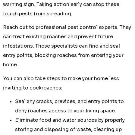
warning sign. Taking action early can stop these
tough pests from spreading.
Reach out to professional pest control experts. They
can treat existing roaches and prevent future
infestations. These specialists can find and seal
entry points, blocking roaches from entering your
home.
You can also take steps to make your home less
inviting to cockroaches:
Seal any cracks, crevices, and entry points to
deny roaches access to your living space.
Eliminate food and water sources by properly
storing and disposing of waste, cleaning up