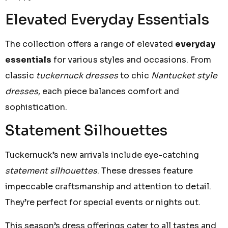
Elevated Everyday Essentials
The collection offers a range of elevated
everyday
essentials
for various styles and occasions. From
classic
tuckernuck dresses
to chic
Nantucket style
dresses
, each piece balances comfort and
sophistication.
Statement Silhouettes
Tuckernuck’s new arrivals include eye-catching
statement silhouettes
. These dresses feature
impeccable craftsmanship and attention to detail.
They’re perfect for special events or nights out.
This season’s dress offerings cater to all tastes and