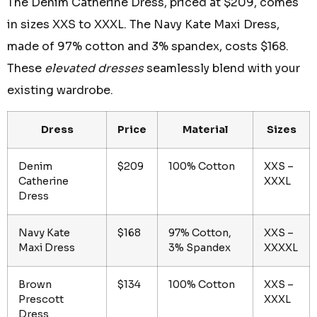
The Denim Catherine Dress, priced at $209, comes
in sizes XXS to XXXL. The Navy Kate Maxi Dress,
made of 97% cotton and 3% spandex, costs $168.
These
elevated dresses
seamlessly blend with your
existing wardrobe.
Dress
Price
Material
Sizes
Denim
$209
100% Cotton
XXS –
Catherine
XXXL
Dress
Navy Kate
$168
97% Cotton,
XXS –
Maxi Dress
3% Spandex
XXXXL
Brown
$134
100% Cotton
XXS –
Prescott
XXXL
Dress