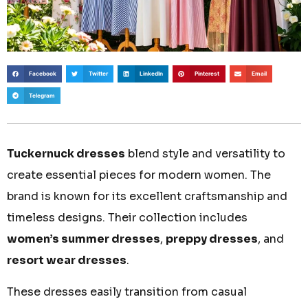
Facebook
Twitter
LinkedIn
Pinterest
Email
Telegram
Tuckernuck dresses
blend style and versatility to
create essential pieces for modern women. The
brand is known for its excellent craftsmanship and
timeless designs. Their collection includes
women’s summer dresses
,
preppy dresses
, and
resort wear dresses
.
These dresses easily transition from casual