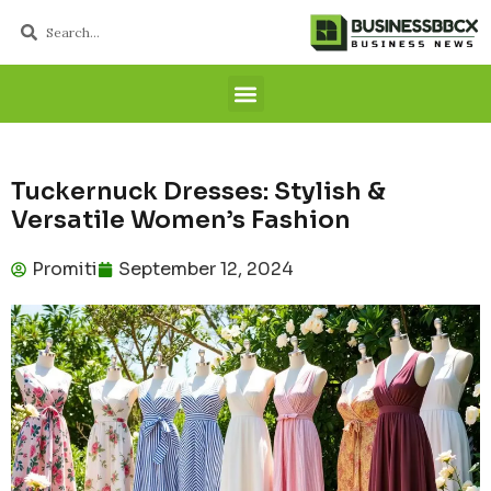
Tuckernuck Dresses: Stylish &
Versatile Women’s Fashion
Promiti
September 12, 2024