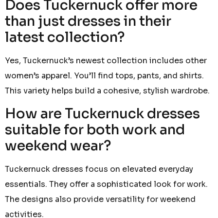
Does Tuckernuck offer more
than just dresses in their
latest collection?
Yes, Tuckernuck’s newest collection includes other
women’s apparel. You’ll find tops, pants, and shirts.
This variety helps build a cohesive, stylish wardrobe.
How are Tuckernuck dresses
suitable for both work and
weekend wear?
Tuckernuck dresses focus on elevated everyday
essentials. They offer a sophisticated look for work.
The designs also provide versatility for weekend
activities.