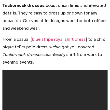
Tuckernuck dresses
boast clean lines and elevated
details. They’re easy to dress up or down for any
occasion. Our versatile designs work for both office
and weekend wear.
From a casual [
blue stripe royal shirt dress
] to a chic
pique teller polo dress, we’ve got you covered.
Tuckernuck dresses
seamlessly shift from work to
evening events.