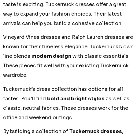
taste is exciting.
Tuckernuck dresses
offer a great
way to expand your fashion choices. Their latest
arrivals can help you build a cohesive collection.
Vineyard Vines dresses
and
Ralph Lauren dresses
are
known for their timeless elegance. Tuckernuck’s own
line blends
modern design
with classic essentials.
These pieces fit well with your existing Tuckernuck
wardrobe.
Tuckernuck’s
dress collection
has options for all
tastes. You’ll find
bold and bright styles
as well as
classic, neutral fabrics. These dresses work for the
office and weekend outings.
By
building a collection
of
Tuckernuck dresses
,