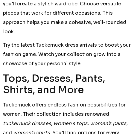
you’ll create a stylish wardrobe. Choose versatile
pieces that work for different occasions. This
approach helps you make a cohesive, well-rounded
look.
Try the latest Tuckernuck dress arrivals to boost your
fashion game. Watch your collection grow into a
showcase of your personal style.
Tops, Dresses, Pants,
Shirts, and More
Tuckernuck offers endless fashion possibilities for
women. Their collection includes renowned
tuckernuck dresses
,
women’s tops
,
women’s pants
,
and
women’s shirts
. You’ll find options for every