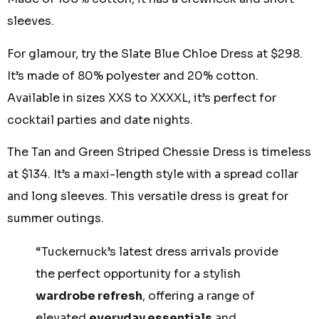
sleeves.
For glamour, try the Slate Blue Chloe Dress at $298.
It’s made of 80% polyester and 20% cotton.
Available in sizes XXS to XXXXL, it’s perfect for
cocktail parties and date nights.
The Tan and Green Striped Chessie Dress is timeless
at $134. It’s a maxi-length style with a spread collar
and long sleeves. This versatile dress is great for
summer outings.
“Tuckernuck’s latest dress arrivals provide
the perfect opportunity for a stylish
wardrobe refresh
, offering a range of
elevated
everyday essentials
and