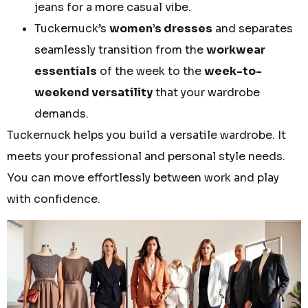
jeans for a more casual vibe.
Tuckernuck’s
women’s dresses
and separates
seamlessly transition from the
workwear
essentials
of the week to the
week-to-
weekend versatility
that your wardrobe
demands.
Tuckernuck helps you build a versatile wardrobe. It
meets your professional and personal style needs.
You can move effortlessly between work and play
with confidence.