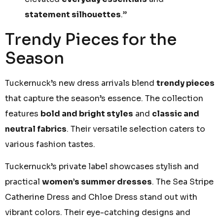
statement silhouettes
.”
Trendy Pieces for the
Season
Tuckernuck’s new dress arrivals blend
trendy pieces
that capture the season’s essence. The collection
features
bold and bright styles
and
classic and
neutral fabrics
. Their versatile selection caters to
various fashion tastes.
Tuckernuck’s private label showcases stylish and
practical
women’s summer dresses
. The Sea Stripe
Catherine Dress and Chloe Dress stand out with
vibrant colors. Their eye-catching designs and