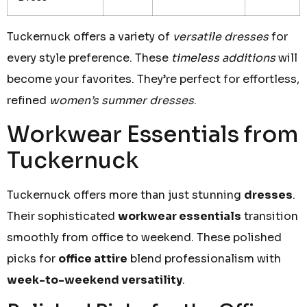
Tuckernuck offers a variety of
versatile dresses
for
every style preference. These
timeless additions
will
become your favorites. They’re perfect for effortless,
refined
women’s summer dresses
.
Workwear Essentials from
Tuckernuck
Tuckernuck offers more than just stunning
dresses
.
Their sophisticated
workwear essentials
transition
smoothly from office to weekend. These polished
picks for
office attire
blend professionalism with
week-to-weekend versatility
.