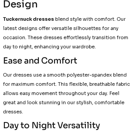
Design
Tuckernuck dresses
blend style with comfort. Our
latest designs offer versatile silhouettes for any
occasion. These dresses effortlessly transition from
day to night, enhancing your wardrobe.
Ease and Comfort
Our dresses use a smooth polyester-spandex blend
for maximum comfort. This flexible, breathable fabric
allows easy movement throughout your day. Feel
great and look stunning in our stylish, comfortable
dresses.
Day to Night Versatility