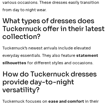
various occasions. These dresses easily transition
from day to night wear.
What types of dresses does
Tuckernuck offer in their latest
collection?
Tuckernuck’s newest arrivals include elevated
everyday essentials. They also feature
statement
silhouettes
for different styles and occasions.
How do Tuckernuck dresses
provide day-to-night
versatility?
Tuckernuck focuses on
ease and comfort
in their