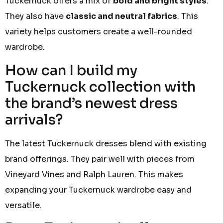
Tuckernuck offers a mix of
bold and bright styles
.
They also have
classic and neutral fabrics
. This
variety helps customers create a well-rounded
wardrobe.
How can I build my
Tuckernuck collection with
the brand’s newest dress
arrivals?
The latest Tuckernuck dresses blend with existing
brand offerings. They pair well with pieces from
Vineyard Vines and Ralph Lauren. This makes
expanding your Tuckernuck wardrobe easy and
versatile.