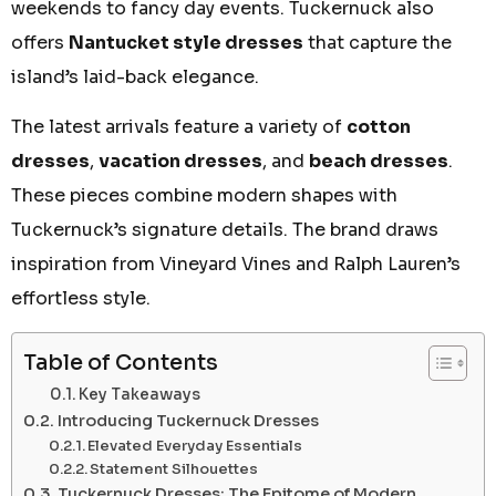
weekends to fancy day events. Tuckernuck also
offers
Nantucket style dresses
that capture the
island’s laid-back elegance.
The latest arrivals feature a variety of
cotton
dresses
,
vacation dresses
, and
beach dresses
.
These pieces combine modern shapes with
Tuckernuck’s signature details. The brand draws
inspiration from Vineyard Vines and Ralph Lauren’s
effortless style.
Table of Contents
Key Takeaways
Introducing Tuckernuck Dresses
Elevated Everyday Essentials
Statement Silhouettes
Tuckernuck Dresses: The Epitome of Modern