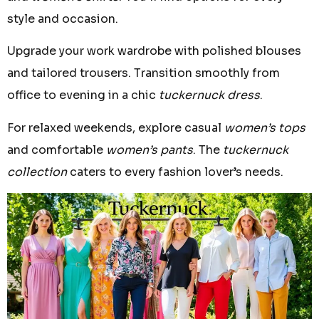
style and occasion.
Upgrade your work wardrobe with polished blouses
and tailored trousers. Transition smoothly from
office to evening in a chic
tuckernuck dress
.
For relaxed weekends, explore casual
women’s tops
and comfortable
women’s pants
. The
tuckernuck
collection
caters to every fashion lover’s needs.