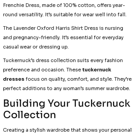
Frenchie Dress, made of 100% cotton, offers year-
round versatility. It’s suitable for wear well into fall.
The Lavender Oxford Harris Shirt Dress is nursing
and pregnancy-friendly. It’s essential for everyday
casual wear or dressing up.
Tuckernuck’s dress collection suits every fashion
preference and occasion. These
tuckernuck
dresses
focus on quality, comfort, and style. They’re
perfect additions to any woman’s summer wardrobe.
Building Your Tuckernuck
Collection
Creating a stylish wardrobe that shows your personal