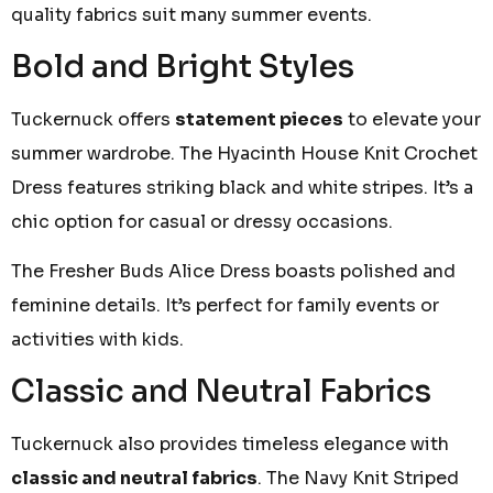
quality fabrics suit many summer events.
Bold and Bright Styles
Tuckernuck offers
statement pieces
to elevate your
summer wardrobe. The Hyacinth House Knit Crochet
Dress features striking black and white stripes. It’s a
chic option for casual or dressy occasions.
The Fresher Buds Alice Dress boasts polished and
feminine details. It’s perfect for family events or
activities with kids.
Classic and Neutral Fabrics
Tuckernuck also provides timeless elegance with
classic and neutral fabrics
. The Navy Knit Striped