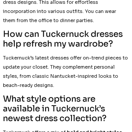
dress designs. This allows for effortless
incorporation into various outfits. You can wear
them from the office to dinner parties.
How can Tuckernuck dresses
help refresh my wardrobe?
Tuckernuck’s latest dresses offer on-trend pieces to
update your closet. They complement personal
styles, from classic Nantucket-inspired looks to
beach-ready designs.
What style options are
available in Tuckernuck’s
newest dress collection?