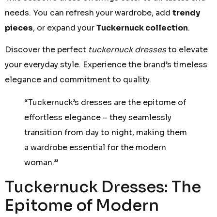
needs. You can refresh your wardrobe, add
trendy
pieces
, or expand your
Tuckernuck collection
.
Discover the perfect
tuckernuck dresses
to elevate
your everyday style. Experience the brand’s timeless
elegance and commitment to quality.
“Tuckernuck’s dresses are the epitome of
effortless elegance – they seamlessly
transition from day to night, making them
a wardrobe essential for the modern
woman.”
Tuckernuck Dresses: The
Epitome of Modern