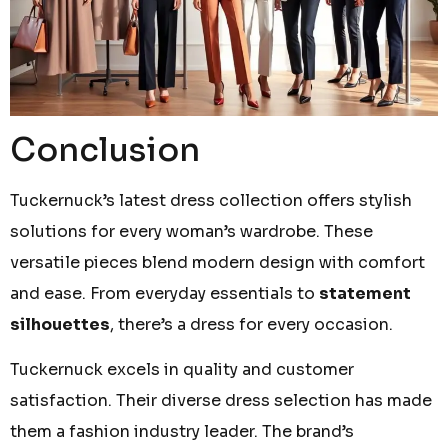
Conclusion
Tuckernuck’s latest dress collection offers stylish
solutions for every woman’s wardrobe. These
versatile pieces blend modern design with comfort
and ease. From everyday essentials to
statement
silhouettes
, there’s a dress for every occasion.
Tuckernuck excels in quality and customer
satisfaction. Their diverse dress selection has made
them a fashion industry leader. The brand’s