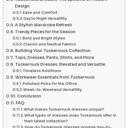
Design
Ease and Comfort
Day to Night Versatility
A Stylish Wardrobe Refresh
Trendy Pieces for the Season
Bold and Bright Styles
Classic and Neutral Fabrics
Building Your Tuckernuck Collection
Tops, Dresses, Pants, Shirts, and More
Tuckernuck Dresses: Elevated and Versatile
Timeless Additions
Workwear Essentials from Tuckernuck
Polished Picks for the Office
Week-to-Weekend Versatility
Conclusion
FAQ
What makes Tuckernuck dresses unique?
What types of dresses does Tuckernuck offer in
their latest collection?
How do Tuckernuck dresses provide day-to-