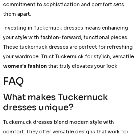
commitment to sophistication and comfort sets
them apart.
Investing in Tuckernuck dresses means enhancing
your style with fashion-forward, functional pieces.
These tuckernuck dresses are perfect for refreshing
your wardrobe. Trust Tuckernuck for stylish, versatile
women’s fashion
that truly elevates your look.
FAQ
What makes Tuckernuck
dresses unique?
Tuckernuck dresses blend modern style with
comfort. They offer versatile designs that work for