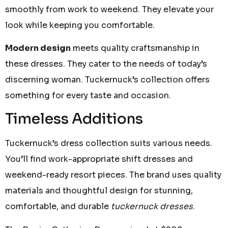
smoothly from work to weekend. They elevate your
look while keeping you comfortable.
Modern design
meets quality craftsmanship in
these dresses. They cater to the needs of today’s
discerning woman. Tuckernuck’s collection offers
something for every taste and occasion.
Timeless Additions
Tuckernuck’s dress collection suits various needs.
You’ll find work-appropriate shift dresses and
weekend-ready resort pieces. The brand uses quality
materials and thoughtful design for stunning,
comfortable, and durable
tuckernuck dresses
.