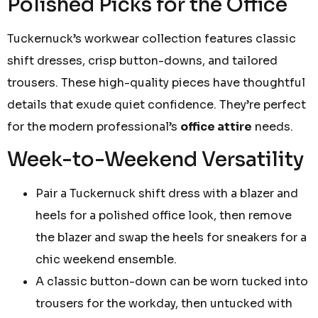
Polished Picks for the Office
Tuckernuck’s workwear collection features classic
shift dresses, crisp button-downs, and tailored
trousers. These high-quality pieces have thoughtful
details that exude quiet confidence. They’re perfect
for the modern professional’s
office attire
needs.
Week-to-Weekend Versatility
Pair a Tuckernuck shift dress with a blazer and
heels for a polished office look, then remove
the blazer and swap the heels for sneakers for a
chic weekend ensemble.
A classic button-down can be worn tucked into
trousers for the workday, then untucked with