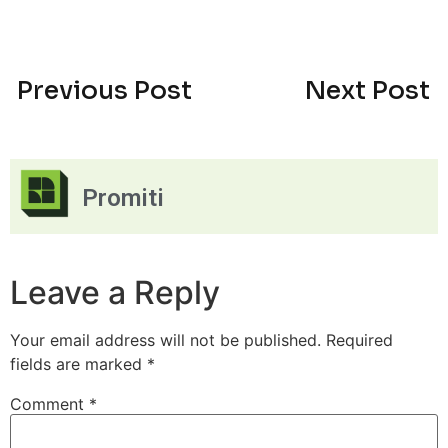
Previous Post
Next Post
Promiti
Leave a Reply
Your email address will not be published.
Required
fields are marked
*
Comment
*