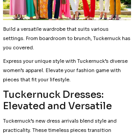
Build a versatile wardrobe that suits various
settings. From boardroom to brunch, Tuckernuck has
you covered.
Express your unique style with Tuckernuck’s diverse
women’s apparel. Elevate your fashion game with
pieces that fit your lifestyle.
Tuckernuck Dresses:
Elevated and Versatile
Tuckernuck’s new dress arrivals blend style and
practicality. These timeless pieces transition