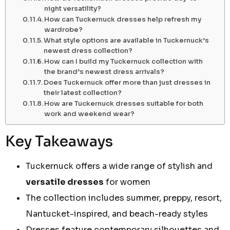
night versatility?
How can Tuckernuck dresses help refresh my
wardrobe?
What style options are available in Tuckernuck’s
newest dress collection?
How can I build my Tuckernuck collection with
the brand’s newest dress arrivals?
Does Tuckernuck offer more than just dresses in
their latest collection?
How are Tuckernuck dresses suitable for both
work and weekend wear?
Key Takeaways
Tuckernuck offers a wide range of stylish and
versatile dresses
for women
The collection includes summer, preppy, resort,
Nantucket-inspired, and beach-ready styles
Dresses feature contemporary silhouettes and