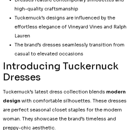
high-quality craftsmanship
Tuckernuck’s designs are influenced by the
effortless elegance of Vineyard Vines and Ralph
Lauren
The brand’s dresses seamlessly transition from
casual to elevated occasions
Introducing Tuckernuck
Dresses
Tuckernuck’s latest dress collection blends
modern
design
with comfortable silhouettes. These dresses
are perfect seasonal closet staples for the modern
woman. They showcase the brand’s timeless and
preppy-chic aesthetic.