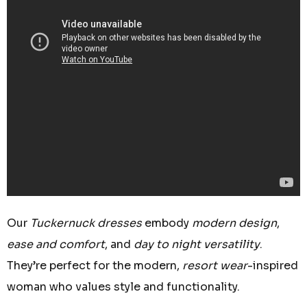
Our
Tuckernuck dresses
embody
modern design
,
ease and comfort
, and
day to night versatility
.
They’re perfect for the modern,
resort wear
-inspired
woman who values style and functionality.