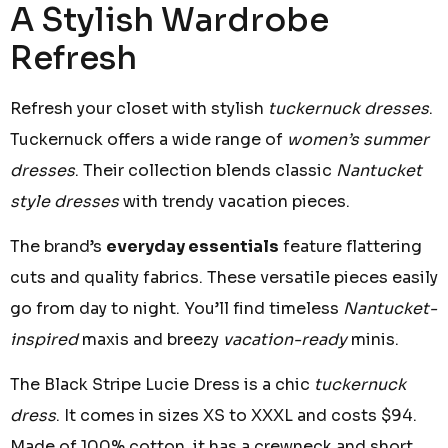
A Stylish Wardrobe
Refresh
Refresh your closet with stylish
tuckernuck dresses
.
Tuckernuck offers a wide range of
women’s summer
dresses
. Their collection blends classic
Nantucket
style dresses
with trendy vacation pieces.
The brand’s
everyday essentials
feature flattering
cuts and quality fabrics. These versatile pieces easily
go from day to night. You’ll find timeless
Nantucket-
inspired
maxis and breezy
vacation-ready
minis.
The Black Stripe Lucie Dress is a chic
tuckernuck
dress
. It comes in sizes XS to XXXL and costs $94.
Made of 100% cotton, it has a crewneck and short