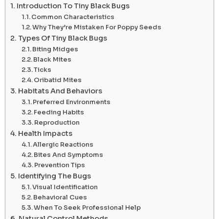
Introduction To Tiny Black Bugs
Common Characteristics
Why They’re Mistaken For Poppy Seeds
Types Of Tiny Black Bugs
Biting Midges
Black Mites
Ticks
Oribatid Mites
Habitats And Behaviors
Preferred Environments
Feeding Habits
Reproduction
Health Impacts
Allergic Reactions
Bites And Symptoms
Prevention Tips
Identifying The Bugs
Visual Identification
Behavioral Cues
When To Seek Professional Help
Natural Control Methods