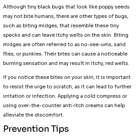
Although tiny black bugs that look like poppy seeds
may not bite humans, there are other types of bugs,
such as biting midges, that resemble these tiny
specks and can leave itchy welts on the skin. Biting
midges are often referred to as no-see-ums, sand
flies, or punkies. Their bites can cause a noticeable
burning sensation and may result in itchy, red welts.
If you notice these bites on your skin, it is important
to resist the urge to scratch, as it can lead to further
irritation or infection. Applying a cold compress or
using over-the-counter anti-itch creams can help
alleviate the discomfort.
Prevention Tips