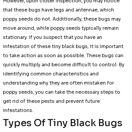
However, upon closer inspection, you may notice
that these bugs have legs and antennae, which
poppy seeds do not. Additionally, these bugs may
move around, while poppy seeds typically remain
stationary. If you suspect that you have an
infestation of these tiny black bugs, it is important
to take action as soon as possible. These bugs can
quickly multiply and become difficult to control. By
identifying common characteristics and
understanding why they are often mistaken for
poppy seeds, you can take the necessary steps to
get rid of these pests and prevent future
infestations.
Types Of Tiny Black Bugs