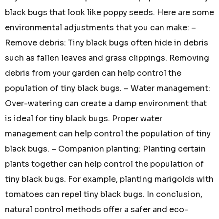
black bugs that look like poppy seeds. Here are some
environmental adjustments that you can make: –
Remove debris: Tiny black bugs often hide in debris
such as fallen leaves and grass clippings. Removing
debris from your garden can help control the
population of tiny black bugs. – Water management:
Over-watering can create a damp environment that
is ideal for tiny black bugs. Proper water
management can help control the population of tiny
black bugs. – Companion planting: Planting certain
plants together can help control the population of
tiny black bugs. For example, planting marigolds with
tomatoes can repel tiny black bugs. In conclusion,
natural control methods offer a safer and eco-