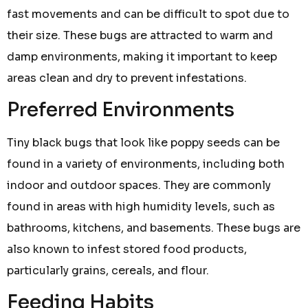
fast movements and can be difficult to spot due to
their size. These bugs are attracted to warm and
damp environments, making it important to keep
areas clean and dry to prevent infestations.
Preferred Environments
Tiny black bugs that look like poppy seeds can be
found in a variety of environments, including both
indoor and outdoor spaces. They are commonly
found in areas with high humidity levels, such as
bathrooms, kitchens, and basements. These bugs are
also known to infest stored food products,
particularly grains, cereals, and flour.
Feeding Habits