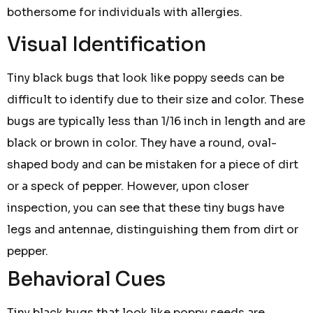
bothersome for individuals with allergies.
Visual Identification
Tiny black bugs that look like poppy seeds can be
difficult to identify due to their size and color. These
bugs are typically less than 1/16 inch in length and are
black or brown in color. They have a round, oval-
shaped body and can be mistaken for a piece of dirt
or a speck of pepper. However, upon closer
inspection, you can see that these tiny bugs have
legs and antennae, distinguishing them from dirt or
pepper.
Behavioral Cues
Tiny black bugs that look like poppy seeds are