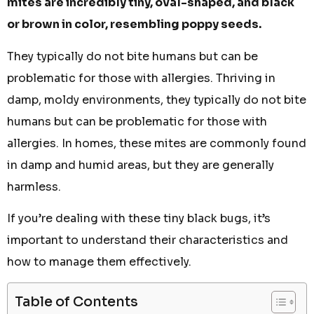
mites are incredibly tiny, oval-shaped, and black
or brown in color, resembling poppy seeds.
They typically do not bite humans but can be
problematic for those with allergies. Thriving in
damp, moldy environments, they typically do not bite
humans but can be problematic for those with
allergies. In homes, these mites are commonly found
in damp and humid areas, but they are generally
harmless.
If you’re dealing with these tiny black bugs, it’s
important to understand their characteristics and
how to manage them effectively.
Table of Contents