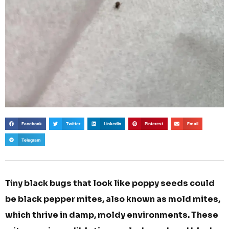
Facebook
Twitter
LinkedIn
Pinterest
Email
Telegram
Tiny black bugs that look like poppy seeds could
be black pepper mites, also known as mold mites,
which thrive in damp, moldy environments. These