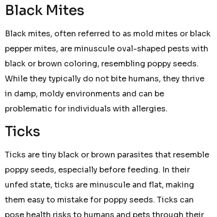
Black Mites
Black mites, often referred to as mold mites or black
pepper mites, are minuscule oval-shaped pests with
black or brown coloring, resembling poppy seeds.
While they typically do not bite humans, they thrive
in damp, moldy environments and can be
problematic for individuals with allergies.
Ticks
Ticks are tiny black or brown parasites that resemble
poppy seeds, especially before feeding. In their
unfed state, ticks are minuscule and flat, making
them easy to mistake for poppy seeds. Ticks can
pose health risks to humans and pets through their