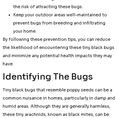
the risk of attracting these bugs.
Keep your outdoor areas well-maintained to
prevent bugs from breeding and infiltrating
your home.
By following these prevention tips, you can reduce
the likelihood of encountering these tiny black bugs
and minimize any potential health impacts they may
have.
Identifying The Bugs
Tiny black bugs that resemble poppy seeds can be a
common nuisance in homes, particularly in damp and
humid areas. Although they are generally harmless,
these tiny arachnids, known as black mites, can be