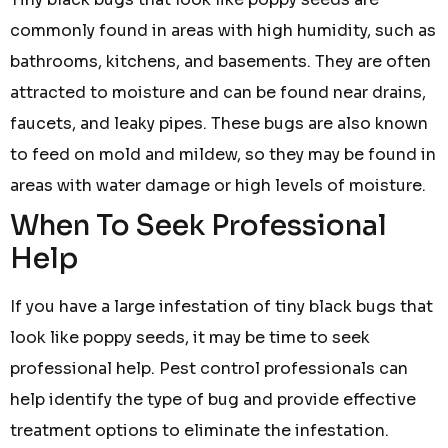
commonly found in areas with high humidity, such as
bathrooms, kitchens, and basements. They are often
attracted to moisture and can be found near drains,
faucets, and leaky pipes. These bugs are also known
to feed on mold and mildew, so they may be found in
areas with water damage or high levels of moisture.
When To Seek Professional
Help
If you have a large infestation of tiny black bugs that
look like poppy seeds, it may be time to seek
professional help. Pest control professionals can
help identify the type of bug and provide effective
treatment options to eliminate the infestation.