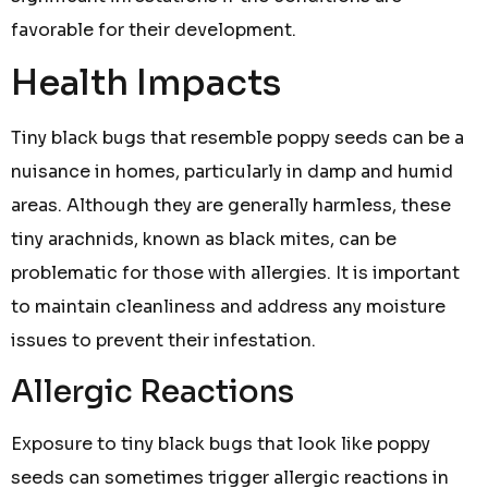
favorable for their development.
Health Impacts
Tiny black bugs that resemble poppy seeds can be a
nuisance in homes, particularly in damp and humid
areas. Although they are generally harmless, these
tiny arachnids, known as black mites, can be
problematic for those with allergies. It is important
to maintain cleanliness and address any moisture
issues to prevent their infestation.
Allergic Reactions
Exposure to tiny black bugs that look like poppy
seeds can sometimes trigger allergic reactions in