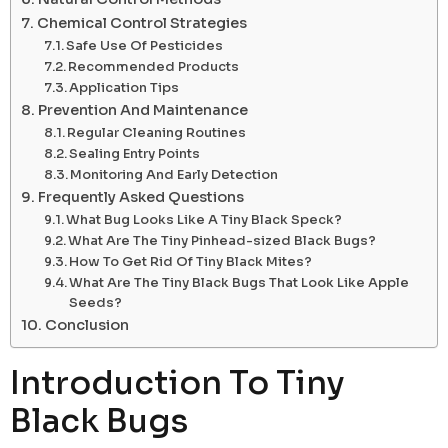
Chemical Control Strategies
Safe Use Of Pesticides
Recommended Products
Application Tips
Prevention And Maintenance
Regular Cleaning Routines
Sealing Entry Points
Monitoring And Early Detection
Frequently Asked Questions
What Bug Looks Like A Tiny Black Speck?
What Are The Tiny Pinhead-sized Black Bugs?
How To Get Rid Of Tiny Black Mites?
What Are The Tiny Black Bugs That Look Like Apple
Seeds?
Conclusion
Introduction To Tiny
Black Bugs