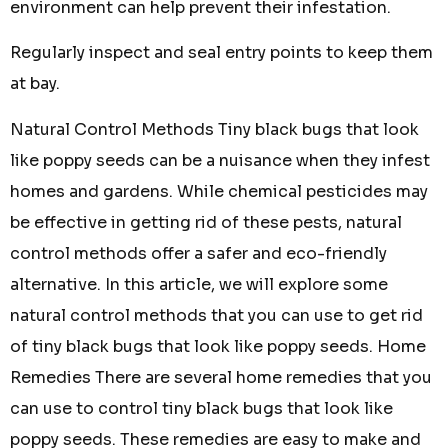
environment can help prevent their infestation.
Regularly inspect and seal entry points to keep them
at bay.
Natural Control Methods Tiny black bugs that look
like poppy seeds can be a nuisance when they infest
homes and gardens. While chemical pesticides may
be effective in getting rid of these pests, natural
control methods offer a safer and eco-friendly
alternative. In this article, we will explore some
natural control methods that you can use to get rid
of tiny black bugs that look like poppy seeds. Home
Remedies There are several home remedies that you
can use to control tiny black bugs that look like
poppy seeds. These remedies are easy to make and