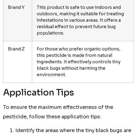
Brand Y
This product is safe to use indoors and
outdoors, making it suitable for treating
infestations in various areas. It offers a
residual effect to prevent future bug
populations.
Brand Z
For those who prefer organic options,
this pesticide is made from natural
ingredients. It effectively controls tiny
black bugs without harming the
environment.
Application Tips
To ensure the maximum effectiveness of the
pesticide, follow these application tips:
Identify the areas where the tiny black bugs are