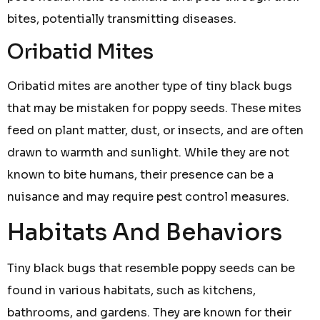
bites, potentially transmitting diseases.
Oribatid Mites
Oribatid mites are another type of tiny black bugs
that may be mistaken for poppy seeds. These mites
feed on plant matter, dust, or insects, and are often
drawn to warmth and sunlight. While they are not
known to bite humans, their presence can be a
nuisance and may require pest control measures.
Habitats And Behaviors
Tiny black bugs that resemble poppy seeds can be
found in various habitats, such as kitchens,
bathrooms, and gardens. They are known for their