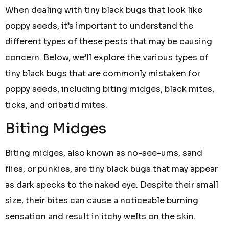
When dealing with tiny black bugs that look like
poppy seeds, it’s important to understand the
different types of these pests that may be causing
concern. Below, we’ll explore the various types of
tiny black bugs that are commonly mistaken for
poppy seeds, including biting midges, black mites,
ticks, and oribatid mites.
Biting Midges
Biting midges, also known as no-see-ums, sand
flies, or punkies, are tiny black bugs that may appear
as dark specks to the naked eye. Despite their small
size, their bites can cause a noticeable burning
sensation and result in itchy welts on the skin.