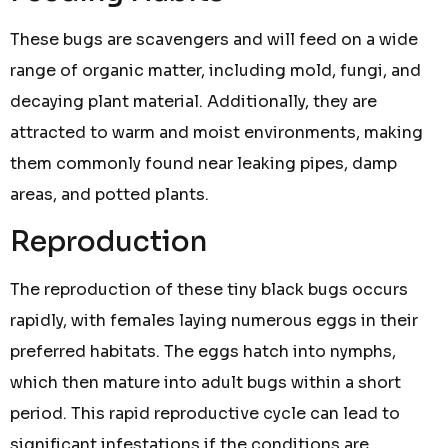
These bugs are scavengers and will feed on a wide
range of organic matter, including mold, fungi, and
decaying plant material. Additionally, they are
attracted to warm and moist environments, making
them commonly found near leaking pipes, damp
areas, and potted plants.
Reproduction
The reproduction of these tiny black bugs occurs
rapidly, with females laying numerous eggs in their
preferred habitats. The eggs hatch into nymphs,
which then mature into adult bugs within a short
period. This rapid reproductive cycle can lead to
significant infestations if the conditions are