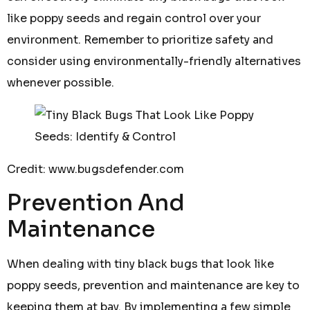
like poppy seeds and regain control over your
environment. Remember to prioritize safety and
consider using environmentally-friendly alternatives
whenever possible.
Credit: www.bugsdefender.com
Prevention And
Maintenance
When dealing with tiny black bugs that look like
poppy seeds, prevention and maintenance are key to
keeping them at bay. By implementing a few simple