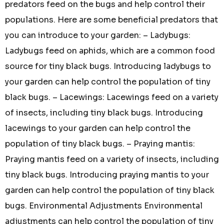
predators feed on the bugs and help control their
populations. Here are some beneficial predators that
you can introduce to your garden: – Ladybugs:
Ladybugs feed on aphids, which are a common food
source for tiny black bugs. Introducing ladybugs to
your garden can help control the population of tiny
black bugs. – Lacewings: Lacewings feed on a variety
of insects, including tiny black bugs. Introducing
lacewings to your garden can help control the
population of tiny black bugs. – Praying mantis:
Praying mantis feed on a variety of insects, including
tiny black bugs. Introducing praying mantis to your
garden can help control the population of tiny black
bugs. Environmental Adjustments Environmental
adjustments can help control the population of tiny