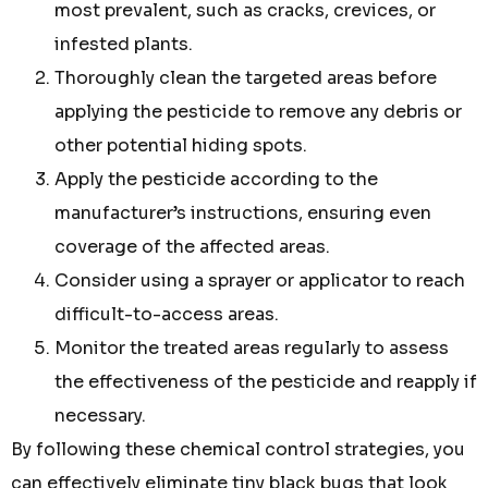
most prevalent, such as cracks, crevices, or
infested plants.
Thoroughly clean the targeted areas before
applying the pesticide to remove any debris or
other potential hiding spots.
Apply the pesticide according to the
manufacturer’s instructions, ensuring even
coverage of the affected areas.
Consider using a sprayer or applicator to reach
difficult-to-access areas.
Monitor the treated areas regularly to assess
the effectiveness of the pesticide and reapply if
necessary.
By following these chemical control strategies, you
can effectively eliminate tiny black bugs that look