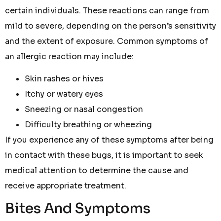
certain individuals. These reactions can range from
mild to severe, depending on the person’s sensitivity
and the extent of exposure. Common symptoms of
an allergic reaction may include:
Skin rashes or hives
Itchy or watery eyes
Sneezing or nasal congestion
Difficulty breathing or wheezing
If you experience any of these symptoms after being
in contact with these bugs, it is important to seek
medical attention to determine the cause and
receive appropriate treatment.
Bites And Symptoms