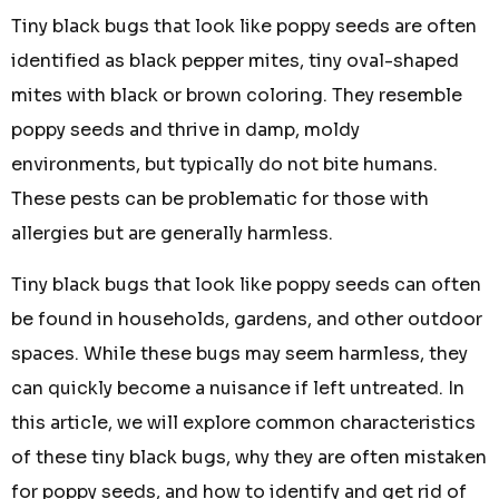
Tiny black bugs that look like poppy seeds are often
identified as black pepper mites, tiny oval-shaped
mites with black or brown coloring. They resemble
poppy seeds and thrive in damp, moldy
environments, but typically do not bite humans.
These pests can be problematic for those with
allergies but are generally harmless.
Tiny black bugs that look like poppy seeds can often
be found in households, gardens, and other outdoor
spaces. While these bugs may seem harmless, they
can quickly become a nuisance if left untreated. In
this article, we will explore common characteristics
of these tiny black bugs, why they are often mistaken
for poppy seeds, and how to identify and get rid of