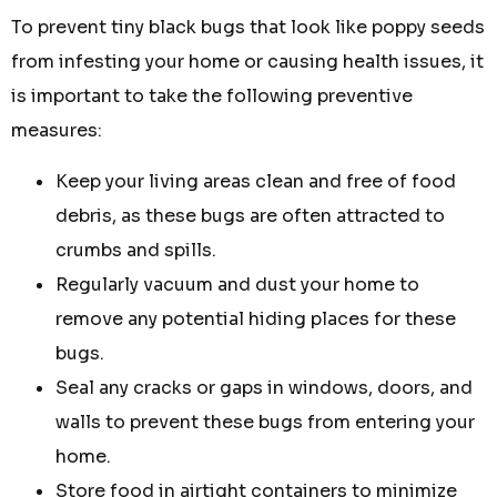
To prevent tiny black bugs that look like poppy seeds
from infesting your home or causing health issues, it
is important to take the following preventive
measures:
Keep your living areas clean and free of food
debris, as these bugs are often attracted to
crumbs and spills.
Regularly vacuum and dust your home to
remove any potential hiding places for these
bugs.
Seal any cracks or gaps in windows, doors, and
walls to prevent these bugs from entering your
home.
Store food in airtight containers to minimize