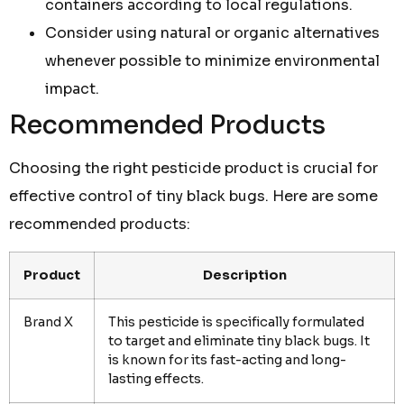
containers according to local regulations.
Consider using natural or organic alternatives
whenever possible to minimize environmental
impact.
Recommended Products
Choosing the right pesticide product is crucial for
effective control of tiny black bugs. Here are some
recommended products:
Product
Description
Brand X
This pesticide is specifically formulated
to target and eliminate tiny black bugs. It
is known for its fast-acting and long-
lasting effects.