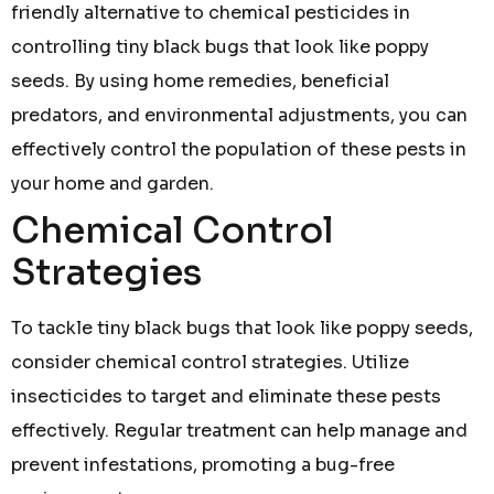
friendly alternative to chemical pesticides in
controlling tiny black bugs that look like poppy
seeds. By using home remedies, beneficial
predators, and environmental adjustments, you can
effectively control the population of these pests in
your home and garden.
Chemical Control
Strategies
To tackle tiny black bugs that look like poppy seeds,
consider chemical control strategies. Utilize
insecticides to target and eliminate these pests
effectively. Regular treatment can help manage and
prevent infestations, promoting a bug-free