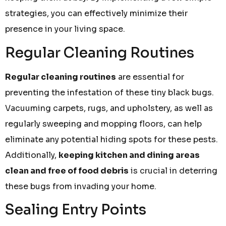
strategies, you can effectively minimize their
presence in your living space.
Regular Cleaning Routines
Regular cleaning routines
are essential for
preventing the infestation of these tiny black bugs.
Vacuuming carpets, rugs, and upholstery, as well as
regularly sweeping and mopping floors, can help
eliminate any potential hiding spots for these pests.
Additionally,
keeping kitchen and dining areas
clean and free of food debris
is crucial in deterring
these bugs from invading your home.
Sealing Entry Points