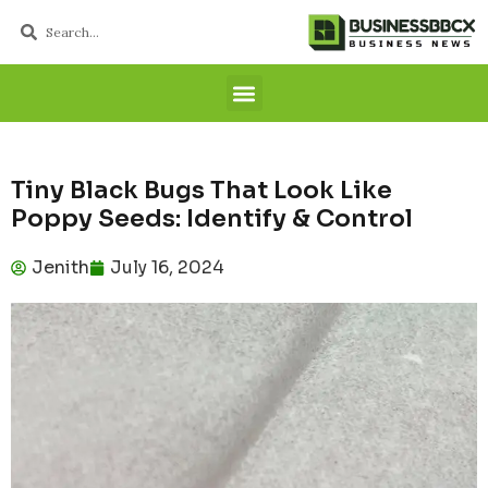
Tiny Black Bugs That Look Like
Poppy Seeds: Identify & Control
Jenith
July 16, 2024