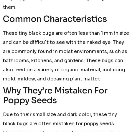
them.
Common Characteristics
These tiny black bugs are often less than 1 mm in size
and can be difficult to see with the naked eye. They
are commonly found in moist environments, such as
bathrooms, kitchens, and gardens. These bugs can
also feed on a variety of organic material, including
mold, mildew, and decaying plant matter.
Why They’re Mistaken For
Poppy Seeds
Due to their small size and dark color, these tiny
black bugs are often mistaken for poppy seeds.