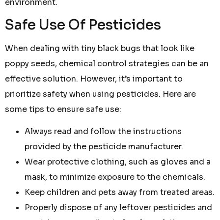
environment.
Safe Use Of Pesticides
When dealing with tiny black bugs that look like
poppy seeds, chemical control strategies can be an
effective solution. However, it’s important to
prioritize safety when using pesticides. Here are
some tips to ensure safe use:
Always read and follow the instructions
provided by the pesticide manufacturer.
Wear protective clothing, such as gloves and a
mask, to minimize exposure to the chemicals.
Keep children and pets away from treated areas.
Properly dispose of any leftover pesticides and