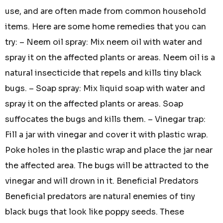
use, and are often made from common household
items. Here are some home remedies that you can
try: – Neem oil spray: Mix neem oil with water and
spray it on the affected plants or areas. Neem oil is a
natural insecticide that repels and kills tiny black
bugs. – Soap spray: Mix liquid soap with water and
spray it on the affected plants or areas. Soap
suffocates the bugs and kills them. – Vinegar trap:
Fill a jar with vinegar and cover it with plastic wrap.
Poke holes in the plastic wrap and place the jar near
the affected area. The bugs will be attracted to the
vinegar and will drown in it. Beneficial Predators
Beneficial predators are natural enemies of tiny
black bugs that look like poppy seeds. These