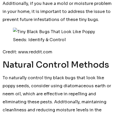
Additionally, if you have a mold or moisture problem
in your home, it is important to address the issue to
prevent future infestations of these tiny bugs.
Credit: www.reddit.com
Natural Control Methods
To naturally control tiny black bugs that look like
poppy seeds, consider using diatomaceous earth or
neem oil, which are effective in repelling and
eliminating these pests. Additionally, maintaining
cleanliness and reducing moisture levels in the