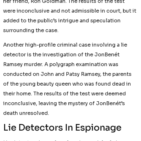
her friend, Ron Goldman. The results of the test
were inconclusive and not admissible in court, but it
added to the public’s intrigue and speculation
surrounding the case.
Another high-profile criminal case involving a lie
detector is the investigation of the JonBenét
Ramsey murder. A polygraph examination was
conducted on John and Patsy Ramsey, the parents
of the young beauty queen who was found dead in
their home. The results of the test were deemed
inconclusive, leaving the mystery of JonBenét’s
death unresolved.
Lie Detectors In Espionage