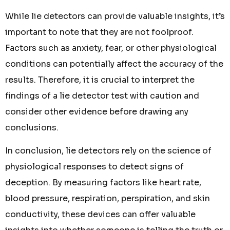
While lie detectors can provide valuable insights, it’s
important to note that they are not foolproof.
Factors such as anxiety, fear, or other physiological
conditions can potentially affect the accuracy of the
results. Therefore, it is crucial to interpret the
findings of a lie detector test with caution and
consider other evidence before drawing any
conclusions.
In conclusion, lie detectors rely on the science of
physiological responses to detect signs of
deception. By measuring factors like heart rate,
blood pressure, respiration, perspiration, and skin
conductivity, these devices can offer valuable