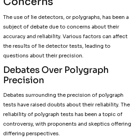
Concerns
The use of lie detectors, or polygraphs, has been a
subject of debate due to concerns about their
accuracy and reliability. Various factors can affect
the results of lie detector tests, leading to
questions about their precision.
Debates Over Polygraph
Precision
Debates surrounding the precision of polygraph
tests have raised doubts about their reliability. The
reliability of polygraph tests has been a topic of
controversy, with proponents and skeptics offering
differing perspectives.