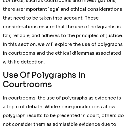
contexts, such as courtrooms and investigations,
there are important legal and ethical considerations
that need to be taken into account. These
considerations ensure that the use of polygraphs is
fair, reliable, and adheres to the principles of justice.
In this section, we will explore the use of polygraphs
in courtrooms and the ethical dilemmas associated
with lie detection.
Use Of Polygraphs In
Courtrooms
In courtrooms, the use of polygraphs as evidence is
a topic of debate. While some jurisdictions allow
polygraph results to be presented in court, others do
not consider them as admissible evidence due to