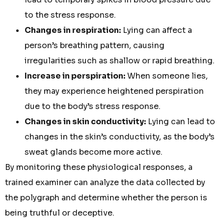
to the stress response.
Changes in respiration:
Lying can affect a
person’s breathing pattern, causing
irregularities such as shallow or rapid breathing.
Increase in perspiration:
When someone lies,
they may experience heightened perspiration
due to the body’s stress response.
Changes in skin conductivity:
Lying can lead to
changes in the skin’s conductivity, as the body’s
sweat glands become more active.
By monitoring these physiological responses, a
trained examiner can analyze the data collected by
the polygraph and determine whether the person is
being truthful or deceptive.