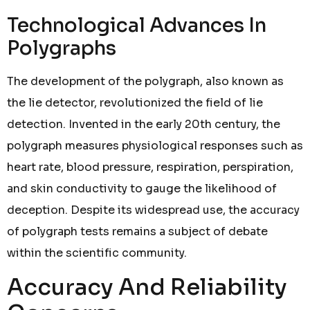
Technological Advances In
Polygraphs
The development of the polygraph, also known as
the lie detector, revolutionized the field of lie
detection. Invented in the early 20th century, the
polygraph measures physiological responses such as
heart rate, blood pressure, respiration, perspiration,
and skin conductivity to gauge the likelihood of
deception. Despite its widespread use, the accuracy
of polygraph tests remains a subject of debate
within the scientific community.
Accuracy And Reliability