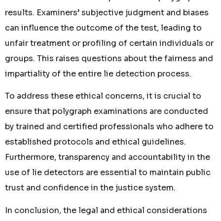
results. Examiners’ subjective judgment and biases
can influence the outcome of the test, leading to
unfair treatment or profiling of certain individuals or
groups. This raises questions about the fairness and
impartiality of the entire lie detection process.
To address these ethical concerns, it is crucial to
ensure that polygraph examinations are conducted
by trained and certified professionals who adhere to
established protocols and ethical guidelines.
Furthermore, transparency and accountability in the
use of lie detectors are essential to maintain public
trust and confidence in the justice system.
In conclusion, the legal and ethical considerations