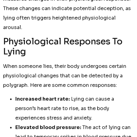
These changes can indicate potential deception, as
lying often triggers heightened physiological
arousal.
Physiological Responses To
Lying
When someone lies, their body undergoes certain
physiological changes that can be detected by a
polygraph. Here are some common responses:
Increased heart rate:
Lying can cause a
person’s heart rate to rise, as the body
experiences stress and anxiety.
Elevated blood pressure:
The act of lying can
lead to temporary spikes in blood pressure due