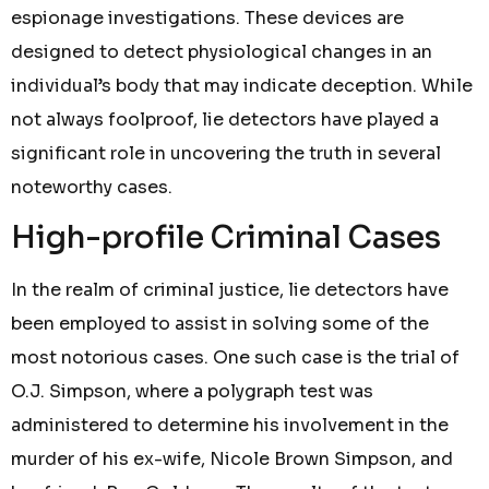
espionage investigations. These devices are
designed to detect physiological changes in an
individual’s body that may indicate deception. While
not always foolproof, lie detectors have played a
significant role in uncovering the truth in several
noteworthy cases.
High-profile Criminal Cases
In the realm of criminal justice, lie detectors have
been employed to assist in solving some of the
most notorious cases. One such case is the trial of
O.J. Simpson, where a polygraph test was
administered to determine his involvement in the
murder of his ex-wife, Nicole Brown Simpson, and