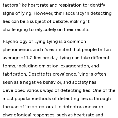
factors like heart rate and respiration to identify
signs of lying. However, their accuracy in detecting
lies can be a subject of debate, making it
challenging to rely solely on their results.
Psychology of Lying Lying is a common
phenomenon, and it’s estimated that people tell an
average of 1-2 lies per day. Lying can take different
forms, including omission, exaggeration, and
fabrication. Despite its prevalence, lying is often
seen as a negative behavior, and society has
developed various ways of detecting lies. One of the
most popular methods of detecting lies is through
the use of lie detectors. Lie detectors measure
physiological responses, such as heart rate and