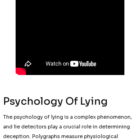
Psychology Of Lying
The psychology of lying is a complex phenomenon,
and lie detectors play a crucial role in determining
deception. Polygraphs measure physiological