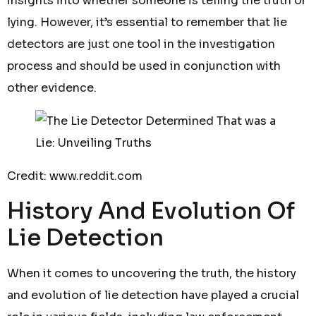
insights into whether someone is telling the truth or
lying. However, it’s essential to remember that lie
detectors are just one tool in the investigation
process and should be used in conjunction with
other evidence.
Credit: www.reddit.com
History And Evolution Of
Lie Detection
When it comes to uncovering the truth, the history
and evolution of lie detection have played a crucial