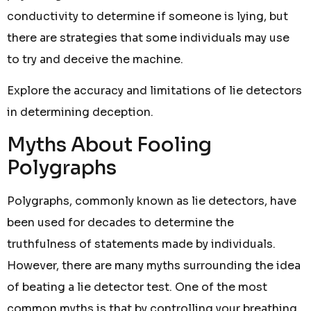
conductivity to determine if someone is lying, but
there are strategies that some individuals may use
to try and deceive the machine.
Explore the accuracy and limitations of lie detectors
in determining deception.
Myths About Fooling
Polygraphs
Polygraphs, commonly known as lie detectors, have
been used for decades to determine the
truthfulness of statements made by individuals.
However, there are many myths surrounding the idea
of beating a lie detector test. One of the most
common myths is that by controlling your breathing