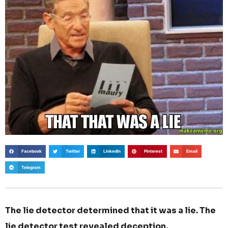
Facebook
Twitter
LinkedIn
Pinterest
Email
Telegram
The lie detector determined that it was a lie. The
lie detector test revealed deception.