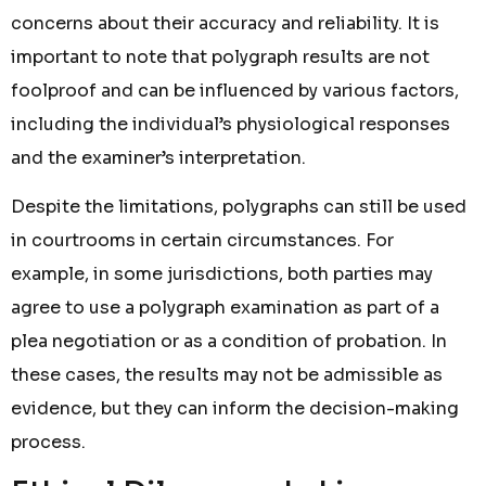
concerns about their accuracy and reliability. It is
important to note that polygraph results are not
foolproof and can be influenced by various factors,
including the individual’s physiological responses
and the examiner’s interpretation.
Despite the limitations, polygraphs can still be used
in courtrooms in certain circumstances. For
example, in some jurisdictions, both parties may
agree to use a polygraph examination as part of a
plea negotiation or as a condition of probation. In
these cases, the results may not be admissible as
evidence, but they can inform the decision-making
process.