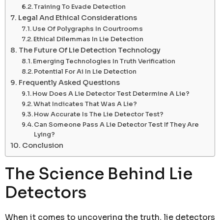
Training To Evade Detection
Legal And Ethical Considerations
Use Of Polygraphs In Courtrooms
Ethical Dilemmas In Lie Detection
The Future Of Lie Detection Technology
Emerging Technologies In Truth Verification
Potential For Ai In Lie Detection
Frequently Asked Questions
How Does A Lie Detector Test Determine A Lie?
What Indicates That Was A Lie?
How Accurate Is The Lie Detector Test?
Can Someone Pass A Lie Detector Test If They Are
Lying?
Conclusion
The Science Behind Lie
Detectors
When it comes to uncovering the truth, lie detectors