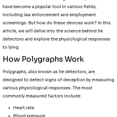
have become a popular tool in various fields,
including law enforcement and employment
screenings. But how do these devices work? In this
article, we will delve into the science behind lie
detectors and explore the physiological responses
to lying.
How Polygraphs Work
Polygraphs, also known as lie detectors, are
designed to detect signs of deception by measuring
various physiological responses. The most
commonly measured factors include:
Heart rate
Blood pressure