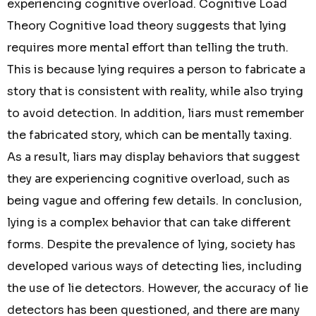
experiencing cognitive overload. Cognitive Load
Theory Cognitive load theory suggests that lying
requires more mental effort than telling the truth.
This is because lying requires a person to fabricate a
story that is consistent with reality, while also trying
to avoid detection. In addition, liars must remember
the fabricated story, which can be mentally taxing.
As a result, liars may display behaviors that suggest
they are experiencing cognitive overload, such as
being vague and offering few details. In conclusion,
lying is a complex behavior that can take different
forms. Despite the prevalence of lying, society has
developed various ways of detecting lies, including
the use of lie detectors. However, the accuracy of lie
detectors has been questioned, and there are many