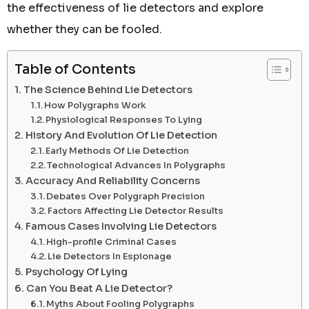
the effectiveness of lie detectors and explore
whether they can be fooled.
Table of Contents
The Science Behind Lie Detectors
How Polygraphs Work
Physiological Responses To Lying
History And Evolution Of Lie Detection
Early Methods Of Lie Detection
Technological Advances In Polygraphs
Accuracy And Reliability Concerns
Debates Over Polygraph Precision
Factors Affecting Lie Detector Results
Famous Cases Involving Lie Detectors
High-profile Criminal Cases
Lie Detectors In Espionage
Psychology Of Lying
Can You Beat A Lie Detector?
Myths About Fooling Polygraphs