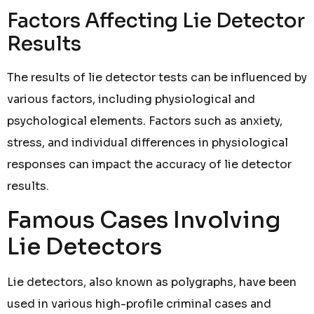
Factors Affecting Lie Detector
Results
The results of lie detector tests can be influenced by
various factors, including physiological and
psychological elements. Factors such as anxiety,
stress, and individual differences in physiological
responses can impact the accuracy of lie detector
results.
Famous Cases Involving
Lie Detectors
Lie detectors, also known as polygraphs, have been
used in various high-profile criminal cases and