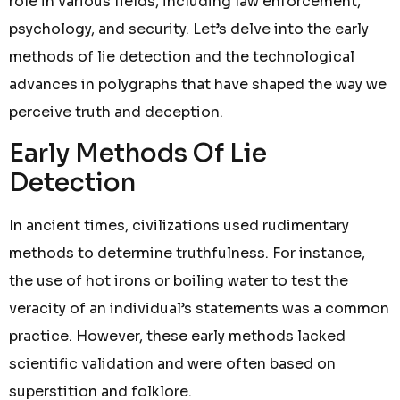
role in various fields, including law enforcement,
psychology, and security. Let’s delve into the early
methods of lie detection and the technological
advances in polygraphs that have shaped the way we
perceive truth and deception.
Early Methods Of Lie
Detection
In ancient times, civilizations used rudimentary
methods to determine truthfulness. For instance,
the use of hot irons or boiling water to test the
veracity of an individual’s statements was a common
practice. However, these early methods lacked
scientific validation and were often based on
superstition and folklore.