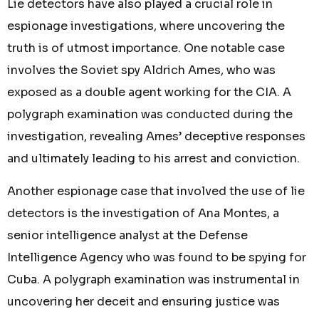
Lie detectors have also played a crucial role in
espionage investigations, where uncovering the
truth is of utmost importance. One notable case
involves the Soviet spy Aldrich Ames, who was
exposed as a double agent working for the CIA. A
polygraph examination was conducted during the
investigation, revealing Ames’ deceptive responses
and ultimately leading to his arrest and conviction.
Another espionage case that involved the use of lie
detectors is the investigation of Ana Montes, a
senior intelligence analyst at the Defense
Intelligence Agency who was found to be spying for
Cuba. A polygraph examination was instrumental in
uncovering her deceit and ensuring justice was