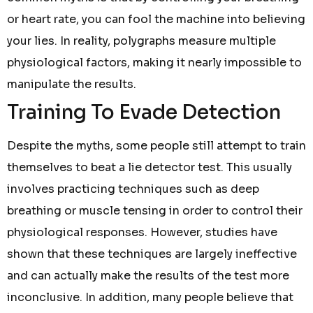
or heart rate, you can fool the machine into believing
your lies. In reality, polygraphs measure multiple
physiological factors, making it nearly impossible to
manipulate the results.
Training To Evade Detection
Despite the myths, some people still attempt to train
themselves to beat a lie detector test. This usually
involves practicing techniques such as deep
breathing or muscle tensing in order to control their
physiological responses. However, studies have
shown that these techniques are largely ineffective
and can actually make the results of the test more
inconclusive. In addition, many people believe that