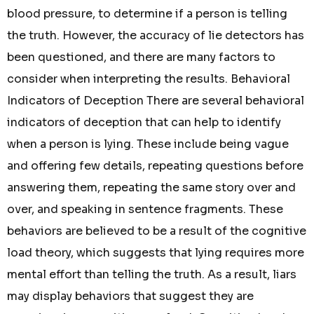
blood pressure, to determine if a person is telling
the truth. However, the accuracy of lie detectors has
been questioned, and there are many factors to
consider when interpreting the results. Behavioral
Indicators of Deception There are several behavioral
indicators of deception that can help to identify
when a person is lying. These include being vague
and offering few details, repeating questions before
answering them, repeating the same story over and
over, and speaking in sentence fragments. These
behaviors are believed to be a result of the cognitive
load theory, which suggests that lying requires more
mental effort than telling the truth. As a result, liars
may display behaviors that suggest they are