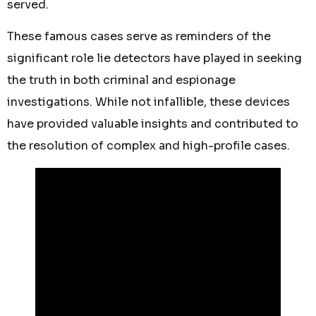
served.
These famous cases serve as reminders of the
significant role lie detectors have played in seeking
the truth in both criminal and espionage
investigations. While not infallible, these devices
have provided valuable insights and contributed to
the resolution of complex and high-profile cases.