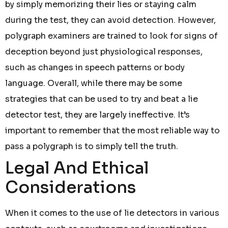
by simply memorizing their lies or staying calm
during the test, they can avoid detection. However,
polygraph examiners are trained to look for signs of
deception beyond just physiological responses,
such as changes in speech patterns or body
language. Overall, while there may be some
strategies that can be used to try and beat a lie
detector test, they are largely ineffective. It’s
important to remember that the most reliable way to
pass a polygraph is to simply tell the truth.
Legal And Ethical
Considerations
When it comes to the use of lie detectors in various