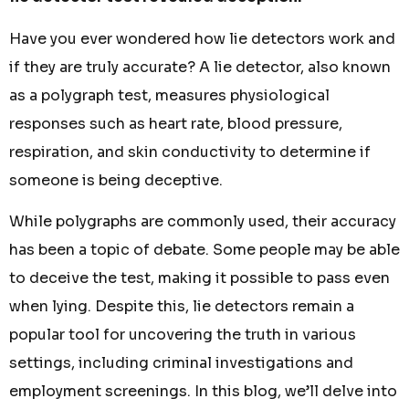
Have you ever wondered how lie detectors work and
if they are truly accurate? A lie detector, also known
as a polygraph test, measures physiological
responses such as heart rate, blood pressure,
respiration, and skin conductivity to determine if
someone is being deceptive.
While polygraphs are commonly used, their accuracy
has been a topic of debate. Some people may be able
to deceive the test, making it possible to pass even
when lying. Despite this, lie detectors remain a
popular tool for uncovering the truth in various
settings, including criminal investigations and
employment screenings. In this blog, we’ll delve into