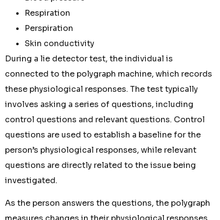
Respiration
Perspiration
Skin conductivity
During a lie detector test, the individual is
connected to the polygraph machine, which records
these physiological responses. The test typically
involves asking a series of questions, including
control questions and relevant questions. Control
questions are used to establish a baseline for the
person’s physiological responses, while relevant
questions are directly related to the issue being
investigated.
As the person answers the questions, the polygraph
measures changes in their physiological responses.