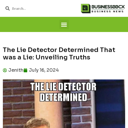
The Lie Detector Determined That
was a Lie: Unveiling Truths
Jenith
July 16, 2024