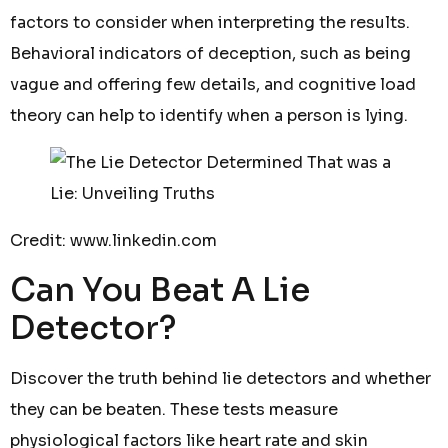
factors to consider when interpreting the results.
Behavioral indicators of deception, such as being
vague and offering few details, and cognitive load
theory can help to identify when a person is lying.
Credit: www.linkedin.com
Can You Beat A Lie
Detector?
Discover the truth behind lie detectors and whether
they can be beaten. These tests measure
physiological factors like heart rate and skin