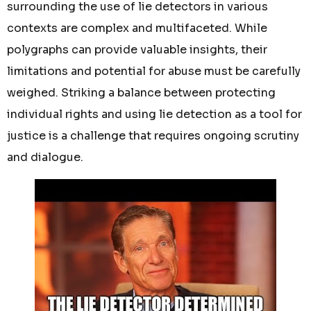
surrounding the use of lie detectors in various
contexts are complex and multifaceted. While
polygraphs can provide valuable insights, their
limitations and potential for abuse must be carefully
weighed. Striking a balance between protecting
individual rights and using lie detection as a tool for
justice is a challenge that requires ongoing scrutiny
and dialogue.