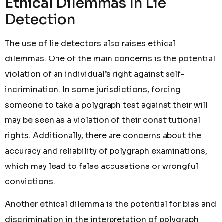
Ethical Dilemmas In Lie
Detection
The use of lie detectors also raises ethical
dilemmas. One of the main concerns is the potential
violation of an individual’s right against self-
incrimination. In some jurisdictions, forcing
someone to take a polygraph test against their will
may be seen as a violation of their constitutional
rights. Additionally, there are concerns about the
accuracy and reliability of polygraph examinations,
which may lead to false accusations or wrongful
convictions.
Another ethical dilemma is the potential for bias and
discrimination in the interpretation of polygraph