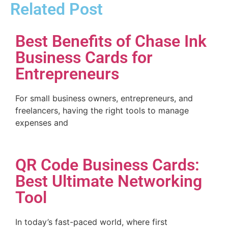
Related Post
Best Benefits of Chase Ink
Business Cards for
Entrepreneurs
For small business owners, entrepreneurs, and
freelancers, having the right tools to manage
expenses and
QR Code Business Cards:
Best Ultimate Networking
Tool
In today’s fast-paced world, where first