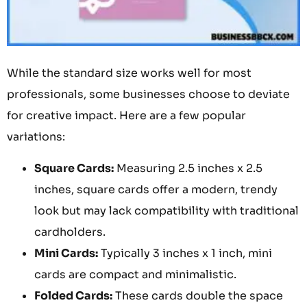
While the standard size works well for most
professionals, some businesses choose to deviate
for creative impact. Here are a few popular
variations:
Square Cards:
Measuring 2.5 inches x 2.5
inches, square cards offer a modern, trendy
look but may lack compatibility with traditional
cardholders.
Mini Cards:
Typically 3 inches x 1 inch, mini
cards are compact and minimalistic.
Folded Cards:
These cards double the space