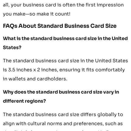
all, your business card is often the first impression
you make—so make it count!
FAQs About Standard Business Card Size
What is the standard business card size in the United
States?
The standard business card size in the United States
is 3.5 inches x 2 inches, ensuring it fits comfortably
in wallets and cardholders.
Why does the standard business card size vary in
different regions?
The standard business card size differs globally to
align with cultural norms and preferences, such as