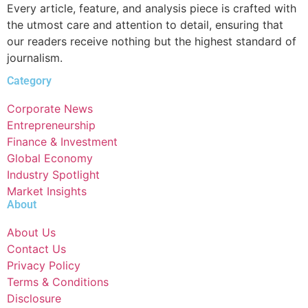
Every article, feature, and analysis piece is crafted with
the utmost care and attention to detail, ensuring that
our readers receive nothing but the highest standard of
journalism.
Category
Corporate News
Entrepreneurship
Finance & Investment
Global Economy
Industry Spotlight
Market Insights
About
About Us
Contact Us
Privacy Policy
Terms & Conditions
Disclosure