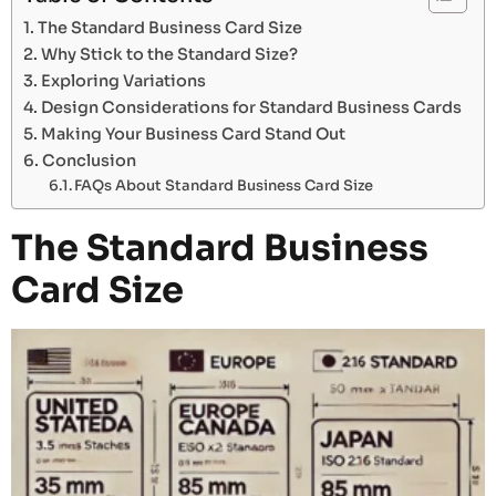
The Standard Business Card Size
Why Stick to the Standard Size?
Exploring Variations
Design Considerations for Standard Business Cards
Making Your Business Card Stand Out
Conclusion
FAQs About Standard Business Card Size
The Standard Business
Card Size