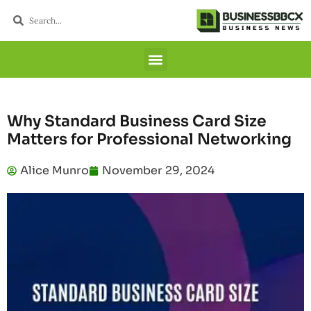
Why Standard Business Card Size
Matters for Professional Networking
Alice Munro
November 29, 2024