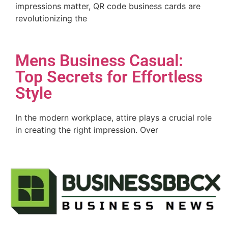
impressions matter, QR code business cards are
revolutionizing the
Mens Business Casual:
Top Secrets for Effortless
Style
In the modern workplace, attire plays a crucial role
in creating the right impression. Over