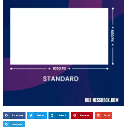
Facebook
Twitter
LinkedIn
Pinterest
Email
Telegram