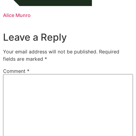
Alice Munro
Leave a Reply
Your email address will not be published.
Required
fields are marked
*
Comment
*