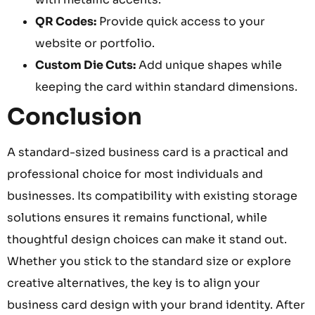
QR Codes:
Provide quick access to your
website or portfolio.
Custom Die Cuts:
Add unique shapes while
keeping the card within standard dimensions.
Conclusion
A standard-sized business card is a practical and
professional choice for most individuals and
businesses. Its compatibility with existing storage
solutions ensures it remains functional, while
thoughtful design choices can make it stand out.
Whether you stick to the standard size or explore
creative alternatives, the key is to align your
business card design with your brand identity. After