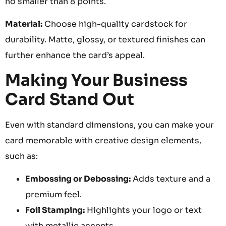
no smaller than 8 points.
Material:
Choose high-quality cardstock for
durability. Matte, glossy, or textured finishes can
further enhance the card’s appeal.
Making Your Business
Card Stand Out
Even with standard dimensions, you can make your
card memorable with creative design elements,
such as:
Embossing or Debossing:
Adds texture and a
premium feel.
Foil Stamping:
Highlights your logo or text
with metallic accents.