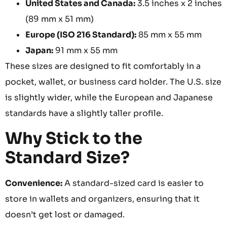
United States and Canada:
3.5 inches x 2 inches
(89 mm x 51 mm)
Europe (ISO 216 Standard):
85 mm x 55 mm
Japan:
91 mm x 55 mm
These sizes are designed to fit comfortably in a
pocket, wallet, or business card holder. The U.S. size
is slightly wider, while the European and Japanese
standards have a slightly taller profile.
Why Stick to the
Standard Size?
Convenience:
A standard-sized card is easier to
store in wallets and organizers, ensuring that it
doesn’t get lost or damaged.