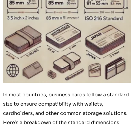
In most countries, business cards follow a standard
size to ensure compatibility with wallets,
cardholders, and other common storage solutions.
Here’s a breakdown of the standard dimensions: