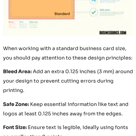
When working with a standard business card size,
you should pay attention to these design principles:
Bleed Area:
Add an extra 0.125 inches (3 mm) around
your design to prevent cutting errors during
printing.
Safe Zone:
Keep essential information like text and
logos at least 0.125 inches away from the edges.
Font Size:
Ensure text is legible, ideally using fonts