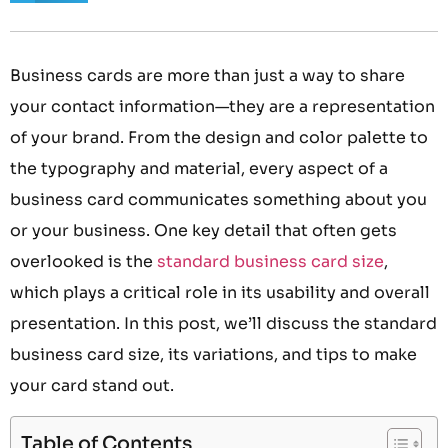
Business cards are more than just a way to share
your contact information—they are a representation
of your brand. From the design and color palette to
the typography and material, every aspect of a
business card communicates something about you
or your business. One key detail that often gets
overlooked is the
standard business card size
,
which plays a critical role in its usability and overall
presentation. In this post, we’ll discuss the standard
business card size, its variations, and tips to make
your card stand out.
Table of Contents