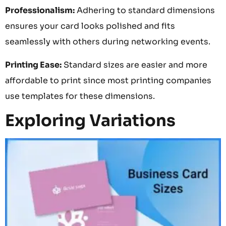
Professionalism:
Adhering to standard dimensions
ensures your card looks polished and fits
seamlessly with others during networking events.
Printing Ease:
Standard sizes are easier and more
affordable to print since most printing companies
use templates for these dimensions.
Exploring Variations