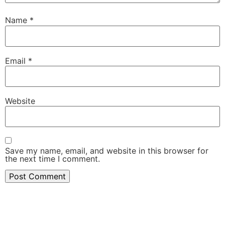
Name
*
Email
*
Website
Save my name, email, and website in this browser for
the next time I comment.