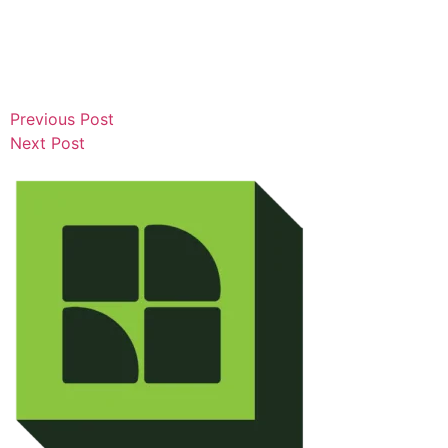
Previous Post
Next Post