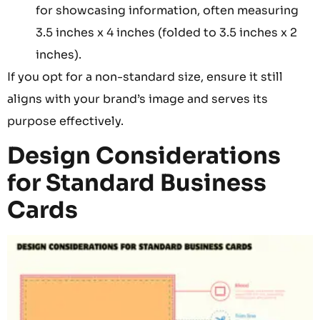
for showcasing information, often measuring
3.5 inches x 4 inches (folded to 3.5 inches x 2
inches).
If you opt for a non-standard size, ensure it still
aligns with your brand’s image and serves its
purpose effectively.
Design Considerations
for Standard Business
Cards