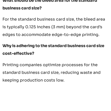
What should be the bleed area for the standard
business card size?
For the standard business card size, the bleed area
is typically 0.125 inches (3 mm) beyond the card’s
edges to accommodate edge-to-edge printing.
Why is adhering to the standard business card size
cost-effective?
Printing companies optimize processes for the
standard business card size, reducing waste and
keeping production costs low.