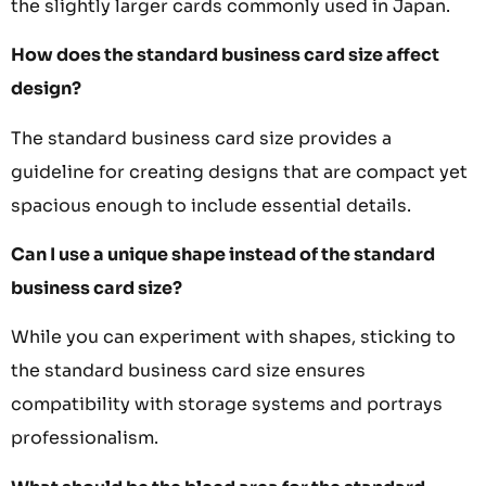
the slightly larger cards commonly used in Japan.
How does the standard business card size affect
design?
The standard business card size provides a
guideline for creating designs that are compact yet
spacious enough to include essential details.
Can I use a unique shape instead of the standard
business card size?
While you can experiment with shapes, sticking to
the standard business card size ensures
compatibility with storage systems and portrays
professionalism.