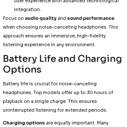
user experience with advanced technological
integration.
Focus on
audio quality
and
sound performance
when choosing noise-canceling headphones. This
approach ensures an immersive, high-fidelity
listening experience in any environment.
Battery Life and Charging
Options
Battery life is crucial for noise-canceling
headphones. Top models offer up to 30 hours of
playback on a single charge. This ensures
uninterrupted listening for extended periods.
Charging options
are equally important. Many