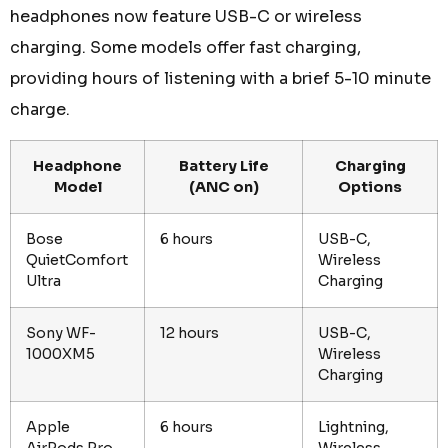
headphones now feature USB-C or wireless
charging. Some models offer fast charging,
providing hours of listening with a brief 5-10 minute
charge.
Headphone
Battery Life
Charging
Model
(ANC on)
Options
Bose
6 hours
USB-C,
QuietComfort
Wireless
Ultra
Charging
Sony WF-
12 hours
USB-C,
1000XM5
Wireless
Charging
Apple
6 hours
Lightning,
AirPods Pro
Wireless