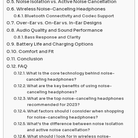
Noise Isolation vs. Active Noise Cancellation
Wireless Noise-Canceling Headphones
Bluetooth Connectivity and Codec Support
Over-Ear vs. On-Ear vs. In-Ear Designs
Audio Quality and Sound Performance
Bass Response and Clarity
Battery Life and Charging Options
Comfort and Fit
Conclusion
FAQ
What is the core technology behind noise-
canceling headphones?
What are the key benefits of using noise-
canceling headphones?
What are the top noise-canceling headphones
recommended for 2023?
What factors should I consider when shopping
for noise-canceling headphones?
What’s the difference between noise isolation
and active noise cancellation?
What should I look for in wireless noise-