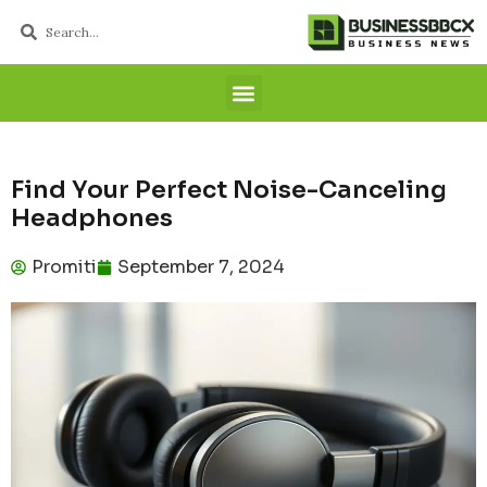
Find Your Perfect Noise-Canceling
Headphones
Promiti
September 7, 2024