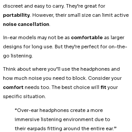
discreet and easy to carry. They’re great for
portability
. However, their small size can limit active
noise cancellation
.
In-ear models may not be as
comfortable
as larger
designs for long use. But they’re perfect for on-the-
go listening.
Think about where you’ll use the headphones and
how much noise you need to block. Consider your
comfort
needs too. The best choice will
fit
your
specific situation.
“Over-ear headphones create a more
immersive listening environment due to
their earpads fitting around the entire ear.”