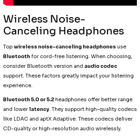
Wireless Noise-
Canceling Headphones
Top
wireless noise-canceling headphones
use
Bluetooth
for cord-free listening. When choosing,
consider Bluetooth version and
audio codec
support. These factors greatly impact your listening
experience.
Bluetooth 5.0 or 5.2
headphones offer better range
and lower
latency
. They support high-quality codecs
like LDAC and aptX Adaptive. These codecs deliver
CD-quality or high-resolution audio wirelessly.