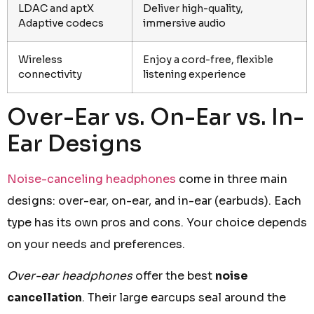
LDAC and aptX
Deliver high-quality,
Adaptive codecs
immersive audio
Wireless
Enjoy a cord-free, flexible
connectivity
listening experience
Over-Ear vs. On-Ear vs. In-
Ear Designs
Noise-canceling headphones
come in three main
designs: over-ear, on-ear, and in-ear (earbuds). Each
type has its own pros and cons. Your choice depends
on your needs and preferences.
Over-ear headphones
offer the best
noise
cancellation
. Their large earcups seal around the