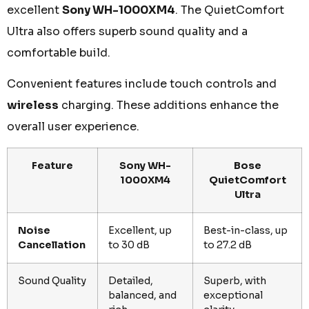
excellent
Sony WH-1000XM4
. The QuietComfort
Ultra also offers superb sound quality and a
comfortable build.
Convenient features include touch controls and
wireless
charging. These additions enhance the
overall user experience.
Feature
Sony WH-
Bose
1000XM4
QuietComfort
Ultra
Noise
Excellent, up
Best-in-class, up
Cancellation
to 30 dB
to 27.2 dB
Sound Quality
Detailed,
Superb, with
balanced, and
exceptional