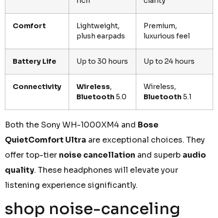
rich
clarity
Comfort
Lightweight,
Premium,
plush earpads
luxurious feel
Battery Life
Up to 30 hours
Up to 24 hours
Connectivity
Wireless
,
Wireless,
Bluetooth
5.0
Bluetooth
5.1
Both the Sony WH-1000XM4 and
Bose
QuietComfort Ultra
are exceptional choices. They
offer top-tier
noise cancellation
and superb
audio
quality
. These headphones will elevate your
listening experience significantly.
shop noise-canceling