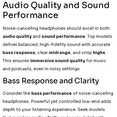
Audio Quality and Sound
Performance
Noise-canceling headphones should excel in both
audio quality
and
sound performance
. Top models
deliver balanced, high-fidelity sound with accurate
bass response
, clear
midrange
, and crisp
highs
.
This ensures
immersive sound quality
for music
and podcasts, even in noisy settings.
Bass Response and Clarity
Consider the
bass performance
of noise-canceling
headphones. Powerful yet controlled low-end adds
depth to your listening experience. Seek models