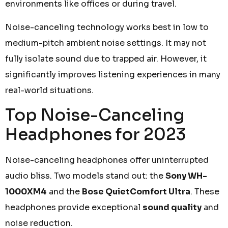
environments like offices or during travel.
Noise-canceling technology works best in low to
medium-pitch ambient noise settings. It may not
fully isolate sound due to trapped air. However, it
significantly improves listening experiences in many
real-world situations.
Top Noise-Canceling
Headphones for 2023
Noise-canceling headphones offer uninterrupted
audio bliss. Two models stand out: the
Sony WH-
1000XM4
and the
Bose QuietComfort Ultra
. These
headphones provide exceptional
sound quality
and
noise reduction.