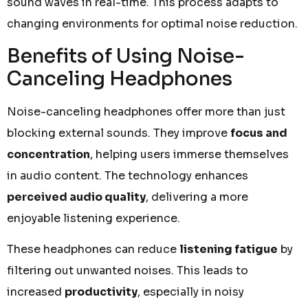
sound waves in real-time. This process adapts to
changing environments for optimal noise reduction.
Benefits of Using Noise-
Canceling Headphones
Noise-canceling headphones offer more than just
blocking external sounds. They improve
focus and
concentration
, helping users immerse themselves
in audio content. The technology enhances
perceived audio quality
, delivering a more
enjoyable listening experience.
These headphones can reduce
listening fatigue
by
filtering out unwanted noises. This leads to
increased
productivity
, especially in noisy