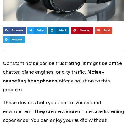
Facebook
Twitter
LinkedIn
Pinterest
Email
Telegram
Constant noise can be frustrating. It might be office
chatter, plane engines, or city traffic.
Noise-
canceling headphones
offer a solution to this
problem.
These devices help you control your sound
environment. They create a more immersive listening
experience. You can enjoy your audio without