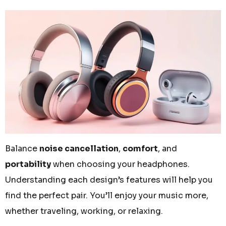
Balance
noise cancellation
,
comfort
, and
portability
when choosing your headphones.
Understanding each design’s features will help you
find the perfect pair. You’ll enjoy your music more,
whether traveling, working, or relaxing.