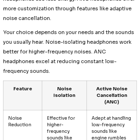
more customization through features like adaptive
noise cancellation.
Your choice depends on your needs and the sounds
you usually hear. Noise-isolating headphones work
better for higher-frequency noises. ANC
headphones excel at reducing constant low-
frequency sounds.
Feature
Noise
Active Noise
Isolation
Cancellation
(ANC)
Noise
Effective for
Adept at handling
Reduction
higher-
low-frequency
frequency
sounds like
sounds like
engine rumbles