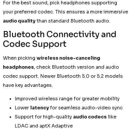
For the best sound, pick headphones supporting
your preferred codec. This ensures a more immersive
audio quality
than standard Bluetooth audio.
Bluetooth Connectivity and
Codec Support
When picking
wireless noise-canceling
headphones
, check Bluetooth version and audio
codec support. Newer Bluetooth 5.0 or 5.2 models
have key advantages.
Improved wireless range for greater mobility
Lower
latency
for seamless audio-video sync
Support for high-quality
audio codecs
like
LDAC and aptX Adaptive