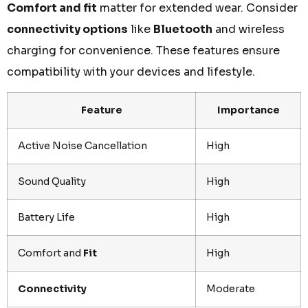
Comfort and fit
matter for extended wear. Consider
connectivity options
like
Bluetooth
and wireless
charging for convenience. These features ensure
compatibility with your devices and lifestyle.
Feature
Importance
Active Noise Cancellation
High
Sound Quality
High
Battery Life
High
Comfort and
Fit
High
Connectivity
Moderate