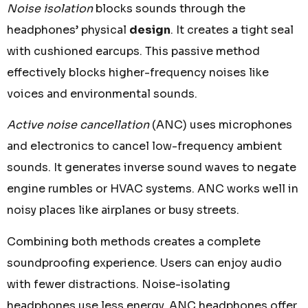
Noise isolation
blocks sounds through the
headphones’ physical
design
. It creates a tight seal
with cushioned earcups. This passive method
effectively blocks higher-frequency noises like
voices and environmental sounds.
Active noise cancellation
(ANC) uses microphones
and electronics to cancel low-frequency ambient
sounds. It generates inverse sound waves to negate
engine rumbles or HVAC systems. ANC works well in
noisy places like airplanes or busy streets.
Combining both methods creates a complete
soundproofing experience. Users can enjoy audio
with fewer distractions. Noise-isolating
headphones use less energy. ANC headphones offer