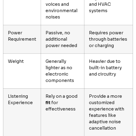
voices and
and HVAC
environmental
systems
noises
Power
Passive, no
Requires power
Requirement
additional
through batteries
power needed
or charging
Weight
Generally
Heavier due to
lighter as no
built-in battery
electronic
and circuitry
components
Listening
Rely on a good
Provide a more
Experience
fit
for
customized
effectiveness
experience with
features like
adaptive noise
cancellation