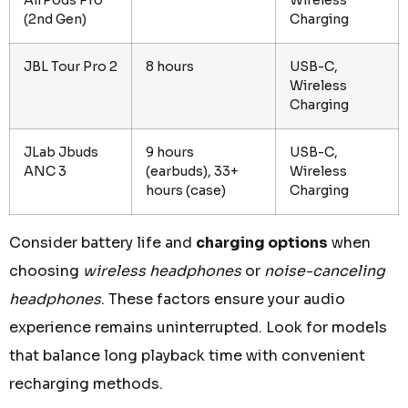
(2nd Gen)
Charging
JBL Tour Pro 2
8 hours
USB-C,
Wireless
Charging
JLab Jbuds
9 hours
USB-C,
ANC 3
(earbuds), 33+
Wireless
hours (case)
Charging
Consider battery life and
charging options
when
choosing
wireless headphones
or
noise-canceling
headphones
. These factors ensure your audio
experience remains uninterrupted. Look for models
that balance long playback time with convenient
recharging methods.