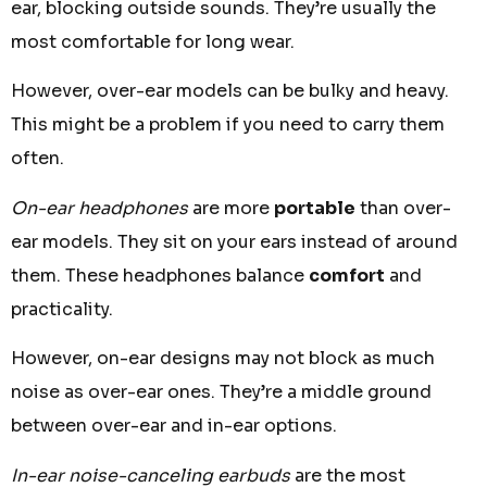
ear, blocking outside sounds. They’re usually the
most comfortable for long wear.
However, over-ear models can be bulky and heavy.
This might be a problem if you need to carry them
often.
On-ear headphones
are more
portable
than over-
ear models. They sit on your ears instead of around
them. These headphones balance
comfort
and
practicality.
However, on-ear designs may not block as much
noise as over-ear ones. They’re a middle ground
between over-ear and in-ear options.
In-ear noise-canceling earbuds
are the most