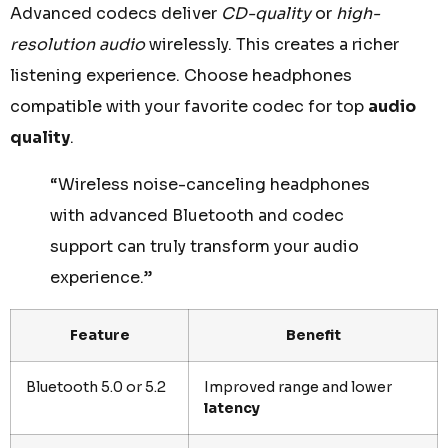
Advanced codecs deliver
CD-quality
or
high-
resolution audio
wirelessly. This creates a richer
listening experience. Choose headphones
compatible with your favorite codec for top
audio
quality
.
“Wireless noise-canceling headphones
with advanced Bluetooth and codec
support can truly transform your audio
experience.”
Feature
Benefit
Bluetooth 5.0 or 5.2
Improved range and lower
latency