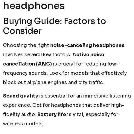
headphones
Buying Guide: Factors to
Consider
Choosing the right
noise-canceling headphones
involves several key factors.
Active noise
cancellation (ANC)
is crucial for reducing low-
frequency sounds. Look for models that effectively
block out airplane engines and city traffic.
Sound quality
is essential for an immersive listening
experience. Opt for headphones that deliver high-
fidelity audio.
Battery life
is vital, especially for
wireless models.