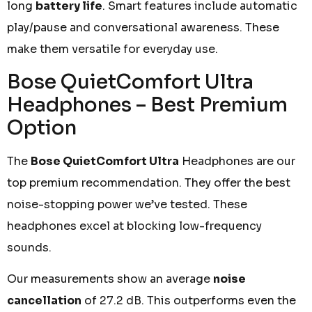
long
battery life
. Smart features include automatic
play/pause and conversational awareness. These
make them versatile for everyday use.
Bose QuietComfort Ultra
Headphones – Best Premium
Option
The
Bose QuietComfort Ultra
Headphones are our
top premium recommendation. They offer the best
noise-stopping power we’ve tested. These
headphones excel at blocking low-frequency
sounds.
Our measurements show an average
noise
cancellation
of 27.2 dB. This outperforms even the