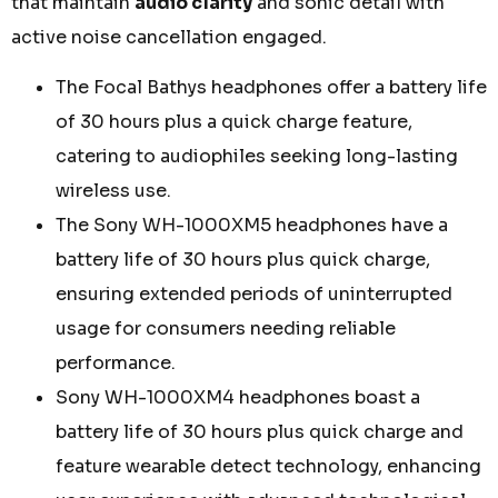
that maintain
audio clarity
and sonic detail with
active noise cancellation engaged.
The Focal Bathys headphones offer a battery life
of 30 hours plus a quick charge feature,
catering to audiophiles seeking long-lasting
wireless use.
The Sony WH-1000XM5 headphones have a
battery life of 30 hours plus quick charge,
ensuring extended periods of uninterrupted
usage for consumers needing reliable
performance.
Sony WH-1000XM4 headphones boast a
battery life of 30 hours plus quick charge and
feature wearable detect technology, enhancing