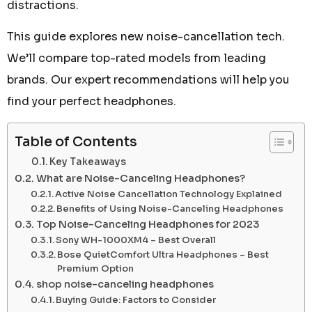
distractions.
This guide explores new noise-cancellation tech.
We’ll compare top-rated models from leading
brands. Our expert recommendations will help you
find your perfect headphones.
Table of Contents
Key Takeaways
What are Noise-Canceling Headphones?
Active Noise Cancellation Technology Explained
Benefits of Using Noise-Canceling Headphones
Top Noise-Canceling Headphones for 2023
Sony WH-1000XM4 – Best Overall
Bose QuietComfort Ultra Headphones – Best
Premium Option
shop noise-canceling headphones
Buying Guide: Factors to Consider