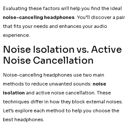
Evaluating these factors will help you find the ideal
noise-canceling headphones
. You’ll discover a pair
that fits your needs and enhances your audio
experience.
Noise Isolation vs. Active
Noise Cancellation
Noise-canceling headphones use two main
methods to reduce unwanted sounds:
noise
isolation
and active noise cancellation. These
techniques differ in how they block external noises.
Let’s explore each method to help you choose the
best headphones.