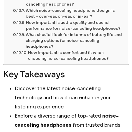
canceling headphones?
Which noise-canceling headphone design is
best – over-ear, on-ear, or in-ear?
How important is audio quality and sound
performance for noise-canceling headphones?
What should I look for in terms of battery life and
charging options for noise-canceling
headphones?
How important is comfort and fit when
choosing noise-canceling headphones?
Key Takeaways
Discover the latest noise-canceling
technology and how it can enhance your
listening experience
Explore a diverse range of top-rated
noise-
canceling headphones
from trusted brands