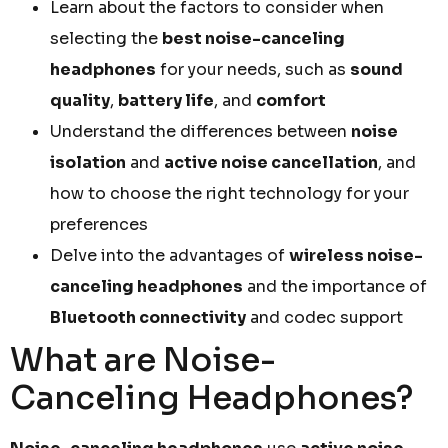
Learn about the factors to consider when
selecting the
best noise-canceling
headphones
for your needs, such as
sound
quality
,
battery life
, and
comfort
Understand the differences between
noise
isolation
and
active noise cancellation
, and
how to choose the right technology for your
preferences
Delve into the advantages of
wireless noise-
canceling headphones
and the importance of
Bluetooth connectivity
and codec support
What are Noise-
Canceling Headphones?