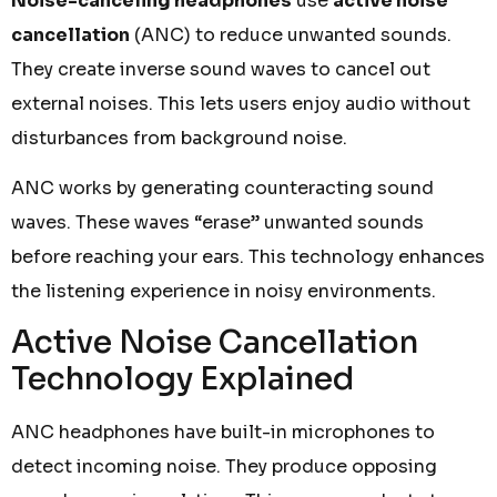
Noise-canceling headphones
use
active noise
cancellation
(ANC) to reduce unwanted sounds.
They create inverse sound waves to cancel out
external noises. This lets users enjoy audio without
disturbances from background noise.
ANC works by generating counteracting sound
waves. These waves “erase” unwanted sounds
before reaching your ears. This technology enhances
the listening experience in noisy environments.
Active Noise Cancellation
Technology Explained
ANC headphones have built-in microphones to
detect incoming noise. They produce opposing