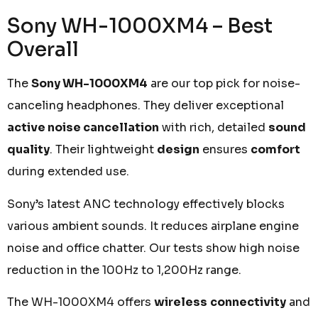
Sony WH-1000XM4 – Best
Overall
The
Sony WH-1000XM4
are our top pick for noise-
canceling headphones. They deliver exceptional
active noise cancellation
with rich, detailed
sound
quality
. Their lightweight
design
ensures
comfort
during extended use.
Sony’s latest ANC technology effectively blocks
various ambient sounds. It reduces airplane engine
noise and office chatter. Our tests show high noise
reduction in the 100Hz to 1,200Hz range.
The WH-1000XM4 offers
wireless
connectivity
and