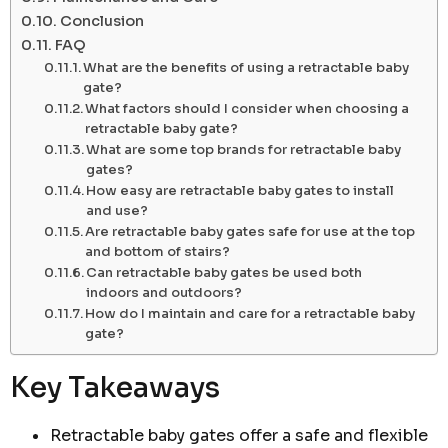
Conclusion
FAQ
What are the benefits of using a retractable baby
gate?
What factors should I consider when choosing a
retractable baby gate?
What are some top brands for retractable baby
gates?
How easy are retractable baby gates to install
and use?
Are retractable baby gates safe for use at the top
and bottom of stairs?
Can retractable baby gates be used both
indoors and outdoors?
How do I maintain and care for a retractable baby
gate?
Key Takeaways
Retractable baby gates offer a safe and flexible