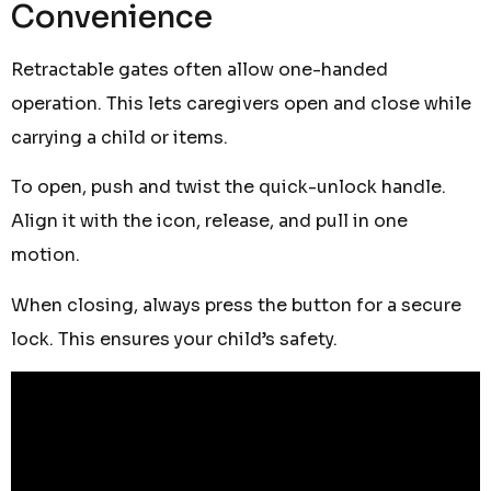
Convenience
Retractable gates often allow one-handed
operation. This lets caregivers open and close while
carrying a child or items.
To open, push and twist the quick-unlock handle.
Align it with the icon, release, and pull in one
motion.
When closing, always press the button for a secure
lock. This ensures your child’s safety.