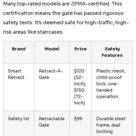
Many top-rated models are JPMA-certified. This
certification means the gate has passed rigorous
safety tests. It’s deemed safe for high-traffic, high-
risk areas like staircases.
Brand
Model
Price
Safety
Features
Smart
Retract-A-
$120
Plastic mesh,
Retract
Gate
(52-
child-proof
inch),
lock, one-
$150
handed
(72-
operation
inch)
Safety 1st
Retractable
$99
Durable steel
Gate
frame, dual
locking