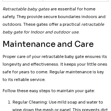
Retractable baby gates
are essential for home
safety. They provide secure boundaries indoors and
outdoors. These gates offer a practical
retractable
baby gate for indoor and outdoor use
.
Maintenance and Care
Proper care of your retractable baby gate ensures its
longevity and effectiveness. It keeps your little ones
safe for years to come. Regular maintenance is key
to its reliable service.
Follow these easy steps to maintain your gate:
Regular Cleaning: Use mild soap and water to
wipe down the mesh or panel. This prevents dirt