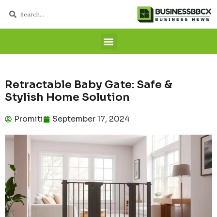
Retractable Baby Gate: Safe &
Stylish Home Solution
Promiti
September 17, 2024