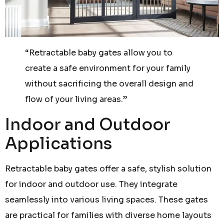
“Retractable baby gates allow you to
create a safe environment for your family
without sacrificing the overall design and
flow of your living areas.”
Indoor and Outdoor
Applications
Retractable baby gates offer a safe, stylish solution
for indoor and outdoor use. They integrate
seamlessly into various living spaces. These gates
are practical for families with diverse home layouts