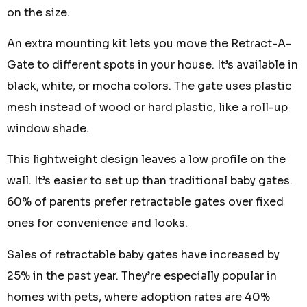
on the size.
An extra mounting kit lets you move the Retract-A-
Gate to different spots in your house. It’s available in
black, white, or mocha colors. The gate uses plastic
mesh instead of wood or hard plastic, like a roll-up
window shade.
This lightweight design leaves a low profile on the
wall. It’s easier to set up than traditional baby gates.
60% of parents prefer retractable gates over fixed
ones for convenience and looks.
Sales of retractable baby gates have increased by
25% in the past year. They’re especially popular in
homes with pets, where adoption rates are 40%