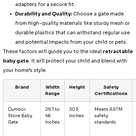
adapters for a secure fit.
Durability and Quality:
Choose a gate made
from high-quality materials like sturdy mesh or
durable plastics that can withstand regular use
and potential impacts from your child or pets.
These factors will guide you to the ideal
retractable
baby gate
. It will protect your child and blend with
your home’s style.
Brand
Width
Height
Safety
Range
Certifications
Cumbor
29.7 to
30.5
Meets ASTM
Store Baby
46
inches
safety
Gate
inches
standards