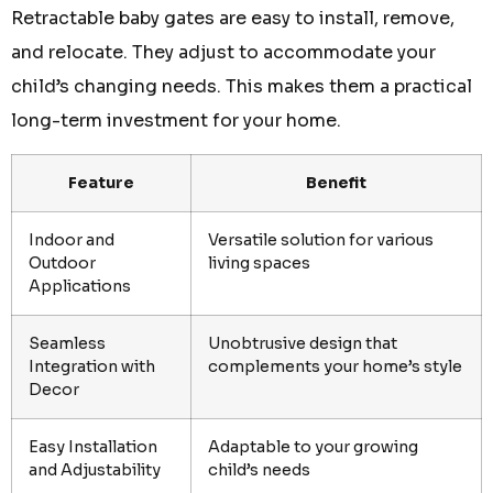
Retractable baby gates are easy to install, remove,
and relocate. They adjust to accommodate your
child’s changing needs. This makes them a practical
long-term investment for your home.
Feature
Benefit
Indoor and
Versatile solution for various
Outdoor
living spaces
Applications
Seamless
Unobtrusive design that
Integration with
complements your home’s style
Decor
Easy Installation
Adaptable to your growing
and Adjustability
child’s needs