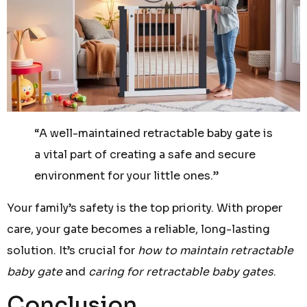
“A well-maintained retractable baby gate is
a vital part of creating a safe and secure
environment for your little ones.”
Your family’s safety is the top priority. With proper
care, your gate becomes a reliable, long-lasting
solution. It’s crucial for
how to maintain retractable
baby gate
and
caring for retractable baby gates
.
Conclusion