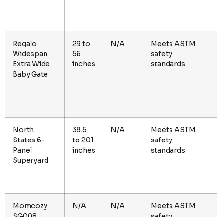
Regalo
29 to
N/A
Meets ASTM
Widespan
56
safety
Extra Wide
inches
standards
Baby Gate
North
38.5
N/A
Meets ASTM
States 6-
to 201
safety
Panel
inches
standards
Superyard
Momcozy
N/A
N/A
Meets ASTM
SG008
safety