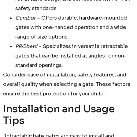
safety standards.
Cumbor
– Offers durable, hardware-mounted
gates with one-handed operation and a wide
range of size options.
PRObebi
– Specializes in versatile retractable
gates that can be installed at angles for non-
standard openings.
Consider ease of installation, safety features, and
overall quality when selecting a gate. These factors
ensure the best protection for your child.
Installation and Usage
Tips
Retractable baby gates are easy to install and