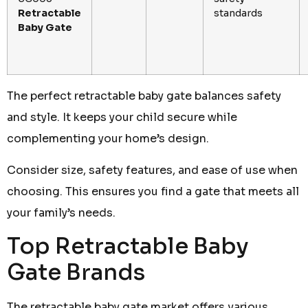
Retractable
standards
Baby Gate
The perfect retractable baby gate balances safety
and style. It keeps your child secure while
complementing your home’s design.
Consider size, safety features, and ease of use when
choosing. This ensures you find a gate that meets all
your family’s needs.
Top Retractable Baby
Gate Brands
The retractable baby gate market offers various