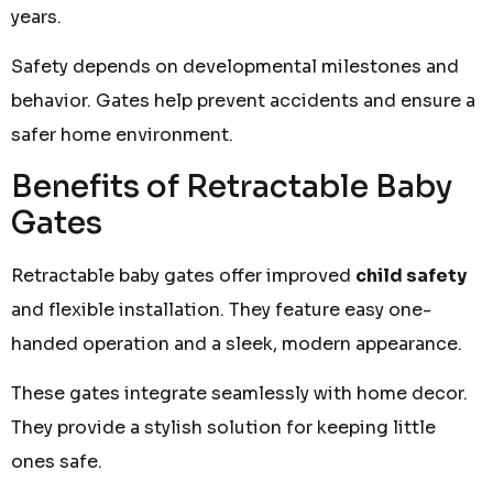
years.
Safety depends on developmental milestones and
behavior. Gates help prevent accidents and ensure a
safer home environment.
Benefits of Retractable Baby
Gates
Retractable baby gates offer improved
child safety
and flexible installation. They feature easy one-
handed operation and a sleek, modern appearance.
These gates integrate seamlessly with home decor.
They provide a stylish solution for keeping little
ones safe.