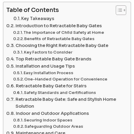
Table of Contents
Key Takeaways
Introduction to Retractable Baby Gates
The Importance of Child Safety at Home
Benefits of Retractable Baby Gates
Choosing the Right Retractable Baby Gate
Key Factors to Consider
Top Retractable Baby Gate Brands
Installation and Usage Tips
Easy Installation Process
One-Handed Operation for Convenience
Retractable Baby Gate for Stairs
Safety Standards and Certifications
Retractable Baby Gate: Safe and Stylish Home
Solution
Indoor and Outdoor Applications
Securing Indoor Spaces
Safeguarding Outdoor Areas
Maintenance and Care