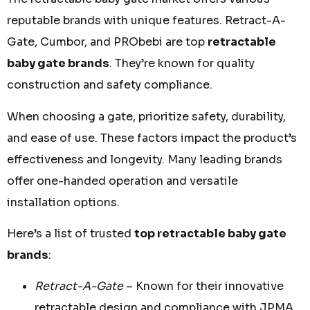
reputable brands with unique features. Retract-A-
Gate, Cumbor, and PRObebi are top
retractable
baby gate brands
. They’re known for quality
construction and safety compliance.
When choosing a gate, prioritize safety, durability,
and ease of use. These factors impact the product’s
effectiveness and longevity. Many leading brands
offer one-handed operation and versatile
installation options.
Here’s a list of trusted
top retractable baby gate
brands
:
Retract-A-Gate
– Known for their innovative
retractable design and compliance with JPMA