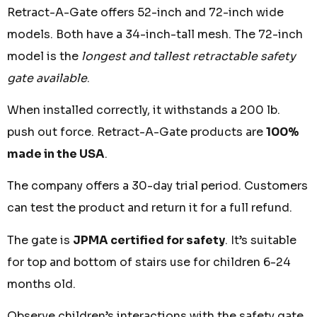
Retract-A-Gate offers 52-inch and 72-inch wide
models. Both have a 34-inch-tall mesh. The 72-inch
model is the
longest and tallest retractable safety
gate available
.
When installed correctly, it withstands a 200 lb.
push out force. Retract-A-Gate products are
100%
made in the USA
.
The company offers a 30-day trial period. Customers
can test the product and return it for a full refund.
The gate is
JPMA certified for safety
. It’s suitable
for top and bottom of stairs use for children 6-24
months old.
Observe children’s interactions with the safety gate