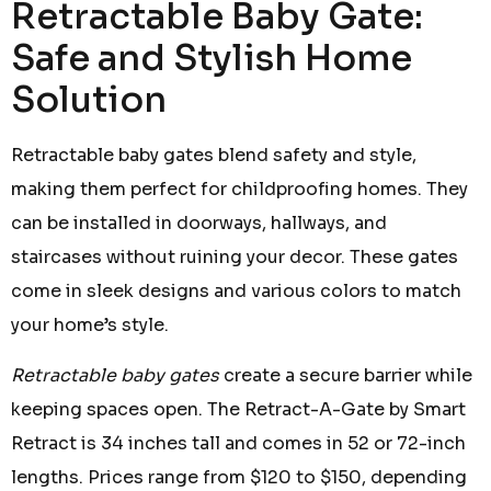
Retractable Baby Gate:
Safe and Stylish Home
Solution
Retractable baby gates blend safety and style,
making them perfect for childproofing homes. They
can be installed in doorways, hallways, and
staircases without ruining your decor. These gates
come in sleek designs and various colors to match
your home’s style.
Retractable baby gates
create a secure barrier while
keeping spaces open. The Retract-A-Gate by Smart
Retract is 34 inches tall and comes in 52 or 72-inch
lengths. Prices range from $120 to $150, depending