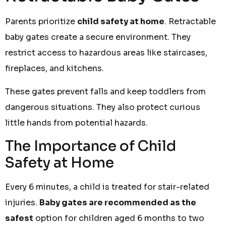
Parents prioritize
child safety at home
. Retractable
baby gates create a secure environment. They
restrict access to hazardous areas like staircases,
fireplaces, and kitchens.
These gates prevent falls and keep toddlers from
dangerous situations. They also protect curious
little hands from potential hazards.
The Importance of Child
Safety at Home
Every 6 minutes, a child is treated for stair-related
injuries.
Baby gates are recommended as the
safest
option for children aged 6 months to two