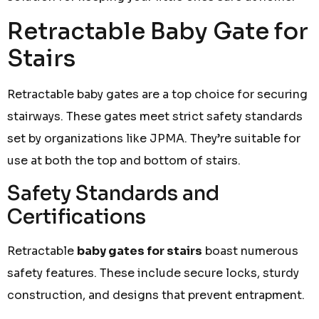
Retractable Baby Gate for
Stairs
Retractable baby gates are a top choice for securing
stairways. These gates meet strict safety standards
set by organizations like JPMA. They’re suitable for
use at both the top and bottom of stairs.
Safety Standards and
Certifications
Retractable
baby gates for stairs
boast numerous
safety features. These include secure locks, sturdy
construction, and designs that prevent entrapment.