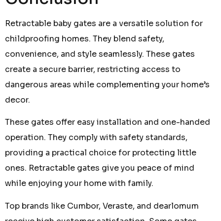
Retractable baby gates are a versatile solution for
childproofing homes. They blend safety,
convenience, and style seamlessly. These gates
create a secure barrier, restricting access to
dangerous areas while complementing your home’s
decor.
These gates offer easy installation and one-handed
operation. They comply with safety standards,
providing a practical choice for protecting little
ones. Retractable gates give you peace of mind
while enjoying your home with family.
Top brands like Cumbor, Veraste, and dearlomum