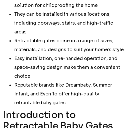
solution for childproofing the home
They can be installed in various locations,
including doorways, stairs, and high-traffic
areas
Retractable gates come in a range of sizes,
materials, and designs to suit your home’s style
Easy installation, one-handed operation, and
space-saving design make them a convenient
choice
Reputable brands like Dreambaby, Summer
Infant, and Evenflo offer high-quality
retractable baby gates
Introduction to
Retractable Baby Gates