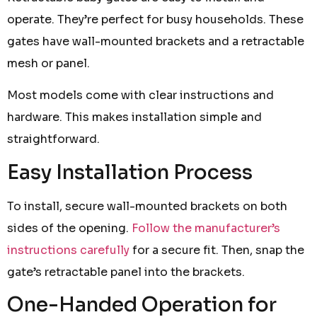
operate. They’re perfect for busy households. These
gates have wall-mounted brackets and a retractable
mesh or panel.
Most models come with clear instructions and
hardware. This makes installation simple and
straightforward.
Easy Installation Process
To install, secure wall-mounted brackets on both
sides of the opening.
Follow the manufacturer’s
instructions carefully
for a secure fit. Then, snap the
gate’s retractable panel into the brackets.
One-Handed Operation for