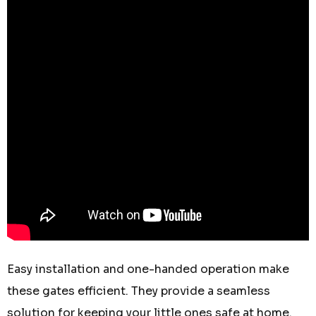
Easy installation and one-handed operation make
these gates efficient. They provide a seamless
solution for keeping your little ones safe at home.