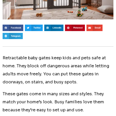
Facebook
Twitter
LinkedIn
Pinterest
Email
Telegram
Retractable baby gates keep kids and pets safe at
home. They block off dangerous areas while letting
adults move freely. You can put these gates in
doorways, on stairs, and busy spots.
These gates come in many sizes and styles. They
match your home’s look. Busy families love them
because they’re easy to set up and use.