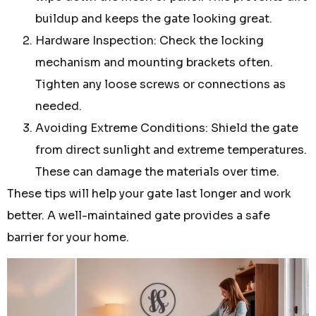
buildup and keeps the gate looking great.
Hardware Inspection: Check the locking
mechanism and mounting brackets often.
Tighten any loose screws or connections as
needed.
Avoiding Extreme Conditions: Shield the gate
from direct sunlight and extreme temperatures.
These can damage the materials over time.
These tips will help your gate last longer and work
better. A well-maintained gate provides a safe
barrier for your home.