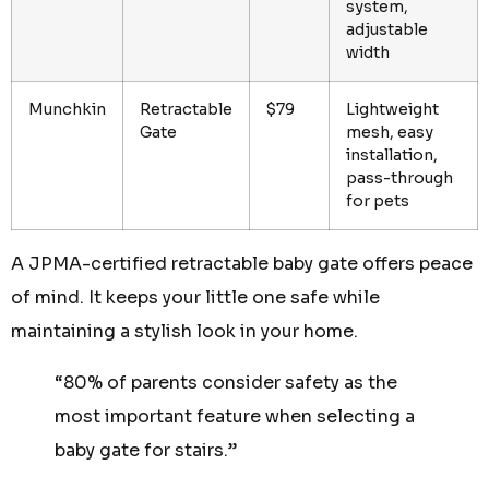
system,
adjustable
width
Munchkin
Retractable
$79
Lightweight
Gate
mesh, easy
installation,
pass-through
for pets
A JPMA-certified retractable baby gate offers peace
of mind. It keeps your little one safe while
maintaining a stylish look in your home.
“80% of parents consider safety as the
most important feature when selecting a
baby gate for stairs.”