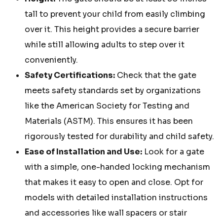
tall to prevent your child from easily climbing
over it. This height provides a secure barrier
while still allowing adults to step over it
conveniently.
Safety Certifications:
Check that the gate
meets safety standards set by organizations
like the American Society for Testing and
Materials (ASTM). This ensures it has been
rigorously tested for durability and child safety.
Ease of Installation and Use:
Look for a gate
with a simple, one-handed locking mechanism
that makes it easy to open and close. Opt for
models with detailed installation instructions
and accessories like wall spacers or stair