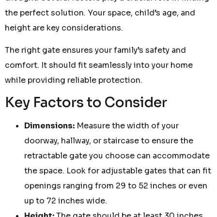
the perfect solution. Your space, child’s age, and
height are key considerations.
The right gate ensures your family’s safety and
comfort. It should fit seamlessly into your home
while providing reliable protection.
Key Factors to Consider
Dimensions:
Measure the width of your
doorway, hallway, or staircase to ensure the
retractable gate you choose can accommodate
the space. Look for adjustable gates that can fit
openings ranging from 29 to 52 inches or even
up to 72 inches wide.
Height:
The gate should be at least 30 inches