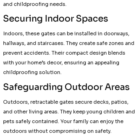
and childproofing needs.
Securing Indoor Spaces
Indoors, these gates can be installed in doorways,
hallways, and staircases. They create safe zones and
prevent accidents. Their compact design blends
with your home’s decor, ensuring an appealing
childproofing solution.
Safeguarding Outdoor Areas
Outdoors, retractable gates secure decks, patios,
and other living areas. They keep young children and
pets safely contained. Your family can enjoy the
outdoors without compromising on safety.