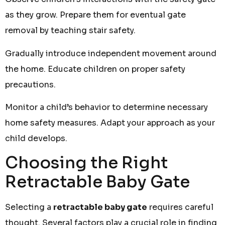
as they grow. Prepare them for eventual gate
removal by teaching stair safety.
Gradually introduce independent movement around
the home. Educate children on proper safety
precautions.
Monitor a child’s behavior to determine necessary
home safety measures. Adapt your approach as your
child develops.
Choosing the Right
Retractable Baby Gate
Selecting a
retractable baby gate
requires careful
thought. Several factors play a crucial role in finding