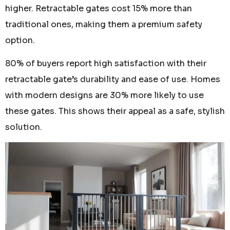
higher. Retractable gates cost 15% more than
traditional ones, making them a premium safety
option.
80% of buyers report high satisfaction with their
retractable gate’s durability and ease of use. Homes
with modern designs are 30% more likely to use
these gates. This shows their appeal as a safe, stylish
solution.