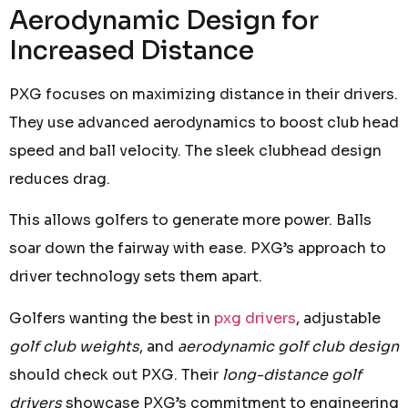
Aerodynamic Design for
Increased Distance
PXG focuses on maximizing distance in their drivers.
They use advanced aerodynamics to boost club head
speed and ball velocity. The sleek clubhead design
reduces drag.
This allows golfers to generate more power. Balls
soar down the fairway with ease. PXG’s approach to
driver technology sets them apart.
Golfers wanting the best in
pxg drivers
, adjustable
golf club weights
, and
aerodynamic golf club design
should check out PXG. Their
long-distance golf
drivers
showcase PXG’s commitment to engineering