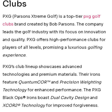
Clubs
PXG (Parsons Xtreme Golf) is a top-tier
pxg golf
clubs
brand created by Bob Parsons. The company
leads the golf industry with its focus on innovation
and quality. PXG offers high-performance clubs for
players of all levels, promising a luxurious
golfing
experience
.
PXG’s club lineup showcases advanced
technologies and premium materials. Their irons
feature
QuantumCOR™
and
Precision Weighting
Technology
for enhanced performance. The PXG
Black Ops® Irons boast
Dual Cavity Design
and
XCOR2® Technology
for improved forgiveness.