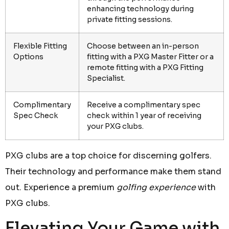
enhancing technology during
private fitting sessions.
Flexible Fitting
Choose between an in-person
Options
fitting with a PXG Master Fitter or a
remote fitting with a PXG Fitting
Specialist.
Complimentary
Receive a complimentary spec
Spec Check
check within 1 year of receiving
your PXG clubs.
PXG clubs are a top choice for discerning golfers.
Their technology and performance make them stand
out. Experience a premium
golfing experience
with
PXG clubs.
Elevating Your Game with