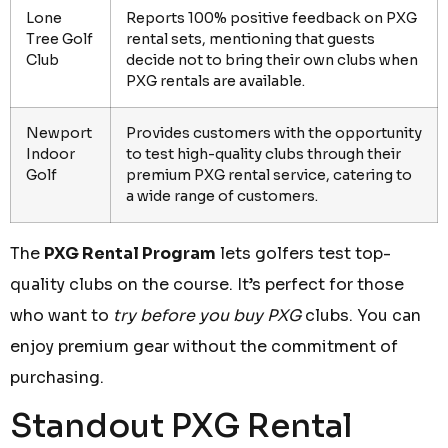
Lone
Reports 100% positive feedback on PXG
Tree Golf
rental sets, mentioning that guests
Club
decide not to bring their own clubs when
PXG rentals are available.
Newport
Provides customers with the opportunity
Indoor
to test high-quality clubs through their
Golf
premium PXG rental service, catering to
a wide range of customers.
The
PXG Rental Program
lets golfers test top-
quality clubs on the course. It’s perfect for those
who want to
try before you buy PXG
clubs. You can
enjoy premium gear without the commitment of
purchasing.
Standout PXG Rental