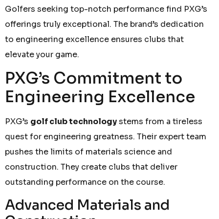
Golfers seeking top-notch performance find PXG’s
offerings truly exceptional. The brand’s dedication
to engineering excellence ensures clubs that
elevate your game.
PXG’s Commitment to
Engineering Excellence
PXG’s
golf club technology
stems from a tireless
quest for engineering greatness. Their expert team
pushes the limits of materials science and
construction. They create clubs that deliver
outstanding performance on the course.
Advanced Materials and