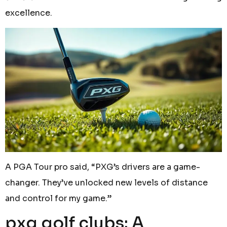
excellence.
A PGA Tour pro said, “PXG’s drivers are a game-
changer. They’ve unlocked new levels of distance
and control for my game.”
pxg golf clubs: A