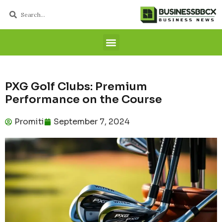
PXG Golf Clubs: Premium
Performance on the Course
Promiti
September 7, 2024