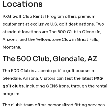
Locations
PXG Golf Club Rental Program offers premium
equipment at exclusive U.S. golf destinations. Two
standout locations are The 500 Club in Glendale,
Arizona, and the Yellowstone Club in Great Falls,
Montana.
The 500 Club, Glendale, AZ
The 500 Club is a scenic public golf course in
Glendale, Arizona. Visitors can test the latest
PXG
golf clubs
, including GEN6 Irons, through the rental
program.
The club’s team offers personalized fitting services.