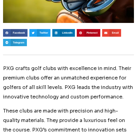
Facebook
Twitter
LinkedIn
Pinterest
Email
Telegram
PXG crafts golf clubs with excellence in mind. Their
premium clubs offer an unmatched experience for
golfers of all skill levels. PXG leads the industry with
innovative technology and custom performance.
These clubs are made with precision and high-
quality materials. They provide a luxurious feel on
the course. PXG’s commitment to innovation sets