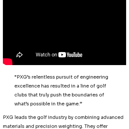
“PXG’s relentless pursuit of engineering
excellence has resulted in a line of golf
clubs that truly push the boundaries of
what’s possible in the game.”
PXG leads the golf industry by combining advanced
materials and precision weighting. They offer