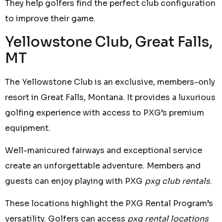
They help golfers find the perfect club configuration
to improve their game.
Yellowstone Club, Great Falls,
MT
The Yellowstone Club is an exclusive, members-only
resort in Great Falls, Montana. It provides a luxurious
golfing experience with access to PXG’s premium
equipment.
Well-manicured fairways and exceptional service
create an unforgettable adventure. Members and
guests can enjoy playing with PXG
pxg club rentals
.
These locations highlight the PXG Rental Program’s
versatility. Golfers can access
pxg rental locations