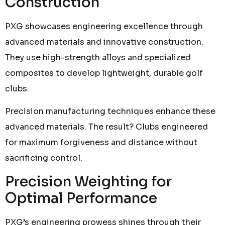
Construction
PXG showcases engineering excellence through
advanced materials and innovative construction.
They use high-strength alloys and specialized
composites to develop lightweight, durable golf
clubs.
Precision manufacturing techniques enhance these
advanced materials. The result? Clubs engineered
for maximum forgiveness and distance without
sacrificing control.
Precision Weighting for
Optimal Performance
PXG’s engineering prowess shines through their