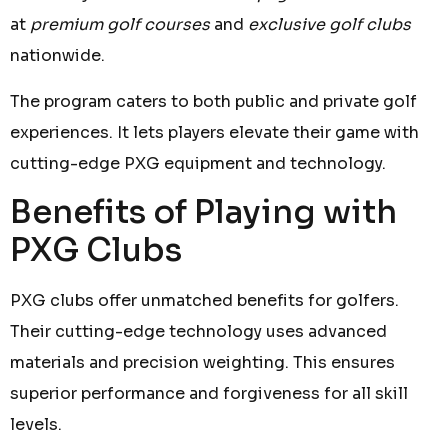
at
premium golf courses
and
exclusive golf clubs
nationwide.
The program caters to both public and private golf
experiences. It lets players elevate their game with
cutting-edge PXG equipment and technology.
Benefits of Playing with
PXG Clubs
PXG clubs offer unmatched benefits for golfers.
Their cutting-edge technology uses advanced
materials and precision weighting. This ensures
superior performance and forgiveness for all skill
levels.