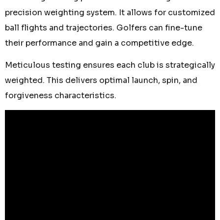
precision weighting system. It allows for customized
ball flights and trajectories. Golfers can fine-tune
their performance and gain a competitive edge.
Meticulous testing ensures each club is strategically
weighted. This delivers optimal launch, spin, and
forgiveness characteristics.