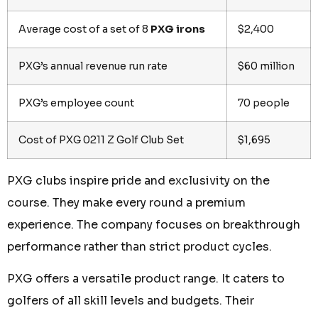
Average cost of a set of 8
PXG irons
$2,400
PXG’s annual revenue run rate
$60 million
PXG’s employee count
70 people
Cost of PXG 0211 Z Golf Club Set
$1,695
PXG clubs inspire pride and exclusivity on the
course. They make every round a premium
experience. The company focuses on breakthrough
performance rather than strict product cycles.
PXG offers a versatile product range. It caters to
golfers of all skill levels and budgets. Their