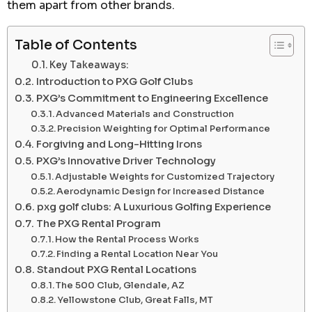
them apart from other brands.
Table of Contents
Key Takeaways:
Introduction to PXG Golf Clubs
PXG’s Commitment to Engineering Excellence
Advanced Materials and Construction
Precision Weighting for Optimal Performance
Forgiving and Long-Hitting Irons
PXG’s Innovative Driver Technology
Adjustable Weights for Customized Trajectory
Aerodynamic Design for Increased Distance
pxg golf clubs: A Luxurious Golfing Experience
The PXG Rental Program
How the Rental Process Works
Finding a Rental Location Near You
Standout PXG Rental Locations
The 500 Club, Glendale, AZ
Yellowstone Club, Great Falls, MT