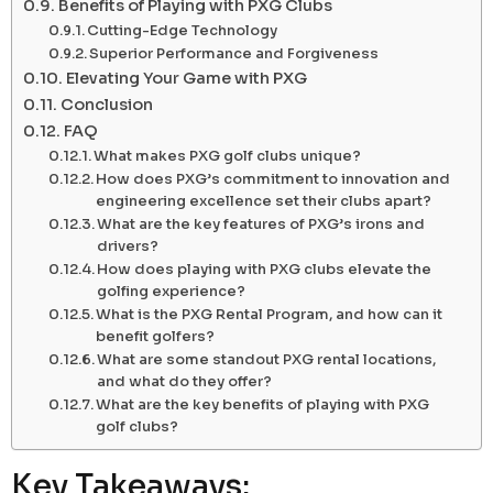
Benefits of Playing with PXG Clubs
Cutting-Edge Technology
Superior Performance and Forgiveness
Elevating Your Game with PXG
Conclusion
FAQ
What makes PXG golf clubs unique?
How does PXG’s commitment to innovation and
engineering excellence set their clubs apart?
What are the key features of PXG’s irons and
drivers?
How does playing with PXG clubs elevate the
golfing experience?
What is the PXG Rental Program, and how can it
benefit golfers?
What are some standout PXG rental locations,
and what do they offer?
What are the key benefits of playing with PXG
golf clubs?
Key Takeaways: