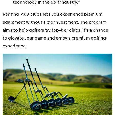
technology in the golf industry.”
Renting PXG clubs lets you experience premium
equipment without a big investment. The program
aims to help golfers try top-tier clubs. It’s a chance
to elevate your game and enjoy a premium golfing
experience.