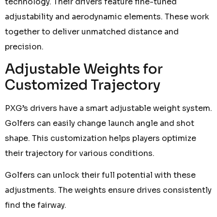
technology. Their drivers feature fine-tuned
adjustability and aerodynamic elements. These work
together to deliver unmatched distance and
precision.
Adjustable Weights for
Customized Trajectory
PXG’s drivers have a smart adjustable weight system.
Golfers can easily change launch angle and shot
shape. This customization helps players optimize
their trajectory for various conditions.
Golfers can unlock their full potential with these
adjustments. The weights ensure drives consistently
find the fairway.