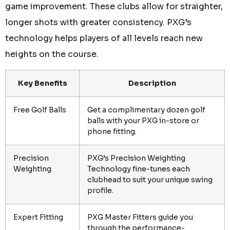
game improvement. These clubs allow for straighter,
longer shots with greater consistency. PXG’s
technology helps players of all levels reach new
heights on the course.
Key Benefits
Description
Free Golf Balls
Get a complimentary dozen golf
balls with your PXG in-store or
phone fitting.
Precision
PXG’s Precision Weighting
Weighting
Technology fine-tunes each
clubhead to suit your unique swing
profile.
Expert Fitting
PXG Master Fitters guide you
through the performance-