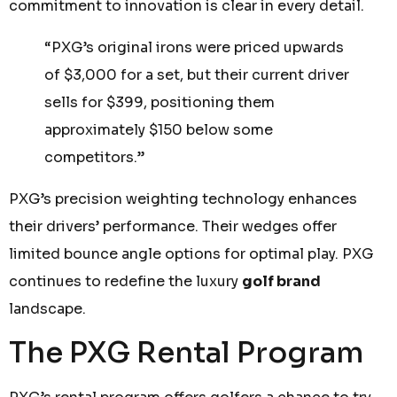
commitment to innovation is clear in every detail.
“PXG’s original irons were priced upwards
of $3,000 for a set, but their current driver
sells for $399, positioning them
approximately $150 below some
competitors.”
PXG’s precision weighting technology enhances
their drivers’ performance. Their wedges offer
limited bounce angle options for optimal play. PXG
continues to redefine the luxury
golf brand
landscape.
The PXG Rental Program