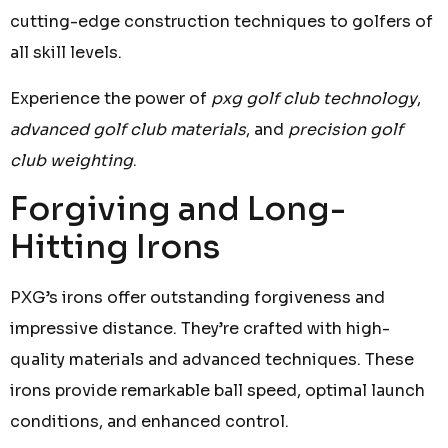
cutting-edge construction techniques to golfers of
all skill levels.
Experience the power of
pxg golf club technology
,
advanced golf club materials
, and
precision golf
club weighting
.
Forgiving and Long-
Hitting Irons
PXG’s irons offer outstanding forgiveness and
impressive distance. They’re crafted with high-
quality materials and advanced techniques. These
irons provide remarkable ball speed, optimal launch
conditions, and enhanced control.