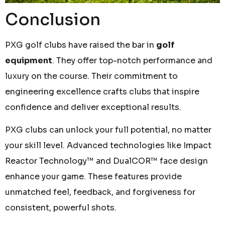
Conclusion
PXG golf clubs have raised the bar in
golf
equipment
. They offer top-notch performance and
luxury on the course. Their commitment to
engineering excellence crafts clubs that inspire
confidence and deliver exceptional results.
PXG clubs can unlock your full potential, no matter
your skill level. Advanced technologies like Impact
Reactor Technology™ and DualCOR™ face design
enhance your game. These features provide
unmatched feel, feedback, and forgiveness for
consistent, powerful shots.