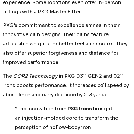
experience. Some locations even offer in-person
fittings with a PXG Master Fitter.
PXG’s commitment to excellence shines in their
innovative club designs. Their clubs feature
adjustable weights for better feel and control. They
also offer superior forgiveness and distance for
improved performance.
The
COR2 Technology
in PXG 0311 GEN2 and 0211
Irons boosts performance. It increases ball speed by
about 1mph and carry distance by 2-3 yards.
“The innovation from
PXG Irons
brought
an injection-molded core to transform the
perception of hollow-body iron