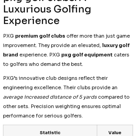
Luxurious Golfing
Experience
PXG
premium golf clubs
offer more than just game
improvement. They provide an elevated,
luxury golf
brand
experience. PXG
pxg golf equipment
caters
to golfers who demand the best.
PXG’s innovative club designs reflect their
engineering excellence. Their clubs provide an
average increased distance of 5 yards
compared to
other sets. Precision weighting ensures optimal
performance for serious golfers.
Statistic
Value