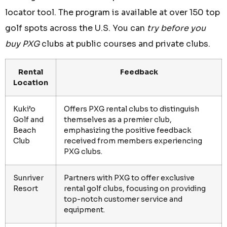
locator tool. The program is available at over 150 top
golf spots across the U.S. You can
try before you
buy PXG
clubs at public courses and private clubs.
Rental
Feedback
Location
Kuki’o
Offers PXG rental clubs to distinguish
Golf and
themselves as a premier club,
Beach
emphasizing the positive feedback
Club
received from members experiencing
PXG clubs.
Sunriver
Partners with PXG to offer exclusive
Resort
rental golf clubs, focusing on providing
top-notch customer service and
equipment.