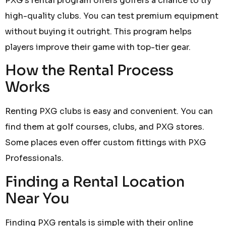
PXG’s rental program offers golfers a chance to try
high-quality clubs. You can test premium equipment
without buying it outright. This program helps
players improve their game with top-tier gear.
How the Rental Process
Works
Renting PXG clubs is easy and convenient. You can
find them at golf courses, clubs, and PXG stores.
Some places even offer custom fittings with PXG
Professionals.
Finding a Rental Location
Near You
Finding PXG rentals is simple with their online