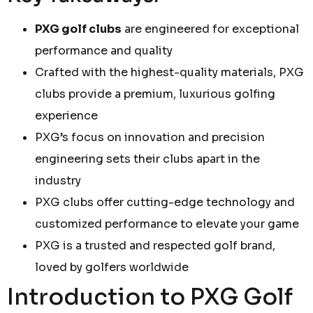
PXG golf clubs
are engineered for exceptional
performance and quality
Crafted with the highest-quality materials, PXG
clubs provide a premium, luxurious golfing
experience
PXG’s focus on innovation and precision
engineering sets their clubs apart in the
industry
PXG clubs offer cutting-edge technology and
customized performance to elevate your game
PXG is a trusted and respected golf brand,
loved by golfers worldwide
Introduction to PXG Golf