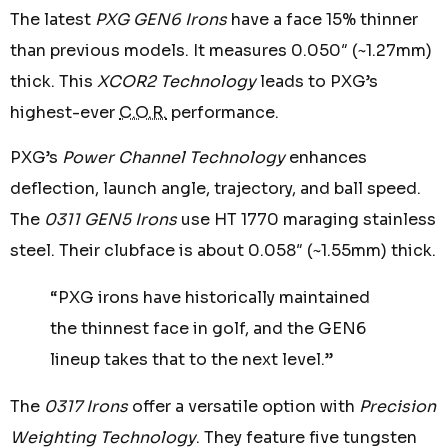
The latest
PXG GEN6 Irons
have a face 15% thinner
than previous models. It measures 0.050″ (~1.27mm)
thick. This
XCOR2 Technology
leads to PXG’s
highest-ever
C.O.R.
performance.
PXG’s
Power Channel Technology
enhances
deflection, launch angle, trajectory, and ball speed.
The
0311 GEN5 Irons
use HT 1770 maraging stainless
steel. Their clubface is about 0.058″ (~1.55mm) thick.
“PXG irons have historically maintained
the thinnest face in golf, and the GEN6
lineup takes that to the next level.”
The
0317 Irons
offer a versatile option with
Precision
Weighting Technology
. They feature five tungsten