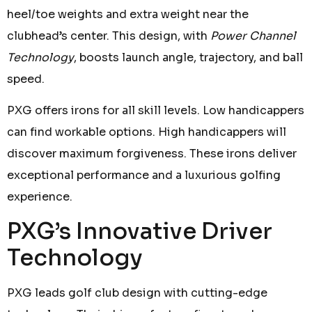
heel/toe weights and extra weight near the
clubhead’s center. This design, with
Power Channel
Technology
, boosts launch angle, trajectory, and ball
speed.
PXG offers irons for all skill levels. Low handicappers
can find workable options. High handicappers will
discover maximum forgiveness. These irons deliver
exceptional performance and a luxurious golfing
experience.
PXG’s Innovative Driver
Technology
PXG leads golf club design with cutting-edge