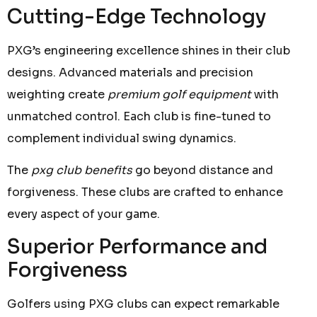
Cutting-Edge Technology
PXG’s engineering excellence shines in their club
designs. Advanced materials and precision
weighting create
premium golf equipment
with
unmatched control. Each club is fine-tuned to
complement individual swing dynamics.
The
pxg club benefits
go beyond distance and
forgiveness. These clubs are crafted to enhance
every aspect of your game.
Superior Performance and
Forgiveness
Golfers using PXG clubs can expect remarkable