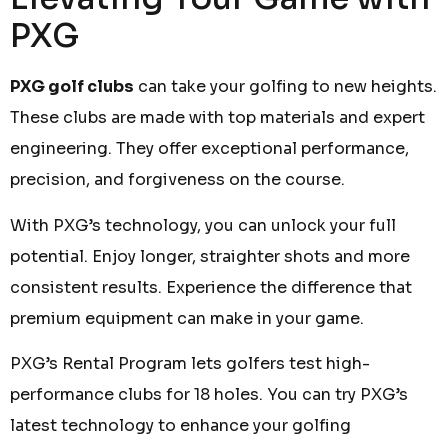
PXG
PXG golf clubs
can take your golfing to new heights.
These clubs are made with top materials and expert
engineering. They offer exceptional performance,
precision, and forgiveness on the course.
With PXG’s technology, you can unlock your full
potential. Enjoy longer, straighter shots and more
consistent results. Experience the difference that
premium equipment can make in your game.
PXG’s Rental Program lets golfers test high-
performance clubs for 18 holes. You can try PXG’s
latest technology to enhance your golfing