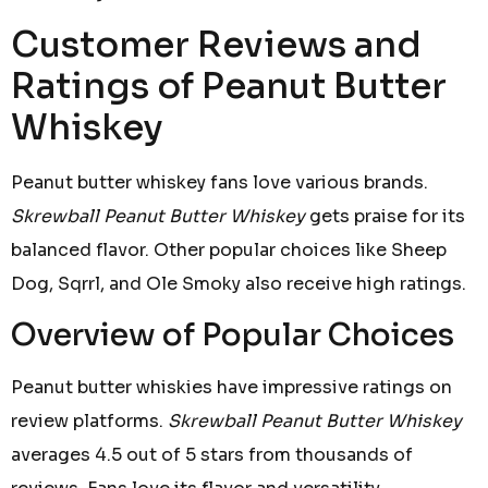
Customer Reviews and
Ratings of Peanut Butter
Whiskey
Peanut butter whiskey fans love various brands.
Skrewball Peanut Butter Whiskey
gets praise for its
balanced flavor. Other popular choices like Sheep
Dog, Sqrrl, and Ole Smoky also receive high ratings.
Overview of Popular Choices
Peanut butter whiskies have impressive ratings on
review platforms.
Skrewball Peanut Butter Whiskey
averages 4.5 out of 5 stars from thousands of