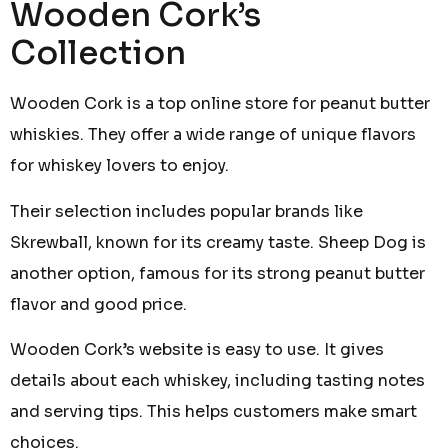
Wooden Cork’s
Collection
Wooden Cork is a top online store for peanut butter
whiskies. They offer a wide range of unique flavors
for whiskey lovers to enjoy.
Their selection includes popular brands like
Skrewball, known for its creamy taste. Sheep Dog is
another option, famous for its strong peanut butter
flavor and good price.
Wooden Cork’s website is easy to use. It gives
details about each whiskey, including tasting notes
and serving tips. This helps customers make smart
choices.