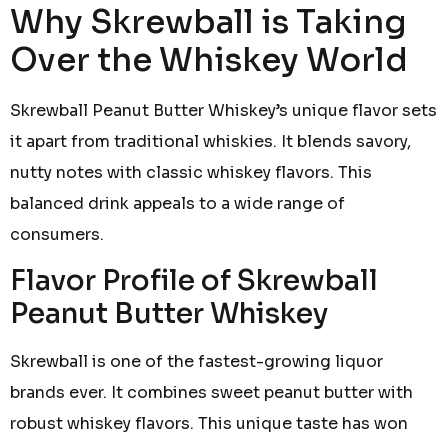
Why Skrewball is Taking
Over the Whiskey World
Skrewball Peanut Butter Whiskey’s unique flavor sets
it apart from traditional whiskies. It blends savory,
nutty notes with classic whiskey flavors. This
balanced drink appeals to a wide range of
consumers.
Flavor Profile of Skrewball
Peanut Butter Whiskey
Skrewball is one of the fastest-growing liquor
brands ever. It combines sweet peanut butter with
robust whiskey flavors. This unique taste has won