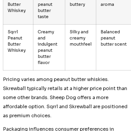
Butter
peanut
buttery
aroma
Whiskey
butter
taste
Sqrrl
Creamy
Silky and
Balanced
Peanut
and
creamy
peanut
Butter
indulgent
mouthfeel
butter scent
Whiskey
peanut
butter
flavor
Pricing varies among peanut butter whiskies.
Skrewball typically retails at a higher price point than
some other brands. Sheep Dog offers a more
affordable option. Sqrrl and Skrewball are positioned
as premium choices.
Packaging influences consumer preferences in