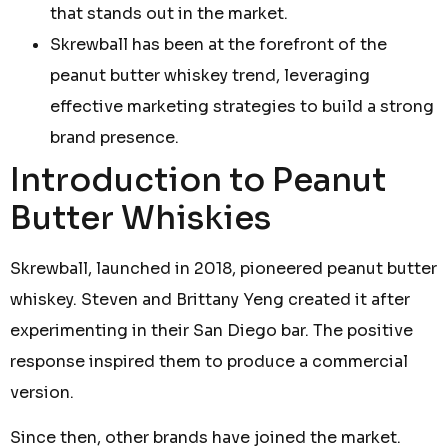
that stands out in the market.
Skrewball has been at the forefront of the
peanut butter whiskey trend, leveraging
effective marketing strategies to build a strong
brand presence.
Introduction to Peanut
Butter Whiskies
Skrewball, launched in 2018, pioneered peanut butter
whiskey. Steven and Brittany Yeng created it after
experimenting in their San Diego bar. The positive
response inspired them to produce a commercial
version.
Since then, other brands have joined the market.