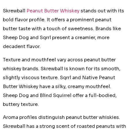
Skrewball
Peanut Butter Whiskey
stands out with its
bold flavor profile. It offers a prominent peanut
butter taste with a touch of sweetness. Brands like
Sheep Dog and Sqrrl present a creamier, more
decadent flavor.
Texture and mouthfeel vary across peanut butter
whiskey brands. Skrewball is known for its smooth,
slightly viscous texture. Sqrrl and Native Peanut
Butter Whiskey have a silky, creamy mouthfeel.
Sheep Dog and Blind Squirrel offer a full-bodied,
buttery texture.
Aroma profiles distinguish peanut butter whiskies.
Skrewball has a strong scent of roasted peanuts with