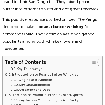
brand in their San Diego bar. They mixed peanut
butter into different spirits and got great feedback.
This positive response sparked an idea. The Yengs
decided to make a
peanut butter whiskey
for
commercial sale. Their creation has since gained
popularity among both whiskey lovers and
newcomers.
Table of Contents
Key Takeaways
Introduction to Peanut Butter Whiskies
Origins and Evolution
Key Characteristics
Versatility and Uses
The Rise of Peanut Butter Flavored Spirits
Key Factors Contributing to Popularity