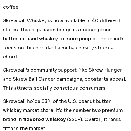
coffee.
Skrewball Whiskey is now available in 40 different
states. This expansion brings its unique peanut
butter-infused whiskey to more people. The brand’s
focus on this popular flavor has clearly struck a
chord.
Skrewball’s community support, like Skrew Hunger
and Skrew Ball Cancer campaigns, boosts its appeal.
This attracts socially conscious consumers.
Skrewball holds 83% of the U.S. peanut butter
whiskey market share. It’s the number two premium
brand in
flavored whiskey
($25+). Overall, it ranks
fifth in the market.