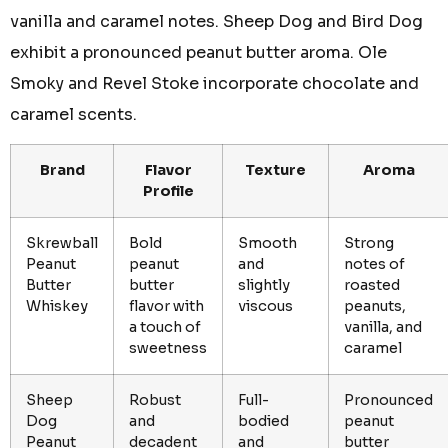
vanilla and caramel notes. Sheep Dog and Bird Dog
exhibit a pronounced peanut butter aroma. Ole
Smoky and Revel Stoke incorporate chocolate and
caramel scents.
Brand
Flavor
Texture
Aroma
Profile
Skrewball
Bold
Smooth
Strong
Peanut
peanut
and
notes of
Butter
butter
slightly
roasted
Whiskey
flavor with
viscous
peanuts,
a touch of
vanilla, and
sweetness
caramel
Sheep
Robust
Full-
Pronounced
Dog
and
bodied
peanut
Peanut
decadent
and
butter