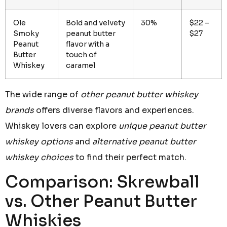
Ole
Bold and velvety
30%
$22 –
Smoky
peanut butter
$27
Peanut
flavor with a
Butter
touch of
Whiskey
caramel
The wide range of
other peanut butter whiskey
brands
offers diverse flavors and experiences.
Whiskey lovers can explore
unique peanut butter
whiskey options
and
alternative peanut butter
whiskey choices
to find their perfect match.
Comparison: Skrewball
vs. Other Peanut Butter
Whiskies