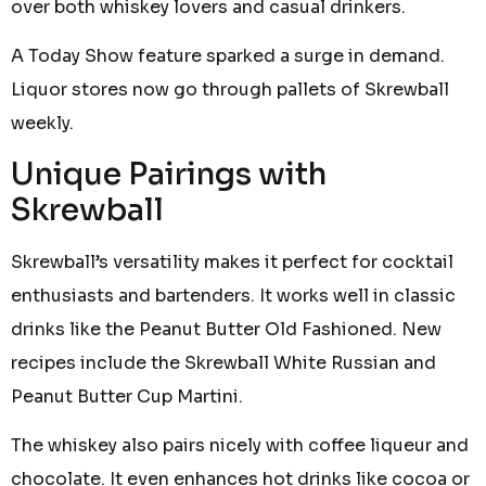
over both whiskey lovers and casual drinkers.
A Today Show feature sparked a surge in demand.
Liquor stores now go through pallets of Skrewball
weekly.
Unique Pairings with
Skrewball
Skrewball’s versatility makes it perfect for cocktail
enthusiasts and bartenders. It works well in classic
drinks like the Peanut Butter Old Fashioned. New
recipes include the Skrewball White Russian and
Peanut Butter Cup Martini.
The whiskey also pairs nicely with coffee liqueur and
chocolate. It even enhances hot drinks like cocoa or