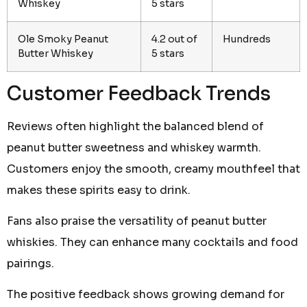
Whiskey
5 stars
Ole Smoky Peanut
4.2 out of
Hundreds
Butter Whiskey
5 stars
Customer Feedback Trends
Reviews often highlight the balanced blend of
peanut butter sweetness and whiskey warmth.
Customers enjoy the smooth, creamy mouthfeel that
makes these spirits easy to drink.
Fans also praise the versatility of peanut butter
whiskies. They can enhance many cocktails and food
pairings.
The positive feedback shows growing demand for