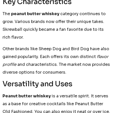
Key Characteristics
The
peanut butter whiskey
category continues to
grow. Various brands now offer their unique takes.
Skrewball quickly became a fan favorite due to its
rich flavor.
Other brands like Sheep Dog and Bird Dog have also
gained popularity. Each offers its own distinct
flavor
profile
and characteristics. The market now provides
diverse options for consumers.
Versatility and Uses
Peanut butter whiskey
is a versatile spirit. It serves
as a base for creative cocktails like Peanut Butter
Old Fashioned. You can also enjoy it neat or over ice.