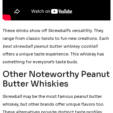
These drinks show off Skrewball’s versatility. They
range from classic twists to fun new creations. Each
best skrewball peanut butter whiskey cocktail
offers a unique taste experience. This whiskey has
something for everyone’s taste buds.
Other Noteworthy Peanut
Butter Whiskies
Skrewball may be the most famous peanut butter
whiskey, but other brands offer unique flavors too.
These alternatives provide distinct taste profiles