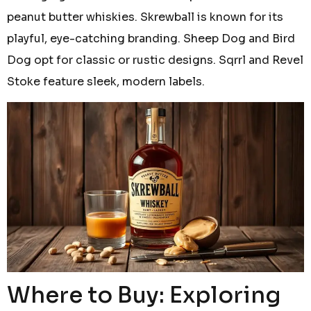
peanut butter whiskies. Skrewball is known for its
playful, eye-catching branding. Sheep Dog and Bird
Dog opt for classic or rustic designs. Sqrrl and Revel
Stoke feature sleek, modern labels.
Where to Buy: Exploring