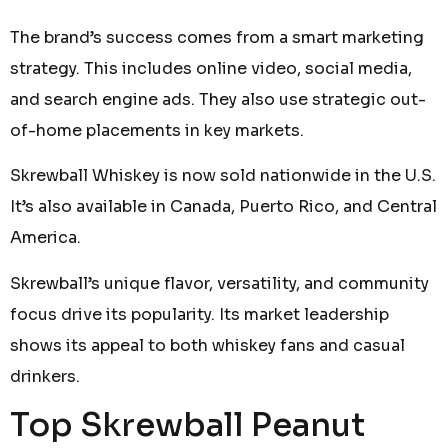
The brand’s success comes from a smart marketing
strategy. This includes online video, social media,
and search engine ads. They also use strategic out-
of-home placements in key markets.
Skrewball Whiskey is now sold nationwide in the U.S.
It’s also available in Canada, Puerto Rico, and Central
America.
Skrewball’s unique flavor, versatility, and community
focus drive its popularity. Its market leadership
shows its appeal to both whiskey fans and casual
drinkers.
Top Skrewball Peanut