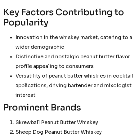
Key Factors Contributing to
Popularity
Innovation in the whiskey market, catering to a
wider demographic
Distinctive and nostalgic peanut butter flavor
profile appealing to consumers
Versatility of peanut butter whiskies in cocktail
applications, driving bartender and mixologist
interest
Prominent Brands
Skrewball Peanut Butter Whiskey
Sheep Dog Peanut Butter Whiskey