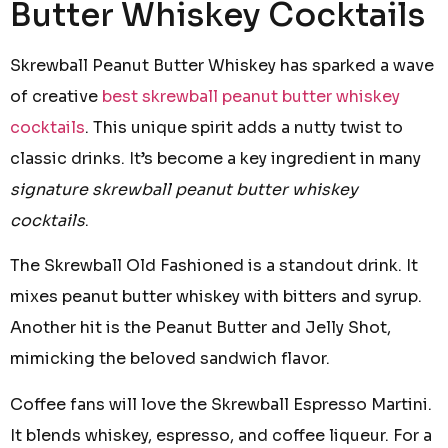
Butter Whiskey Cocktails
Skrewball Peanut Butter Whiskey has sparked a wave
of creative
best skrewball peanut butter whiskey
cocktails
. This unique spirit adds a nutty twist to
classic drinks. It’s become a key ingredient in many
signature skrewball peanut butter whiskey
cocktails
.
The Skrewball Old Fashioned is a standout drink. It
mixes peanut butter whiskey with bitters and syrup.
Another hit is the Peanut Butter and Jelly Shot,
mimicking the beloved sandwich flavor.
Coffee fans will love the Skrewball Espresso Martini.
It blends whiskey, espresso, and coffee liqueur. For a