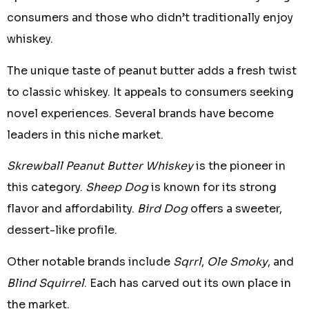
consumers and those who didn’t traditionally enjoy
whiskey.
The unique taste of peanut butter adds a fresh twist
to classic whiskey. It appeals to consumers seeking
novel experiences. Several brands have become
leaders in this niche market.
Skrewball Peanut Butter Whiskey
is the pioneer in
this category.
Sheep Dog
is known for its strong
flavor and affordability.
Bird Dog
offers a sweeter,
dessert-like profile.
Other notable brands include
Sqrrl
,
Ole Smoky
, and
Blind Squirrel
. Each has carved out its own place in
the market.