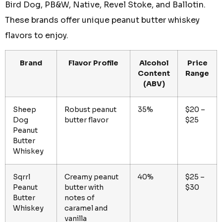
Bird Dog, PB&W, Native, Revel Stoke, and Ballotin.
These brands offer unique peanut butter whiskey
flavors to enjoy.
Brand
Flavor Profile
Alcohol
Price
Content
Range
(ABV)
Sheep
Robust peanut
35%
$20 –
Dog
butter flavor
$25
Peanut
Butter
Whiskey
Sqrrl
Creamy peanut
40%
$25 –
Peanut
butter with
$30
Butter
notes of
Whiskey
caramel and
vanilla