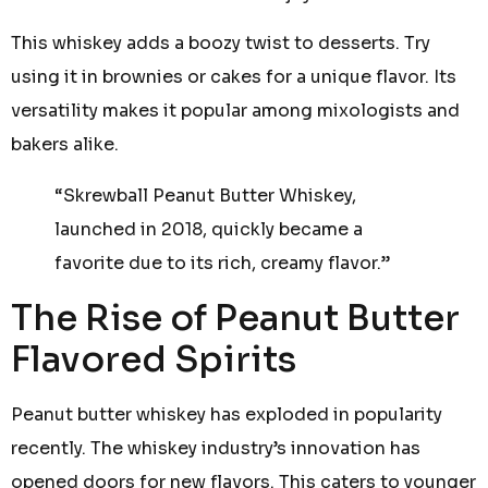
This whiskey adds a boozy twist to desserts. Try
using it in brownies or cakes for a unique flavor. Its
versatility makes it popular among mixologists and
bakers alike.
“Skrewball Peanut Butter Whiskey,
launched in 2018, quickly became a
favorite due to its rich, creamy flavor.”
The Rise of Peanut Butter
Flavored Spirits
Peanut butter whiskey has exploded in popularity
recently. The whiskey industry’s innovation has
opened doors for new flavors. This caters to younger