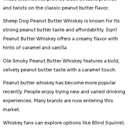
and twists on the classic peanut butter flavor.
Sheep Dog Peanut Butter Whiskey is known for its
strong peanut butter taste and affordability. Sqrrl
Peanut Butter Whiskey offers a creamy flavor with
hints of caramel and vanilla.
Ole Smoky Peanut Butter Whiskey features a bold,
velvety peanut butter taste with a caramel touch.
Peanut butter whiskey has become more popular
recently. People enjoy trying new and varied drinking
experiences. Many brands are now entering this
market.
Whiskey fans can explore options like Blind Squirrel,