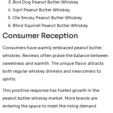
Bird Dog Peanut Butter Whiskey
Sqrrl Peanut Butter Whiskey
Ole Smoky Peanut Butter Whiskey
Blind Squirrel Peanut Butter Whiskey
Consumer Reception
Consumers have warmly embraced peanut butter
whiskies. Reviews often praise the balance between
sweetness and warmth. The unique flavor attracts
both regular whiskey drinkers and newcomers to
spirits.
This positive response has fueled growth in the
peanut butter whiskey market. More brands are
entering the space to meet the rising demand.