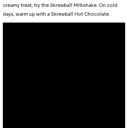
creamy treat, try the Skrewball Milkshake. On cold
days, warm up with a Skrewball Hot Chocolate.