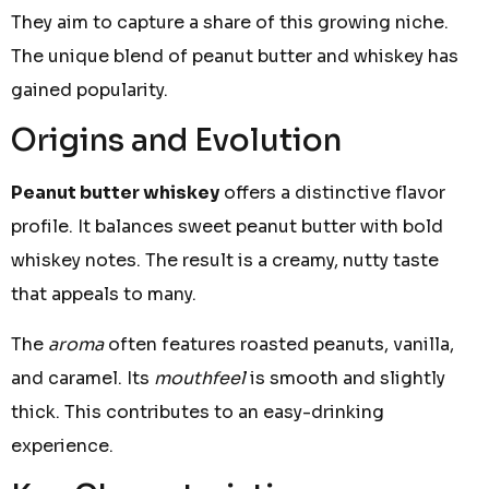
They aim to capture a share of this growing niche.
The unique blend of peanut butter and whiskey has
gained popularity.
Origins and Evolution
Peanut butter whiskey
offers a distinctive flavor
profile. It balances sweet peanut butter with bold
whiskey notes. The result is a creamy, nutty taste
that appeals to many.
The
aroma
often features roasted peanuts, vanilla,
and caramel. Its
mouthfeel
is smooth and slightly
thick. This contributes to an easy-drinking
experience.