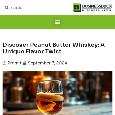
Discover Peanut Butter Whiskey: A
Unique Flavor Twist
Promiti
September 7, 2024