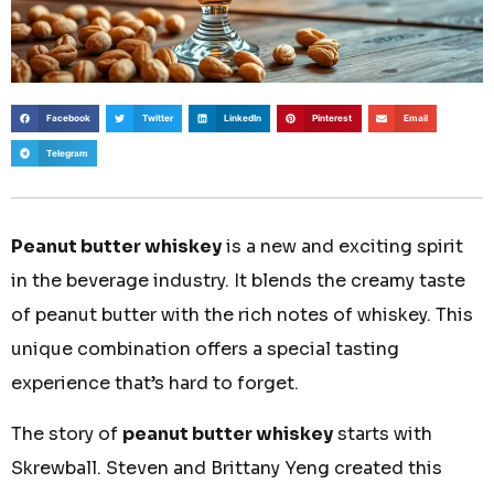
Facebook
Twitter
LinkedIn
Pinterest
Email
Telegram
Peanut butter whiskey
is a new and exciting spirit
in the beverage industry. It blends the creamy taste
of peanut butter with the rich notes of whiskey. This
unique combination offers a special tasting
experience that’s hard to forget.
The story of
peanut butter whiskey
starts with
Skrewball. Steven and Brittany Yeng created this