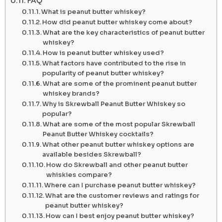
FAQ
What is peanut butter whiskey?
How did peanut butter whiskey come about?
What are the key characteristics of peanut butter
whiskey?
How is peanut butter whiskey used?
What factors have contributed to the rise in
popularity of peanut butter whiskey?
What are some of the prominent peanut butter
whiskey brands?
Why is Skrewball Peanut Butter Whiskey so
popular?
What are some of the most popular Skrewball
Peanut Butter Whiskey cocktails?
What other peanut butter whiskey options are
available besides Skrewball?
How do Skrewball and other peanut butter
whiskies compare?
Where can I purchase peanut butter whiskey?
What are the customer reviews and ratings for
peanut butter whiskey?
How can I best enjoy peanut butter whiskey?