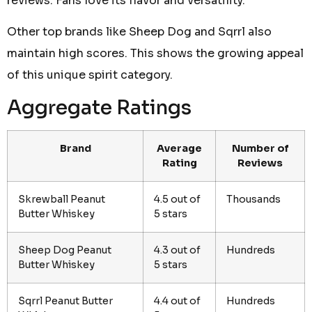
reviews. Fans love its flavor and versatility.
Other top brands like Sheep Dog and Sqrrl also
maintain high scores. This shows the growing appeal
of this unique spirit category.
Aggregate Ratings
Brand
Average
Number of
Rating
Reviews
Skrewball Peanut
4.5 out of
Thousands
Butter Whiskey
5 stars
Sheep Dog Peanut
4.3 out of
Hundreds
Butter Whiskey
5 stars
Sqrrl Peanut Butter
4.4 out of
Hundreds