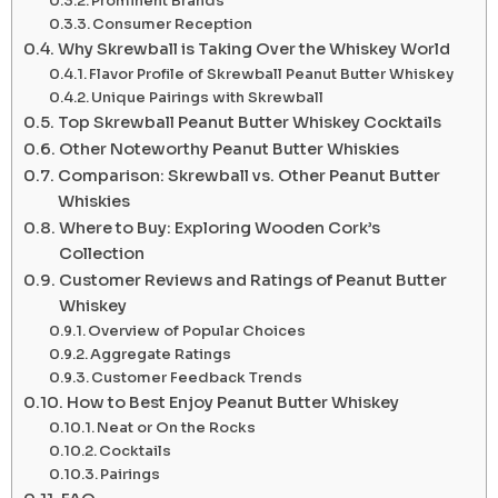
Prominent Brands
Consumer Reception
Why Skrewball is Taking Over the Whiskey World
Flavor Profile of Skrewball Peanut Butter Whiskey
Unique Pairings with Skrewball
Top Skrewball Peanut Butter Whiskey Cocktails
Other Noteworthy Peanut Butter Whiskies
Comparison: Skrewball vs. Other Peanut Butter
Whiskies
Where to Buy: Exploring Wooden Cork’s
Collection
Customer Reviews and Ratings of Peanut Butter
Whiskey
Overview of Popular Choices
Aggregate Ratings
Customer Feedback Trends
How to Best Enjoy Peanut Butter Whiskey
Neat or On the Rocks
Cocktails
Pairings