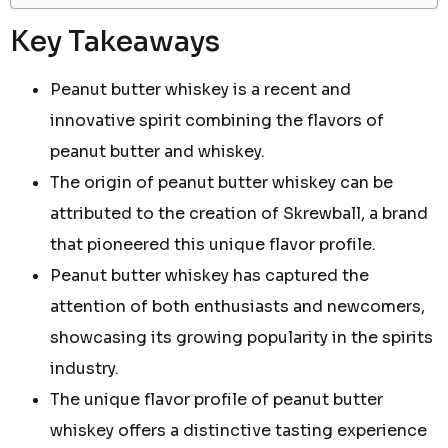
Key Takeaways
Peanut butter whiskey is a recent and
innovative spirit combining the flavors of
peanut butter and whiskey.
The origin of peanut butter whiskey can be
attributed to the creation of Skrewball, a brand
that pioneered this unique flavor profile.
Peanut butter whiskey has captured the
attention of both enthusiasts and newcomers,
showcasing its growing popularity in the spirits
industry.
The unique flavor profile of peanut butter
whiskey offers a distinctive tasting experience