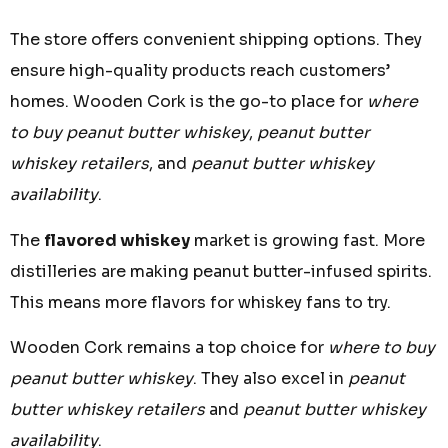
The store offers convenient shipping options. They
ensure high-quality products reach customers’
homes. Wooden Cork is the go-to place for
where
to buy peanut butter whiskey
,
peanut butter
whiskey retailers
, and
peanut butter whiskey
availability
.
The
flavored whiskey
market is growing fast. More
distilleries are making peanut butter-infused spirits.
This means more flavors for whiskey fans to try.
Wooden Cork remains a top choice for
where to buy
peanut butter whiskey
. They also excel in
peanut
butter whiskey retailers
and
peanut butter whiskey
availability
.