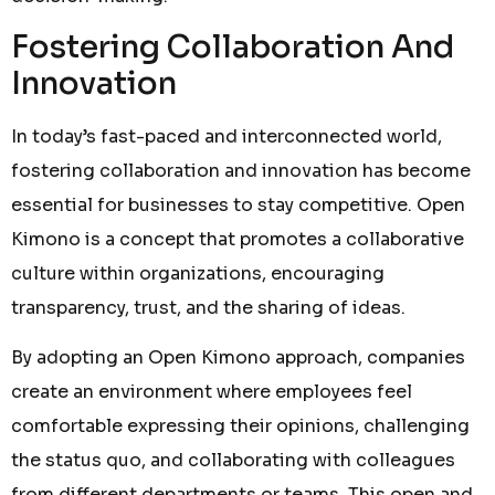
Fostering Collaboration And
Innovation
In today’s fast-paced and interconnected world,
fostering collaboration and innovation has become
essential for businesses to stay competitive. Open
Kimono is a concept that promotes a collaborative
culture within organizations, encouraging
transparency, trust, and the sharing of ideas.
By adopting an Open Kimono approach, companies
create an environment where employees feel
comfortable expressing their opinions, challenging
the status quo, and collaborating with colleagues
from different departments or teams. This open and