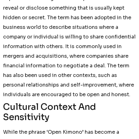
reveal or disclose something that is usually kept
hidden or secret. The term has been adopted in the
business world to describe situations where a
company or individual is willing to share confidential
information with others. It is commonly used in
mergers and acquisitions, where companies share
financial information to negotiate a deal. The term
has also been used in other contexts, such as
personal relationships and self-improvement, where
individuals are encouraged to be open and honest.
Cultural Context And
Sensitivity
While the phrase ‘Open Kimono’ has become a