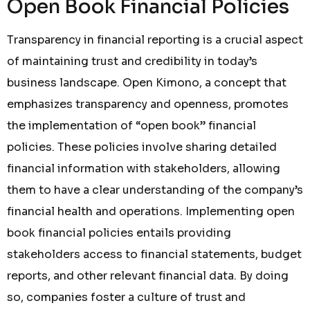
Open Book Financial Policies
Transparency in financial reporting is a crucial aspect
of maintaining trust and credibility in today’s
business landscape. Open Kimono, a concept that
emphasizes transparency and openness, promotes
the implementation of “open book” financial
policies. These policies involve sharing detailed
financial information with stakeholders, allowing
them to have a clear understanding of the company’s
financial health and operations. Implementing open
book financial policies entails providing
stakeholders access to financial statements, budget
reports, and other relevant financial data. By doing
so, companies foster a culture of trust and