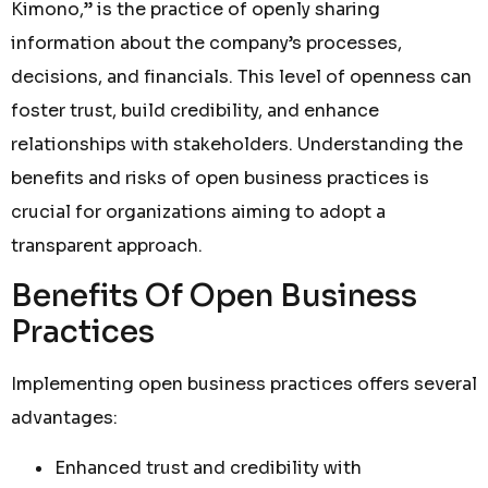
Kimono,” is the practice of openly sharing
information about the company’s processes,
decisions, and financials. This level of openness can
foster trust, build credibility, and enhance
relationships with stakeholders. Understanding the
benefits and risks of open business practices is
crucial for organizations aiming to adopt a
transparent approach.
Benefits Of Open Business
Practices
Implementing open business practices offers several
advantages:
Enhanced trust and credibility with