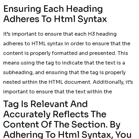
Ensuring Each Heading
Adheres To Html Syntax
It’s important to ensure that each H3 heading
adheres to HTML syntax in order to ensure that the
content is properly formatted and presented. This
means using the tag to indicate that the text is a
subheading, and ensuring that the tag is properly
nested within the HTML document. Additionally, it’s
important to ensure that the text within the
Tag Is Relevant And
Accurately Reflects The
Content Of The Section. By
Adhering To Html Syntax, You