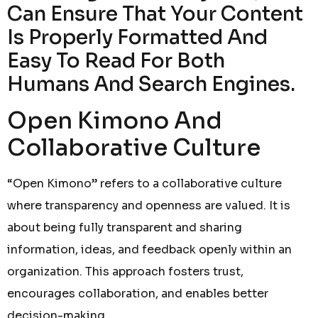
Can Ensure That Your Content
Is Properly Formatted And
Easy To Read For Both
Humans And Search Engines.
Open Kimono And
Collaborative Culture
“Open Kimono” refers to a collaborative culture
where transparency and openness are valued. It is
about being fully transparent and sharing
information, ideas, and feedback openly within an
organization. This approach fosters trust,
encourages collaboration, and enables better
decision-making.