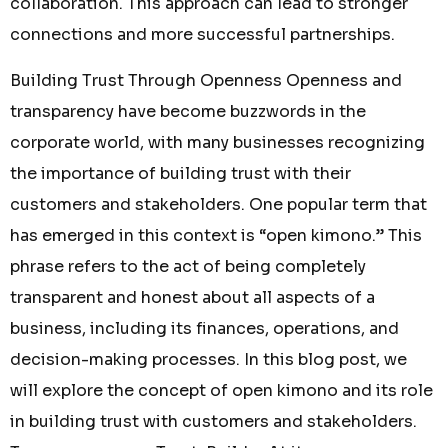
collaboration. This approach can lead to stronger
connections and more successful partnerships.
Building Trust Through Openness Openness and
transparency have become buzzwords in the
corporate world, with many businesses recognizing
the importance of building trust with their
customers and stakeholders. One popular term that
has emerged in this context is “open kimono.” This
phrase refers to the act of being completely
transparent and honest about all aspects of a
business, including its finances, operations, and
decision-making processes. In this blog post, we
will explore the concept of open kimono and its role
in building trust with customers and stakeholders.