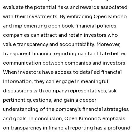
evaluate the potential risks and rewards associated
with their investments. By embracing Open Kimono
and implementing open book financial policies,
companies can attract and retain investors who
value transparency and accountability. Moreover,
transparent financial reporting can facilitate better
communication between companies and investors.
When investors have access to detailed financial
information, they can engage in meaningful
discussions with company representatives, ask
pertinent questions, and gain a deeper
understanding of the company’s financial strategies
and goals. In conclusion, Open Kimono’s emphasis
on transparency in financial reporting has a profound