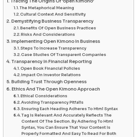
Tracing The Origins Of ‘open Kimono’
The Metaphorical Meaning
Cultural Context And Sensitivity
Demystifying Business Transparency
Benefits Of Open Business Practices
Risks And Considerations
Implementing Open Kimono In Business
Steps To Increase Transparency
Case Studies Of Transparent Companies
Transparency In Financial Reporting
Open Book Financial Policies
Impact On Investor Relations
Building Trust Through Openness
Ethics And The Open Kimono Approach
Ethical Considerations
Avoiding Transparency Pitfalls
Ensuring Each Heading Adheres To Html Syntax
Tag Is Relevant And Accurately Reflects The
Content Of The Section. By Adhering To Html
Syntax, You Can Ensure That Your Content Is
Properly Formatted And Easy To Read For Both