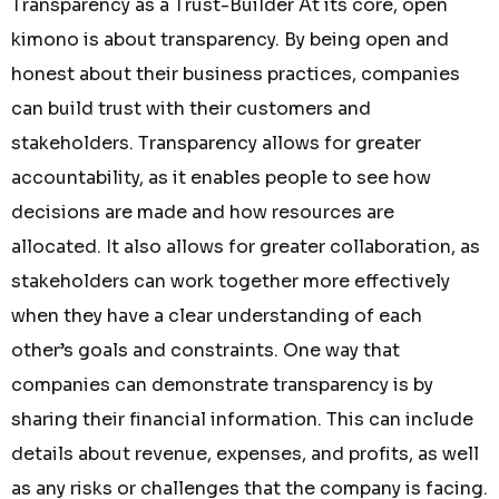
Transparency as a Trust-Builder At its core, open
kimono is about transparency. By being open and
honest about their business practices, companies
can build trust with their customers and
stakeholders. Transparency allows for greater
accountability, as it enables people to see how
decisions are made and how resources are
allocated. It also allows for greater collaboration, as
stakeholders can work together more effectively
when they have a clear understanding of each
other’s goals and constraints. One way that
companies can demonstrate transparency is by
sharing their financial information. This can include
details about revenue, expenses, and profits, as well
as any risks or challenges that the company is facing.