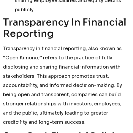
sharing employee salaries and equity details
publicly
Transparency In Financial
Reporting
Transparency in financial reporting, also known as
“Open Kimono,” refers to the practice of fully
disclosing and sharing financial information with
stakeholders. This approach promotes trust,
accountability, and informed decision-making. By
being open and transparent, companies can build
stronger relationships with investors, employees,
and the public, ultimately leading to greater
credibility and long-term success.