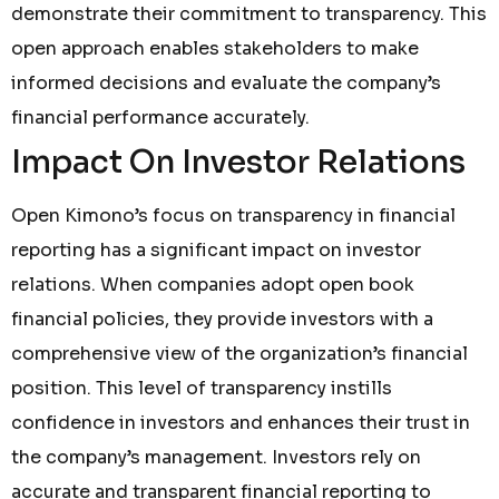
demonstrate their commitment to transparency. This
open approach enables stakeholders to make
informed decisions and evaluate the company’s
financial performance accurately.
Impact On Investor Relations
Open Kimono’s focus on transparency in financial
reporting has a significant impact on investor
relations. When companies adopt open book
financial policies, they provide investors with a
comprehensive view of the organization’s financial
position. This level of transparency instills
confidence in investors and enhances their trust in
the company’s management. Investors rely on
accurate and transparent financial reporting to