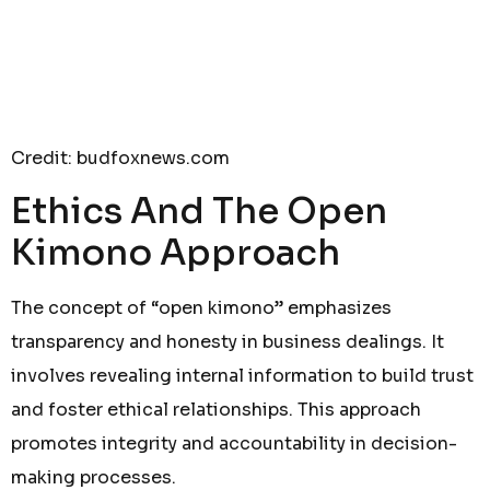
Credit: budfoxnews.com
Ethics And The Open
Kimono Approach
The concept of “open kimono” emphasizes
transparency and honesty in business dealings. It
involves revealing internal information to build trust
and foster ethical relationships. This approach
promotes integrity and accountability in decision-
making processes.