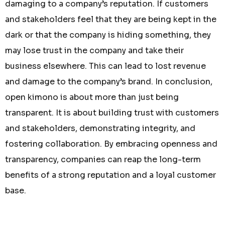
damaging to a company’s reputation. If customers
and stakeholders feel that they are being kept in the
dark or that the company is hiding something, they
may lose trust in the company and take their
business elsewhere. This can lead to lost revenue
and damage to the company’s brand. In conclusion,
open kimono is about more than just being
transparent. It is about building trust with customers
and stakeholders, demonstrating integrity, and
fostering collaboration. By embracing openness and
transparency, companies can reap the long-term
benefits of a strong reputation and a loyal customer
base.