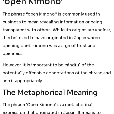
‘open Kimono’
The phrase “open kimono” is commonly used in
business to mean revealing information or being
transparent with others. While its origins are unclear,
it is believed to have originated in Japan where
opening one’s kimono was a sign of trust and
openness.
However, it is important to be mindful of the
potentially offensive connotations of the phrase and
use it appropriately.
The Metaphorical Meaning
The phrase ‘Open Kimono’ is a metaphorical
expression that originated in Japan. It means to