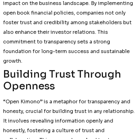
impact on the business landscape. By implementing
open book financial policies, companies not only
foster trust and credibility among stakeholders but
also enhance their investor relations. This
commitment to transparency sets a strong
foundation for long-term success and sustainable
growth.
Building Trust Through
Openness
“Open Kimono” is a metaphor for transparency and
honesty, crucial for building trust in any relationship.
It involves revealing information openly and
honestly, fostering a culture of trust and