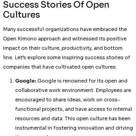
Success Stories Of Open
Cultures
Many successful organizations have embraced the
Open Kimono approach and witnessed its positive
impact on their culture, productivity, and bottom
line. Let’s explore some inspiring success stories of
companies that have cultivated open cultures:
Google:
Google is renowned for its open and
collaborative work environment. Employees are
encouraged to share ideas, work on cross-
functional projects, and have access to internal
resources and data. This open culture has been
instrumental in fostering innovation and driving