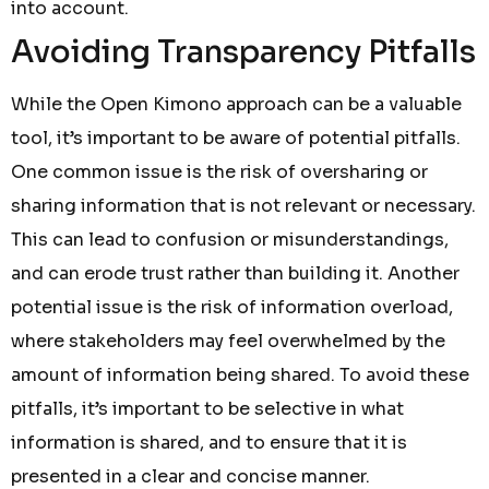
into account.
Avoiding Transparency Pitfalls
While the Open Kimono approach can be a valuable
tool, it’s important to be aware of potential pitfalls.
One common issue is the risk of oversharing or
sharing information that is not relevant or necessary.
This can lead to confusion or misunderstandings,
and can erode trust rather than building it. Another
potential issue is the risk of information overload,
where stakeholders may feel overwhelmed by the
amount of information being shared. To avoid these
pitfalls, it’s important to be selective in what
information is shared, and to ensure that it is
presented in a clear and concise manner.