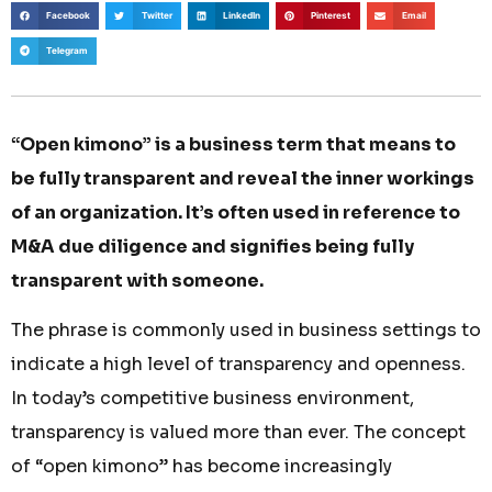
Facebook
Twitter
LinkedIn
Pinterest
Email
Telegram
“Open kimono” is a business term that means to
be fully transparent and reveal the inner workings
of an organization. It’s often used in reference to
M&A due diligence and signifies being fully
transparent with someone.
The phrase is commonly used in business settings to
indicate a high level of transparency and openness.
In today’s competitive business environment,
transparency is valued more than ever. The concept
of “open kimono” has become increasingly