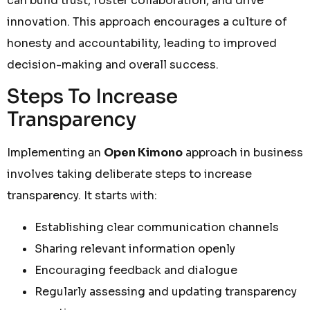
can build trust, foster collaboration, and drive
innovation. This approach encourages a culture of
honesty and accountability, leading to improved
decision-making and overall success.
Steps To Increase
Transparency
Implementing an
Open Kimono
approach in business
involves taking deliberate steps to increase
transparency. It starts with:
Establishing clear communication channels
Sharing relevant information openly
Encouraging feedback and dialogue
Regularly assessing and updating transparency