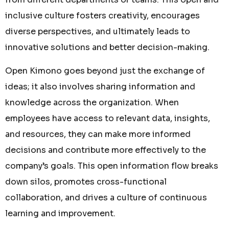
inclusive culture fosters creativity, encourages
diverse perspectives, and ultimately leads to
innovative solutions and better decision-making.
Open Kimono goes beyond just the exchange of
ideas; it also involves sharing information and
knowledge across the organization. When
employees have access to relevant data, insights,
and resources, they can make more informed
decisions and contribute more effectively to the
company’s goals. This open information flow breaks
down silos, promotes cross-functional
collaboration, and drives a culture of continuous
learning and improvement.