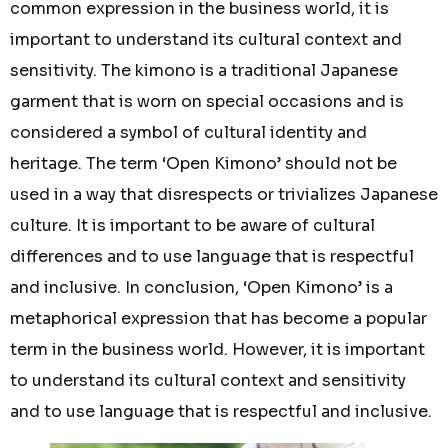
common expression in the business world, it is
important to understand its cultural context and
sensitivity. The kimono is a traditional Japanese
garment that is worn on special occasions and is
considered a symbol of cultural identity and
heritage. The term ‘Open Kimono’ should not be
used in a way that disrespects or trivializes Japanese
culture. It is important to be aware of cultural
differences and to use language that is respectful
and inclusive. In conclusion, ‘Open Kimono’ is a
metaphorical expression that has become a popular
term in the business world. However, it is important
to understand its cultural context and sensitivity
and to use language that is respectful and inclusive.