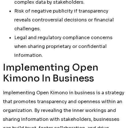
complex data by stakeholders.
Risk of negative publicity if transparency
reveals controversial decisions or financial
challenges.
Legal and regulatory compliance concerns
when sharing proprietary or confidential
information.
Implementing Open
Kimono In Business
Implementing Open Kimono in business is a strategy
that promotes transparency and openness within an
organization. By revealing the inner workings and
sharing information with stakeholders, businesses