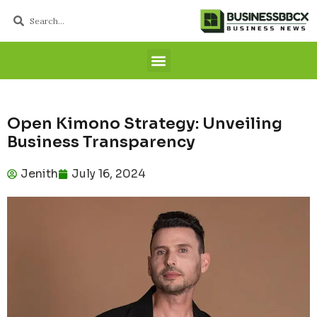
Open Kimono Strategy: Unveiling
Business Transparency
Jenith
July 16, 2024