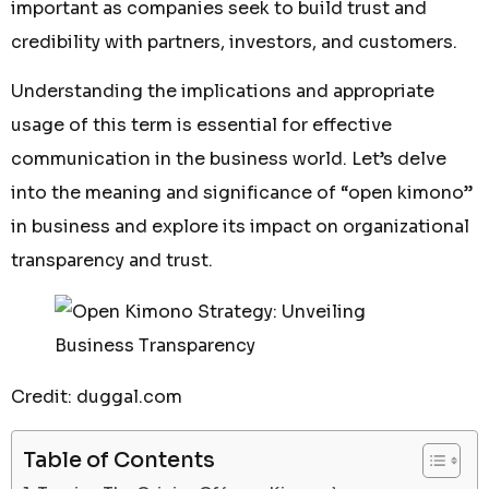
important as companies seek to build trust and
credibility with partners, investors, and customers.
Understanding the implications and appropriate
usage of this term is essential for effective
communication in the business world. Let’s delve
into the meaning and significance of “open kimono”
in business and explore its impact on organizational
transparency and trust.
Credit: duggal.com
Table of Contents