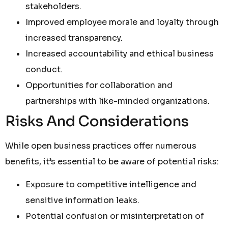
stakeholders.
Improved employee morale and loyalty through
increased transparency.
Increased accountability and ethical business
conduct.
Opportunities for collaboration and
partnerships with like-minded organizations.
Risks And Considerations
While open business practices offer numerous
benefits, it’s essential to be aware of potential risks:
Exposure to competitive intelligence and
sensitive information leaks.
Potential confusion or misinterpretation of