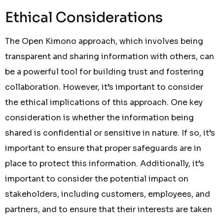
Ethical Considerations
The Open Kimono approach, which involves being
transparent and sharing information with others, can
be a powerful tool for building trust and fostering
collaboration. However, it’s important to consider
the ethical implications of this approach. One key
consideration is whether the information being
shared is confidential or sensitive in nature. If so, it’s
important to ensure that proper safeguards are in
place to protect this information. Additionally, it’s
important to consider the potential impact on
stakeholders, including customers, employees, and
partners, and to ensure that their interests are taken