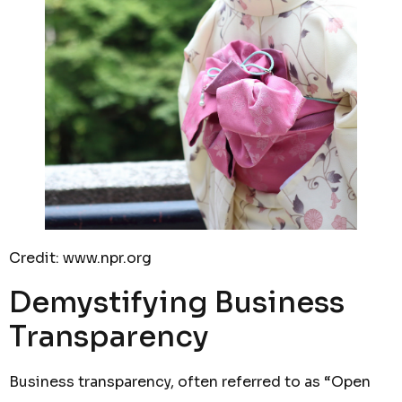
Credit: www.npr.org
Demystifying Business
Transparency
Business transparency, often referred to as “Open