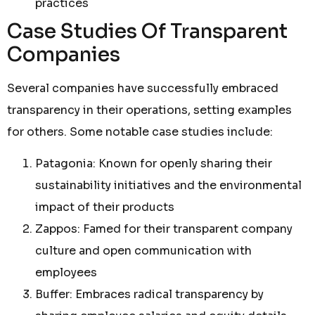
practices
Case Studies Of Transparent
Companies
Several companies have successfully embraced
transparency in their operations, setting examples
for others. Some notable case studies include:
Patagonia: Known for openly sharing their
sustainability initiatives and the environmental
impact of their products
Zappos: Famed for their transparent company
culture and open communication with
employees
Buffer: Embraces radical transparency by