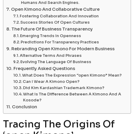
Humans And Search Engines.
Open Kimono And Collaborative Culture
Fostering Collaboration And Innovation
Success Stories Of Open Cultures
The Future Of Business Transparency
Emerging Trends In Openness
Predictions For Transparency Practices
Rebranding Open Kimono For Modern Business
Alternative Terms And Phrases
Evolving The Language Of Business
Frequently Asked Questions
What Does The Expression “open Kimono” Mean?
Can I Wear A Kimono Open?
Did Kim Kardashian Trademark Kimono?
What Is The Difference Between A Kimono And A
Kosode?
Conclusion
Tracing The Origins Of