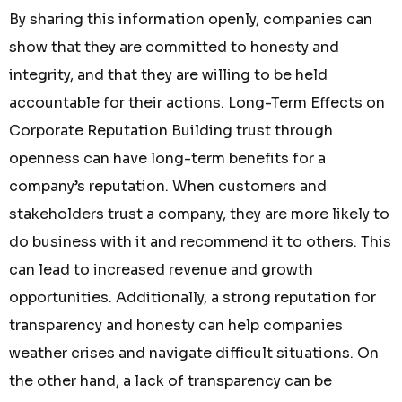
By sharing this information openly, companies can
show that they are committed to honesty and
integrity, and that they are willing to be held
accountable for their actions. Long-Term Effects on
Corporate Reputation Building trust through
openness can have long-term benefits for a
company’s reputation. When customers and
stakeholders trust a company, they are more likely to
do business with it and recommend it to others. This
can lead to increased revenue and growth
opportunities. Additionally, a strong reputation for
transparency and honesty can help companies
weather crises and navigate difficult situations. On
the other hand, a lack of transparency can be