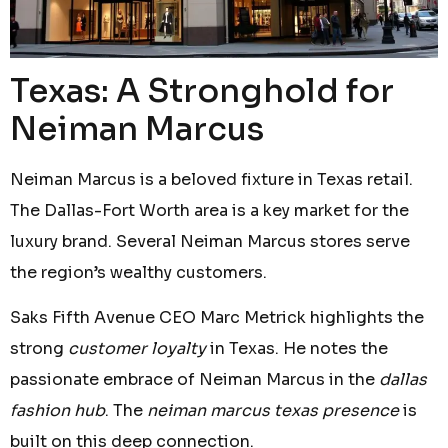
Texas: A Stronghold for
Neiman Marcus
Neiman Marcus is a beloved fixture in Texas retail.
The Dallas-Fort Worth area is a key market for the
luxury brand. Several Neiman Marcus stores serve
the region’s wealthy customers.
Saks Fifth Avenue CEO Marc Metrick highlights the
strong
customer loyalty
in Texas. He notes the
passionate embrace of Neiman Marcus in the
dallas
fashion hub
. The
neiman marcus texas presence
is
built on this deep connection.