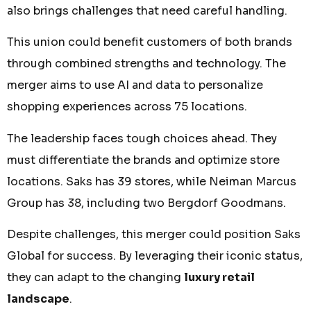
also brings challenges that need careful handling.
This union could benefit customers of both brands
through combined strengths and technology. The
merger aims to use AI and data to personalize
shopping experiences across 75 locations.
The leadership faces tough choices ahead. They
must differentiate the brands and optimize store
locations. Saks has 39 stores, while Neiman Marcus
Group has 38, including two Bergdorf Goodmans.
Despite challenges, this merger could position Saks
Global for success. By leveraging their iconic status,
they can adapt to the changing
luxury retail
landscape
.