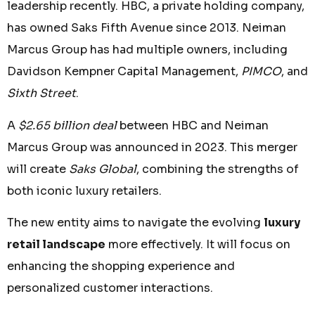
leadership recently. HBC, a private holding company,
has owned Saks Fifth Avenue since 2013. Neiman
Marcus Group has had multiple owners, including
Davidson Kempner Capital Management,
PIMCO
, and
Sixth Street
.
A
$2.65 billion deal
between HBC and Neiman
Marcus Group was announced in 2023. This merger
will create
Saks Global
, combining the strengths of
both iconic luxury retailers.
The new entity aims to navigate the evolving
luxury
retail landscape
more effectively. It will focus on
enhancing the shopping experience and
personalized customer interactions.