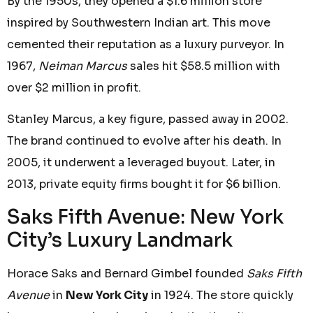
By the 1950s, they opened a $1.6 million store
inspired by Southwestern Indian art. This move
cemented their reputation as a luxury purveyor. In
1967,
Neiman Marcus
sales hit $58.5 million with
over $2 million in profit.
Stanley Marcus, a key figure, passed away in 2002.
The brand continued to evolve after his death. In
2005, it underwent a leveraged buyout. Later, in
2013, private equity firms bought it for $6 billion.
Saks Fifth Avenue: New York
City’s Luxury Landmark
Horace Saks and Bernard Gimbel founded
Saks Fifth
Avenue
in
New York City
in 1924. The store quickly