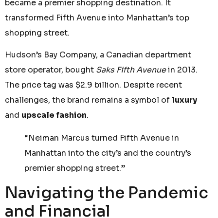
became a premier shopping destination. It
transformed Fifth Avenue into Manhattan’s top
shopping street.
Hudson’s Bay Company, a Canadian department
store operator, bought
Saks Fifth Avenue
in 2013.
The price tag was $2.9 billion. Despite recent
challenges, the brand remains a symbol of
luxury
and
upscale fashion
.
“Neiman Marcus turned Fifth Avenue in
Manhattan into the city’s and the country’s
premier shopping street.”
Navigating the Pandemic
and Financial