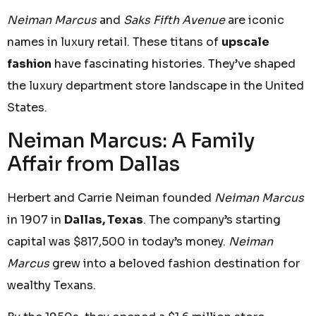
Neiman Marcus
and
Saks Fifth Avenue
are iconic
names in luxury retail. These titans of
upscale
fashion
have fascinating histories. They’ve shaped
the luxury department store landscape in the United
States.
Neiman Marcus: A Family
Affair from Dallas
Herbert and Carrie Neiman founded
Neiman Marcus
in 1907 in
Dallas, Texas
. The company’s starting
capital was $817,500 in today’s money.
Neiman
Marcus
grew into a beloved fashion destination for
wealthy Texans.