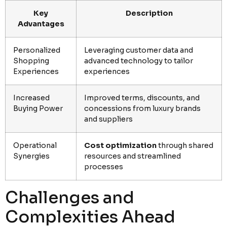
Key
Description
Advantages
Personalized
Leveraging customer data and
Shopping
advanced technology to tailor
Experiences
experiences
Increased
Improved terms, discounts, and
Buying Power
concessions from luxury brands
and suppliers
Operational
Cost optimization
through shared
Synergies
resources and streamlined
processes
Challenges and
Complexities Ahead