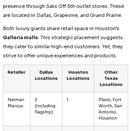
presence through Saks Off 5th outlet stores. These
are located in Dallas, Grapevine, and Grand Prairie.
Both luxury giants share retail space in Houston’s
Galleria malls
. This strategic placement suggests
they cater to similar high-end customers. Yet, they
strive to offer unique experiences and products.
Retailer
Dallas
Houston
Other
Locations
Locations
Texas
Locations
Neiman
2
1
Plano, Fort
Marcus
(including
Worth, San
flagship)
Antonio,
Houston