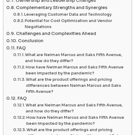
Ownership and Leadership Changes
Complementary Strengths and Synergies
Leveraging Customer Data and Technology
Potential for Cost Optimization and Vendor
Negotiations
Challenges and Complexities Ahead
Conclusion
FAQ
What are Neiman Marcus and Saks Fifth Avenue,
and how do they differ?
How have Neiman Marcus and Saks Fifth Avenue
been impacted by the pandemic?
What are the product offerings and pricing
differences between Neiman Marcus and Saks
Fifth Avenue?
FAQ
What are Neiman Marcus and Saks Fifth Avenue,
and how do they differ?
How have Neiman Marcus and Saks Fifth Avenue
been impacted by the pandemic?
What are the product offerings and pricing