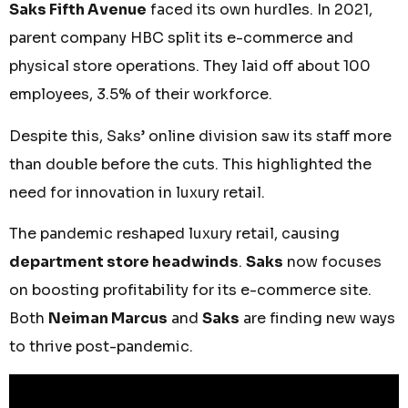
Saks Fifth Avenue
faced its own hurdles. In 2021,
parent company HBC split its e-commerce and
physical store operations. They laid off about 100
employees, 3.5% of their workforce.
Despite this, Saks’ online division saw its staff more
than double before the cuts. This highlighted the
need for innovation in luxury retail.
The pandemic reshaped luxury retail, causing
department store headwinds
.
Saks
now focuses
on boosting profitability for its e-commerce site.
Both
Neiman Marcus
and
Saks
are finding new ways
to thrive post-pandemic.