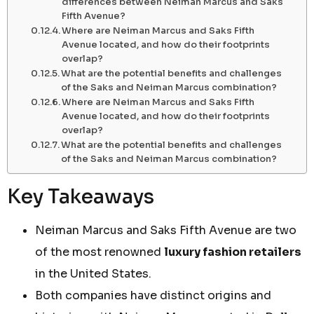
differences between Neiman Marcus and Saks
Fifth Avenue?
Where are Neiman Marcus and Saks Fifth
Avenue located, and how do their footprints
overlap?
What are the potential benefits and challenges
of the Saks and Neiman Marcus combination?
Where are Neiman Marcus and Saks Fifth
Avenue located, and how do their footprints
overlap?
What are the potential benefits and challenges
of the Saks and Neiman Marcus combination?
Key Takeaways
Neiman Marcus and Saks Fifth Avenue are two
of the most renowned
luxury fashion retailers
in the United States.
Both companies have distinct origins and