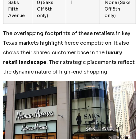
Saks
0 (Saks
1
None (Saks
Fifth
Off 5th
Off 5th
Avenue
only)
only)
The overlapping footprints of these retailers in key
Texas markets highlight fierce competition. It also
shows their shared customer base in the
luxury
retail landscape
. Their strategic placements reflect
the dynamic nature of high-end shopping.