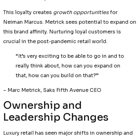
This loyalty creates
growth opportunities
for
Neiman Marcus. Metrick sees potential to expand on
this brand affinity. Nurturing loyal customers is
crucial in the post-pandemic retail world.
“It’s very exciting to be able to go in and to
really think about, how can you expand on
that, how can you build on that?”
– Marc Metrick, Saks Fifth Avenue CEO
Ownership and
Leadership Changes
Luxury retail has seen major shifts in ownership and