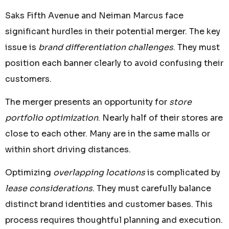
Saks Fifth Avenue and Neiman Marcus face
significant hurdles in their potential merger. The key
issue is
brand differentiation challenges
. They must
position each banner clearly to avoid confusing their
customers.
The merger presents an opportunity for
store
portfolio optimization
. Nearly half of their stores are
close to each other. Many are in the same malls or
within short driving distances.
Optimizing
overlapping locations
is complicated by
lease considerations
. They must carefully balance
distinct brand identities and customer bases. This
process requires thoughtful planning and execution.