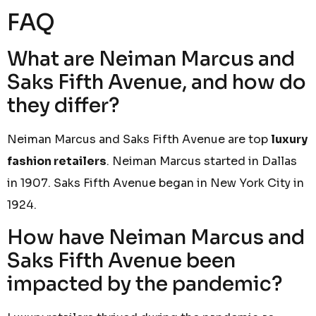
FAQ
What are Neiman Marcus and
Saks Fifth Avenue, and how do
they differ?
Neiman Marcus and Saks Fifth Avenue are top
luxury
fashion retailers
. Neiman Marcus started in Dallas
in 1907. Saks Fifth Avenue began in New York City in
1924.
How have Neiman Marcus and
Saks Fifth Avenue been
impacted by the pandemic?