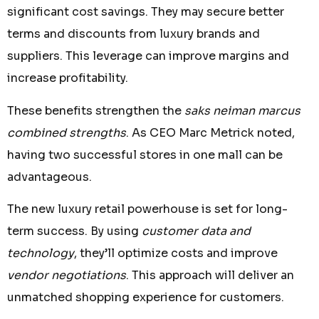
significant cost savings. They may secure better
terms and discounts from luxury brands and
suppliers. This leverage can improve margins and
increase profitability.
These benefits strengthen the
saks neiman marcus
combined strengths
. As CEO Marc Metrick noted,
having two successful stores in one mall can be
advantageous.
The new luxury retail powerhouse is set for long-
term success. By using
customer data and
technology
, they’ll optimize costs and improve
vendor negotiations
. This approach will deliver an
unmatched shopping experience for customers.