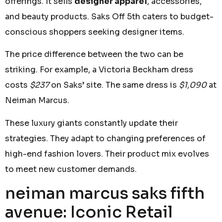
offerings. It sells
designer apparel
, accessories,
and beauty products. Saks Off 5th caters to budget-
conscious shoppers seeking designer items.
The price difference between the two can be
striking. For example, a Victoria Beckham dress
costs
$237
on Saks’ site. The same dress is
$1,090
at
Neiman Marcus.
These luxury giants constantly update their
strategies. They adapt to changing preferences of
high-end fashion lovers. Their product mix evolves
to meet new customer demands.
neiman marcus saks fifth
avenue: Iconic Retail