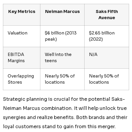
Key Metrics
Neiman Marcus
Saks Fifth
Avenue
Valuation
$6 billion (2013
$2.65 billion
peak)
(2022)
EBITDA
Well into the
N/A
Margins
teens
Overlapping
Nearly 50% of
Nearly 50% of
Stores
locations
locations
Strategic planning is crucial for the potential Saks-
Neiman Marcus combination. It will help unlock true
synergies and realize benefits. Both brands and their
loyal customers stand to gain from this merger.