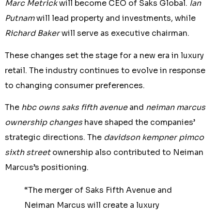
Marc Metrick
will become CEO of Saks Global.
Ian
Putnam
will lead property and investments, while
Richard Baker
will serve as executive chairman.
These changes set the stage for a new era in luxury
retail. The industry continues to evolve in response
to changing consumer preferences.
The
hbc owns saks fifth avenue
and
neiman marcus
ownership changes
have shaped the companies’
strategic directions. The
davidson kempner pimco
sixth street
ownership also contributed to Neiman
Marcus’s positioning.
“The merger of Saks Fifth Avenue and
Neiman Marcus will create a luxury