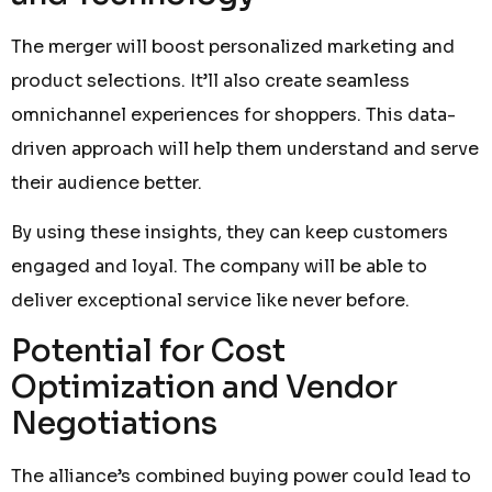
The merger will boost personalized marketing and
product selections. It’ll also create seamless
omnichannel experiences for shoppers. This data-
driven approach will help them understand and serve
their audience better.
By using these insights, they can keep customers
engaged and loyal. The company will be able to
deliver exceptional service like never before.
Potential for Cost
Optimization and Vendor
Negotiations
The alliance’s combined buying power could lead to