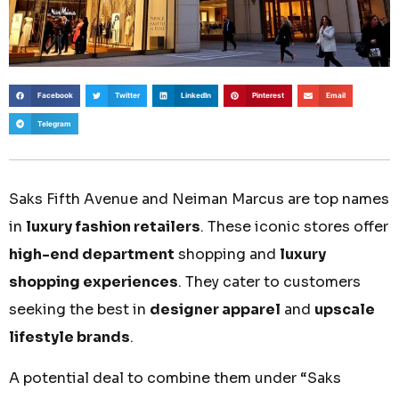
Facebook
Twitter
LinkedIn
Pinterest
Email
Telegram
Saks Fifth Avenue and Neiman Marcus are top names
in
luxury fashion retailers
. These iconic stores offer
high-end department
shopping and
luxury
shopping experiences
. They cater to customers
seeking the best in
designer apparel
and
upscale
lifestyle brands
.
A potential deal to combine them under “Saks