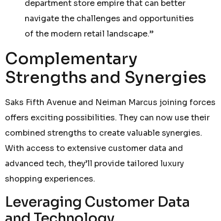
department store empire that can better
navigate the challenges and opportunities
of the modern retail landscape.”
Complementary
Strengths and Synergies
Saks Fifth Avenue and Neiman Marcus joining forces
offers exciting possibilities. They can now use their
combined strengths to create valuable synergies.
With access to extensive customer data and
advanced tech, they’ll provide tailored luxury
shopping experiences.
Leveraging Customer Data
and Technology