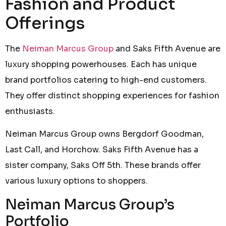
Fashion and Product
Offerings
The
Neiman Marcus Group
and Saks Fifth Avenue are
luxury shopping powerhouses. Each has unique
brand portfolios catering to high-end customers.
They offer distinct shopping experiences for fashion
enthusiasts.
Neiman Marcus Group owns Bergdorf Goodman,
Last Call, and Horchow. Saks Fifth Avenue has a
sister company, Saks Off 5th. These brands offer
various luxury options to shoppers.
Neiman Marcus Group’s
Portfolio