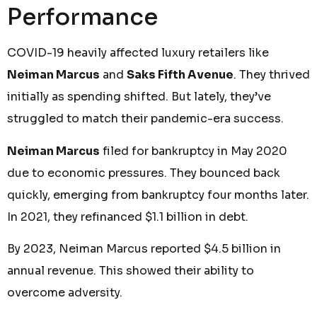
Performance
COVID-19 heavily affected luxury retailers like
Neiman Marcus
and
Saks Fifth Avenue
. They thrived
initially as spending shifted. But lately, they’ve
struggled to match their pandemic-era success.
Neiman Marcus
filed for bankruptcy in May 2020
due to economic pressures. They bounced back
quickly, emerging from bankruptcy four months later.
In 2021, they refinanced $1.1 billion in debt.
By 2023, Neiman Marcus reported $4.5 billion in
annual revenue. This showed their ability to
overcome adversity.