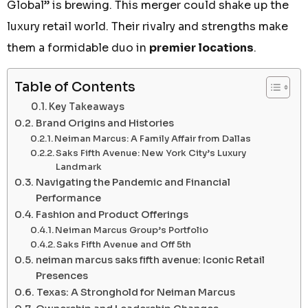
Global” is brewing. This merger could shake up the
luxury retail world. Their rivalry and strengths make
them a formidable duo in
premier locations
.
Table of Contents
Key Takeaways
Brand Origins and Histories
Neiman Marcus: A Family Affair from Dallas
Saks Fifth Avenue: New York City’s Luxury
Landmark
Navigating the Pandemic and Financial
Performance
Fashion and Product Offerings
Neiman Marcus Group’s Portfolio
Saks Fifth Avenue and Off 5th
neiman marcus saks fifth avenue: Iconic Retail
Presences
Texas: A Stronghold for Neiman Marcus