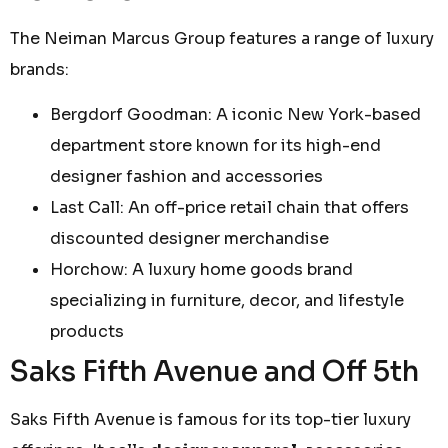
The Neiman Marcus Group features a range of luxury
brands:
Bergdorf Goodman: A iconic New York-based
department store known for its high-end
designer fashion and accessories
Last Call: An off-price retail chain that offers
discounted designer merchandise
Horchow: A luxury home goods brand
specializing in furniture, decor, and lifestyle
products
Saks Fifth Avenue and Off 5th
Saks Fifth Avenue is famous for its top-tier luxury