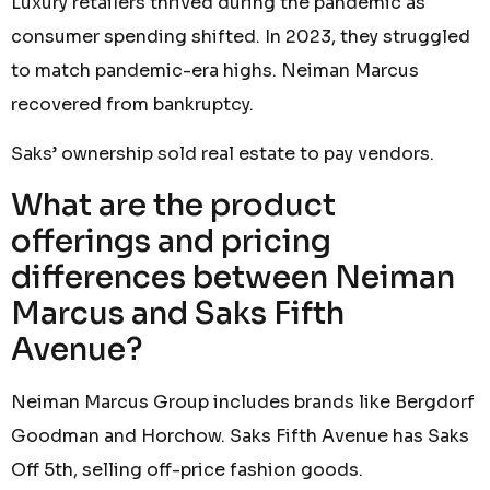
Luxury retailers thrived during the pandemic as
consumer spending shifted. In 2023, they struggled
to match pandemic-era highs. Neiman Marcus
recovered from bankruptcy.
Saks’ ownership sold real estate to pay vendors.
What are the product
offerings and pricing
differences between Neiman
Marcus and Saks Fifth
Avenue?
Neiman Marcus Group includes brands like Bergdorf
Goodman and Horchow. Saks Fifth Avenue has Saks
Off 5th, selling off-price fashion goods.