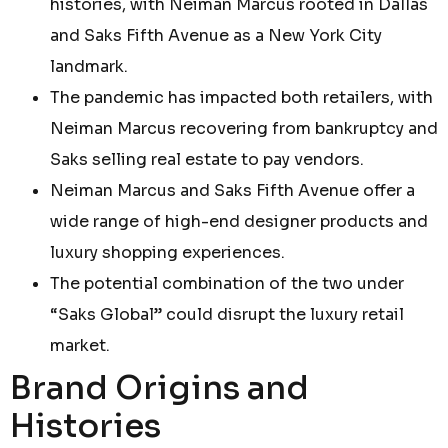
histories, with Neiman Marcus rooted in Dallas
and Saks Fifth Avenue as a New York City
landmark.
The pandemic has impacted both retailers, with
Neiman Marcus recovering from bankruptcy and
Saks selling real estate to pay vendors.
Neiman Marcus and Saks Fifth Avenue offer a
wide range of high-end designer products and
luxury shopping experiences.
The potential combination of the two under
“Saks Global” could disrupt the luxury retail
market.
Brand Origins and
Histories