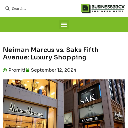
Neiman Marcus vs. Saks Fifth
Avenue: Luxury Shopping
Promiti
September 12, 2024