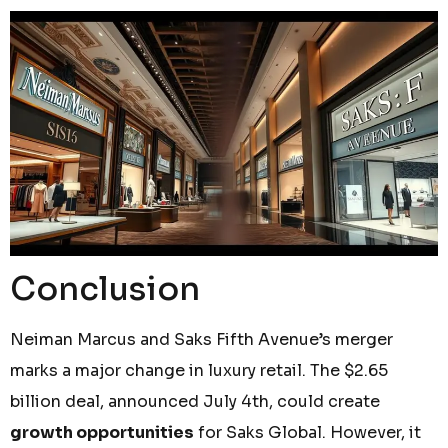
Conclusion
Neiman Marcus and Saks Fifth Avenue’s merger
marks a major change in luxury retail. The $2.65
billion deal, announced July 4th, could create
growth opportunities
for Saks Global. However, it