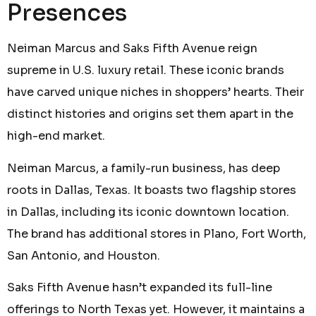
Presences
Neiman Marcus and Saks Fifth Avenue reign
supreme in U.S. luxury retail. These iconic brands
have carved unique niches in shoppers’ hearts. Their
distinct histories and origins set them apart in the
high-end market.
Neiman Marcus, a family-run business, has deep
roots in Dallas, Texas. It boasts two flagship stores
in Dallas, including its iconic downtown location.
The brand has additional stores in Plano, Fort Worth,
San Antonio, and Houston.
Saks Fifth Avenue hasn’t expanded its full-line
offerings to North Texas yet. However, it maintains a