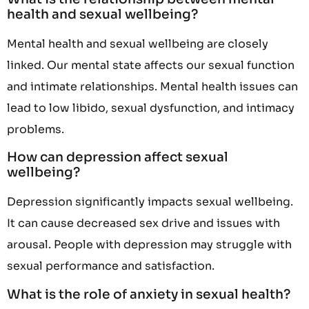
health and sexual wellbeing?
Mental health and sexual wellbeing are closely
linked. Our mental state affects our sexual function
and intimate relationships. Mental health issues can
lead to low libido, sexual dysfunction, and intimacy
problems.
How can depression affect sexual
wellbeing?
Depression significantly impacts sexual wellbeing.
It can cause decreased sex drive and issues with
arousal. People with depression may struggle with
sexual performance and satisfaction.
What is the role of anxiety in sexual health?