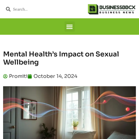
Mental Health’s Impact on Sexual
Wellbeing
Promiti
October 14, 2024