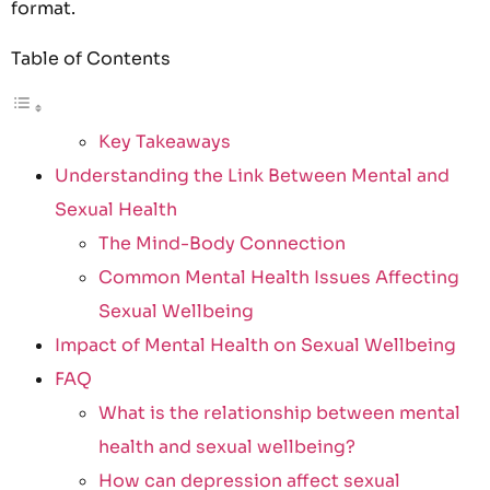
format.
Table of Contents
Key Takeaways
Understanding the Link Between Mental and
Sexual Health
The Mind-Body Connection
Common Mental Health Issues Affecting
Sexual Wellbeing
Impact of Mental Health on Sexual Wellbeing
FAQ
What is the relationship between mental
health and sexual wellbeing?
How can depression affect sexual