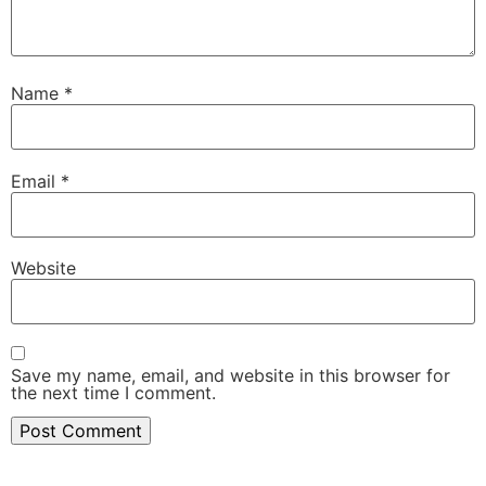
Name
*
Email
*
Website
Save my name, email, and website in this browser for
the next time I comment.