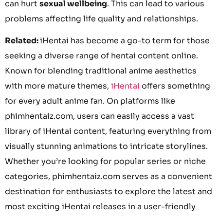
can hurt
sexual wellbeing
. This can lead to various
problems affecting life quality and relationships.
Related:
iHentai has become a go-to term for those
seeking a diverse range of hentai content online.
Known for blending traditional anime aesthetics
with more mature themes,
iHentai
offers something
for every adult anime fan. On platforms like
phimhentaiz.com, users can easily access a vast
library of iHentai content, featuring everything from
visually stunning animations to intricate storylines.
Whether you’re looking for popular series or niche
categories, phimhentaiz.com serves as a convenient
destination for enthusiasts to explore the latest and
most exciting iHentai releases in a user-friendly