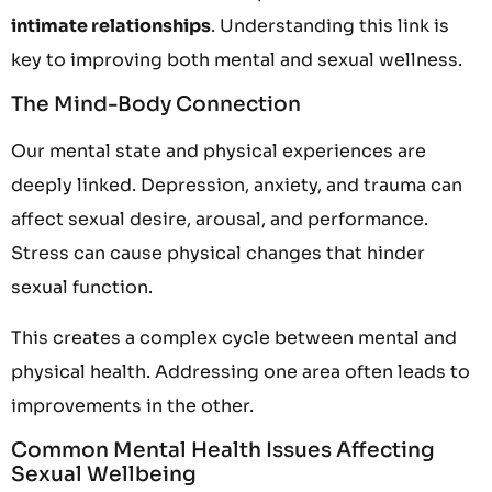
intimate relationships
. Understanding this link is
key to improving both mental and sexual wellness.
The Mind-Body Connection
Our mental state and physical experiences are
deeply linked. Depression, anxiety, and trauma can
affect sexual desire, arousal, and performance.
Stress can cause physical changes that hinder
sexual function.
This creates a complex cycle between mental and
physical health. Addressing one area often leads to
improvements in the other.
Common Mental Health Issues Affecting
Sexual Wellbeing