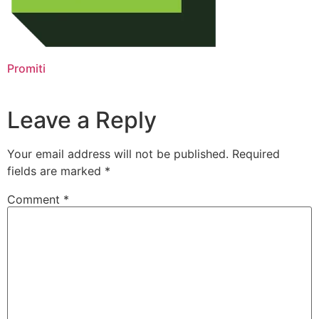
Promiti
Leave a Reply
Your email address will not be published.
Required
fields are marked
*
Comment
*