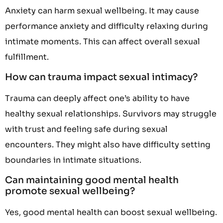
Anxiety can harm sexual wellbeing. It may cause
performance anxiety and difficulty relaxing during
intimate moments. This can affect overall sexual
fulfillment.
How can trauma impact sexual intimacy?
Trauma can deeply affect one’s ability to have
healthy sexual relationships. Survivors may struggle
with trust and feeling safe during sexual
encounters. They might also have difficulty setting
boundaries in intimate situations.
Can maintaining good mental health
promote sexual wellbeing?
Yes, good mental health can boost sexual wellbeing.