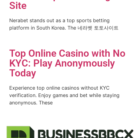
Site
Nerabet stands out as a top sports betting
platform in South Korea. The 네라벳 토토사이트
Top Online Casino with No
KYC: Play Anonymously
Today
Experience top online casinos without KYC
verification. Enjoy games and bet while staying
anonymous. These