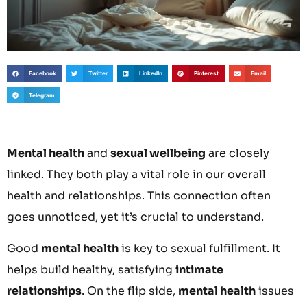
Facebook
Twitter
LinkedIn
Pinterest
Email
Telegram
Mental health
and
sexual wellbeing
are closely
linked. They both play a vital role in our overall
health and relationships. This connection often
goes unnoticed, yet it’s crucial to understand.
Good
mental health
is key to sexual fulfillment. It
helps build healthy, satisfying
intimate
relationships
. On the flip side,
mental health
issues