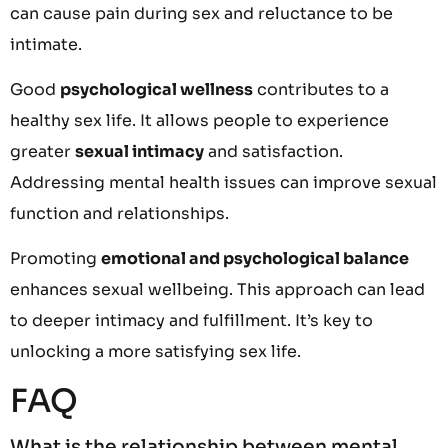
can cause pain during sex and reluctance to be
intimate.
Good
psychological wellness
contributes to a
healthy sex life. It allows people to experience
greater
sexual intimacy
and satisfaction.
Addressing mental health issues can improve sexual
function and relationships.
Promoting
emotional and psychological balance
enhances sexual wellbeing. This approach can lead
to deeper intimacy and fulfillment. It’s key to
unlocking a more satisfying sex life.
FAQ
What is the relationship between mental