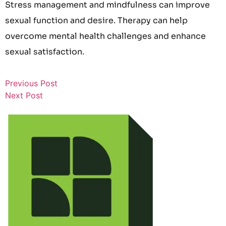
Stress management and mindfulness can improve
sexual function and desire. Therapy can help
overcome mental health challenges and enhance
sexual satisfaction.
Previous Post
Next Post