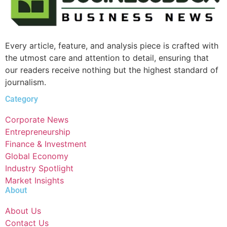
Every article, feature, and analysis piece is crafted with
the utmost care and attention to detail, ensuring that
our readers receive nothing but the highest standard of
journalism.
Category
Corporate News
Entrepreneurship
Finance & Investment
Global Economy
Industry Spotlight
Market Insights
About
About Us
Contact Us