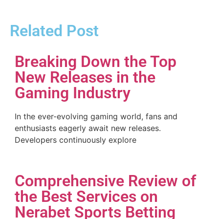
Related Post
Breaking Down the Top
New Releases in the
Gaming Industry
In the ever-evolving gaming world, fans and
enthusiasts eagerly await new releases.
Developers continuously explore
Comprehensive Review of
the Best Services on
Nerabet Sports Betting