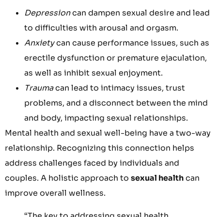
Depression
can dampen sexual desire and lead
to difficulties with arousal and orgasm.
Anxiety
can cause performance issues, such as
erectile dysfunction or premature ejaculation,
as well as inhibit sexual enjoyment.
Trauma
can lead to intimacy issues, trust
problems, and a disconnect between the mind
and body, impacting sexual relationships.
Mental health and sexual well-being have a two-way
relationship. Recognizing this connection helps
address challenges faced by individuals and
couples. A holistic approach to
sexual health
can
improve overall wellness.
“The key to addressing sexual health