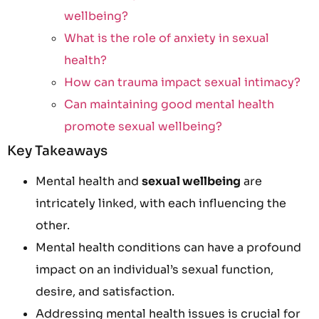
wellbeing?
What is the role of anxiety in sexual
health?
How can trauma impact sexual intimacy?
Can maintaining good mental health
promote sexual wellbeing?
Key Takeaways
Mental health and
sexual wellbeing
are
intricately linked, with each influencing the
other.
Mental health conditions can have a profound
impact on an individual’s sexual function,
desire, and satisfaction.
Addressing mental health issues is crucial for