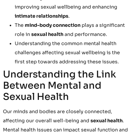
improving sexual wellbeing and enhancing
intimate relationships
.
The
mind-body connection
plays a significant
role in
sexual health
and performance.
Understanding the common mental health
challenges affecting sexual wellbeing is the
first step towards addressing these issues.
Understanding the Link
Between Mental and
Sexual Health
Our minds and bodies are closely connected,
affecting our overall well-being and
sexual health
.
Mental health issues can impact sexual function and