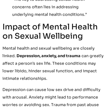
concerns often lies in addressing
underlying mental health conditions.”
Impact of Mental Health
on Sexual Wellbeing
Mental health and sexual wellbeing are closely
linked.
Depression, anxiety, and trauma
can greatly
affect a person’s sex life. These conditions may
lower libido, hinder sexual function, and impact
intimate relationships.
Depression can cause low sex drive and difficulty
with arousal. Anxiety might lead to performance
worries or avoiding sex. Trauma from past abuse