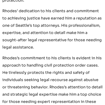
protection.
Rhodes’ dedication to his clients and commitment
to achieving justice have earned him a reputation as
one of Seattle’s top attorneys. His professionalism,
expertise, and attention to detail make him a
sought-after legal representative for those needing
legal assistance.
Rhodes’s commitment to his clients is evident in his
approach to handling civil protection order cases.
He tirelessly protects the rights and safety of
individuals seeking legal recourse against abusive
or threatening behavior. Rhodes’s attention to detail
and strategic legal expertise make him a top choice
for those needing expert representation in these