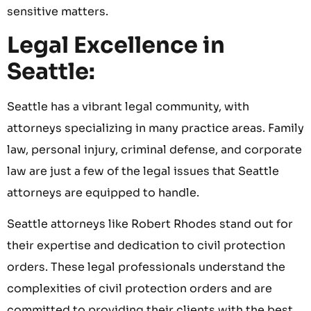
sensitive matters.
Legal Excellence in
Seattle:
Seattle has a vibrant legal community, with
attorneys specializing in many practice areas. Family
law, personal injury, criminal defense, and corporate
law are just a few of the legal issues that Seattle
attorneys are equipped to handle.
Seattle attorneys like Robert Rhodes stand out for
their expertise and dedication to civil protection
orders. These legal professionals understand the
complexities of civil protection orders and are
committed to providing their clients with the best