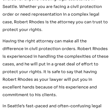
Seattle. Whether you are facing a civil protection
order or need representation in a complex legal
case, Robert Rhodes is the attorney you can trust to
protect your rights.
Having the right attorney can make all the
difference in civil protection orders. Robert Rhodes
is experienced in handling the complexities of these
cases, and he will put in a great deal of effort to
protect your rights. It is safe to say that having
Robert Rhodes as your lawyer will put you in
excellent hands because of his experience and
commitment to his clients.
In Seattle’s fast-paced and often-confusing legal