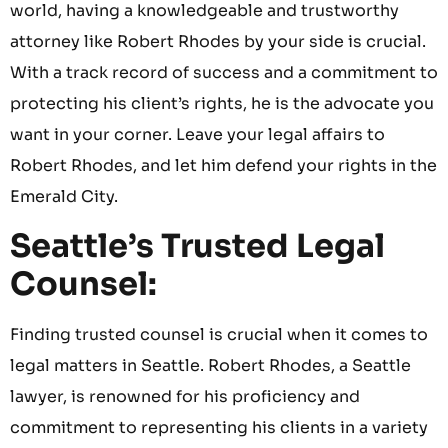
world, having a knowledgeable and trustworthy
attorney like Robert Rhodes by your side is crucial.
With a track record of success and a commitment to
protecting his client’s rights, he is the advocate you
want in your corner. Leave your legal affairs to
Robert Rhodes, and let him defend your rights in the
Emerald City.
Seattle’s Trusted Legal
Counsel:
Finding trusted counsel is crucial when it comes to
legal matters in Seattle. Robert Rhodes, a Seattle
lawyer, is renowned for his proficiency and
commitment to representing his clients in a variety