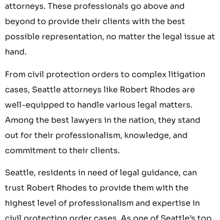
attorneys. These professionals go above and
beyond to provide their clients with the best
possible representation, no matter the legal issue at
hand.
From civil protection orders to complex litigation
cases, Seattle attorneys like Robert Rhodes are
well-equipped to handle various legal matters.
Among the best lawyers in the nation, they stand
out for their professionalism, knowledge, and
commitment to their clients.
Seattle, residents in need of legal guidance, can
trust Robert Rhodes to provide them with the
highest level of professionalism and expertise in
civil protection order cases. As one of Seattle’s top