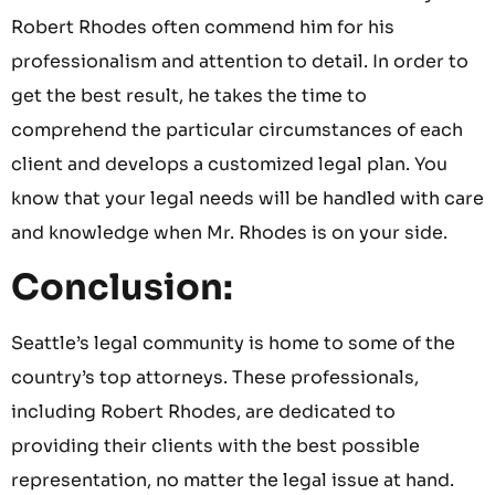
Robert Rhodes often commend him for his
professionalism and attention to detail. In order to
get the best result, he takes the time to
comprehend the particular circumstances of each
client and develops a customized legal plan. You
know that your legal needs will be handled with care
and knowledge when Mr. Rhodes is on your side.
Conclusion:
Seattle’s legal community is home to some of the
country’s top attorneys. These professionals,
including Robert Rhodes, are dedicated to
providing their clients with the best possible
representation, no matter the legal issue at hand.