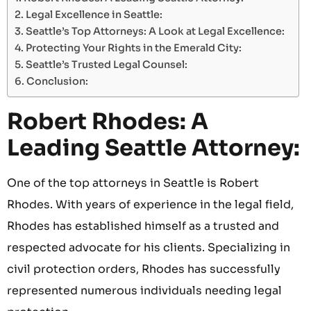
Legal Excellence in Seattle:
Seattle’s Top Attorneys: A Look at Legal Excellence:
Protecting Your Rights in the Emerald City:
Seattle’s Trusted Legal Counsel:
Conclusion:
Robert Rhodes: A
Leading Seattle Attorney:
One of the top attorneys in Seattle is Robert
Rhodes. With years of experience in the legal field,
Rhodes has established himself as a trusted and
respected advocate for his clients. Specializing in
civil protection orders, Rhodes has successfully
represented numerous individuals needing legal