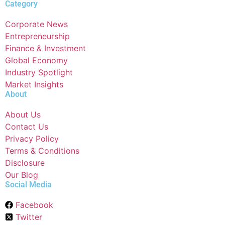
Category
Corporate News
Entrepreneurship
Finance & Investment
Global Economy
Industry Spotlight
Market Insights
About
About Us
Contact Us
Privacy Policy
Terms & Conditions
Disclosure
Our Blog
Social Media
Facebook
Twitter