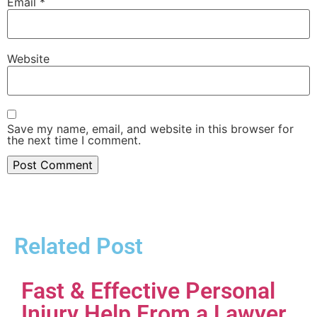
Email
*
Website
Save my name, email, and website in this browser for
the next time I comment.
Related Post
Fast & Effective Personal
Injury Help From a Lawyer