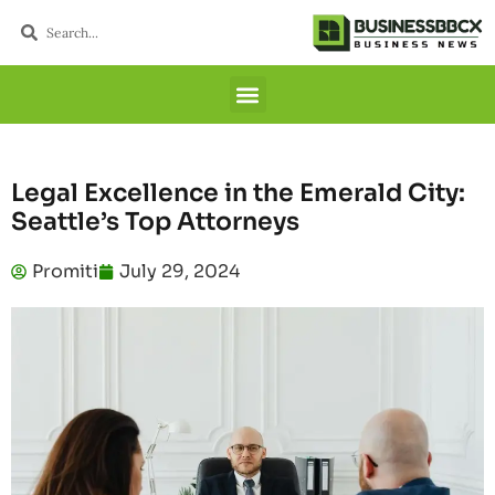
Legal Excellence in the Emerald City:
Seattle’s Top Attorneys
Promiti
July 29, 2024