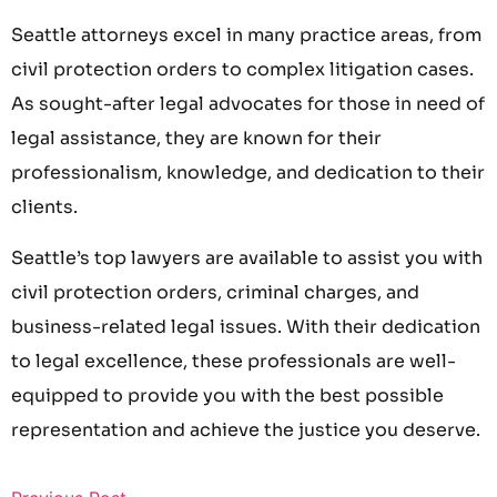
Seattle attorneys excel in many practice areas, from
civil protection orders to complex litigation cases.
As sought-after legal advocates for those in need of
legal assistance, they are known for their
professionalism, knowledge, and dedication to their
clients.
Seattle’s top lawyers are available to assist you with
civil protection orders, criminal charges, and
business-related legal issues. With their dedication
to legal excellence, these professionals are well-
equipped to provide you with the best possible
representation and achieve the justice you deserve.