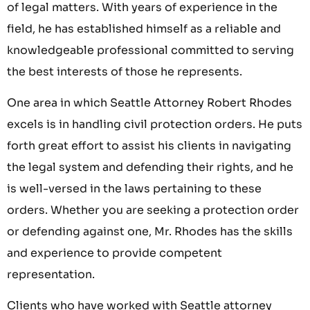
of legal matters. With years of experience in the
field, he has established himself as a reliable and
knowledgeable professional committed to serving
the best interests of those he represents.
One area in which Seattle Attorney Robert Rhodes
excels is in handling civil protection orders. He puts
forth great effort to assist his clients in navigating
the legal system and defending their rights, and he
is well-versed in the laws pertaining to these
orders. Whether you are seeking a protection order
or defending against one, Mr. Rhodes has the skills
and experience to provide competent
representation.
Clients who have worked with Seattle attorney