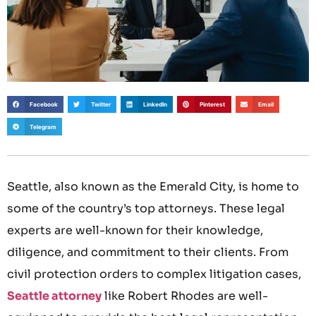
Facebook
Twitter
LinkedIn
Pinterest
Email
Telegram
Seattle, also known as the Emerald City, is home to
some of the country’s top attorneys. These legal
experts are well-known for their knowledge,
diligence, and commitment to their clients. From
civil protection orders to complex litigation cases,
Seattle attorney
like Robert Rhodes are well-