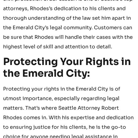
attorneys, Rhodes’s dedication to his clients and
thorough understanding of the law set him apart in
the Emerald City’s legal community. Customers can
be sure that Rhodes will handle their cases with the
highest level of skill and attention to detail.
Protecting Your Rights in
the Emerald City:
Protecting your rights in the Emerald City is of
utmost importance, especially regarding legal
matters. That’s where Seattle Attorney Robert
Rhodes comes in. With his expertise and dedication
to ensuring justice for his clients, he is the go-to
choice for anyone needing legal assistance in