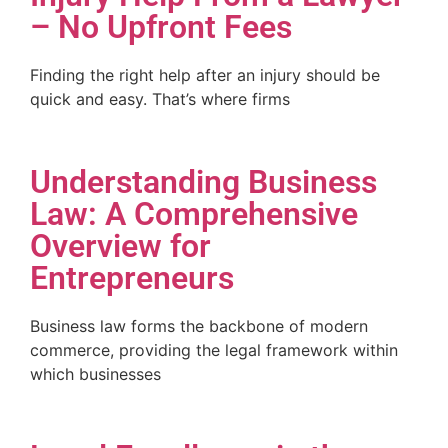
– No Upfront Fees
Finding the right help after an injury should be
quick and easy. That’s where firms
Understanding Business
Law: A Comprehensive
Overview for
Entrepreneurs
Business law forms the backbone of modern
commerce, providing the legal framework within
which businesses