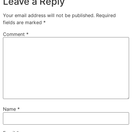
Leave a Reply
Your email address will not be published.
Required
fields are marked
*
Comment
*
Name
*