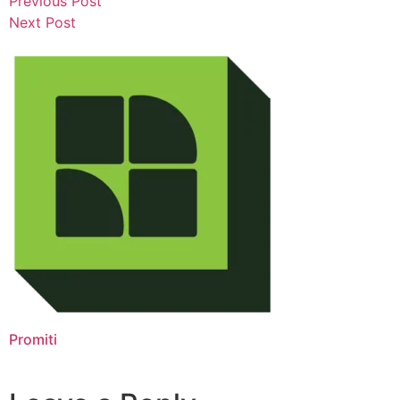
Previous Post
Next Post
Promiti