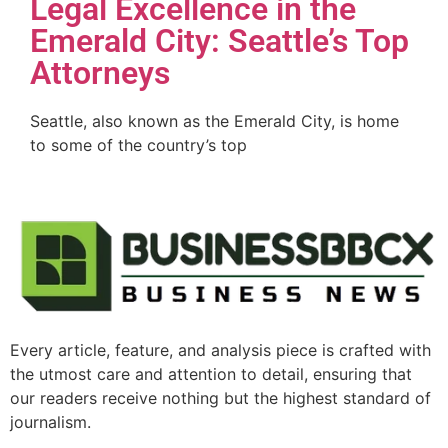
Legal Excellence in the
Emerald City: Seattle’s Top
Attorneys
Seattle, also known as the Emerald City, is home
to some of the country’s top
Every article, feature, and analysis piece is crafted with
the utmost care and attention to detail, ensuring that
our readers receive nothing but the highest standard of
journalism.