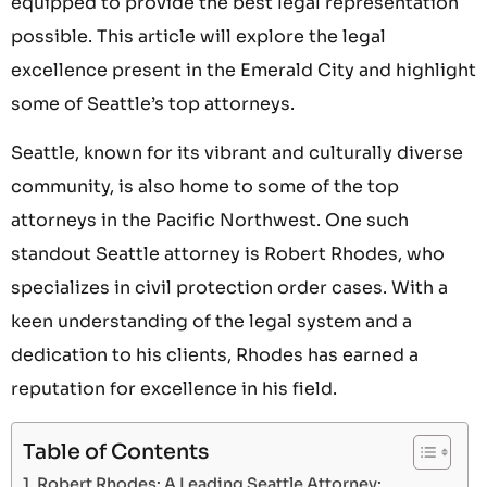
equipped to provide the best legal representation
possible. This article will explore the legal
excellence present in the Emerald City and highlight
some of Seattle’s top attorneys.
Seattle, known for its vibrant and culturally diverse
community, is also home to some of the top
attorneys in the Pacific Northwest. One such
standout Seattle attorney is Robert Rhodes, who
specializes in civil protection order cases. With a
keen understanding of the legal system and a
dedication to his clients, Rhodes has earned a
reputation for excellence in his field.
Table of Contents
Robert Rhodes: A Leading Seattle Attorney: