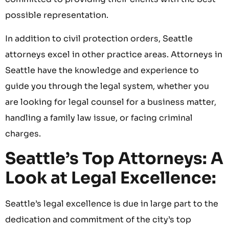
possible representation.
In addition to civil protection orders, Seattle
attorneys excel in other practice areas. Attorneys in
Seattle have the knowledge and experience to
guide you through the legal system, whether you
are looking for legal counsel for a business matter,
handling a family law issue, or facing criminal
charges.
Seattle’s Top Attorneys: A
Look at Legal Excellence:
Seattle’s legal excellence is due in large part to the
dedication and commitment of the city’s top