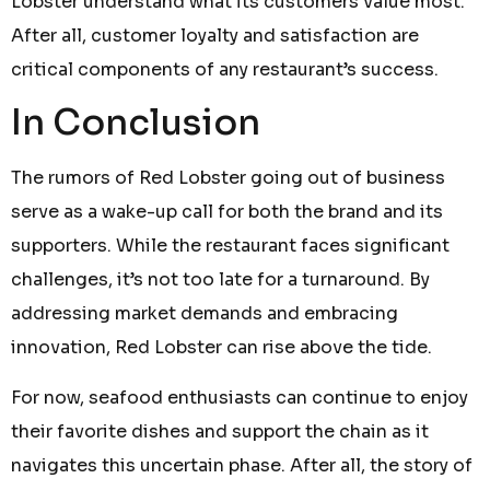
Lobster understand what its customers value most.
After all, customer loyalty and satisfaction are
critical components of any restaurant’s success.
In Conclusion
The rumors of Red Lobster going out of business
serve as a wake-up call for both the brand and its
supporters. While the restaurant faces significant
challenges, it’s not too late for a turnaround. By
addressing market demands and embracing
innovation, Red Lobster can rise above the tide.
For now, seafood enthusiasts can continue to enjoy
their favorite dishes and support the chain as it
navigates this uncertain phase. After all, the story of