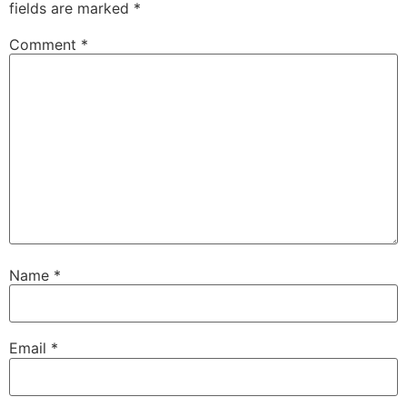
fields are marked
*
Comment
*
Name
*
Email
*