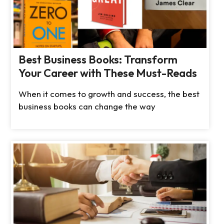
Best Business Books: Transform
Your Career with These Must-Reads
When it comes to growth and success, the best
business books can change the way