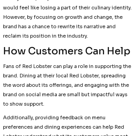
would feel like losing a part of their culinary identity.
However, by focusing on growth and change, the
brand has a chance to rewrite its narrative and
reclaim its position in the industry.
How Customers Can Help
Fans of Red Lobster can play a role in supporting the
brand. Dining at their local Red Lobster, spreading
the word about its offerings, and engaging with the
brand on social media are small but impactful ways
to show support.
Additionally, providing feedback on menu
preferences and dining experiences can help Red