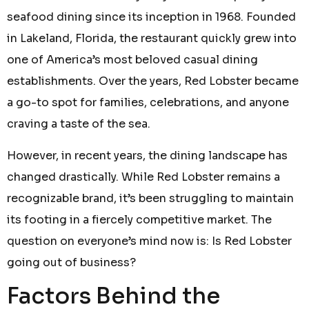
seafood dining since its inception in 1968. Founded
in Lakeland, Florida, the restaurant quickly grew into
one of America’s most beloved casual dining
establishments. Over the years, Red Lobster became
a go-to spot for families, celebrations, and anyone
craving a taste of the sea.
However, in recent years, the dining landscape has
changed drastically. While Red Lobster remains a
recognizable brand, it’s been struggling to maintain
its footing in a fiercely competitive market. The
question on everyone’s mind now is: Is Red Lobster
going out of business?
Factors Behind the