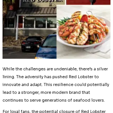
While the challenges are undeniable, there’s a silver
lining. The adversity has pushed Red Lobster to
innovate and adapt. This resilience could potentially
lead to a stronger, more modern brand that
continues to serve generations of seafood lovers.
For loyal fans, the potential closure of Red Lobster