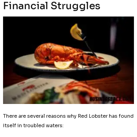
Financial Struggles
There are several reasons why Red Lobster has found
itself in troubled waters: