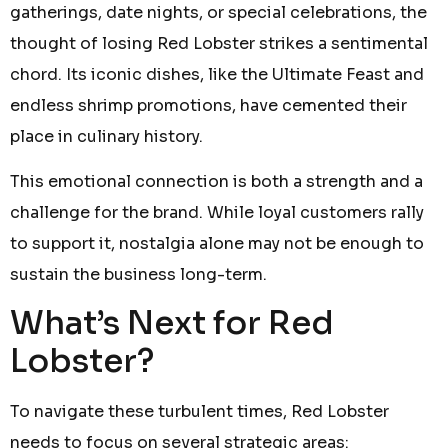
gatherings, date nights, or special celebrations, the
thought of losing Red Lobster strikes a sentimental
chord. Its iconic dishes, like the Ultimate Feast and
endless shrimp promotions, have cemented their
place in culinary history.
This emotional connection is both a strength and a
challenge for the brand. While loyal customers rally
to support it, nostalgia alone may not be enough to
sustain the business long-term.
What’s Next for Red
Lobster?
To navigate these turbulent times, Red Lobster
needs to focus on several strategic areas: