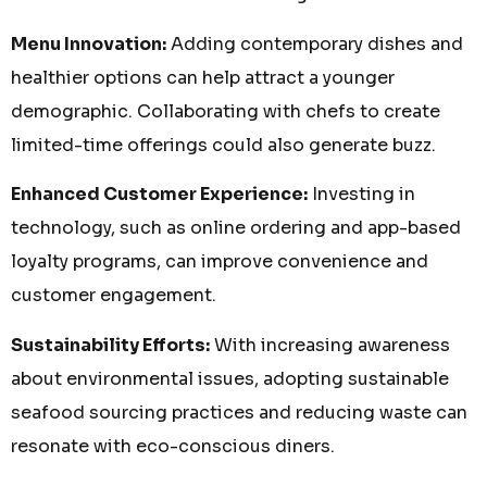
Menu Innovation:
Adding contemporary dishes and
healthier options can help attract a younger
demographic. Collaborating with chefs to create
limited-time offerings could also generate buzz.
Enhanced Customer Experience:
Investing in
technology, such as online ordering and app-based
loyalty programs, can improve convenience and
customer engagement.
Sustainability Efforts:
With increasing awareness
about environmental issues, adopting sustainable
seafood sourcing practices and reducing waste can
resonate with eco-conscious diners.