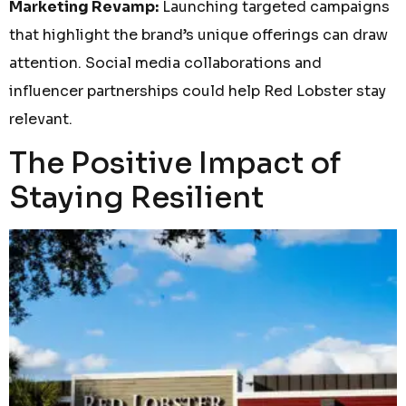
Marketing Revamp:
Launching targeted campaigns
that highlight the brand’s unique offerings can draw
attention. Social media collaborations and
influencer partnerships could help Red Lobster stay
relevant.
The Positive Impact of
Staying Resilient