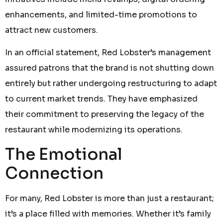
enhancements, and limited-time promotions to
attract new customers.
In an official statement, Red Lobster’s management
assured patrons that the brand is not shutting down
entirely but rather undergoing restructuring to adapt
to current market trends. They have emphasized
their commitment to preserving the legacy of the
restaurant while modernizing its operations.
The Emotional
Connection
For many, Red Lobster is more than just a restaurant;
it’s a place filled with memories. Whether it’s family