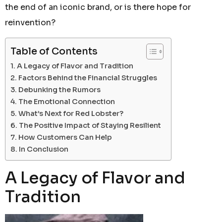
the end of an iconic brand, or is there hope for
reinvention?
Table of Contents
A Legacy of Flavor and Tradition
Factors Behind the Financial Struggles
Debunking the Rumors
The Emotional Connection
What’s Next for Red Lobster?
The Positive Impact of Staying Resilient
How Customers Can Help
In Conclusion
A Legacy of Flavor and
Tradition