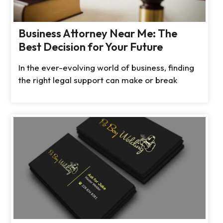
Business Attorney Near Me: The
Best Decision for Your Future
In the ever-evolving world of business, finding
the right legal support can make or break