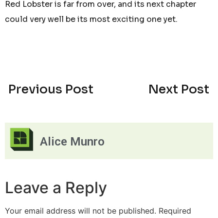
Red Lobster is far from over, and its next chapter
could very well be its most exciting one yet.
Previous Post
Next Post
Alice Munro
Leave a Reply
Your email address will not be published.
Required