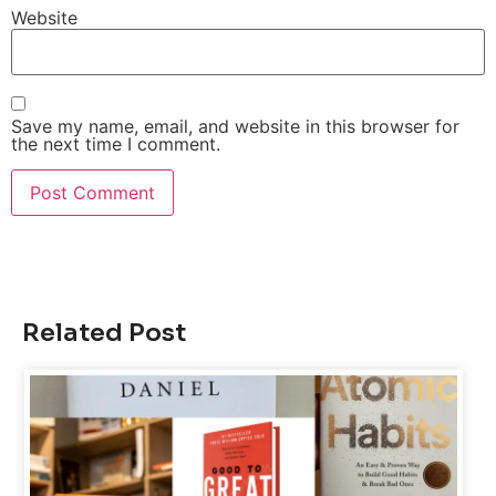
Website
Save my name, email, and website in this browser for
the next time I comment.
Related Post