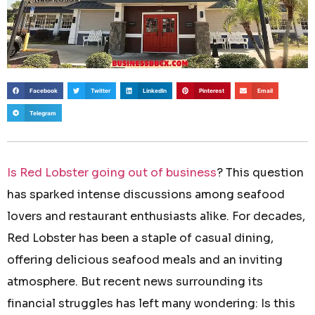
Facebook
Twitter
LinkedIn
Pinterest
Email
Telegram
Is Red Lobster going out of business
? This question
has sparked intense discussions among seafood
lovers and restaurant enthusiasts alike. For decades,
Red Lobster has been a staple of casual dining,
offering delicious seafood meals and an inviting
atmosphere. But recent news surrounding its
financial struggles has left many wondering: Is this