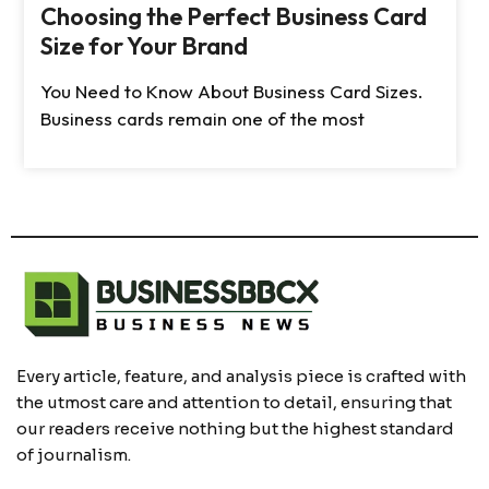
Choosing the Perfect Business Card
Size for Your Brand
You Need to Know About Business Card Sizes.
Business cards remain one of the most
Every article, feature, and analysis piece is crafted with
the utmost care and attention to detail, ensuring that
our readers receive nothing but the highest standard
of journalism.