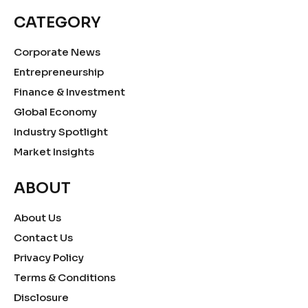
CATEGORY
Corporate News
Entrepreneurship
Finance & Investment
Global Economy
Industry Spotlight
Market Insights
ABOUT
About Us
Contact Us
Privacy Policy
Terms & Conditions
Disclosure