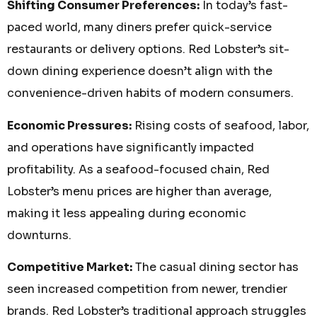
Shifting Consumer Preferences:
In today’s fast-
paced world, many diners prefer quick-service
restaurants or delivery options. Red Lobster’s sit-
down dining experience doesn’t align with the
convenience-driven habits of modern consumers.
Economic Pressures:
Rising costs of seafood, labor,
and operations have significantly impacted
profitability. As a seafood-focused chain, Red
Lobster’s menu prices are higher than average,
making it less appealing during economic
downturns.
Competitive Market:
The casual dining sector has
seen increased competition from newer, trendier
brands. Red Lobster’s traditional approach struggles