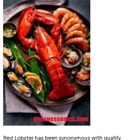
Red Lobster has been synonymous with quality