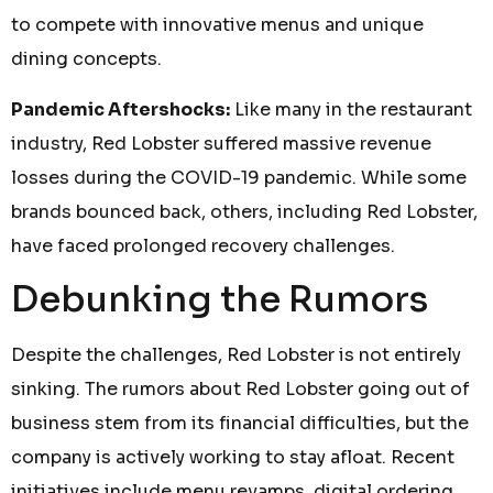
to compete with innovative menus and unique
dining concepts.
Pandemic Aftershocks:
Like many in the restaurant
industry, Red Lobster suffered massive revenue
losses during the COVID-19 pandemic. While some
brands bounced back, others, including Red Lobster,
have faced prolonged recovery challenges.
Debunking the Rumors
Despite the challenges, Red Lobster is not entirely
sinking. The rumors about Red Lobster going out of
business stem from its financial difficulties, but the
company is actively working to stay afloat. Recent
initiatives include menu revamps, digital ordering