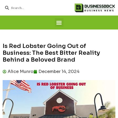
Is Red Lobster Going Out of
Business: The Best Bitter Reality
Behind a Beloved Brand
Alice Munro
December 14, 2024