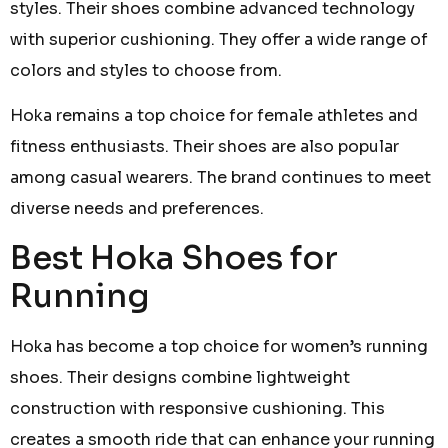
styles. Their shoes combine advanced technology
with superior cushioning. They offer a wide range of
colors and styles to choose from.
Hoka remains a top choice for female athletes and
fitness enthusiasts. Their shoes are also popular
among casual wearers. The brand continues to meet
diverse needs and preferences.
Best Hoka Shoes for
Running
Hoka has become a top choice for women’s running
shoes. Their designs combine lightweight
construction with responsive cushioning. This
creates a smooth ride that can enhance your running