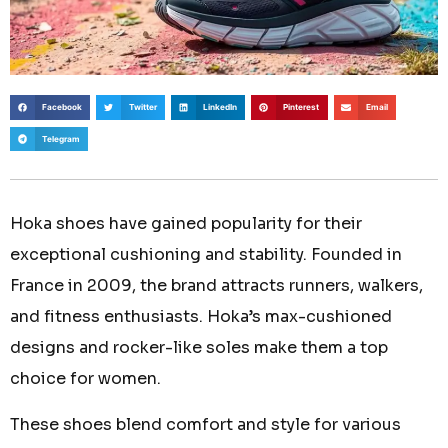
Facebook
Twitter
LinkedIn
Pinterest
Email
Telegram
Hoka shoes have gained popularity for their
exceptional cushioning and stability. Founded in
France in 2009, the brand attracts runners, walkers,
and fitness enthusiasts. Hoka’s max-cushioned
designs and rocker-like soles make them a top
choice for women.
These shoes blend comfort and style for various