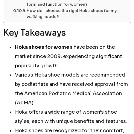
form and function for women?
How do I choose the right Hoka shoes for my
walking needs?
Key Takeaways
Hoka shoes for women
have been on the
market since 2009, experiencing significant
popularity growth.
Various Hoka shoe models are recommended
by podiatrists and have received approval from
the American Podiatric Medical Association
(APMA).
Hoka offers a wide range of women’s shoe
styles, each with unique benefits and features.
Hoka shoes are recognized for their comfort,