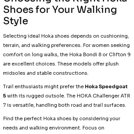
Shoes for Your Walking
Style
Selecting ideal Hoka shoes depends on cushioning,
terrain, and walking preferences. For women seeking
comfort on long walks, the Hoka Bondi 8 or Clifton 9
are excellent choices. These models offer plush
midsoles and stable constructions.
Trail enthusiasts might prefer the
Hoka Speedgoat
5
with its rugged outsole. The HOKA Challenger ATR
7 is versatile, handling both road and trail surfaces.
Find the perfect Hoka shoes by considering your
needs and walking environment. Focus on