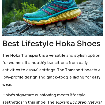
Best Lifestyle Hoka Shoes
The
Hoka Transport
is a versatile and stylish option
for women. It smoothly transitions from daily
activities to casual settings. The Transport boasts a
low-profile design and quick-toggle lacing for easy
wear.
Hoka’s signature cushioning meets lifestyle
aesthetics in this shoe. The
Vibram EcoStep Natural