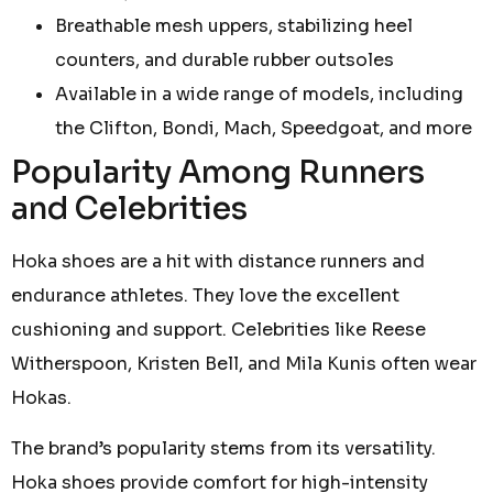
Breathable mesh uppers, stabilizing heel
counters, and durable rubber outsoles
Available in a wide range of models, including
the Clifton, Bondi, Mach, Speedgoat, and more
Popularity Among Runners
and Celebrities
Hoka shoes are a hit with distance runners and
endurance athletes. They love the excellent
cushioning and support. Celebrities like Reese
Witherspoon, Kristen Bell, and Mila Kunis often wear
Hokas.
The brand’s popularity stems from its versatility.
Hoka shoes provide comfort for high-intensity