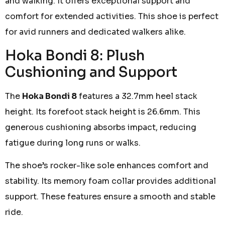
and walking. It offers exceptional support and
comfort for extended activities. This shoe is perfect
for avid runners and dedicated walkers alike.
Hoka Bondi 8: Plush
Cushioning and Support
The
Hoka Bondi 8
features a 32.7mm heel stack
height. Its forefoot stack height is 26.6mm. This
generous cushioning absorbs impact, reducing
fatigue during long runs or walks.
The shoe’s rocker-like sole enhances comfort and
stability. Its memory foam collar provides additional
support. These features ensure a smooth and stable
ride.