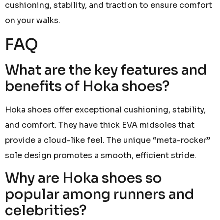
cushioning, stability, and traction to ensure comfort
on your walks.
FAQ
What are the key features and
benefits of Hoka shoes?
Hoka shoes offer exceptional cushioning, stability,
and comfort. They have thick EVA midsoles that
provide a cloud-like feel. The unique “meta-rocker”
sole design promotes a smooth, efficient stride.
Why are Hoka shoes so
popular among runners and
celebrities?