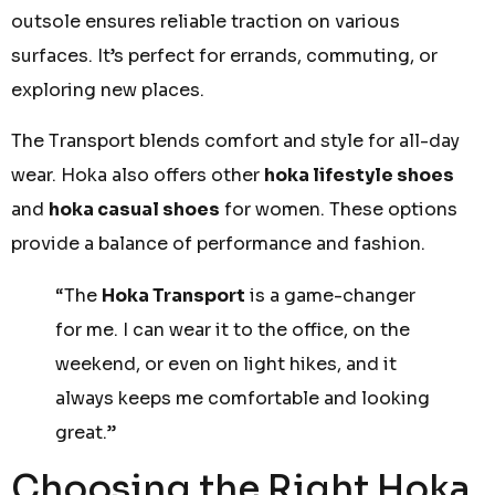
outsole ensures reliable traction on various
surfaces. It’s perfect for errands, commuting, or
exploring new places.
The Transport blends comfort and style for all-day
wear. Hoka also offers other
hoka lifestyle shoes
and
hoka casual shoes
for women. These options
provide a balance of performance and fashion.
“The
Hoka Transport
is a game-changer
for me. I can wear it to the office, on the
weekend, or even on light hikes, and it
always keeps me comfortable and looking
great.”
Choosing the Right Hoka