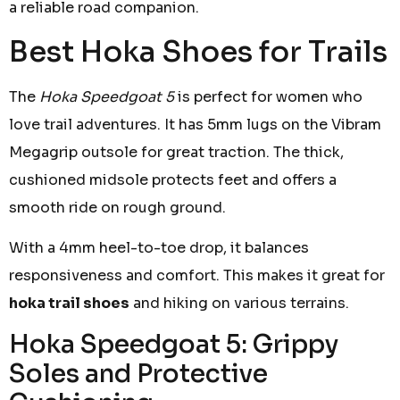
a reliable road companion.
Best Hoka Shoes for Trails
The
Hoka Speedgoat 5
is perfect for women who
love trail adventures. It has 5mm lugs on the Vibram
Megagrip outsole for great traction. The thick,
cushioned midsole protects feet and offers a
smooth ride on rough ground.
With a 4mm heel-to-toe drop, it balances
responsiveness and comfort. This makes it great for
hoka trail shoes
and hiking on various terrains.
Hoka Speedgoat 5: Grippy
Soles and Protective