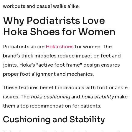
workouts and casual walks alike.
Why Podiatrists Love
Hoka Shoes for Women
Podiatrists adore
Hoka shoes
for women. The
brand’s thick midsoles reduce impact on feet and
joints. Hoka’s “active foot frame” design ensures
proper foot alignment and mechanics.
These features benefit individuals with foot or ankle
issues. The
hoka cushioning
and
hoka stability
make
them a top recommendation for patients.
Cushioning and Stability