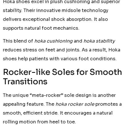
Hoka shoes excel in plush cushioning and superior
stability. Their innovative midsole technology
delivers exceptional shock absorption. It also
supports natural foot mechanics.
This blend of
hoka cushioning
and
hoka stability
reduces stress on feet and joints. As a result, Hoka
shoes help patients with various foot conditions.
Rocker-like Soles for Smooth
Transitions
The unique “meta-rocker” sole design is another
appealing feature. The
hoka rocker sole
promotes a
smooth, efficient stride. It encourages a natural
rolling motion from heel to toe.