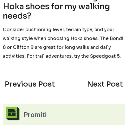
Hoka shoes for my walking
needs?
Consider cushioning level, terrain type, and your
walking style when choosing Hoka shoes. The Bondi
8 or Clifton 9 are great for long walks and daily
activities. For trail adventures, try the Speedgoat 5.
Previous Post
Next Post
Promiti