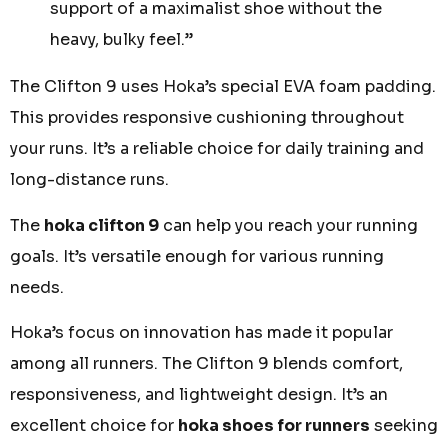
support of a maximalist shoe without the
heavy, bulky feel.”
The Clifton 9 uses Hoka’s special EVA foam padding.
This provides responsive cushioning throughout
your runs. It’s a reliable choice for daily training and
long-distance runs.
The
hoka clifton 9
can help you reach your running
goals. It’s versatile enough for various running
needs.
Hoka’s focus on innovation has made it popular
among all runners. The Clifton 9 blends comfort,
responsiveness, and lightweight design. It’s an
excellent choice for
hoka shoes for runners
seeking