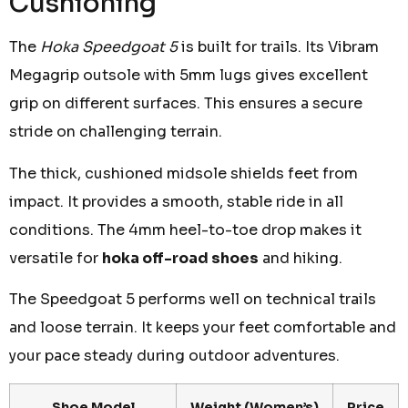
Cushioning
The
Hoka Speedgoat 5
is built for trails. Its Vibram
Megagrip outsole with 5mm lugs gives excellent
grip on different surfaces. This ensures a secure
stride on challenging terrain.
The thick, cushioned midsole shields feet from
impact. It provides a smooth, stable ride in all
conditions. The 4mm heel-to-toe drop makes it
versatile for
hoka off-road shoes
and hiking.
The Speedgoat 5 performs well on technical trails
and loose terrain. It keeps your feet comfortable and
your pace steady during outdoor adventures.
Shoe Model
Weight (Women’s)
Price