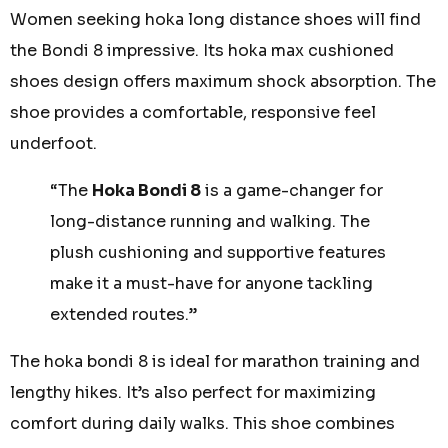
Women seeking
hoka long distance shoes
will find
the Bondi 8 impressive. Its
hoka max cushioned
shoes
design offers maximum shock absorption. The
shoe provides a comfortable, responsive feel
underfoot.
“The
Hoka Bondi 8
is a game-changer for
long-distance running and walking. The
plush cushioning and supportive features
make it a must-have for anyone tackling
extended routes.”
The
hoka bondi 8
is ideal for marathon training and
lengthy hikes. It’s also perfect for maximizing
comfort during daily walks. This shoe combines