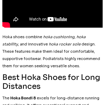
Hoka shoes combine
hoka cushioning
,
hoka
stability
, and innovative
hoka rocker sole
design.
These features make them ideal for comfortable,
supportive footwear. Podiatrists highly recommend
them for women seeking versatile shoes.
Best Hoka Shoes for Long
Distances
The
Hoka Bondi 8
excels for long-distance running