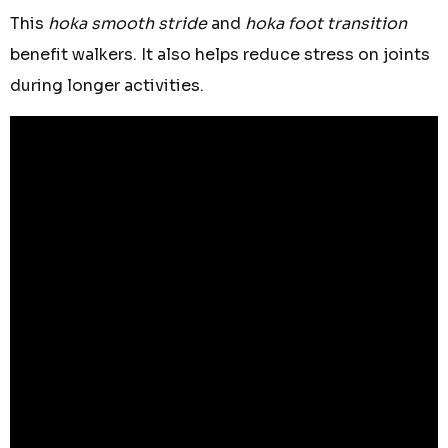
This
hoka smooth stride
and
hoka foot transition
benefit walkers. It also helps reduce stress on joints
during longer activities.