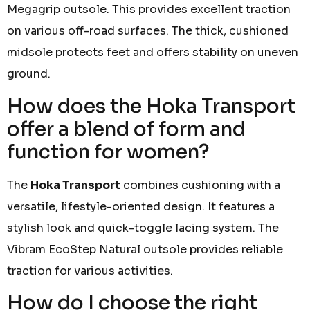
Megagrip outsole. This provides excellent traction
on various off-road surfaces. The thick, cushioned
midsole protects feet and offers stability on uneven
ground.
How does the Hoka Transport
offer a blend of form and
function for women?
The
Hoka Transport
combines cushioning with a
versatile, lifestyle-oriented design. It features a
stylish look and quick-toggle lacing system. The
Vibram EcoStep Natural outsole provides reliable
traction for various activities.
How do I choose the right