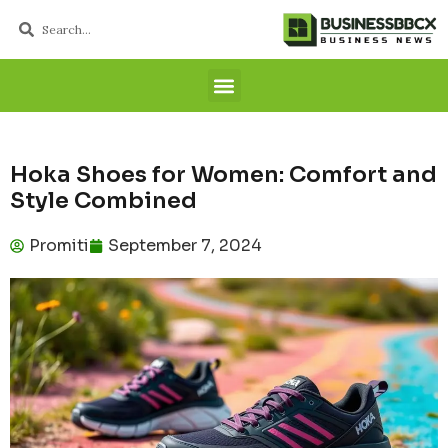
Hoka Shoes for Women: Comfort and
Style Combined
Promiti
September 7, 2024