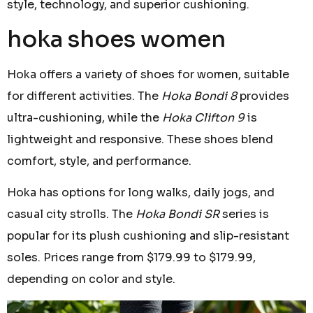
style, technology, and superior cushioning.
hoka shoes women
Hoka offers a variety of shoes for women, suitable
for different activities. The
Hoka Bondi 8
provides
ultra-cushioning, while the
Hoka Clifton 9
is
lightweight and responsive. These shoes blend
comfort, style, and performance.
Hoka has options for long walks, daily jogs, and
casual city strolls. The
Hoka Bondi SR
series is
popular for its plush cushioning and slip-resistant
soles. Prices range from $179.99 to $179.99,
depending on color and style.