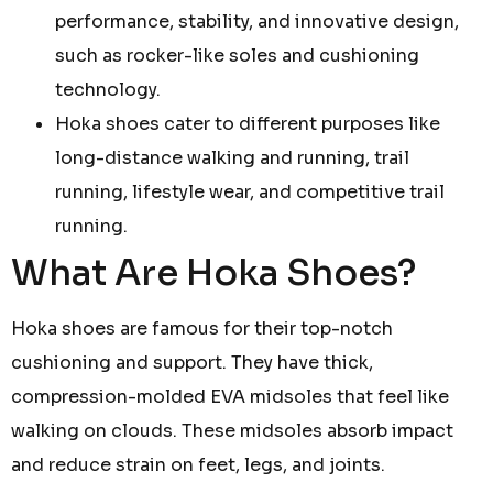
performance, stability, and innovative design,
such as rocker-like soles and cushioning
technology.
Hoka shoes cater to different purposes like
long-distance walking and running, trail
running, lifestyle wear, and competitive trail
running.
What Are Hoka Shoes?
Hoka shoes are famous for their top-notch
cushioning and support. They have thick,
compression-molded EVA midsoles that feel like
walking on clouds. These midsoles absorb impact
and reduce strain on feet, legs, and joints.