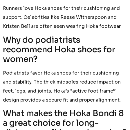
Runners love Hoka shoes for their cushioning and
support. Celebrities like Reese Witherspoon and
Kristen Bell are often seen wearing Hoka footwear.
Why do podiatrists
recommend Hoka shoes for
women?
Podiatrists favor Hoka shoes for their cushioning
and stability. The thick midsoles reduce impact on
feet, legs, and joints. Hoka’s “active foot frame”
design provides a secure fit and proper alignment.
What makes the Hoka Bondi 8
a great choice for long-