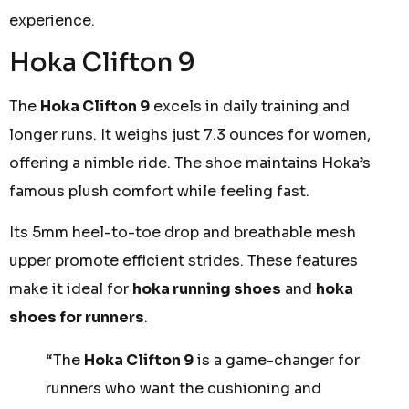
experience.
Hoka Clifton 9
The
Hoka Clifton 9
excels in daily training and
longer runs. It weighs just 7.3 ounces for women,
offering a nimble ride. The shoe maintains Hoka’s
famous plush comfort while feeling fast.
Its 5mm heel-to-toe drop and breathable mesh
upper promote efficient strides. These features
make it ideal for
hoka running shoes
and
hoka
shoes for runners
.
“The
Hoka Clifton 9
is a game-changer for
runners who want the cushioning and