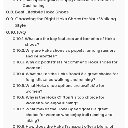
Cushioning
Best Lifestyle Hoka Shoes
Choosing the Right Hoka Shoes for Your Walking
Style
FAQ
What are the key features and benefits of Hoka
shoes?
Why are Hoka shoes so popular among runners
and celebrities?
Why do podiatrists recommend Hoka shoes for
women?
What makes the Hoka Bondi 8 a great choice for
long-distance walking and running?
What Hoka shoe options are available for
women?
Why is the Hoka Clifton 9 a top choice for
women who enjoy running?
What makes the Hoka Speedgoat 5 a great
choice for women who enjoy trail running and
hiking?
How does the Hoka Transport offer a blend of