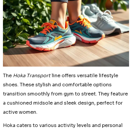
The
Hoka Transport
line offers versatile lifestyle
shoes. These stylish and comfortable options
transition smoothly from gym to street. They feature
a cushioned midsole and sleek design, perfect for
active women.
Hoka caters to various activity levels and personal