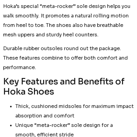
Hoka’s special “meta-rocker” sole design helps you
walk smoothly. It promotes a natural rolling motion
from heel to toe. The shoes also have breathable
mesh uppers and sturdy heel counters.
Durable rubber outsoles round out the package.
These features combine to offer both comfort and
performance.
Key Features and Benefits of
Hoka Shoes
Thick, cushioned midsoles for maximum impact
absorption and comfort
Unique “meta-rocker” sole design for a
smooth, efficient stride