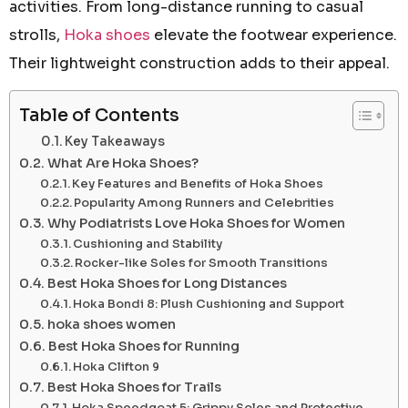
activities. From long-distance running to casual
strolls,
Hoka shoes
elevate the footwear experience.
Their lightweight construction adds to their appeal.
Table of Contents
Key Takeaways
What Are Hoka Shoes?
Key Features and Benefits of Hoka Shoes
Popularity Among Runners and Celebrities
Why Podiatrists Love Hoka Shoes for Women
Cushioning and Stability
Rocker-like Soles for Smooth Transitions
Best Hoka Shoes for Long Distances
Hoka Bondi 8: Plush Cushioning and Support
hoka shoes women
Best Hoka Shoes for Running
Hoka Clifton 9
Best Hoka Shoes for Trails
Hoka Speedgoat 5: Grippy Soles and Protective