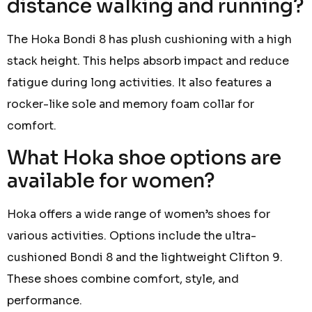
distance walking and running?
The Hoka Bondi 8 has plush cushioning with a high
stack height. This helps absorb impact and reduce
fatigue during long activities. It also features a
rocker-like sole and memory foam collar for
comfort.
What Hoka shoe options are
available for women?
Hoka offers a wide range of women’s shoes for
various activities. Options include the ultra-
cushioned Bondi 8 and the lightweight Clifton 9.
These shoes combine comfort, style, and
performance.