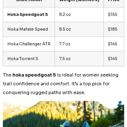
Hoka Speedgoat 5
8.2 oz
$155
Hoka Mafate Speed
8.5 oz
$185
Hoka Challenger ATR
7.7 oz
$145
Hoka Torrent 3
7.5 oz
$145
The
hoka speedgoat 5
is ideal for women seeking
trail confidence and comfort. It’s a top pick for
conquering rugged paths with ease.