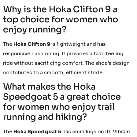
Why is the Hoka Clifton 9 a
top choice for women who
enjoy running?
The
Hoka Clifton 9
is lightweight and has
responsive cushioning. It provides a fast-feeling
ride without sacrificing comfort. The shoe’s design
contributes to a smooth, efficient stride.
What makes the Hoka
Speedgoat 5 a great choice
for women who enjoy trail
running and hiking?
The
Hoka Speedgoat 5
has 5mm lugs on its Vibram