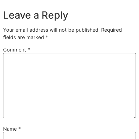
Leave a Reply
Your email address will not be published.
Required
fields are marked
*
Comment
*
Name
*