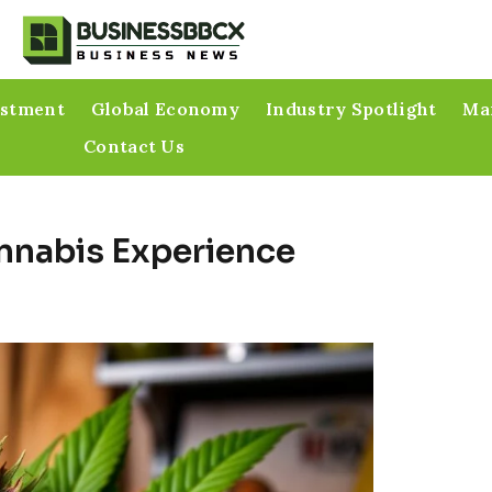
estment
Global Economy
Industry Spotlight
Mar
Contact Us
annabis Experience