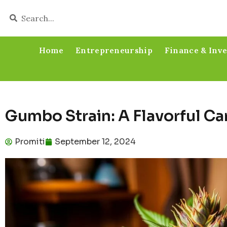
Home
Entrepreneurship
Finance & Inv
Gumbo Strain: A Flavorful C
Promiti
September 12, 2024