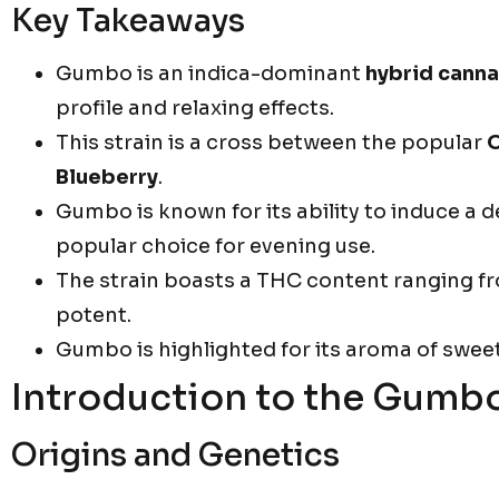
Key Takeaways
Gumbo is an indica-dominant
hybrid canna
profile and relaxing effects.
This strain is a cross between the popular
Blueberry
.
Gumbo is known for its ability to induce a 
popular choice for evening use.
The strain boasts a THC content ranging f
potent.
Gumbo is highlighted for its aroma of swee
Introduction to the Gumbo
Origins and Genetics