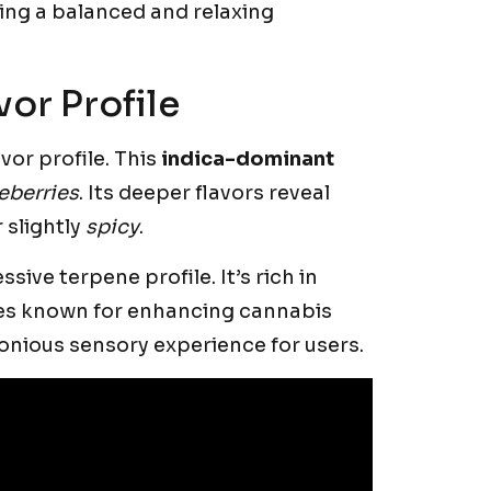
king a balanced and relaxing
or Profile
vor profile. This
indica-dominant
eberries
. Its deeper flavors reveal
 slightly
spicy
.
ive terpene profile. It’s rich in
es known for enhancing cannabis
nious sensory experience for users.