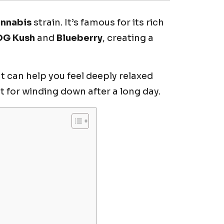
annabis
strain. It’s famous for its rich
OG Kush
and
Blueberry
, creating a
 can help you feel deeply relaxed
t for winding down after a long day.