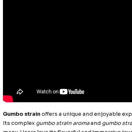
Gumbo strain
offers a unique and enjoyable exp
Its complex
gumbo strain aroma
and
gumbo stra