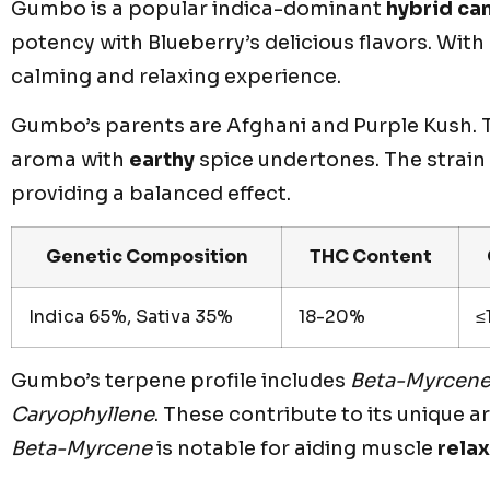
Gumbo is a popular indica-dominant
hybrid ca
potency with Blueberry’s delicious flavors. Wi
calming and relaxing experience.
Gumbo’s parents are Afghani and Purple Kush. Th
aroma with
earthy
spice undertones. The strain 
providing a balanced effect.
Genetic Composition
THC Content
Indica 65%, Sativa 35%
18-20%
≤
Gumbo’s terpene profile includes
Beta-Myrcen
Caryophyllene
. These contribute to its unique 
Beta-Myrcene
is notable for aiding muscle
rela