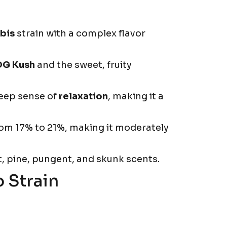
bis
strain with a complex flavor
OG Kush
and the sweet, fruity
deep sense of
relaxation
, making it a
rom 17% to 21%, making it moderately
t, pine, pungent, and skunk scents.
 Strain