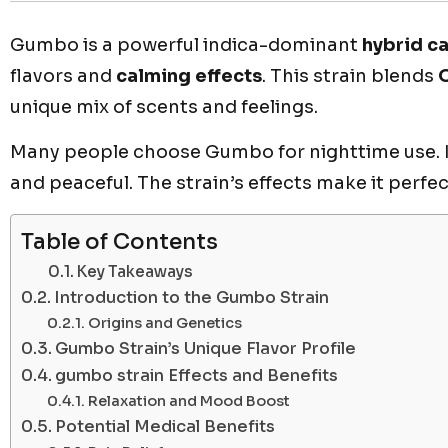
Gumbo is a powerful indica-dominant
hybrid c
flavors and
calming effects
. This strain blends
unique mix of scents and feelings.
Many people choose Gumbo for nighttime use. It
and peaceful. The strain’s effects make it perfec
Table of Contents
Key Takeaways
Introduction to the Gumbo Strain
Origins and Genetics
Gumbo Strain’s Unique Flavor Profile
gumbo strain Effects and Benefits
Relaxation and Mood Boost
Potential Medical Benefits