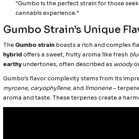
“Gumbo is the perfect strain for those see
cannabis experience.”
Gumbo Strain’s Unique Flav
The
Gumbo strain
boasts a rich and complex fla
hybrid
offers a sweet, fruity aroma like fresh
blu
earthy
undertones, often described as
woody
or
Gumbo’s flavor complexity stems from its impress
myrcene
,
caryophyllene
, and
limonene
– terpen
aroma and taste. These terpenes create a harmo