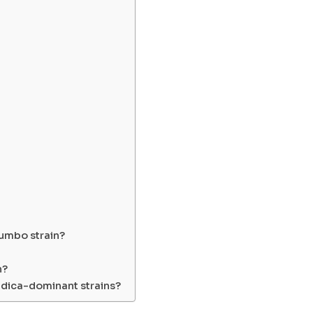
Gumbo strain?
n?
ndica-dominant strains?