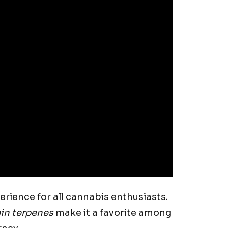
erience for all cannabis enthusiasts.
in terpenes
make it a favorite among