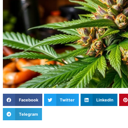
Facebook
Twitter
LinkedIn
Telegram