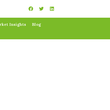
ket Insights
Blog