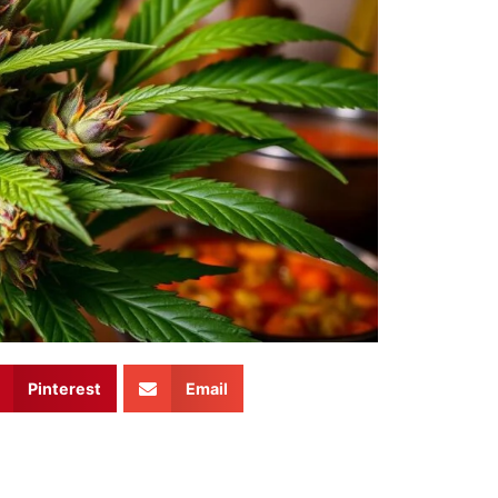
Pinterest
Email