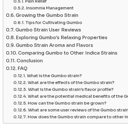
Pain Relief
Insomnia Management
Growing the Gumbo Strain
Tips for Cultivating Gumbo
Gumbo Strain User Reviews
Exploring Gumbo’s Relaxing Properties
Gumbo Strain Aroma and Flavors
Comparing Gumbo to Other Indica Strains
Conclusion
FAQ
What is the Gumbo strain?
What are the effects of the Gumbo strain?
What is the Gumbo strain’s flavor profile?
What are the potential medical benefits of the 
How can the Gumbo strain be grown?
What are some user reviews of the Gumbo strai
How does the Gumbo strain compare to other i