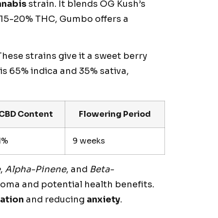
nnabis
strain. It blends OG Kush’s
th 15-20% THC, Gumbo offers a
ese strains give it a sweet berry
is 65% indica and 35% sativa,
CBD Content
Flowering Period
1%
9 weeks
e
,
Alpha-Pinene
, and
Beta-
aroma and potential health benefits.
xation
and reducing
anxiety
.