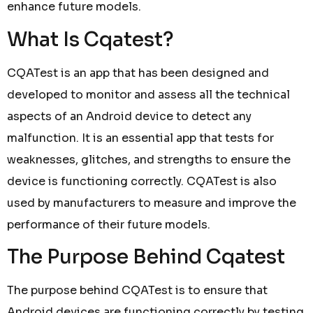
enhance future models.
What Is Cqatest?
CQATest is an app that has been designed and
developed to monitor and assess all the technical
aspects of an Android device to detect any
malfunction. It is an essential app that tests for
weaknesses, glitches, and strengths to ensure the
device is functioning correctly. CQATest is also
used by manufacturers to measure and improve the
performance of their future models.
The Purpose Behind Cqatest
The purpose behind CQATest is to ensure that
Android devices are functioning correctly by testing