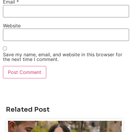
Email
*
Website
Save my name, email, and website in this browser for
the next time I comment.
Related Post