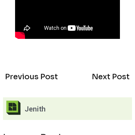
Previous Post
Next Post
Jenith