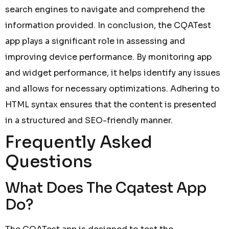
search engines to navigate and comprehend the
information provided. In conclusion, the CQATest
app plays a significant role in assessing and
improving device performance. By monitoring app
and widget performance, it helps identify any issues
and allows for necessary optimizations. Adhering to
HTML syntax ensures that the content is presented
in a structured and SEO-friendly manner.
Frequently Asked
Questions
What Does The Cqatest App
Do?