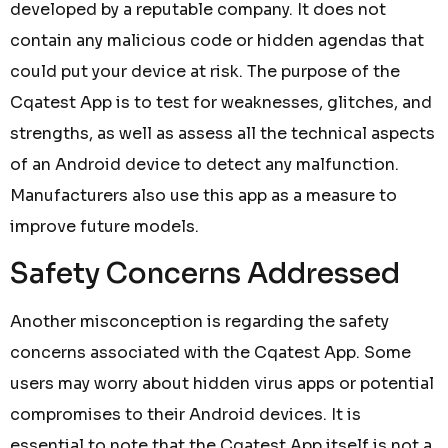
developed by a reputable company. It does not
contain any malicious code or hidden agendas that
could put your device at risk. The purpose of the
Cqatest App is to test for weaknesses, glitches, and
strengths, as well as assess all the technical aspects
of an Android device to detect any malfunction.
Manufacturers also use this app as a measure to
improve future models.
Safety Concerns Addressed
Another misconception is regarding the safety
concerns associated with the Cqatest App. Some
users may worry about hidden virus apps or potential
compromises to their Android devices. It is
essential to note that the Cqatest App itself is not a