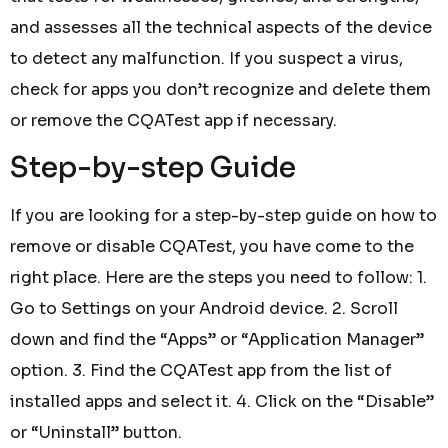
and assesses all the technical aspects of the device
to detect any malfunction. If you suspect a virus,
check for apps you don’t recognize and delete them
or remove the CQATest app if necessary.
Step-by-step Guide
If you are looking for a step-by-step guide on how to
remove or disable CQATest, you have come to the
right place. Here are the steps you need to follow: 1.
Go to Settings on your Android device. 2. Scroll
down and find the “Apps” or “Application Manager”
option. 3. Find the CQATest app from the list of
installed apps and select it. 4. Click on the “Disable”
or “Uninstall” button.