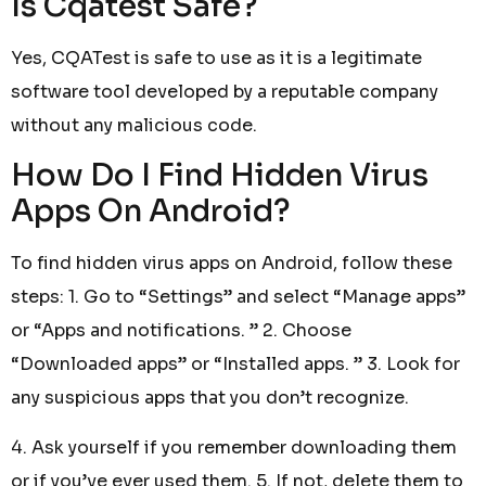
Is Cqatest Safe?
Yes, CQATest is safe to use as it is a legitimate
software tool developed by a reputable company
without any malicious code.
How Do I Find Hidden Virus
Apps On Android?
To find hidden virus apps on Android, follow these
steps: 1. Go to “Settings” and select “Manage apps”
or “Apps and notifications. ” 2. Choose
“Downloaded apps” or “Installed apps. ” 3. Look for
any suspicious apps that you don’t recognize.
4. Ask yourself if you remember downloading them
or if you’ve ever used them. 5. If not, delete them to