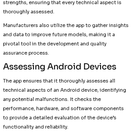
strengths, ensuring that every technical aspect is
thoroughly assessed.
Manufacturers also utilize the app to gather insights
and data to improve future models, making it a
pivotal tool in the development and quality
assurance process.
Assessing Android Devices
The app ensures that it thoroughly assesses all
technical aspects of an Android device, identifying
any potential malfunctions. It checks the
performance, hardware, and software components
to provide a detailed evaluation of the device’s
functionality and reliability.