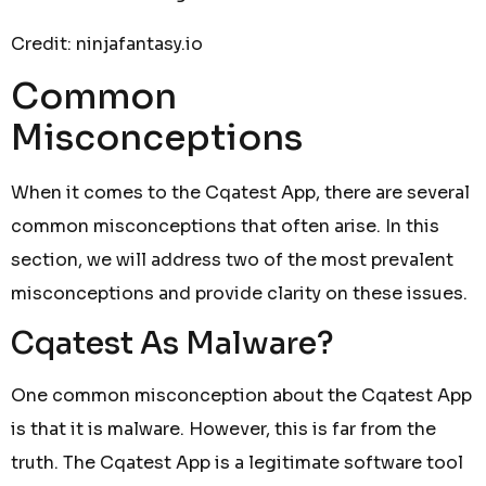
Credit: ninjafantasy.io
Common
Misconceptions
When it comes to the Cqatest App, there are several
common misconceptions that often arise. In this
section, we will address two of the most prevalent
misconceptions and provide clarity on these issues.
Cqatest As Malware?
One common misconception about the Cqatest App
is that it is malware. However, this is far from the
truth. The Cqatest App is a legitimate software tool