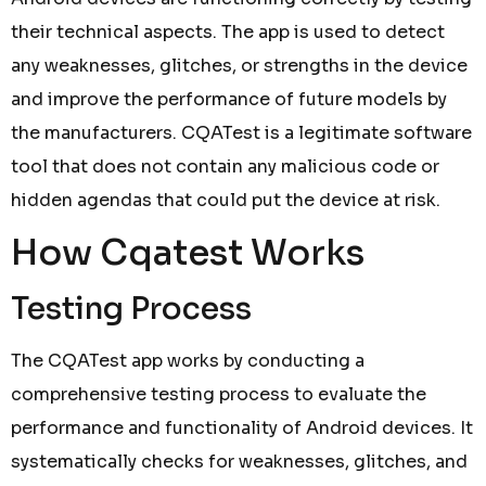
their technical aspects. The app is used to detect
any weaknesses, glitches, or strengths in the device
and improve the performance of future models by
the manufacturers. CQATest is a legitimate software
tool that does not contain any malicious code or
hidden agendas that could put the device at risk.
How Cqatest Works
Testing Process
The CQATest app works by conducting a
comprehensive testing process to evaluate the
performance and functionality of Android devices. It
systematically checks for weaknesses, glitches, and