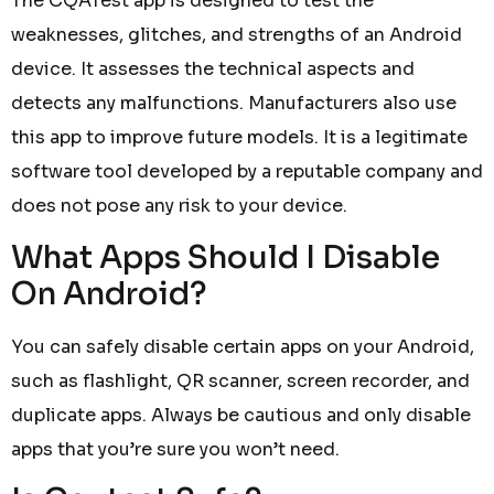
The CQATest app is designed to test the
weaknesses, glitches, and strengths of an Android
device. It assesses the technical aspects and
detects any malfunctions. Manufacturers also use
this app to improve future models. It is a legitimate
software tool developed by a reputable company and
does not pose any risk to your device.
What Apps Should I Disable
On Android?
You can safely disable certain apps on your Android,
such as flashlight, QR scanner, screen recorder, and
duplicate apps. Always be cautious and only disable
apps that you’re sure you won’t need.