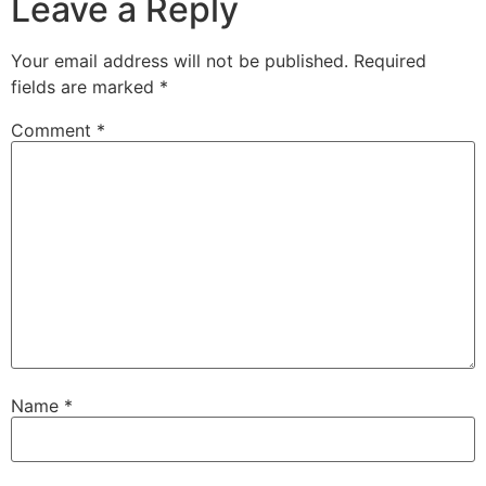
Leave a Reply
Your email address will not be published.
Required
fields are marked
*
Comment
*
Name
*