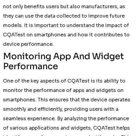
not only benefits users but also manufacturers, as
they can use the data collected to improve future
models. It is important to understand the impact of
CQATest on smartphones and how it contributes to
device performance.
Monitoring App And Widget
Performance
One of the key aspects of CQATest is its ability to
monitor the performance of apps and widgets on
smartphones. This ensures that the device operates
smoothly and efficiently, providing users with a
seamless experience. By analyzing the performance
of various applications and widgets, CQATest helps