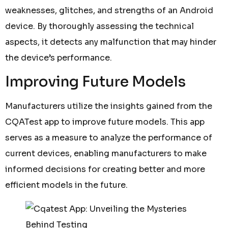
weaknesses, glitches, and strengths of an Android
device. By thoroughly assessing the technical
aspects, it detects any malfunction that may hinder
the device’s performance.
Improving Future Models
Manufacturers utilize the insights gained from the
CQATest app to improve future models. This app
serves as a measure to analyze the performance of
current devices, enabling manufacturers to make
informed decisions for creating better and more
efficient models in the future.