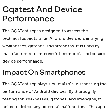
Cqatest And Device
Performance
The CQATest app is designed to assess the
technical aspects of an Android device, identifying
weaknesses, glitches, and strengths. It is used by
manufacturers to improve future models and ensure
device performance.
Impact On Smartphones
The CQATest app plays a crucial role in assessing the
performance of Android devices. By thoroughly
testing for weaknesses, glitches, and strengths, it
helps to detect any potential malfunctions. This app