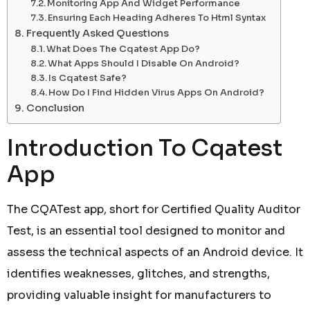
Monitoring App And Widget Performance
Ensuring Each Heading Adheres To Html Syntax
Frequently Asked Questions
What Does The Cqatest App Do?
What Apps Should I Disable On Android?
Is Cqatest Safe?
How Do I Find Hidden Virus Apps On Android?
Conclusion
Introduction To Cqatest
App
The CQATest app, short for Certified Quality Auditor
Test, is an essential tool designed to monitor and
assess the technical aspects of an Android device. It
identifies weaknesses, glitches, and strengths,
providing valuable insight for manufacturers to