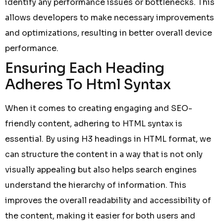
identify any performance issues or bottlenecks. This
allows developers to make necessary improvements
and optimizations, resulting in better overall device
performance.
Ensuring Each Heading
Adheres To Html Syntax
When it comes to creating engaging and SEO-
friendly content, adhering to HTML syntax is
essential. By using H3 headings in HTML format, we
can structure the content in a way that is not only
visually appealing but also helps search engines
understand the hierarchy of information. This
improves the overall readability and accessibility of
the content, making it easier for both users and