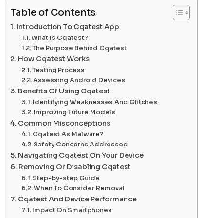
Table of Contents
Introduction To Cqatest App
What Is Cqatest?
The Purpose Behind Cqatest
How Cqatest Works
Testing Process
Assessing Android Devices
Benefits Of Using Cqatest
Identifying Weaknesses And Glitches
Improving Future Models
Common Misconceptions
Cqatest As Malware?
Safety Concerns Addressed
Navigating Cqatest On Your Device
Removing Or Disabling Cqatest
Step-by-step Guide
When To Consider Removal
Cqatest And Device Performance
Impact On Smartphones