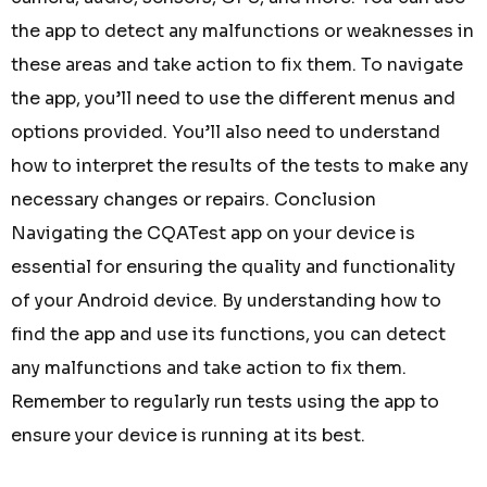
the app to detect any malfunctions or weaknesses in
these areas and take action to fix them. To navigate
the app, you’ll need to use the different menus and
options provided. You’ll also need to understand
how to interpret the results of the tests to make any
necessary changes or repairs. Conclusion
Navigating the CQATest app on your device is
essential for ensuring the quality and functionality
of your Android device. By understanding how to
find the app and use its functions, you can detect
any malfunctions and take action to fix them.
Remember to regularly run tests using the app to
ensure your device is running at its best.