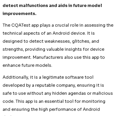
detect malfunctions and aids in future model
improvements.
The CQATest app plays a crucial role in assessing the
technical aspects of an Android device. It is
designed to detect weaknesses, glitches, and
strengths, providing valuable insights for device
improvement. Manufacturers also use this app to
enhance future models.
Additionally, it is a legitimate software tool
developed by a reputable company, ensuring it is
safe to use without any hidden agendas or malicious
code. This app is an essential tool for monitoring
and ensuring the high performance of Android