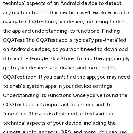
technical aspects of an Android device to detect
any malfunction. In this section, we’ll explore how to
navigate CQATest on your device, including finding
the app and understanding its functions. Finding
CQATest The CQATest app is typically pre-installed
on Android devices, so you won’t need to download
it from the Google Play Store. To find the app, simply
go to your device’s app drawer and look for the
CQATest icon. If you can’t find the app, you may need
to enable system apps in your device settings.
Understanding Its Functions Once you’ve found the
CQATest app, it’s important to understand its
functions. The app is designed to test various
technical aspects of your device, including the
camera, audio, sensors, GPS, and more. You can use