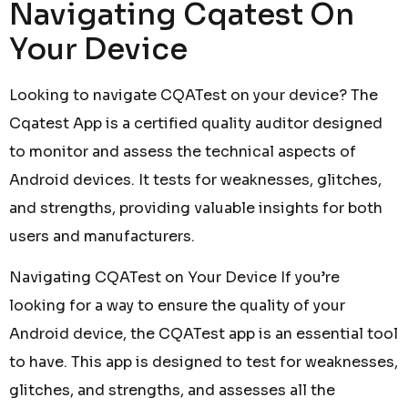
Navigating Cqatest On
Your Device
Looking to navigate CQATest on your device? The
Cqatest App is a certified quality auditor designed
to monitor and assess the technical aspects of
Android devices. It tests for weaknesses, glitches,
and strengths, providing valuable insights for both
users and manufacturers.
Navigating CQATest on Your Device If you’re
looking for a way to ensure the quality of your
Android device, the CQATest app is an essential tool
to have. This app is designed to test for weaknesses,
glitches, and strengths, and assesses all the