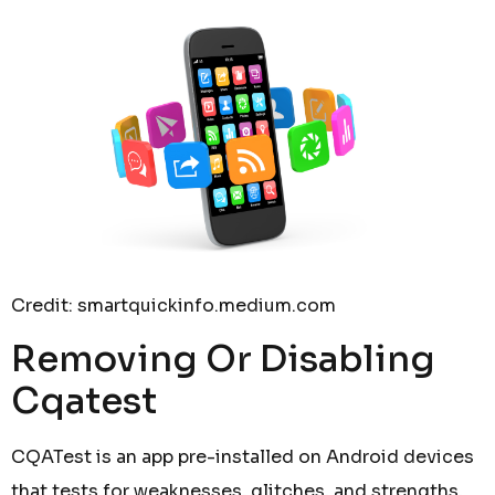
Credit: smartquickinfo.medium.com
Removing Or Disabling
Cqatest
CQATest is an app pre-installed on Android devices
that tests for weaknesses, glitches, and strengths,