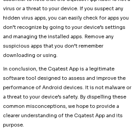
virus or a threat to your device. If you suspect any
hidden virus apps, you can easily check for apps you
don’t recognize by going to your device’s settings
and managing the installed apps. Remove any
suspicious apps that you don’t remember
downloading or using.
In conclusion, the Cqatest App is a legitimate
software tool designed to assess and improve the
performance of Android devices. It is not malware or
a threat to your device’s safety. By dispelling these
common misconceptions, we hope to provide a
clearer understanding of the Cqatest App and its
purpose.