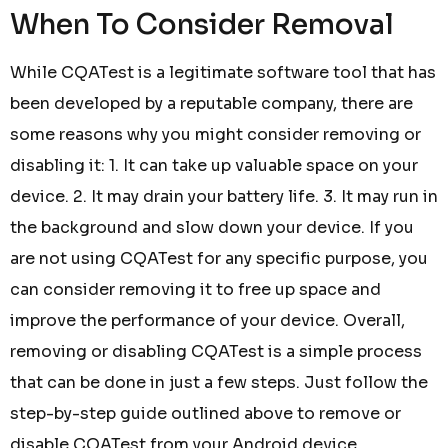
When To Consider Removal
While CQATest is a legitimate software tool that has
been developed by a reputable company, there are
some reasons why you might consider removing or
disabling it: 1. It can take up valuable space on your
device. 2. It may drain your battery life. 3. It may run in
the background and slow down your device. If you
are not using CQATest for any specific purpose, you
can consider removing it to free up space and
improve the performance of your device. Overall,
removing or disabling CQATest is a simple process
that can be done in just a few steps. Just follow the
step-by-step guide outlined above to remove or
disable CQATest from your Android device.