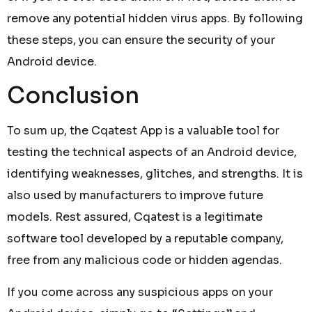
remove any potential hidden virus apps. By following
these steps, you can ensure the security of your
Android device.
Conclusion
To sum up, the Cqatest App is a valuable tool for
testing the technical aspects of an Android device,
identifying weaknesses, glitches, and strengths. It is
also used by manufacturers to improve future
models. Rest assured, Cqatest is a legitimate
software tool developed by a reputable company,
free from any malicious code or hidden agendas.
If you come across any suspicious apps on your