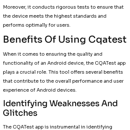
Moreover, it conducts rigorous tests to ensure that
the device meets the highest standards and
performs optimally for users.
Benefits Of Using Cqatest
When it comes to ensuring the quality and
functionality of an Android device, the CQATest app
plays a crucial role. This tool offers several benefits
that contribute to the overall performance and user
experience of Android devices.
Identifying Weaknesses And
Glitches
The CQATest app is instrumental in identifying