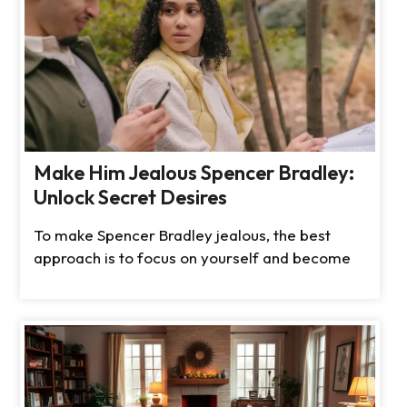
Make Him Jealous Spencer Bradley:
Unlock Secret Desires
To make Spencer Bradley jealous, the best
approach is to focus on yourself and become