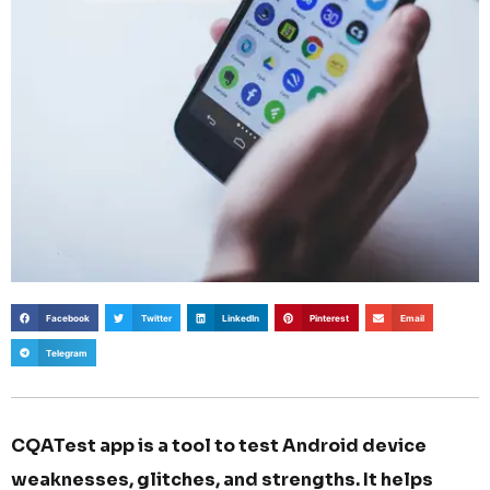
Facebook
Twitter
LinkedIn
Pinterest
Email
Telegram
CQATest app is a tool to test Android device
weaknesses, glitches, and strengths. It helps