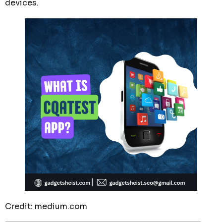
devices.
Credit: medium.com