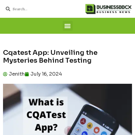
Cqatest App: Unveiling the
Mysteries Behind Testing
Jenith
July 16, 2024