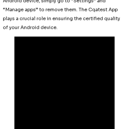
Android device, simply go to “Settings” and
“Manage apps” to remove them. The Cqatest App
plays a crucial role in ensuring the certified quality
of your Android device.