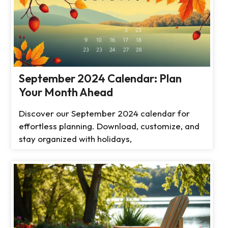
September 2024 Calendar: Plan
Your Month Ahead
Discover our September 2024 calendar for
effortless planning. Download, customize, and
stay organized with holidays,