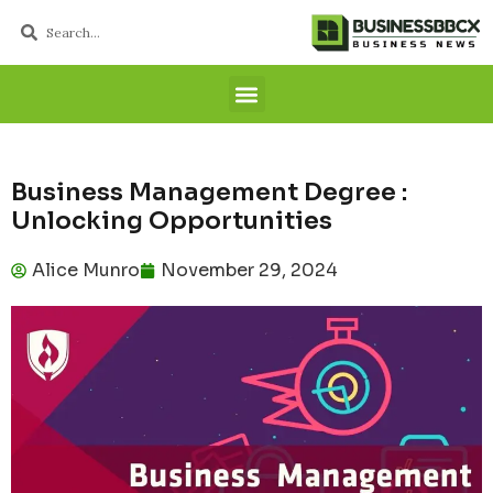
Business Management Degree :
Unlocking Opportunities
Alice Munro
November 29, 2024