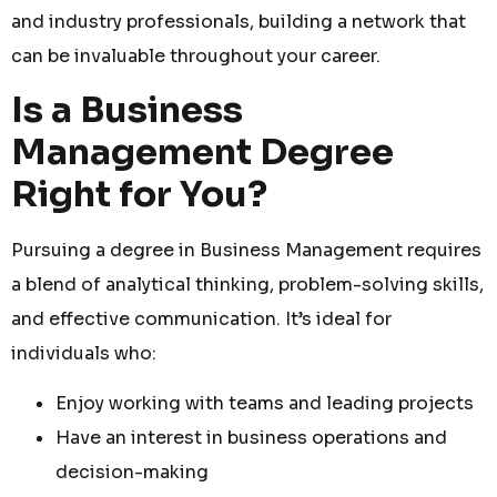
and industry professionals, building a network that
can be invaluable throughout your career.
Is a Business
Management Degree
Right for You?
Pursuing a degree in Business Management requires
a blend of analytical thinking, problem-solving skills,
and effective communication. It’s ideal for
individuals who:
Enjoy working with teams and leading projects
Have an interest in business operations and
decision-making