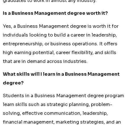
graduates to work in almost any industry.
Is a Business Management degree worth it?
Yes, a Business Management degree is worth it for
individuals looking to build a career in leadership,
entrepreneurship, or business operations. It offers
high earning potential, career flexibility, and skills
that are in demand across industries.
What skills will I learn in a Business Management
degree?
Students in a Business Management degree program
learn skills such as strategic planning, problem-
solving, effective communication, leadership,
financial management, marketing strategies, and an