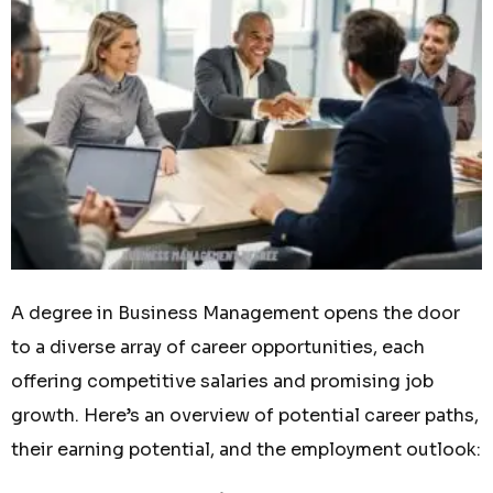
A degree in Business Management opens the door
to a diverse array of career opportunities, each
offering competitive salaries and promising job
growth. Here’s an overview of potential career paths,
their earning potential, and the employment outlook: