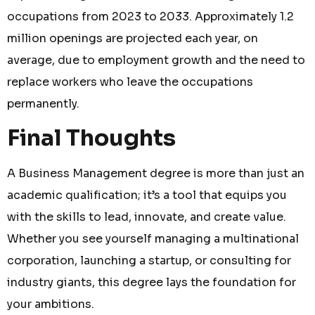
occupations from 2023 to 2033. Approximately 1.2
million openings are projected each year, on
average, due to employment growth and the need to
replace workers who leave the occupations
permanently.
Final Thoughts
A Business Management degree is more than just an
academic qualification; it’s a tool that equips you
with the skills to lead, innovate, and create value.
Whether you see yourself managing a multinational
corporation, launching a startup, or consulting for
industry giants, this degree lays the foundation for
your ambitions.