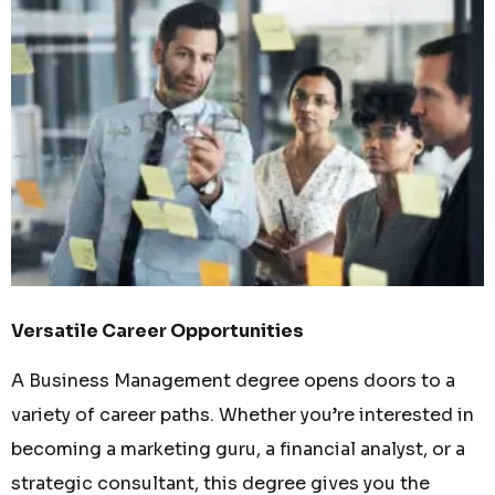
Versatile Career Opportunities
A Business Management degree opens doors to a
variety of career paths. Whether you’re interested in
becoming a marketing guru, a financial analyst, or a
strategic consultant, this degree gives you the