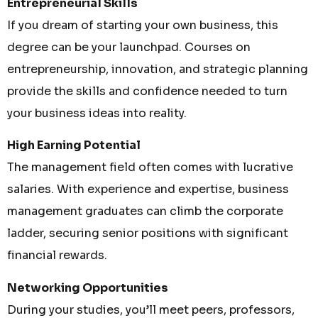
Entrepreneurial Skills
If you dream of starting your own business, this
degree can be your launchpad. Courses on
entrepreneurship, innovation, and strategic planning
provide the skills and confidence needed to turn
your business ideas into reality.
High Earning Potential
The management field often comes with lucrative
salaries. With experience and expertise, business
management graduates can climb the corporate
ladder, securing senior positions with significant
financial rewards.
Networking Opportunities
During your studies, you’ll meet peers, professors,