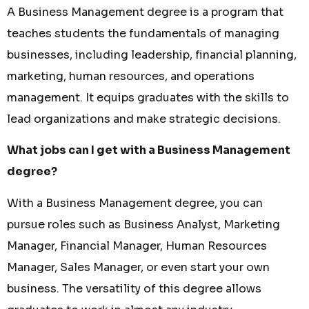
A Business Management degree is a program that
teaches students the fundamentals of managing
businesses, including leadership, financial planning,
marketing, human resources, and operations
management. It equips graduates with the skills to
lead organizations and make strategic decisions.
What jobs can I get with a Business Management
degree?
With a Business Management degree, you can
pursue roles such as Business Analyst, Marketing
Manager, Financial Manager, Human Resources
Manager, Sales Manager, or even start your own
business. The versatility of this degree allows