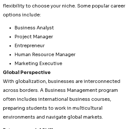
flexibility to choose your niche. Some popular career
options include:
Business Analyst
Project Manager
Entrepreneur
Human Resource Manager
Marketing Executive
Global Perspective
With globalization, businesses are interconnected
across borders. A Business Management program
often includes international business courses,
preparing students to work in multicultural
environments and navigate global markets.