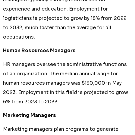
experience and education. Employment for
logisticians is projected to grow by 18% from 2022
to 2032, much faster than the average for all
occupations.
Human Resources Managers
HR managers oversee the administrative functions
of an organization. The median annual wage for
human resources managers was $130,000 in May
2023. Employment in this field is projected to grow
6% from 2023 to 2033.
Marketing Managers
Marketing managers plan programs to generate