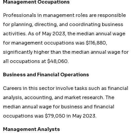
Management Occupations
Professionals in management roles are responsible
for planning, directing, and coordinating business
activities. As of May 2023, the median annual wage
for management occupations was $116,880,
significantly higher than the median annual wage for
all occupations at $48,060.
Business and Financial Operations
Careers in this sector involve tasks such as financial
analysis, accounting, and market research. The
median annual wage for business and financial
occupations was $79,050 in May 2023.
Management Analysts