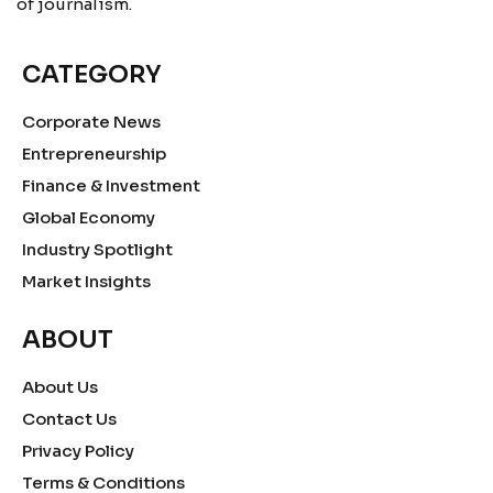
of journalism.
CATEGORY
Corporate News
Entrepreneurship
Finance & Investment
Global Economy
Industry Spotlight
Market Insights
ABOUT
About Us
Contact Us
Privacy Policy
Terms & Conditions