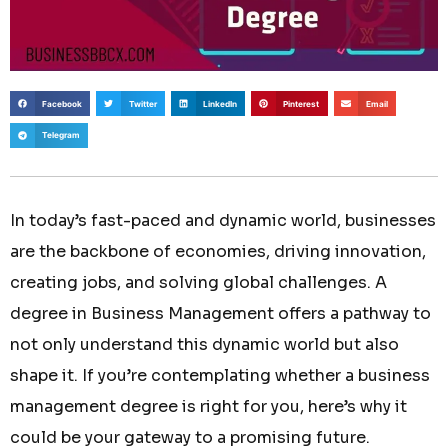
Facebook
Twitter
LinkedIn
Pinterest
Email
Telegram
In today’s fast-paced and dynamic world, businesses
are the backbone of economies, driving innovation,
creating jobs, and solving global challenges. A
degree in Business Management offers a pathway to
not only understand this dynamic world but also
shape it. If you’re contemplating whether a business
management degree is right for you, here’s why it
could be your gateway to a promising future.