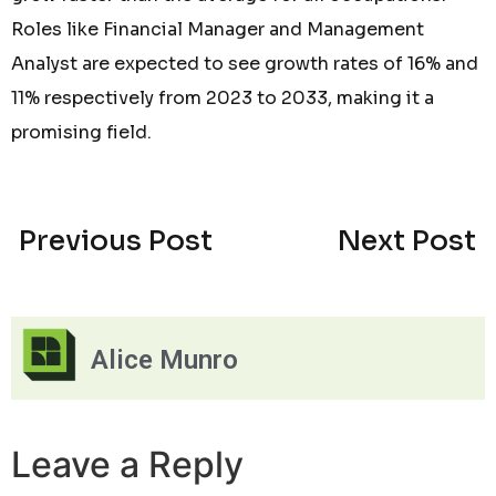
Roles like Financial Manager and Management
Analyst are expected to see growth rates of 16% and
11% respectively from 2023 to 2033, making it a
promising field.
Previous Post
Next Post
Alice Munro
Leave a Reply