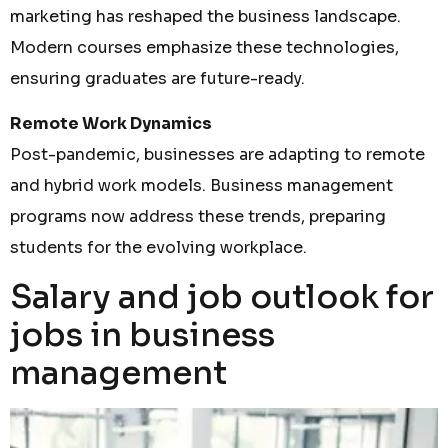
marketing has reshaped the business landscape.
Modern courses emphasize these technologies,
ensuring graduates are future-ready.
Remote Work Dynamics
Post-pandemic, businesses are adapting to remote
and hybrid work models. Business management
programs now address these trends, preparing
students for the evolving workplace.
Salary and job outlook for
jobs in business
management