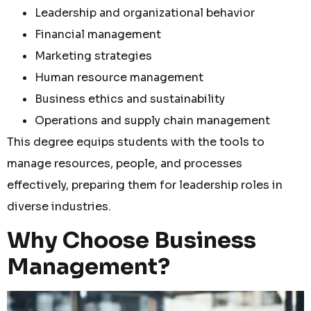
Leadership and organizational behavior
Financial management
Marketing strategies
Human resource management
Business ethics and sustainability
Operations and supply chain management
This degree equips students with the tools to
manage resources, people, and processes
effectively, preparing them for leadership roles in
diverse industries.
Why Choose Business
Management?