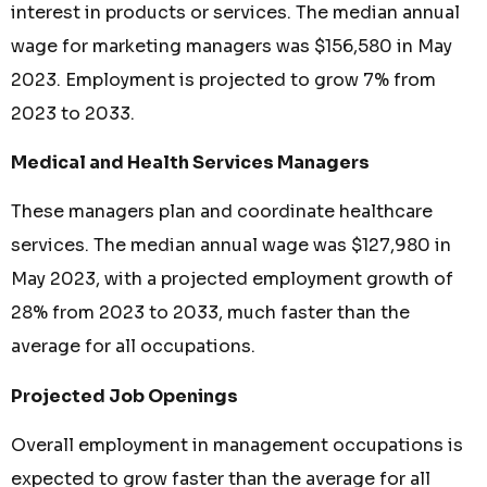
interest in products or services. The median annual
wage for marketing managers was $156,580 in May
2023. Employment is projected to grow 7% from
2023 to 2033.
Medical and Health Services Managers
These managers plan and coordinate healthcare
services. The median annual wage was $127,980 in
May 2023, with a projected employment growth of
28% from 2023 to 2033, much faster than the
average for all occupations.
Projected Job Openings
Overall employment in management occupations is
expected to grow faster than the average for all