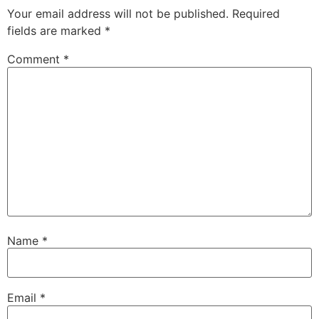
Your email address will not be published.
Required
fields are marked
*
Comment
*
Name
*
Email
*