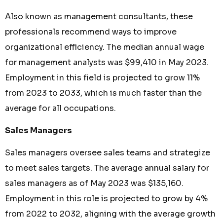
Also known as management consultants, these
professionals recommend ways to improve
organizational efficiency. The median annual wage
for management analysts was $99,410 in May 2023.
Employment in this field is projected to grow 11%
from 2023 to 2033, which is much faster than the
average for all occupations.
Sales Managers
Sales managers oversee sales teams and strategize
to meet sales targets. The average annual salary for
sales managers as of May 2023 was $135,160.
Employment in this role is projected to grow by 4%
from 2022 to 2032, aligning with the average growth