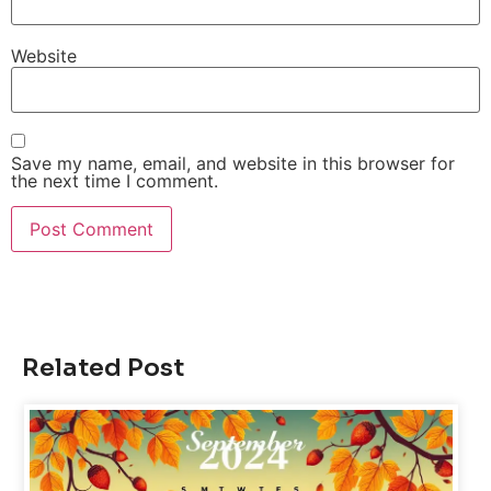
Website
Save my name, email, and website in this browser for
the next time I comment.
Related Post