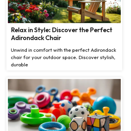
Relax in Style: Discover the Perfect
Adirondack Chair
Unwind in comfort with the perfect Adirondack
chair for your outdoor space. Discover stylish,
durable