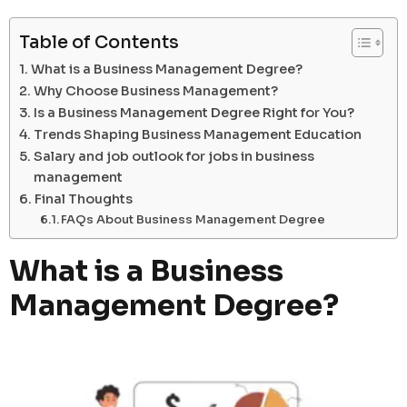
Table of Contents
What is a Business Management Degree?
Why Choose Business Management?
Is a Business Management Degree Right for You?
Trends Shaping Business Management Education
Salary and job outlook for jobs in business
management
Final Thoughts
FAQs About Business Management Degree
What is a Business
Management Degree?