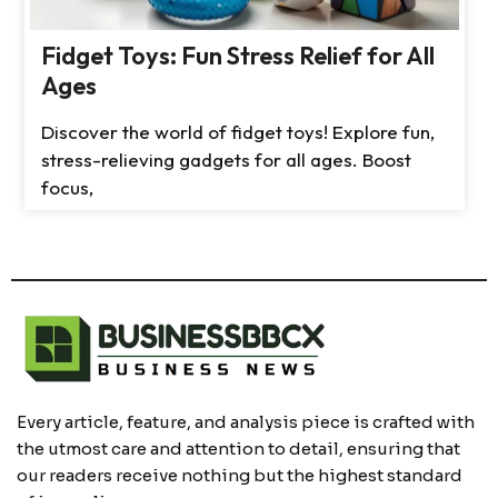
Fidget Toys: Fun Stress Relief for All
Ages
Discover the world of fidget toys! Explore fun,
stress-relieving gadgets for all ages. Boost
focus,
Every article, feature, and analysis piece is crafted with
the utmost care and attention to detail, ensuring that
our readers receive nothing but the highest standard