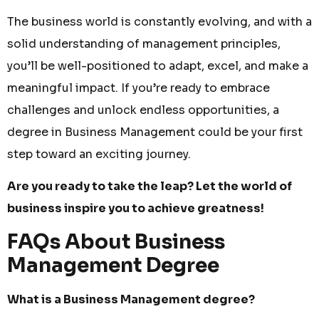
The business world is constantly evolving, and with a
solid understanding of management principles,
you’ll be well-positioned to adapt, excel, and make a
meaningful impact. If you’re ready to embrace
challenges and unlock endless opportunities, a
degree in Business Management could be your first
step toward an exciting journey.
Are you ready to take the leap? Let the world of
business inspire you to achieve greatness!
FAQs About Business
Management Degree
What is a Business Management degree?