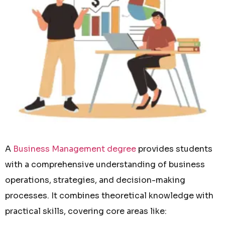
A
Business Management degree
provides students
with a comprehensive understanding of business
operations, strategies, and decision-making
processes. It combines theoretical knowledge with
practical skills, covering core areas like: