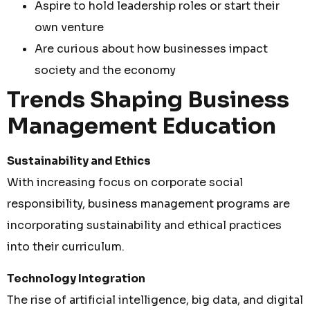
Aspire to hold leadership roles or start their
own venture
Are curious about how businesses impact
society and the economy
Trends Shaping Business
Management Education
Sustainability and Ethics
With increasing focus on corporate social
responsibility, business management programs are
incorporating sustainability and ethical practices
into their curriculum.
Technology Integration
The rise of artificial intelligence, big data, and digital