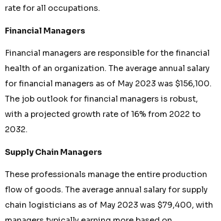
rate for all occupations.
Financial Managers
Financial managers are responsible for the financial
health of an organization. The average annual salary
for financial managers as of May 2023 was $156,100.
The job outlook for financial managers is robust,
with a projected growth rate of 16% from 2022 to
2032.
Supply Chain Managers
These professionals manage the entire production
flow of goods. The average annual salary for supply
chain logisticians as of May 2023 was $79,400, with
managers typically earning more based on