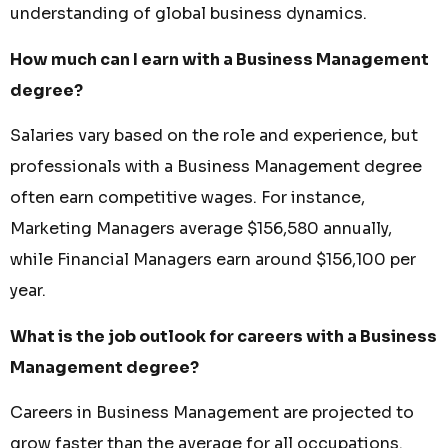
understanding of global business dynamics.
How much can I earn with a Business Management
degree?
Salaries vary based on the role and experience, but
professionals with a Business Management degree
often earn competitive wages. For instance,
Marketing Managers average $156,580 annually,
while Financial Managers earn around $156,100 per
year.
What is the job outlook for careers with a Business
Management degree?
Careers in Business Management are projected to
grow faster than the average for all occupations.