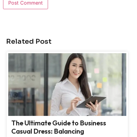
Related Post
The Ultimate Guide to Business
Casual Dress: Balancing