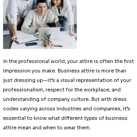
In the professional world, your attire is often the first
impression you make. Business attire is more than
just dressing up—it’s a visual representation of your
professionalism, respect for the workplace, and
understanding of company culture. But with dress
codes varying across industries and companies, it’s
essential to know what different types of business
attire mean and when to wear them.