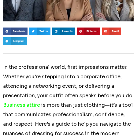
Facebook
Twitter
LinkedIn
Pinterest
Email
Telegram
In the professional world, first impressions matter.
Whether you’re stepping into a corporate office,
attending a networking event, or delivering a
presentation, your outfit often speaks before you do.
Business attire
is more than just clothing—it’s a tool
that communicates professionalism, confidence,
and respect. Here’s a guide to help you navigate the
nuances of dressing for success in the modern