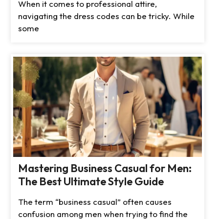
When it comes to professional attire,
navigating the dress codes can be tricky. While
some
Mastering Business Casual for Men:
The Best Ultimate Style Guide
The term “business casual” often causes
confusion among men when trying to find the