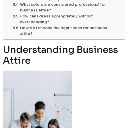
What colors are considered professional for
business attire?
How can I dress appropriately without
overspending?
How do I choose the right shoes for business
attire?
Understanding Business
Attire