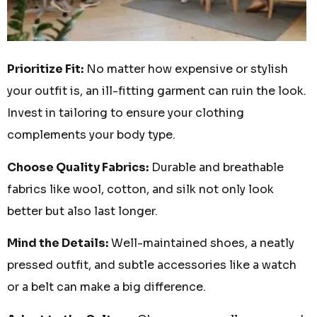
Prioritize Fit:
No matter how expensive or stylish
your outfit is, an ill-fitting garment can ruin the look.
Invest in tailoring to ensure your clothing
complements your body type.
Choose Quality Fabrics:
Durable and breathable
fabrics like wool, cotton, and silk not only look
better but also last longer.
Mind the Details:
Well-maintained shoes, a neatly
pressed outfit, and subtle accessories like a watch
or a belt can make a big difference.