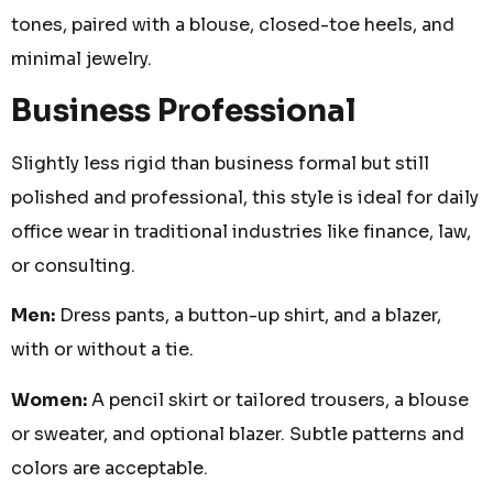
tones, paired with a blouse, closed-toe heels, and
minimal jewelry.
Business Professional
Slightly less rigid than business formal but still
polished and professional, this style is ideal for daily
office wear in traditional industries like finance, law,
or consulting.
Men:
Dress pants, a button-up shirt, and a blazer,
with or without a tie.
Women:
A pencil skirt or tailored trousers, a blouse
or sweater, and optional blazer. Subtle patterns and
colors are acceptable.