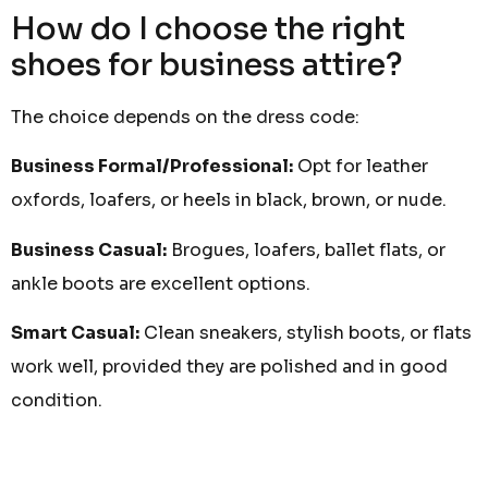
How do I choose the right
shoes for business attire?
The choice depends on the dress code:
Business Formal/Professional:
Opt for leather
oxfords, loafers, or heels in black, brown, or nude.
Business Casual:
Brogues, loafers, ballet flats, or
ankle boots are excellent options.
Smart Casual:
Clean sneakers, stylish boots, or flats
work well, provided they are polished and in good
condition.