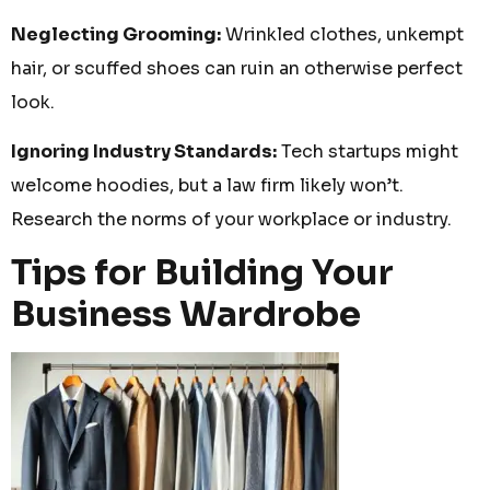
Neglecting Grooming:
Wrinkled clothes, unkempt
hair, or scuffed shoes can ruin an otherwise perfect
look.
Ignoring Industry Standards:
Tech startups might
welcome hoodies, but a law firm likely won’t.
Research the norms of your workplace or industry.
Tips for Building Your
Business Wardrobe