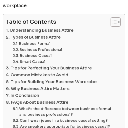
workplace.
Table of Contents
Understanding Business Attire
Types of Business Attire
Business Formal
Business Professional
Business Casual
Smart Casual
Tips for Perfecting Your Business Attire
Common Mistakes to Avoid
Tips for Building Your Business Wardrobe
Why Business Attire Matters
In Conclusion
FAQs About Business Attire
What’s the difference between business formal
and business professional?
Can I wear jeans in a business casual setting?
Are sneakers appropriate for business casual?