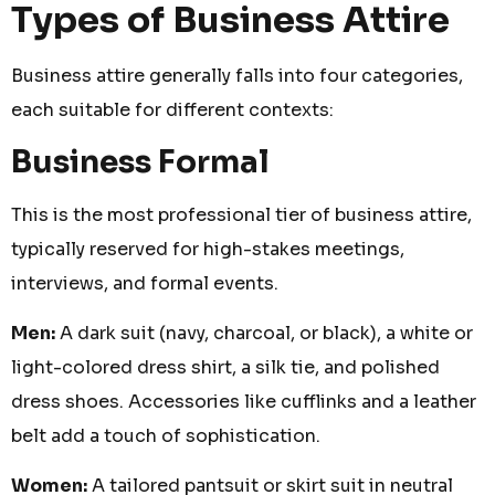
Types of Business Attire
Business attire generally falls into four categories,
each suitable for different contexts:
Business Formal
This is the most professional tier of business attire,
typically reserved for high-stakes meetings,
interviews, and formal events.
Men:
A dark suit (navy, charcoal, or black), a white or
light-colored dress shirt, a silk tie, and polished
dress shoes. Accessories like cufflinks and a leather
belt add a touch of sophistication.
Women:
A tailored pantsuit or skirt suit in neutral