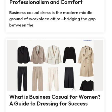
Professionalism and Comfort
Business casual dress is the modern middle
ground of workplace attire—bridging the gap
between the
What is Business Casual for Women?
A Guide to Dressing for Success