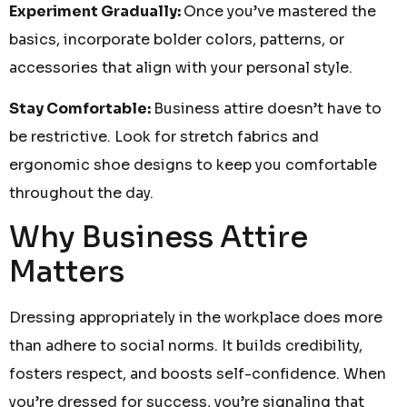
Experiment Gradually:
Once you’ve mastered the
basics, incorporate bolder colors, patterns, or
accessories that align with your personal style.
Stay Comfortable:
Business attire doesn’t have to
be restrictive. Look for stretch fabrics and
ergonomic shoe designs to keep you comfortable
throughout the day.
Why Business Attire
Matters
Dressing appropriately in the workplace does more
than adhere to social norms. It builds credibility,
fosters respect, and boosts self-confidence. When
you’re dressed for success, you’re signaling that