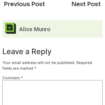
Previous Post
Next Post
Alice Munro
Leave a Reply
Your email address will not be published.
Required
fields are marked
*
Comment
*