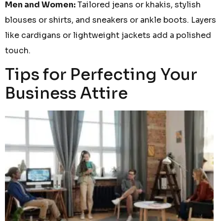
Men and Women:
Tailored jeans or khakis, stylish
blouses or shirts, and sneakers or ankle boots. Layers
like cardigans or lightweight jackets add a polished
touch.
Tips for Perfecting Your
Business Attire