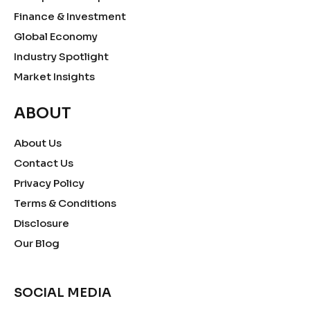
Finance & Investment
Global Economy
Industry Spotlight
Market Insights
ABOUT
About Us
Contact Us
Privacy Policy
Terms & Conditions
Disclosure
Our Blog
SOCIAL MEDIA