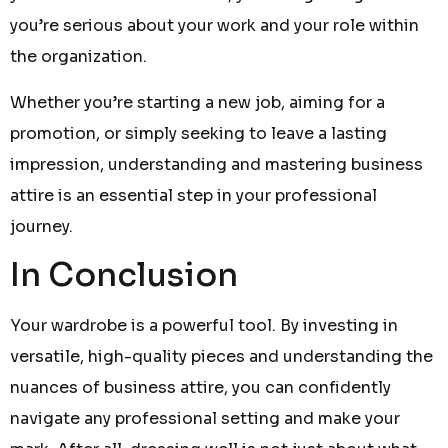
you’re serious about your work and your role within
the organization.
Whether you’re starting a new job, aiming for a
promotion, or simply seeking to leave a lasting
impression, understanding and mastering business
attire is an essential step in your professional
journey.
In Conclusion
Your wardrobe is a powerful tool. By investing in
versatile, high-quality pieces and understanding the
nuances of business attire, you can confidently
navigate any professional setting and make your