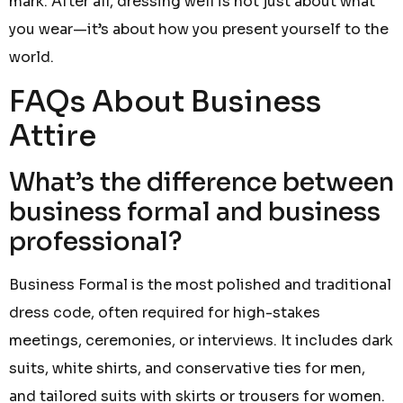
mark. After all, dressing well is not just about what
you wear—it’s about how you present yourself to the
world.
FAQs About Business
Attire
What’s the difference between
business formal and business
professional?
Business Formal is the most polished and traditional
dress code, often required for high-stakes
meetings, ceremonies, or interviews. It includes dark
suits, white shirts, and conservative ties for men,
and tailored suits with skirts or trousers for women.