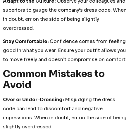
Adapt to the Culture:
Observe your colleagues and
superiors to gauge the company’s dress code. When
in doubt, err on the side of being slightly
overdressed.
Stay Comfortable:
Confidence comes from feeling
good in what you wear. Ensure your outfit allows you
to move freely and doesn’t compromise on comfort.
Common Mistakes to
Avoid
Over or Under-Dressing:
Misjudging the dress
code can lead to discomfort and negative
impressions. When in doubt, err on the side of being
slightly overdressed.