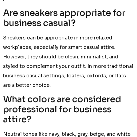
Are sneakers appropriate for
business casual?
Sneakers can be appropriate in more relaxed
workplaces, especially for smart casual attire.
However, they should be clean, minimalist, and
styled to complement your outfit. In more traditional
business casual settings, loafers, oxfords, or flats
are a better choice.
What colors are considered
professional for business
attire?
Neutral tones like navy, black, gray, beige, and white