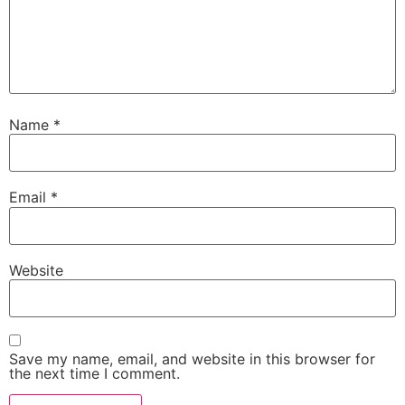
Name
*
Email
*
Website
Save my name, email, and website in this browser for
the next time I comment.