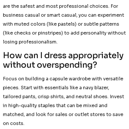
are the safest and most professional choices. For
business casual or smart casual, you can experiment
with muted colors (like pastels) or subtle patterns
(like checks or pinstripes) to add personality without
losing professionalism.
How can I dress appropriately
without overspending?
Focus on building a capsule wardrobe with versatile
pieces. Start with essentials like a navy blazer,
tailored pants, crisp shirts, and neutral shoes. Invest
in high-quality staples that can be mixed and
matched, and look for sales or outlet stores to save
on costs.