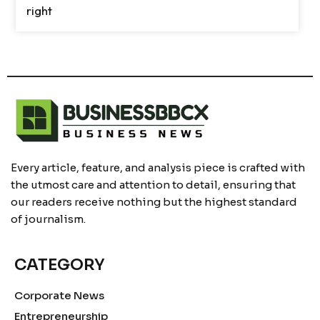
right
Every article, feature, and analysis piece is crafted with
the utmost care and attention to detail, ensuring that
our readers receive nothing but the highest standard
of journalism.
CATEGORY
Corporate News
Entrepreneurship