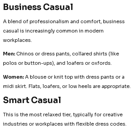
Business Casual
A blend of professionalism and comfort, business
casual is increasingly common in modern
workplaces.
Men:
Chinos or dress pants, collared shirts (like
polos or button-ups), and loafers or oxfords.
Women:
A blouse or knit top with dress pants or a
midi skirt. Flats, loafers, or low heels are appropriate.
Smart Casual
This is the most relaxed tier, typically for creative
industries or workplaces with flexible dress codes.