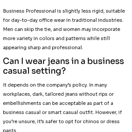
Business Professional is slightly less rigid, suitable
for day-to-day office wear in traditional industries.
Men can skip the tie, and women may incorporate
more variety in colors and patterns while still
appearing sharp and professional.
Can I wear jeans in a business
casual setting?
It depends on the company’s policy. In many
workplaces, dark, tailored jeans without rips or
embellishments can be acceptable as part of a
business casual or smart casual outfit. However, if
you’re unsure, it’s safer to opt for chinos or dress
pants.