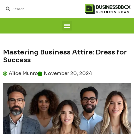
Mastering Business Attire: Dress for
Success
Alice Munro
November 20, 2024