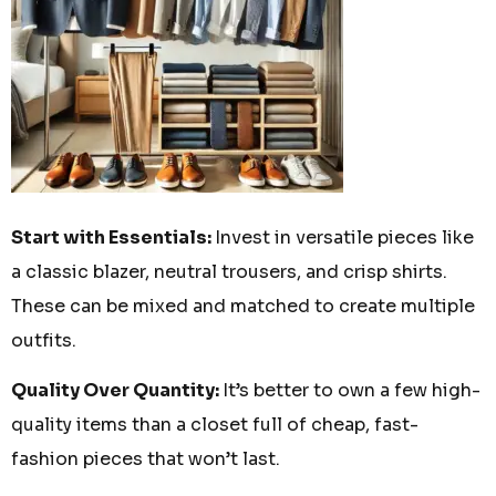
Start with Essentials:
Invest in versatile pieces like
a classic blazer, neutral trousers, and crisp shirts.
These can be mixed and matched to create multiple
outfits.
Quality Over Quantity:
It’s better to own a few high-
quality items than a closet full of cheap, fast-
fashion pieces that won’t last.