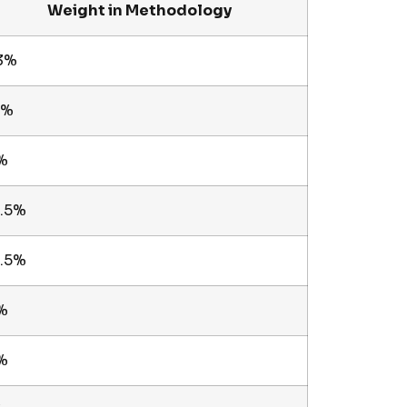
Weight in Methodology
3%
8%
%
2.5%
2.5%
%
%