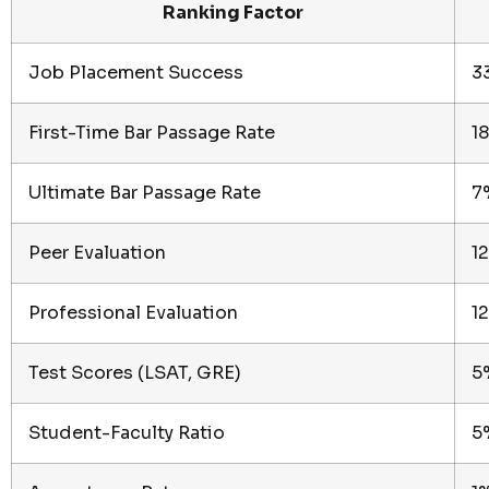
Ranking Factor
Job Placement Success
3
First-Time Bar Passage Rate
1
Ultimate Bar Passage Rate
7
Peer Evaluation
1
Professional Evaluation
1
Test Scores (LSAT, GRE)
5
Student-Faculty Ratio
5