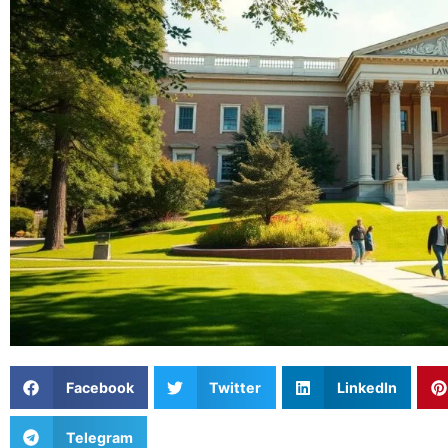
Facebook
Twitter
LinkedIn
Telegram