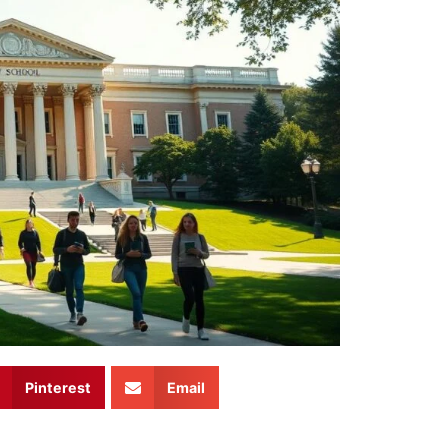
Pinterest
Email