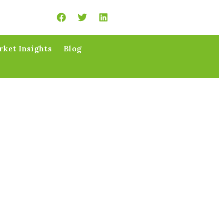
ket Insights
Blog