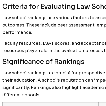
Criteria for Evaluating Law Sch
Law school rankings use various factors to ass
outcomes. These include peer assessment, em
performance.
Faculty resources, LSAT scores, and acceptance 
resources play a role in the evaluation process 
Significance of Rankings
Law school rankings are crucial for prospectiv
their education. A school’s reputation can impa
significantly. Rankings also highlight academic 
different schools.