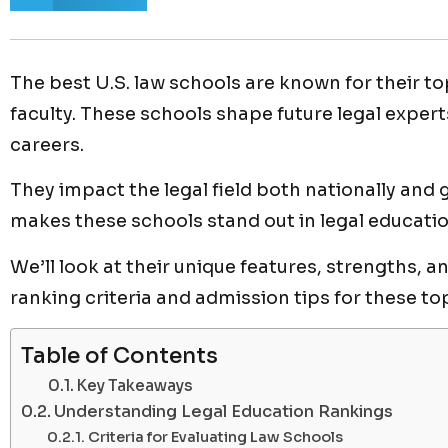
The best U.S. law schools are known for their
faculty. These schools shape future legal expert
careers.
They impact the legal field both nationally and 
makes these schools stand out in legal educatio
We’ll look at their unique features, strengths, an
ranking criteria and admission tips for these to
Table of Contents
Key Takeaways
Understanding Legal Education Rankings
Criteria for Evaluating Law Schools