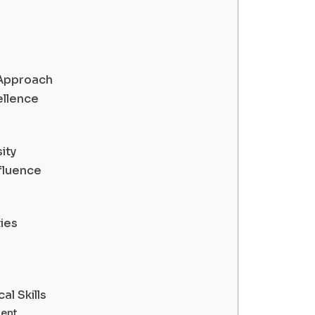
 Approach
ellence
ity
fluence
ies
al Skills
ent