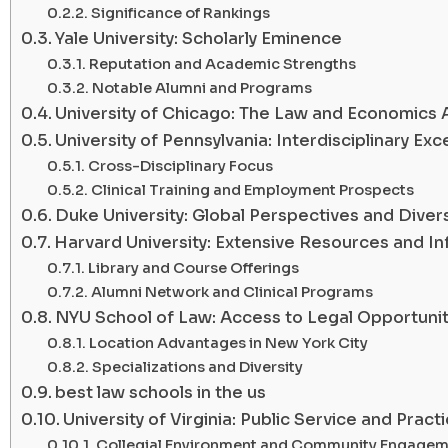
Significance of Rankings
Yale University: Scholarly Eminence
Reputation and Academic Strengths
Notable Alumni and Programs
University of Chicago: The Law and Economics
University of Pennsylvania: Interdisciplinary Exc
Cross-Disciplinary Focus
Clinical Training and Employment Prospects
Duke University: Global Perspectives and Divers
Harvard University: Extensive Resources and In
Library and Course Offerings
Alumni Network and Clinical Programs
NYU School of Law: Access to Legal Opportunit
Location Advantages in New York City
Specializations and Diversity
best law schools in the us
University of Virginia: Public Service and Practic
Collegial Environment and Community Engagem