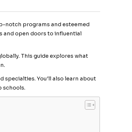
 top-notch programs and esteemed
s and open doors to influential
globally. This guide explores what
n.
d specialties. You’ll also learn about
p schools.