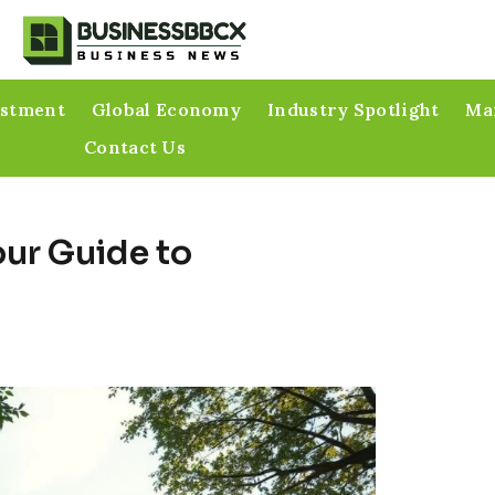
estment
Global Economy
Industry Spotlight
Mar
Contact Us
our Guide to