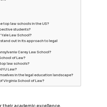
he top law schools in the US?
spective students?
f Yale Law School?
tand out in its approach to legal
Pennsylvania Carey Law School?
 School of Law?
 top law schools?
t NYU Law?
mselves in the legal education landscape?
of Virginia School of Law?
 their academic excellence,