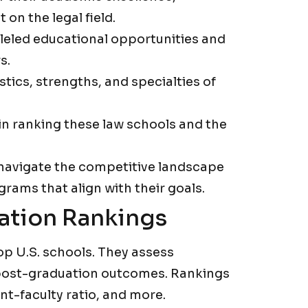
 on the legal field.
lleled educational opportunities and
s.
stics, strengths, and specialties of
 in ranking these law schools and the
 navigate the competitive landscape
grams that align with their goals.
ation Rankings
op U.S. schools. They assess
post-graduation outcomes. Rankings
t-faculty ratio, and more.