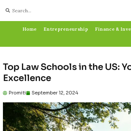
Home
Entrepreneurship
Finance & Inv
Top Law Schools in the US: Y
Excellence
Promiti
September 12, 2024