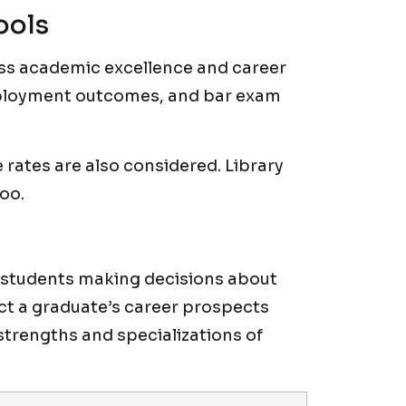
ools
ess academic excellence and career
ployment outcomes, and bar exam
rates are also considered. Library
too.
e students making decisions about
ct a graduate’s career prospects
strengths and specializations of