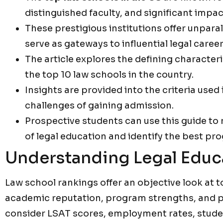
distinguished faculty, and significant impact
These prestigious institutions offer unpara
serve as gateways to influential legal career
The article explores the defining characteri
the top 10 law schools in the country.
Insights are provided into the criteria used
challenges of gaining admission.
Prospective students can use this guide to
of legal education and identify the best pro
Understanding Legal Educ
Law school rankings offer an objective look at t
academic reputation, program strengths, and 
consider LSAT scores, employment rates, studen