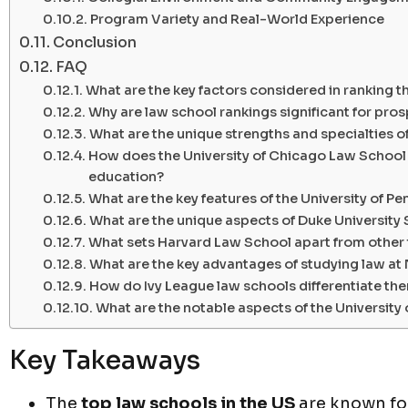
Program Variety and Real-World Experience
Conclusion
FAQ
What are the key factors considered in ranking t
Why are law school rankings significant for pro
What are the unique strengths and specialties o
How does the University of Chicago Law School s
education?
What are the key features of the University of 
What are the unique aspects of Duke University
What sets Harvard Law School apart from other
What are the key advantages of studying law a
How do Ivy League law schools differentiate the
What are the notable aspects of the University 
Key Takeaways
The
top law schools in the US
are known for