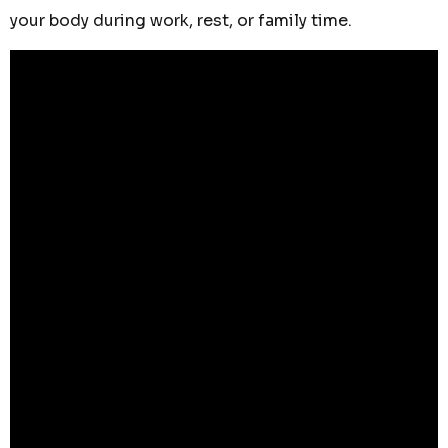
your body during work, rest, or family time.