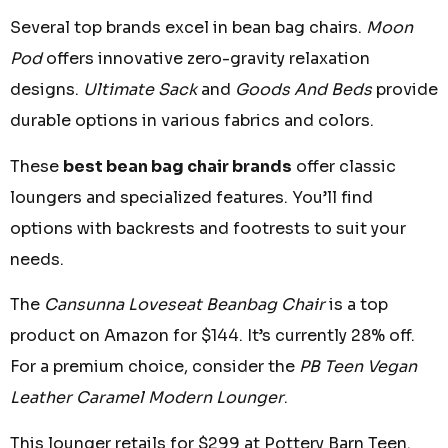
Several top brands excel in bean bag chairs.
Moon
Pod
offers innovative zero-gravity relaxation
designs.
Ultimate Sack
and
Goods And Beds
provide
durable options in various fabrics and colors.
These
best bean bag chair brands
offer classic
loungers and specialized features. You’ll find
options with backrests and footrests to suit your
needs.
The
Cansunna Loveseat Beanbag Chair
is a top
product on Amazon for $144. It’s currently 28% off.
For a premium choice, consider the
PB Teen Vegan
Leather Caramel Modern Lounger
.
This lounger retails for $299 at Pottery Barn Teen.