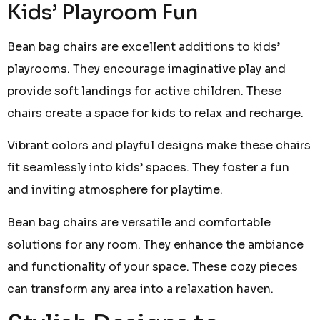
Kids’ Playroom Fun
Bean bag chairs are excellent additions to kids’
playrooms. They encourage imaginative play and
provide soft landings for active children. These
chairs create a space for kids to relax and recharge.
Vibrant colors and playful designs make these chairs
fit seamlessly into kids’ spaces. They foster a fun
and inviting atmosphere for playtime.
Bean bag chairs are versatile and comfortable
solutions for any room. They enhance the ambiance
and functionality of your space. These cozy pieces
can transform any area into a relaxation haven.