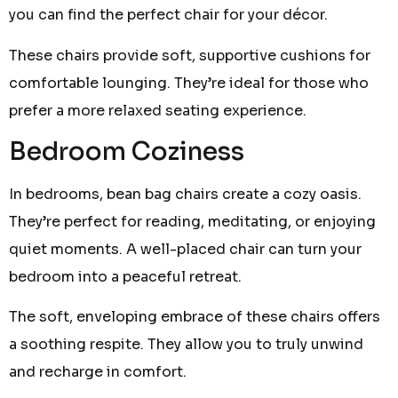
you can find the perfect chair for your décor.
These chairs provide soft, supportive cushions for
comfortable lounging. They’re ideal for those who
prefer a more relaxed seating experience.
Bedroom Coziness
In bedrooms, bean bag chairs create a cozy oasis.
They’re perfect for reading, meditating, or enjoying
quiet moments. A well-placed chair can turn your
bedroom into a peaceful retreat.
The soft, enveloping embrace of these chairs offers
a soothing respite. They allow you to truly unwind
and recharge in comfort.