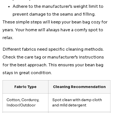
Adhere to the manufacturer’s weight limit to
prevent damage to the seams and filling.
These simple steps will keep your bean bag cozy for
years. Your home will always have a comfy spot to
relax.
Different fabrics need specific cleaning methods.
Check the care tag or manufacturer’s instructions
for the best approach. This ensures your bean bag
stays in great condition.
Fabric Type
Cleaning Recommendation
Cotton, Corduroy,
Spot clean with damp cloth
Indoor/Outdoor
and mild detergent