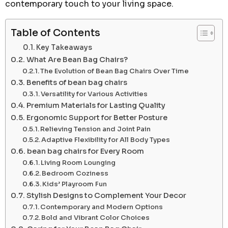
contemporary touch to your living space.
Table of Contents
Key Takeaways
What Are Bean Bag Chairs?
The Evolution of Bean Bag Chairs Over Time
Benefits of bean bag chairs
Versatility for Various Activities
Premium Materials for Lasting Quality
Ergonomic Support for Better Posture
Relieving Tension and Joint Pain
Adaptive Flexibility for All Body Types
bean bag chairs for Every Room
Living Room Lounging
Bedroom Coziness
Kids’ Playroom Fun
Stylish Designs to Complement Your Decor
Contemporary and Modern Options
Bold and Vibrant Color Choices