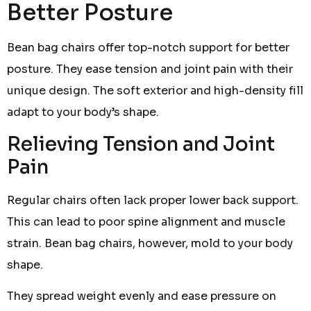
Better Posture
Bean bag chairs offer top-notch support for better
posture. They ease tension and joint pain with their
unique design. The soft exterior and high-density fill
adapt to your body’s shape.
Relieving Tension and Joint
Pain
Regular chairs often lack proper lower back support.
This can lead to poor spine alignment and muscle
strain. Bean bag chairs, however, mold to your body
shape.
They spread weight evenly and ease pressure on