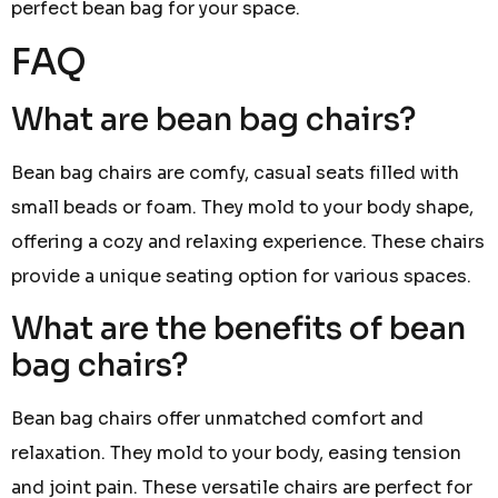
perfect bean bag for your space.
FAQ
What are bean bag chairs?
Bean bag chairs are comfy, casual seats filled with
small beads or foam. They mold to your body shape,
offering a cozy and relaxing experience. These chairs
provide a unique seating option for various spaces.
What are the benefits of bean
bag chairs?
Bean bag chairs offer unmatched comfort and
relaxation. They mold to your body, easing tension
and joint pain. These versatile chairs are perfect for