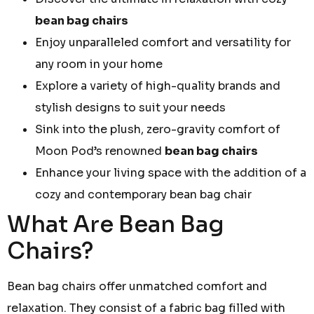
bean bag chairs
Enjoy unparalleled comfort and versatility for
any room in your home
Explore a variety of high-quality brands and
stylish designs to suit your needs
Sink into the plush, zero-gravity comfort of
Moon Pod’s renowned
bean bag chairs
Enhance your living space with the addition of a
cozy and contemporary bean bag chair
What Are Bean Bag
Chairs?
Bean bag chairs offer unmatched comfort and
relaxation. They consist of a fabric bag filled with