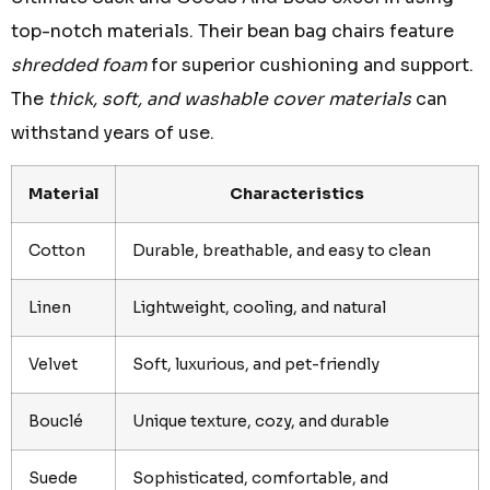
top-notch materials. Their bean bag chairs feature
shredded foam
for superior cushioning and support.
The
thick, soft, and washable cover materials
can
withstand years of use.
Material
Characteristics
Cotton
Durable, breathable, and easy to clean
Linen
Lightweight, cooling, and natural
Velvet
Soft, luxurious, and pet-friendly
Bouclé
Unique texture, cozy, and durable
Suede
Sophisticated, comfortable, and