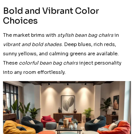
Bold and Vibrant Color
Choices
The market brims with
stylish bean bag chairs
in
vibrant and bold shades
. Deep blues, rich reds,
sunny yellows, and calming greens are available.
These
colorful bean bag chairs
inject personality
into any room effortlessly.