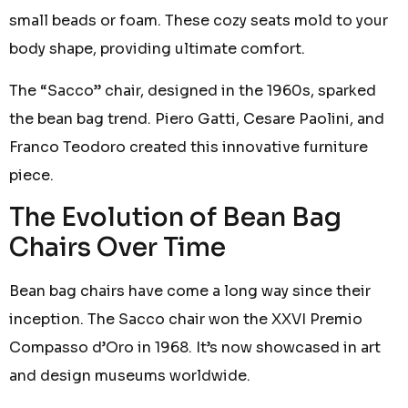
small beads or foam. These cozy seats mold to your
body shape, providing ultimate comfort.
The “Sacco” chair, designed in the 1960s, sparked
the bean bag trend. Piero Gatti, Cesare Paolini, and
Franco Teodoro created this innovative furniture
piece.
The Evolution of Bean Bag
Chairs Over Time
Bean bag chairs have come a long way since their
inception. The Sacco chair won the XXVI Premio
Compasso d’Oro in 1968. It’s now showcased in art
and design museums worldwide.