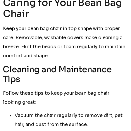
Caring for Your Bean Bag
Chair
Keep your bean bag chair in top shape with proper
care. Removable, washable covers make cleaning a
breeze. Fluff the beads or foam regularly to maintain
comfort and shape.
Cleaning and Maintenance
Tips
Follow these tips to keep your bean bag chair
looking great:
Vacuum the chair regularly to remove dirt, pet
hair, and dust from the surface.