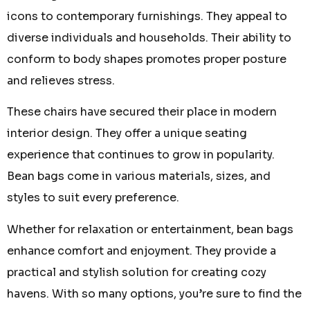
icons to contemporary furnishings. They appeal to
diverse individuals and households. Their ability to
conform to body shapes promotes proper posture
and relieves stress.
These chairs have secured their place in modern
interior design. They offer a unique seating
experience that continues to grow in popularity.
Bean bags come in various materials, sizes, and
styles to suit every preference.
Whether for relaxation or entertainment, bean bags
enhance comfort and enjoyment. They provide a
practical and stylish solution for creating cozy
havens. With so many options, you’re sure to find the