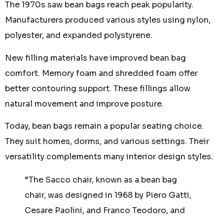
The 1970s saw bean bags reach peak popularity.
Manufacturers produced various styles using nylon,
polyester, and expanded polystyrene.
New filling materials have improved bean bag
comfort. Memory foam and shredded foam offer
better contouring support. These fillings allow
natural movement and improve posture.
Today, bean bags remain a popular seating choice.
They suit homes, dorms, and various settings. Their
versatility complements many interior design styles.
“The Sacco chair, known as a bean bag
chair, was designed in 1968 by Piero Gatti,
Cesare Paolini, and Franco Teodoro, and