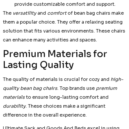
provide customizable comfort and support.
The
versatility
and
comfort
of bean bag chairs make
them a popular choice. They offer a relaxing seating
solution that fits various environments. These chairs
can enhance many activities and spaces.
Premium Materials for
Lasting Quality
The quality of materials is crucial for cozy and
high-
quality bean bag chairs
. Top brands use
premium
materials
to ensure long-lasting comfort and
durability
. These choices make a significant
difference in the overall experience.
Ultimate Sack and Goods And Beds excel in using