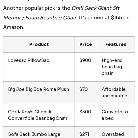
Another popular pick is the
Chill Sack Giant 5ft
Memory Foam Beanbag Chair
. It’s priced at $165 on
Amazon.
Product
Price
Features
Lovesac PillowSac
$900
High-end
bean bag
chair
Big Joe Big Joe Roma Plush
$70
Affordable
and durable
CordaRoy’s Chenille
$300
Converts to
Convertible Beanbag Chair
a bed
Sofa Sack Jumbo Large
$271
Oversized