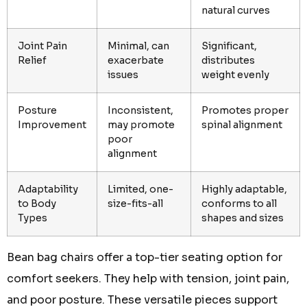
natural curves
Joint Pain
Minimal, can
Significant,
Relief
exacerbate
distributes
issues
weight evenly
Posture
Inconsistent,
Promotes proper
Improvement
may promote
spinal alignment
poor
alignment
Adaptability
Limited, one-
Highly adaptable,
to Body
size-fits-all
conforms to all
Types
shapes and sizes
Bean bag chairs offer a top-tier seating option for
comfort seekers. They help with tension, joint pain,
and poor posture. These versatile pieces support