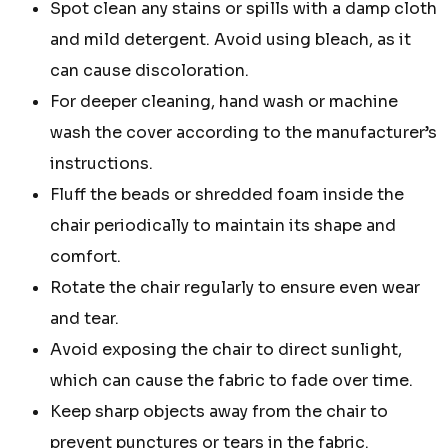
Spot clean any stains or spills with a damp cloth
and mild detergent. Avoid using bleach, as it
can cause discoloration.
For deeper cleaning, hand wash or machine
wash the cover according to the manufacturer’s
instructions.
Fluff the beads or shredded foam inside the
chair periodically to maintain its shape and
comfort.
Rotate the chair regularly to ensure even wear
and tear.
Avoid exposing the chair to direct sunlight,
which can cause the fabric to fade over time.
Keep sharp objects away from the chair to
prevent punctures or tears in the fabric.