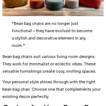
“Bean bag chairs are no longer just
functional – they have evolved to become
a stylish and decorative element in any
room.”
Bean bag chairs suit various living room designs.
They work for minimalist or eclectic vibes. These
versatile furnishings create cozy, inviting spaces.
Your personal style shines through with the right
bean bag chair. Choose one that complements your
existing decor perfectly.