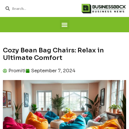
Cozy Bean Bag Chairs: Relax in
Ultimate Comfort
Promiti
September 7, 2024