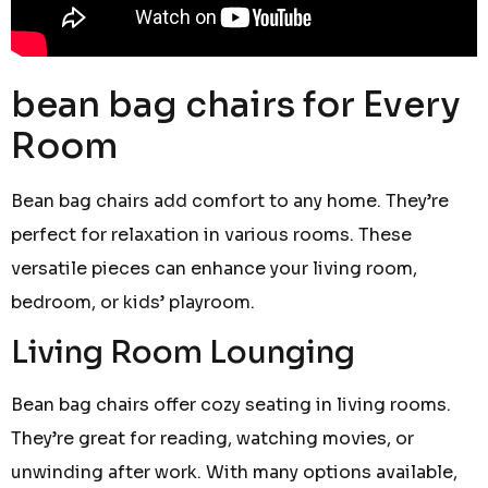
bean bag chairs for Every
Room
Bean bag chairs add comfort to any home. They’re
perfect for relaxation in various rooms. These
versatile pieces can enhance your living room,
bedroom, or kids’ playroom.
Living Room Lounging
Bean bag chairs offer cozy seating in living rooms.
They’re great for reading, watching movies, or
unwinding after work. With many options available,