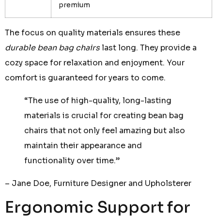
premium
The focus on quality materials ensures these
durable bean bag chairs
last long. They provide a
cozy space for relaxation and enjoyment. Your
comfort is guaranteed for years to come.
“The use of high-quality, long-lasting
materials is crucial for creating bean bag
chairs that not only feel amazing but also
maintain their appearance and
functionality over time.”
– Jane Doe, Furniture Designer and Upholsterer
Ergonomic Support for