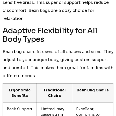
sensitive areas. This superior support helps reduce
discomfort. Bean bags are a cozy choice for
relaxation.
Adaptive Flexibility for All
Body Types
Bean bag chairs fit users of all shapes and sizes. They
adjust to your unique body, giving custom support
and comfort. This makes them great for families with
different needs.
Ergonomic
Traditional
Bean Bag Chairs
Benefits
Chairs
Back Support
Limited, may
Excellent,
cause strain
conforms to