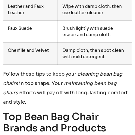
Leather and Faux
Wipe with damp cloth, then
Leather
use leather cleaner
Faux Suede
Brush lightly with suede
eraser and damp cloth
Chenille and Velvet
Damp cloth, then spot clean
with mild detergent
Follow these tips to keep your
cleaning bean bag
chairs
in top shape. Your
maintaining bean bag
chairs
efforts will pay off with long-lasting comfort
and style.
Top Bean Bag Chair
Brands and Products