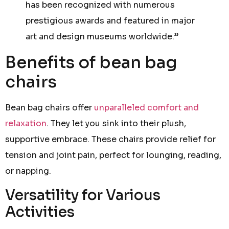
has been recognized with numerous
prestigious awards and featured in major
art and design museums worldwide.”
Benefits of bean bag
chairs
Bean bag chairs offer
unparalleled comfort and
relaxation
. They let you sink into their plush,
supportive embrace. These chairs provide relief for
tension and joint pain, perfect for lounging, reading,
or napping.
Versatility for Various
Activities