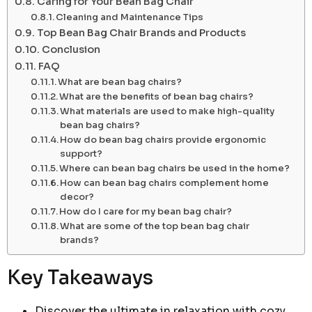
Caring for Your Bean Bag Chair
Cleaning and Maintenance Tips
Top Bean Bag Chair Brands and Products
Conclusion
FAQ
What are bean bag chairs?
What are the benefits of bean bag chairs?
What materials are used to make high-quality
bean bag chairs?
How do bean bag chairs provide ergonomic
support?
Where can bean bag chairs be used in the home?
How can bean bag chairs complement home
decor?
How do I care for my bean bag chair?
What are some of the top bean bag chair
brands?
Key Takeaways
Discover the ultimate in relaxation with cozy