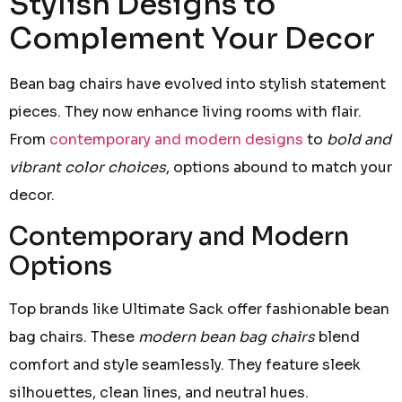
Stylish Designs to
Complement Your Decor
Bean bag chairs have evolved into stylish statement
pieces. They now enhance living rooms with flair.
From
contemporary and modern designs
to
bold and
vibrant color choices
, options abound to match your
decor.
Contemporary and Modern
Options
Top brands like Ultimate Sack offer fashionable bean
bag chairs. These
modern bean bag chairs
blend
comfort and style seamlessly. They feature sleek
silhouettes, clean lines, and neutral hues.