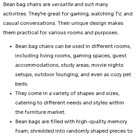
Bean bag chairs are
versatile
and suit many
activities. They’re great for gaming, watching TV, and
casual conversations. Their unique design makes
them practical for various rooms and purposes.
Bean bag chairs can be used in different rooms,
including living rooms, gaming spaces, guest
accommodations, study areas, movie nights
setups, outdoor lounging, and even as cozy pet
beds.
They come in a variety of shapes and sizes,
catering to different needs and styles within
the furniture market.
Bean bags are filled with high-quality memory
foam, shredded into randomly shaped pieces to