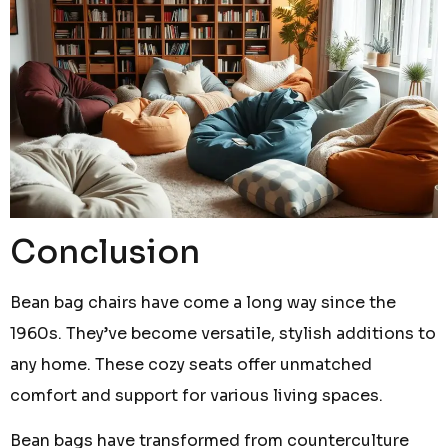
Conclusion
Bean bag chairs have come a long way since the
1960s. They’ve become versatile, stylish additions to
any home. These cozy seats offer unmatched
comfort and support for various living spaces.
Bean bags have transformed from counterculture