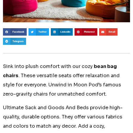
Facebook
Twitter
LinkedIn
Pinterest
Email
Telegram
Sink into plush comfort with our cozy
bean bag
chairs
. These versatile seats offer relaxation and
style for everyone. Unwind in Moon Pod’s famous
zero-gravity chairs for unmatched comfort.
Ultimate Sack and Goods And Beds provide high-
quality, durable options. They offer various fabrics
and colors to match any decor. Add a cozy,