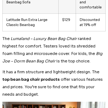
Beanbag Sofa
and
comfortable
Latitude Run Extra Large
$129
Discounted
Classic Beanbag
at 19% off
The
Lumaland – Luxury Bean Bag Chair
ranked
highest for comfort. Testers loved its shredded
foam filling and microsuede cover. For kids, the
Big
Joe – Dorm Bean Bag Chair
is the top choice.
It has a firm structure and lightweight design. The
top bean bag chair products
offer various features
and prices. You’re sure to find one that fits your
needs and budget.