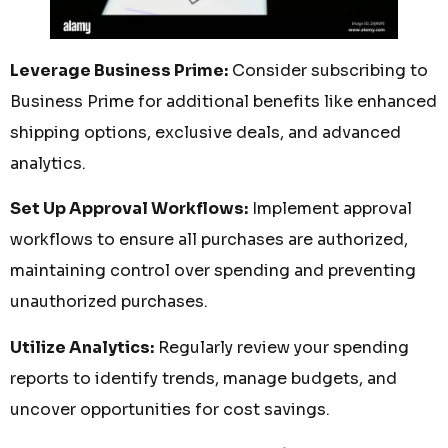
Leverage Business Prime:
Consider subscribing to
Business Prime for additional benefits like enhanced
shipping options, exclusive deals, and advanced
analytics.
Set Up Approval Workflows:
Implement approval
workflows to ensure all purchases are authorized,
maintaining control over spending and preventing
unauthorized purchases.
Utilize Analytics:
Regularly review your spending
reports to identify trends, manage budgets, and
uncover opportunities for cost savings.