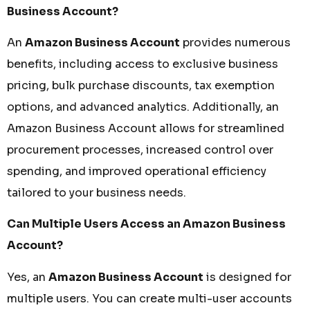
Business Account?
An
Amazon Business Account
provides numerous
benefits, including access to exclusive business
pricing, bulk purchase discounts, tax exemption
options, and advanced analytics. Additionally, an
Amazon Business Account allows for streamlined
procurement processes, increased control over
spending, and improved operational efficiency
tailored to your business needs.
Can Multiple Users Access an Amazon Business
Account?
Yes, an
Amazon Business Account
is designed for
multiple users. You can create multi-user accounts