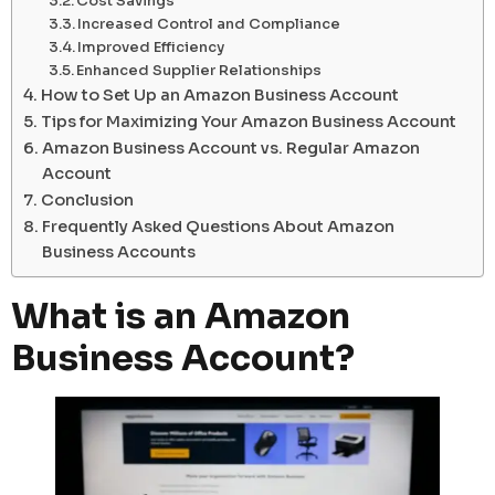
Cost Savings
Increased Control and Compliance
Improved Efficiency
Enhanced Supplier Relationships
How to Set Up an Amazon Business Account
Tips for Maximizing Your Amazon Business Account
Amazon Business Account vs. Regular Amazon
Account
Conclusion
Frequently Asked Questions About Amazon
Business Accounts
What is an Amazon
Business Account?