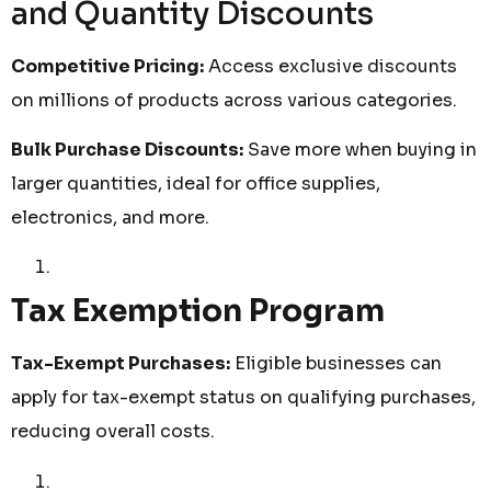
and Quantity Discounts
Competitive Pricing:
Access exclusive discounts
on millions of products across various categories.
Bulk Purchase Discounts:
Save more when buying in
larger quantities, ideal for office supplies,
electronics, and more.
Tax Exemption Program
Tax-Exempt Purchases:
Eligible businesses can
apply for tax-exempt status on qualifying purchases,
reducing overall costs.