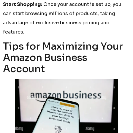
Start Shopping:
Once your account is set up, you
can start browsing millions of products, taking
advantage of exclusive business pricing and
features.
Tips for Maximizing Your
Amazon Business
Account