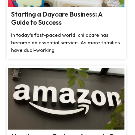
Starting a Daycare Business: A
Guide to Success
In today’s fast-paced world, childcare has
become an essential service. As more families
have dual-working