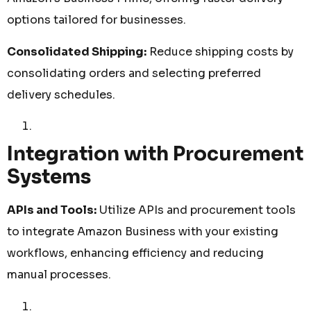
options tailored for businesses.
Consolidated Shipping:
Reduce shipping costs by
consolidating orders and selecting preferred
delivery schedules.
Integration with Procurement
Systems
APIs and Tools:
Utilize APIs and procurement tools
to integrate Amazon Business with your existing
workflows, enhancing efficiency and reducing
manual processes.