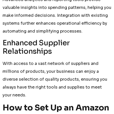
valuable insights into spending patterns, helping you
make informed decisions. Integration with existing
systems further enhances operational efficiency by
automating and simplifying processes.
Enhanced Supplier
Relationships
With access to a vast network of suppliers and
millions of products, your business can enjoy a
diverse selection of quality products, ensuring you
always have the right tools and supplies to meet
your needs.
How to Set Up an Amazon