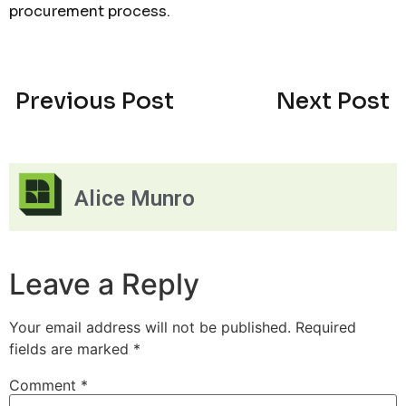
procurement process.
Previous Post
Next Post
Alice Munro
Leave a Reply
Your email address will not be published.
Required
fields are marked
*
Comment
*