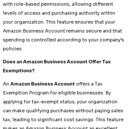
with role-based permissions, allowing different
levels of access and purchasing authority within
your organization. This feature ensures that your
Amazon Business Account remains secure and that
spending is controlled according to your company’s
policies.
Does an Amazon Business Account Offer Tax
Exemptions?
An
Amazon Business Account
offers a Tax
Exemption Program for eligible businesses. By
applying for tax-exempt status, your organization
can make qualifying purchases without paying sales
tax, leading to significant cost savings. This feature
makes an Amazon Business Account an excellent