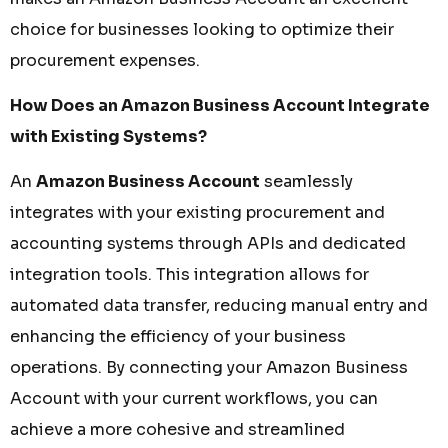
choice for businesses looking to optimize their
procurement expenses.
How Does an Amazon Business Account Integrate
with Existing Systems?
An
Amazon Business Account
seamlessly
integrates with your existing procurement and
accounting systems through APIs and dedicated
integration tools. This integration allows for
automated data transfer, reducing manual entry and
enhancing the efficiency of your business
operations. By connecting your Amazon Business
Account with your current workflows, you can
achieve a more cohesive and streamlined