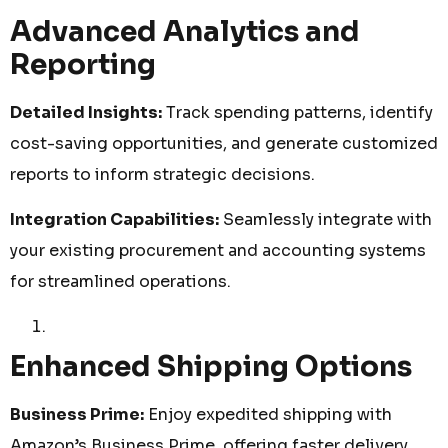
Advanced Analytics and
Reporting
Detailed Insights:
Track spending patterns, identify
cost-saving opportunities, and generate customized
reports to inform strategic decisions.
Integration Capabilities:
Seamlessly integrate with
your existing procurement and accounting systems
for streamlined operations.
Enhanced Shipping Options
Business Prime:
Enjoy expedited shipping with
Amazon’s Business Prime, offering faster delivery