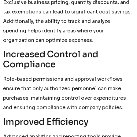
Exclusive business pricing, quantity discounts, and
tax exemptions can lead to significant cost savings.
Additionally, the ability to track and analyze
spending helps identify areas where your
organization can optimize expenses.
Increased Control and
Compliance
Role-based permissions and approval workflows
ensure that only authorized personnel can make
purchases, maintaining control over expenditures
and ensuring compliance with company policies.
Improved Efficiency
Advanced analytics and reporting tools provide