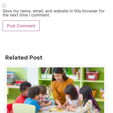
Save my name, email, and website in this browser for
the next time I comment.
Related Post