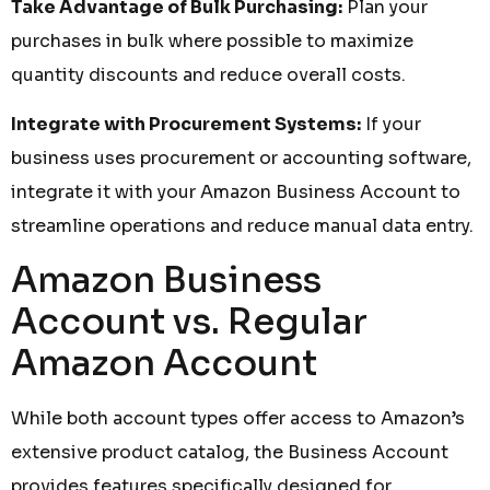
Take Advantage of Bulk Purchasing:
Plan your
purchases in bulk where possible to maximize
quantity discounts and reduce overall costs.
Integrate with Procurement Systems:
If your
business uses procurement or accounting software,
integrate it with your Amazon Business Account to
streamline operations and reduce manual data entry.
Amazon Business
Account vs. Regular
Amazon Account
While both account types offer access to Amazon’s
extensive product catalog, the Business Account
provides features specifically designed for