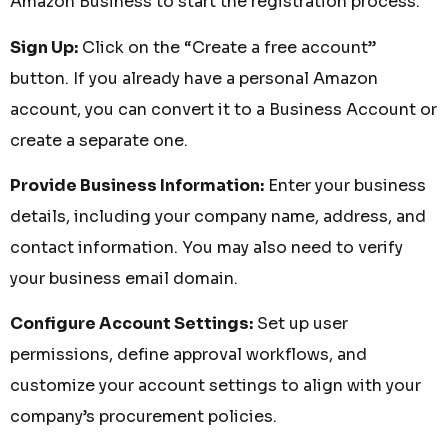
Amazon Business to start the registration process.
Sign Up:
Click on the “Create a free account”
button. If you already have a personal Amazon
account, you can convert it to a Business Account or
create a separate one.
Provide Business Information:
Enter your business
details, including your company name, address, and
contact information. You may also need to verify
your business email domain.
Configure Account Settings:
Set up user
permissions, define approval workflows, and
customize your account settings to align with your
company’s procurement policies.