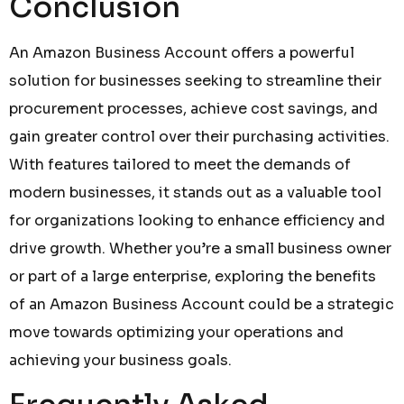
Conclusion
An Amazon Business Account offers a powerful
solution for businesses seeking to streamline their
procurement processes, achieve cost savings, and
gain greater control over their purchasing activities.
With features tailored to meet the demands of
modern businesses, it stands out as a valuable tool
for organizations looking to enhance efficiency and
drive growth. Whether you’re a small business owner
or part of a large enterprise, exploring the benefits
of an Amazon Business Account could be a strategic
move towards optimizing your operations and
achieving your business goals.