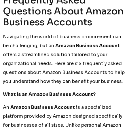
Frequently Asked
Questions About Amazon
Business Accounts
Navigating the world of business procurement can
be challenging, but an
Amazon Business Account
offers a streamlined solution tailored to your
organizational needs. Here are six frequently asked
questions about Amazon Business Accounts to help
you understand how they can benefit your business.
What is an Amazon Business Account?
An
Amazon Business Account
is a specialized
platform provided by Amazon designed specifically
for businesses of all sizes. Unlike personal Amazon