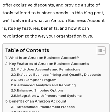
offer exclusive discounts, and provide a suite of
tools tailored to business needs. In this blog post,
we’ll delve into what an Amazon Business Account
is, its key features, benefits, and how it can
revolutionize the way your organization buys.
Table of Contents
What is an Amazon Business Account?
Key Features of Amazon Business Accounts
Multi-User Accounts and Permissions
Exclusive Business Pricing and Quantity Discounts
Tax Exemption Program
Advanced Analytics and Reporting
Enhanced Shipping Options
Integration with Procurement Systems
Benefits of an Amazon Account
Streamlined Procurement Process