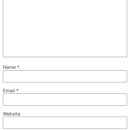
Name
*
Email
*
Website