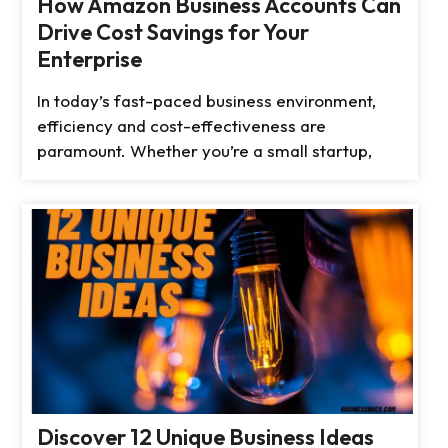
How Amazon Business Accounts Can
Drive Cost Savings for Your
Enterprise
In today’s fast-paced business environment,
efficiency and cost-effectiveness are
paramount. Whether you’re a small startup,
Discover 12 Unique Business Ideas