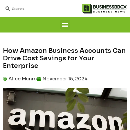
How Amazon Business Accounts Can
Drive Cost Savings for Your
Enterprise
Alice Munro
November 15, 2024