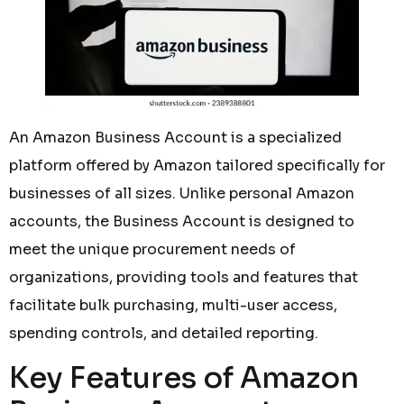
An Amazon Business Account is a specialized
platform offered by Amazon tailored specifically for
businesses of all sizes. Unlike personal Amazon
accounts, the Business Account is designed to
meet the unique procurement needs of
organizations, providing tools and features that
facilitate bulk purchasing, multi-user access,
spending controls, and detailed reporting.
Key Features of Amazon