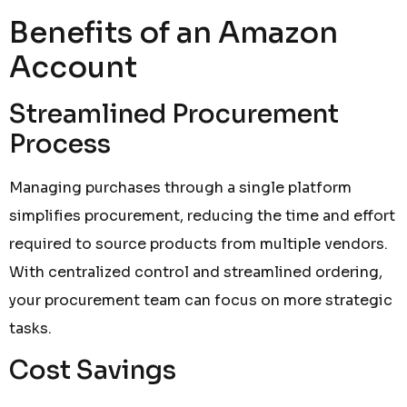
Benefits of an Amazon
Account
Streamlined Procurement
Process
Managing purchases through a single platform
simplifies procurement, reducing the time and effort
required to source products from multiple vendors.
With centralized control and streamlined ordering,
your procurement team can focus on more strategic
tasks.
Cost Savings