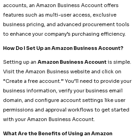
accounts, an Amazon Business Account offers
features such as multi-user access, exclusive
business pricing, and advanced procurement tools
to enhance your company’s purchasing efficiency.
How Do I Set Up an Amazon Business Account?
Setting up an
Amazon Business Account
is simple.
Visit the Amazon Business website and click on
“Create a free account.” You’ll need to provide your
business information, verify your business email
domain, and configure account settings like user
permissions and approval workflows to get started
with your Amazon Business Account.
What Are the Benefits of Using an Amazon