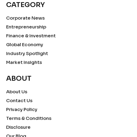
CATEGORY
Corporate News
Entrepreneurship
Finance & Investment
Global Economy
Industry Spotlight
Market Insights
ABOUT
About Us
Contact Us
Privacy Policy
Terms & Conditions
Disclosure
Our Blog