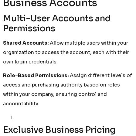
Business Accounts
Multi-User Accounts and
Permissions
Shared Accounts:
Allow multiple users within your
organization to access the account, each with their
own login credentials.
Role-Based Permissions:
Assign different levels of
access and purchasing authority based on roles
within your company, ensuring control and
accountability.
Exclusive Business Pricing