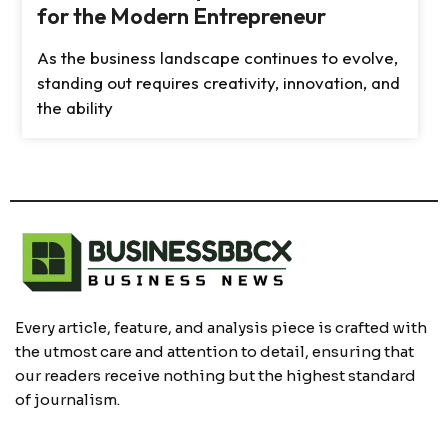
for the Modern Entrepreneur
As the business landscape continues to evolve,
standing out requires creativity, innovation, and
the ability
Every article, feature, and analysis piece is crafted with
the utmost care and attention to detail, ensuring that
our readers receive nothing but the highest standard
of journalism.