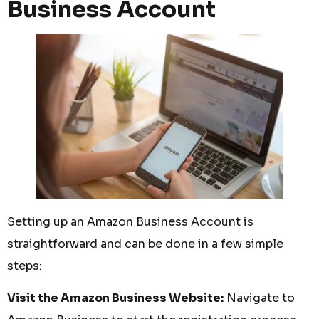
Business Account
Setting up an Amazon Business Account is
straightforward and can be done in a few simple
steps:
Visit the Amazon Business Website:
Navigate to