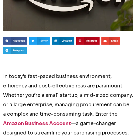
Facebook
Twitter
LinkedIn
Pinterest
Email
Telegram
In today’s fast-paced business environment,
efficiency and cost-effectiveness are paramount.
Whether you’re a small startup, a mid-sized company,
or a large enterprise, managing procurement can be
a complex and time-consuming task. Enter the
Amazon Business Account
—a game-changer
designed to streamline your purchasing processes,