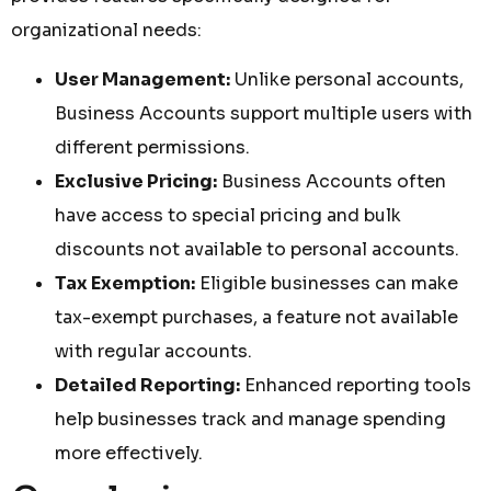
organizational needs:
User Management:
Unlike personal accounts,
Business Accounts support multiple users with
different permissions.
Exclusive Pricing:
Business Accounts often
have access to special pricing and bulk
discounts not available to personal accounts.
Tax Exemption:
Eligible businesses can make
tax-exempt purchases, a feature not available
with regular accounts.
Detailed Reporting:
Enhanced reporting tools
help businesses track and manage spending
more effectively.