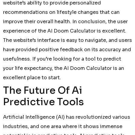
website’s ability to provide personalized
recommendations on lifestyle changes that can
improve their overall health. In conclusion, the user
experience of the AI Doom Calculator is excellent.
The website’s interface is easy to navigate, and users
have provided positive feedback on its accuracy and
usefulness. If you’re looking for a tool to predict
your life expectancy, the AI Doom Calculator is an
excellent place to start.
The Future Of Ai
Predictive Tools
Artificial Intelligence (AI) has revolutionized various
industries, and one area where it shows immense