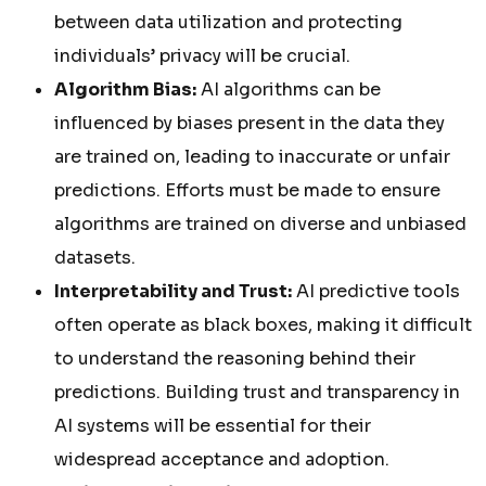
between data utilization and protecting
individuals’ privacy will be crucial.
Algorithm Bias:
AI algorithms can be
influenced by biases present in the data they
are trained on, leading to inaccurate or unfair
predictions. Efforts must be made to ensure
algorithms are trained on diverse and unbiased
datasets.
Interpretability and Trust:
AI predictive tools
often operate as black boxes, making it difficult
to understand the reasoning behind their
predictions. Building trust and transparency in
AI systems will be essential for their
widespread acceptance and adoption.