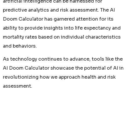
artificial intelligence can be harnessed for
predictive analytics and risk assessment. The AI
Doom Calculator has garnered attention for its
ability to provide insights into life expectancy and
mortality rates based on individual characteristics
and behaviors.
As technology continues to advance, tools like the
AI Doom Calculator showcase the potential of AI in
revolutionizing how we approach health and risk
assessment.