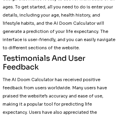
ages. To get started, all you need to do is enter your
details, including your age, health history, and
lifestyle habits, and the AI Doom Calculator will
generate a prediction of your life expectancy. The
interface is user-friendly, and you can easily navigate
to different sections of the website.
Testimonials And User
Feedback
The AI Doom Calculator has received positive
feedback from users worldwide. Many users have
praised the website’s accuracy and ease of use,
making it a popular tool for predicting life
expectancy. Users have also appreciated the