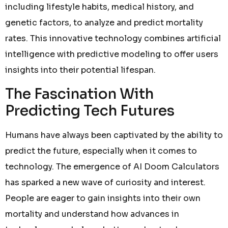
including lifestyle habits, medical history, and
genetic factors, to analyze and predict mortality
rates. This innovative technology combines artificial
intelligence with predictive modeling to offer users
insights into their potential lifespan.
The Fascination With
Predicting Tech Futures
Humans have always been captivated by the ability to
predict the future, especially when it comes to
technology. The emergence of AI Doom Calculators
has sparked a new wave of curiosity and interest.
People are eager to gain insights into their own
mortality and understand how advances in