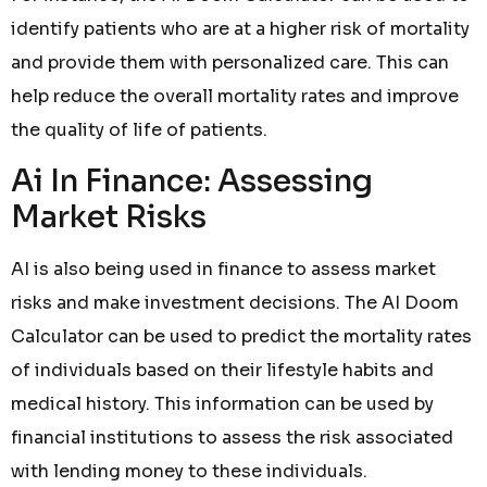
identify patients who are at a higher risk of mortality
and provide them with personalized care. This can
help reduce the overall mortality rates and improve
the quality of life of patients.
Ai In Finance: Assessing
Market Risks
AI is also being used in finance to assess market
risks and make investment decisions. The AI Doom
Calculator can be used to predict the mortality rates
of individuals based on their lifestyle habits and
medical history. This information can be used by
financial institutions to assess the risk associated
with lending money to these individuals.