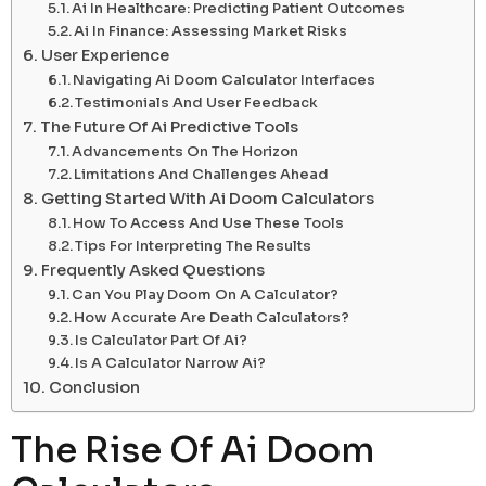
Ai In Healthcare: Predicting Patient Outcomes
Ai In Finance: Assessing Market Risks
User Experience
Navigating Ai Doom Calculator Interfaces
Testimonials And User Feedback
The Future Of Ai Predictive Tools
Advancements On The Horizon
Limitations And Challenges Ahead
Getting Started With Ai Doom Calculators
How To Access And Use These Tools
Tips For Interpreting The Results
Frequently Asked Questions
Can You Play Doom On A Calculator?
How Accurate Are Death Calculators?
Is Calculator Part Of Ai?
Is A Calculator Narrow Ai?
Conclusion
The Rise Of Ai Doom