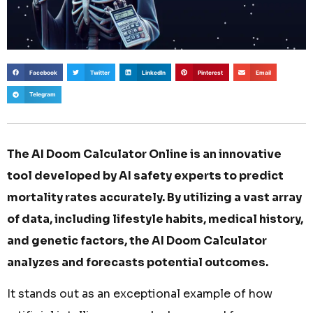
Facebook
Twitter
LinkedIn
Pinterest
Email
Telegram
The AI Doom Calculator Online is an innovative
tool developed by AI safety experts to predict
mortality rates accurately. By utilizing a vast array
of data, including lifestyle habits, medical history,
and genetic factors, the AI Doom Calculator
analyzes and forecasts potential outcomes.
It stands out as an exceptional example of how