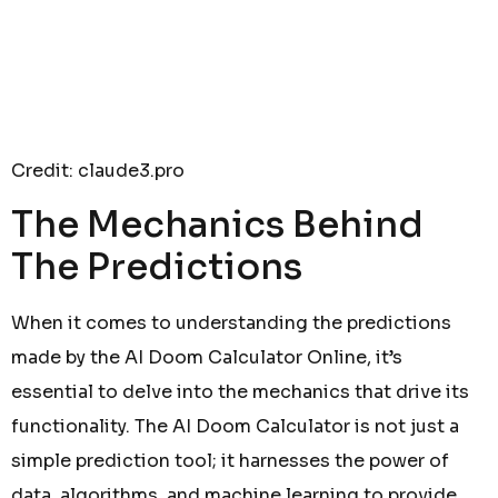
Credit: claude3.pro
The Mechanics Behind
The Predictions
When it comes to understanding the predictions
made by the AI Doom Calculator Online, it’s
essential to delve into the mechanics that drive its
functionality. The AI Doom Calculator is not just a
simple prediction tool; it harnesses the power of
data, algorithms, and machine learning to provide