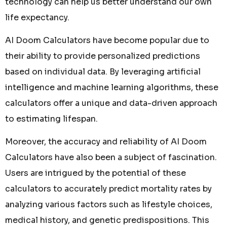
technology can help us better understand our own
life expectancy.
AI Doom Calculators have become popular due to
their ability to provide personalized predictions
based on individual data. By leveraging artificial
intelligence and machine learning algorithms, these
calculators offer a unique and data-driven approach
to estimating lifespan.
Moreover, the accuracy and reliability of AI Doom
Calculators have also been a subject of fascination.
Users are intrigued by the potential of these
calculators to accurately predict mortality rates by
analyzing various factors such as lifestyle choices,
medical history, and genetic predispositions. This