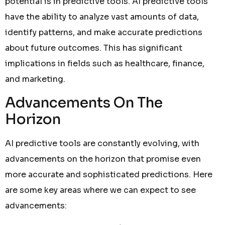
potential is in predictive tools. AI predictive tools
have the ability to analyze vast amounts of data,
identify patterns, and make accurate predictions
about future outcomes. This has significant
implications in fields such as healthcare, finance,
and marketing.
Advancements On The
Horizon
AI predictive tools are constantly evolving, with
advancements on the horizon that promise even
more accurate and sophisticated predictions. Here
are some key areas where we can expect to see
advancements: