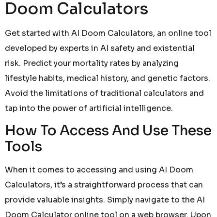
Doom Calculators
Get started with AI Doom Calculators, an online tool
developed by experts in AI safety and existential
risk. Predict your mortality rates by analyzing
lifestyle habits, medical history, and genetic factors.
Avoid the limitations of traditional calculators and
tap into the power of artificial intelligence.
How To Access And Use These
Tools
When it comes to accessing and using AI Doom
Calculators, it’s a straightforward process that can
provide valuable insights. Simply navigate to the AI
Doom Calculator online tool on a web browser. Upon