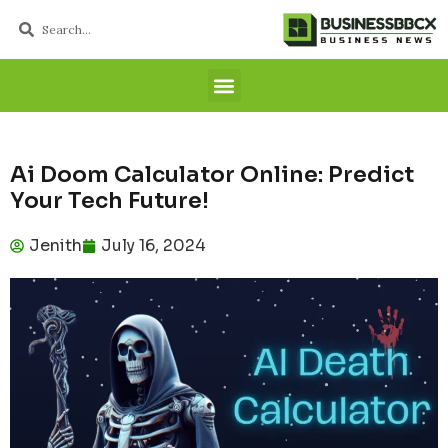
Ai Doom Calculator Online: Predict
Your Tech Future!
Jenith
July 16, 2024