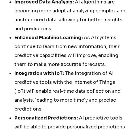
Improved Data Analysis:
AI algorithms are
becoming more adept at analyzing complex and
unstructured data, allowing for better insights
and predictions.
Enhanced Machine Learning:
As AI systems
continue to learn from new information, their
predictive capabilities will improve, enabling
them to make more accurate forecasts.
Integration with IoT:
The integration of AI
predictive tools with the Internet of Things
(IoT) will enable real-time data collection and
analysis, leading to more timely and precise
predictions.
Personalized Predictions:
AI predictive tools
will be able to provide personalized predictions