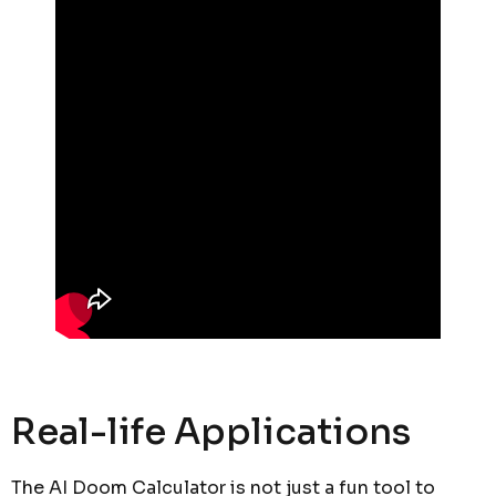
Real-life Applications
The AI Doom Calculator is not just a fun tool to