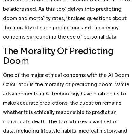
be addressed. As this tool delves into predicting
doom and mortality rates, it raises questions about
the morality of such predictions and the privacy
concerns surrounding the use of personal data.
The Morality Of Predicting
Doom
One of the major ethical concerns with the AI Doom
Calculator is the morality of predicting doom. While
advancements in AI technology have enabled us to
make accurate predictions, the question remains
whether it is ethically responsible to predict an
individual’s death. The tool utilizes a vast set of
data, including lifestyle habits, medical history, and