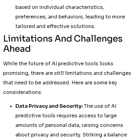
based on individual characteristics,
preferences, and behaviors, leading to more
tailored and effective solutions.
Limitations And Challenges
Ahead
While the future of AI predictive tools looks
promising, there are still limitations and challenges
that need to be addressed. Here are some key
considerations:
Data Privacy and Security:
The use of AI
predictive tools requires access to large
amounts of personal data, raising concerns
about privacy and security. Striking a balance