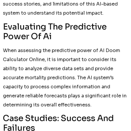
success stories, and limitations of this AI-based
system to understand its potential impact.
Evaluating The Predictive
Power Of Ai
When assessing the predictive power of AI Doom
Calculator Online, it is important to consider its
ability to analyze diverse data sets and provide
accurate mortality predictions. The AI system’s
capacity to process complex information and
generate reliable forecasts plays a significant role in
determining its overall effectiveness.
Case Studies: Success And
Failures