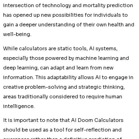
intersection of technology and mortality prediction
has opened up new possibilities for individuals to
gain a deeper understanding of their own health and
well-being.
While calculators are static tools, AI systems,
especially those powered by machine learning and
deep learning, can adapt and learn from new
information. This adaptability allows AI to engage in
creative problem-solving and strategic thinking,
areas traditionally considered to require human
intelligence.
It is important to note that AI Doom Calculators
should be used as a tool for self-reflection and