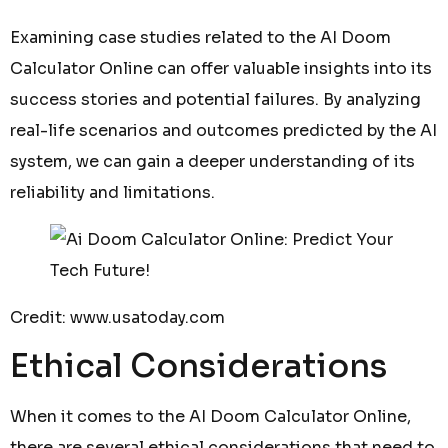
Examining case studies related to the AI Doom
Calculator Online can offer valuable insights into its
success stories and potential failures. By analyzing
real-life scenarios and outcomes predicted by the AI
system, we can gain a deeper understanding of its
reliability and limitations.
Credit: www.usatoday.com
Ethical Considerations
When it comes to the AI Doom Calculator Online,
there are several ethical considerations that need to