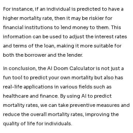
For instance, if an individual is predicted to have a
higher mortality rate, then it may be riskier for
financial institutions to lend money to them. This
information can be used to adjust the interest rates
and terms of the loan, making it more suitable for
both the borrower and the lender.
In conclusion, the AI Doom Calculator is not just a
fun tool to predict your own mortality but also has
real-life applications in various fields such as
healthcare and finance. By using AI to predict
mortality rates, we can take preventive measures and
reduce the overall mortality rates, improving the
quality of life for individuals.