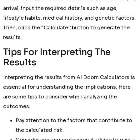
arrival, input the required details such as age,
lifestyle habits, medical history, and genetic factors.
Then, click the “Calculate” button to generate the
results.
Tips For Interpreting The
Results
Interpreting the results from AI Doom Calculators is
essential for understanding the implications. Here
are some tips to consider when analyzing the
outcomes:
Pay attention to the factors that contribute to
the calculated risk.
Consider seeking professional advice to gain a