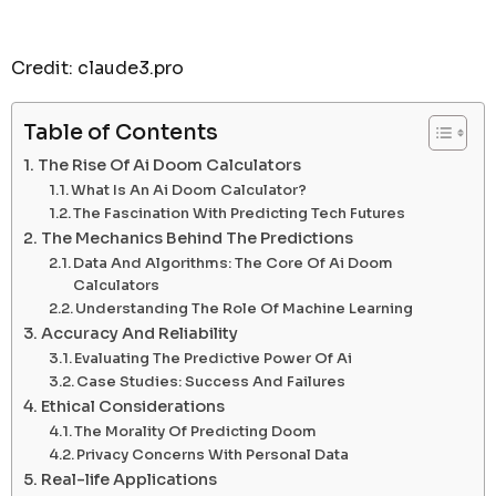
Credit: claude3.pro
Table of Contents
The Rise Of Ai Doom Calculators
What Is An Ai Doom Calculator?
The Fascination With Predicting Tech Futures
The Mechanics Behind The Predictions
Data And Algorithms: The Core Of Ai Doom
Calculators
Understanding The Role Of Machine Learning
Accuracy And Reliability
Evaluating The Predictive Power Of Ai
Case Studies: Success And Failures
Ethical Considerations
The Morality Of Predicting Doom
Privacy Concerns With Personal Data
Real-life Applications