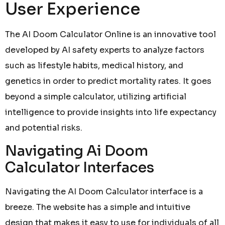
User Experience
The AI Doom Calculator Online is an innovative tool
developed by AI safety experts to analyze factors
such as lifestyle habits, medical history, and
genetics in order to predict mortality rates. It goes
beyond a simple calculator, utilizing artificial
intelligence to provide insights into life expectancy
and potential risks.
Navigating Ai Doom
Calculator Interfaces
Navigating the AI Doom Calculator interface is a
breeze. The website has a simple and intuitive
design that makes it easy to use for individuals of all