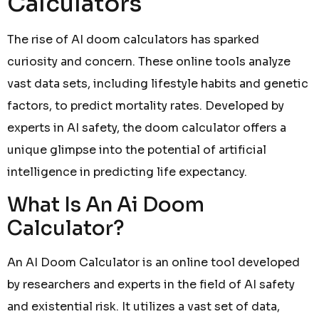
Calculators
The rise of AI doom calculators has sparked
curiosity and concern. These online tools analyze
vast data sets, including lifestyle habits and genetic
factors, to predict mortality rates. Developed by
experts in AI safety, the doom calculator offers a
unique glimpse into the potential of artificial
intelligence in predicting life expectancy.
What Is An Ai Doom
Calculator?
An AI Doom Calculator is an online tool developed
by researchers and experts in the field of AI safety
and existential risk. It utilizes a vast set of data,