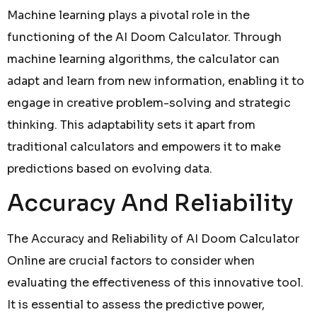
Machine learning plays a pivotal role in the
functioning of the AI Doom Calculator. Through
machine learning algorithms, the calculator can
adapt and learn from new information, enabling it to
engage in creative problem-solving and strategic
thinking. This adaptability sets it apart from
traditional calculators and empowers it to make
predictions based on evolving data.
Accuracy And Reliability
The Accuracy and Reliability of AI Doom Calculator
Online are crucial factors to consider when
evaluating the effectiveness of this innovative tool.
It is essential to assess the predictive power,