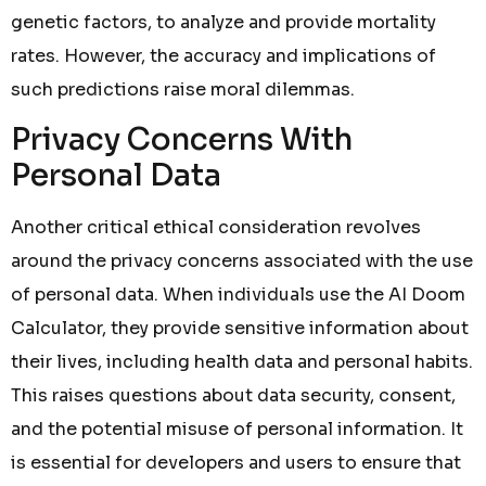
genetic factors, to analyze and provide mortality
rates. However, the accuracy and implications of
such predictions raise moral dilemmas.
Privacy Concerns With
Personal Data
Another critical ethical consideration revolves
around the privacy concerns associated with the use
of personal data. When individuals use the AI Doom
Calculator, they provide sensitive information about
their lives, including health data and personal habits.
This raises questions about data security, consent,
and the potential misuse of personal information. It
is essential for developers and users to ensure that