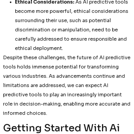
Ethical Considerations:
As AI predictive tools
become more powerful, ethical considerations
surrounding their use, such as potential
discrimination or manipulation, need to be
carefully addressed to ensure responsible and
ethical deployment.
Despite these challenges, the future of AI predictive
tools holds immense potential for transforming
various industries. As advancements continue and
limitations are addressed, we can expect AI
predictive tools to play an increasingly important
role in decision-making, enabling more accurate and
informed choices.
Getting Started With Ai