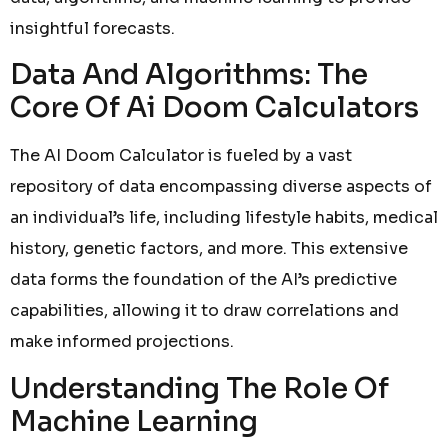
insightful forecasts.
Data And Algorithms: The
Core Of Ai Doom Calculators
The AI Doom Calculator is fueled by a vast
repository of data encompassing diverse aspects of
an individual’s life, including lifestyle habits, medical
history, genetic factors, and more. This extensive
data forms the foundation of the AI’s predictive
capabilities, allowing it to draw correlations and
make informed projections.
Understanding The Role Of
Machine Learning