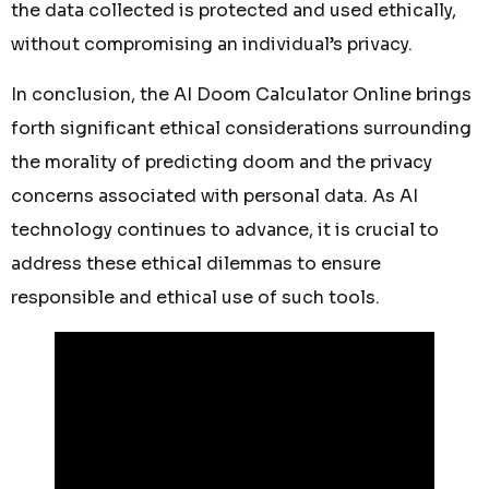
the data collected is protected and used ethically,
without compromising an individual’s privacy.
In conclusion, the AI Doom Calculator Online brings
forth significant ethical considerations surrounding
the morality of predicting doom and the privacy
concerns associated with personal data. As AI
technology continues to advance, it is crucial to
address these ethical dilemmas to ensure
responsible and ethical use of such tools.