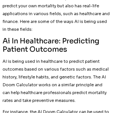
predict your own mortality but also has real-life
applications in various fields, such as healthcare and
finance. Here are some of the ways AI is being used
in these fields:
Ai In Healthcare: Predicting
Patient Outcomes
AI is being used in healthcare to predict patient
outcomes based on various factors such as medical
history, lifestyle habits, and genetic factors. The AI
Doom Calculator works on a similar principle and
can help healthcare professionals predict mortality
rates and take preventive measures.
For instance, the AI Doom Calculator can be used to