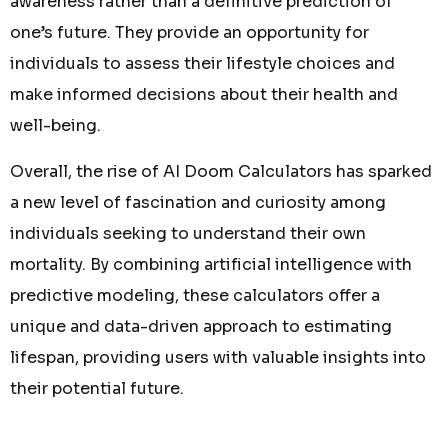
awareness rather than a definitive prediction of
one’s future. They provide an opportunity for
individuals to assess their lifestyle choices and
make informed decisions about their health and
well-being.
Overall, the rise of AI Doom Calculators has sparked
a new level of fascination and curiosity among
individuals seeking to understand their own
mortality. By combining artificial intelligence with
predictive modeling, these calculators offer a
unique and data-driven approach to estimating
lifespan, providing users with valuable insights into
their potential future.