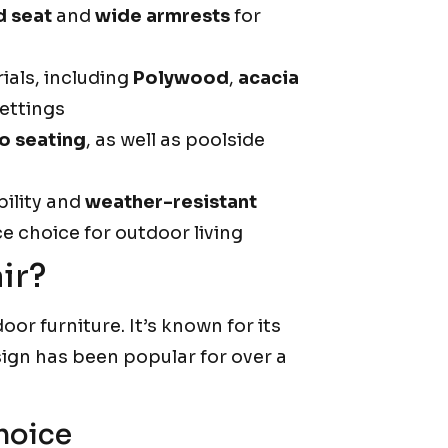
d seat
and
wide armrests
for
ials, including
Polywood
,
acacia
settings
o seating
, as well as poolside
bility and
weather-resistant
 choice for outdoor living
ir?
oor furniture. It’s known for its
esign has been popular for over a
hoice