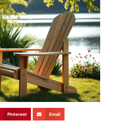
Pinterest
Email