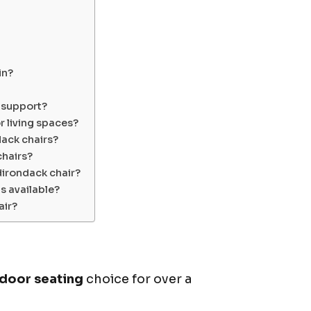
in?
 support?
 living spaces?
ack chairs?
chairs?
dirondack chair?
s available?
air?
door seating
choice for over a