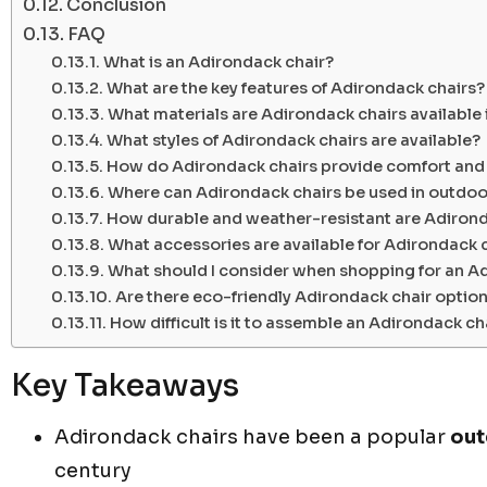
Conclusion
FAQ
What is an Adirondack chair?
What are the key features of Adirondack chairs?
What materials are Adirondack chairs available 
What styles of Adirondack chairs are available?
How do Adirondack chairs provide comfort and
Where can Adirondack chairs be used in outdoor
How durable and weather-resistant are Adirond
What accessories are available for Adirondack 
What should I consider when shopping for an A
Are there eco-friendly Adirondack chair option
How difficult is it to assemble an Adirondack ch
Key Takeaways
Adirondack chairs have been a popular
out
century