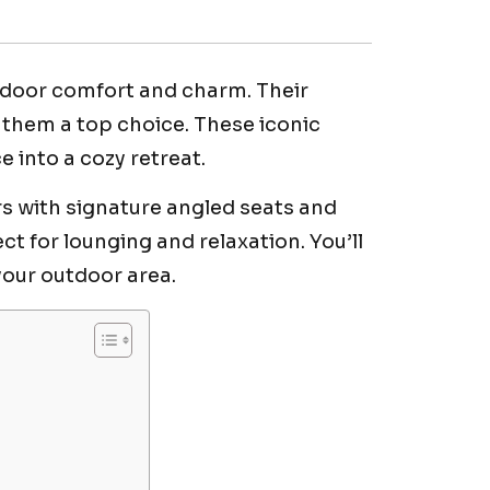
tdoor comfort and charm. Their
them a top choice. These iconic
into a cozy retreat.
rs with signature angled seats and
t for lounging and relaxation. You’ll
 your outdoor area.