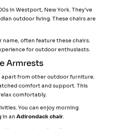
900s in Westport, New York. They’ve
ian outdoor living. These chairs are
 name, often feature these chairs.
xperience for outdoor enthusiasts.
e Armrests
t apart from other outdoor furniture.
tched comfort and support. This
relax comfortably.
ivities. You can enjoy morning
g in an
Adirondack chair
.