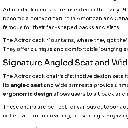
Adirondack chairs were invented in the early 1
become a beloved fixture in American and Canad
famous for their fan-shaped backs and slats.
The Adirondack Mountains, where they got their
They offer a unique and comfortable lounging e
Signature Angled Seat and Wid
The Adirondack chair’s distinctive design sets i
Its
angled seat
and wide armrests provide unma
ergonomic design
allows users to sit back and 
These chairs are perfect for various outdoor act
coffee, afternoon reading, or evening stargazin