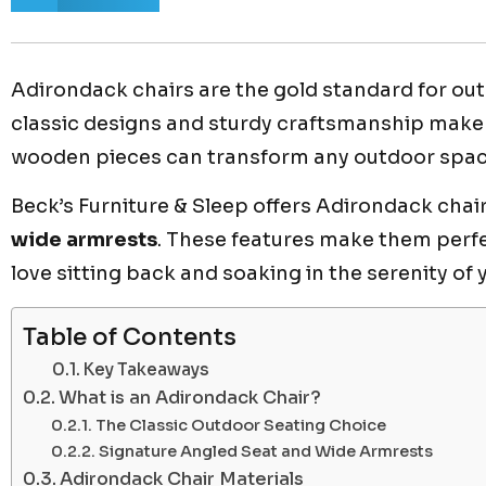
Adirondack chairs are the gold standard for ou
classic designs and sturdy craftsmanship make 
wooden pieces can transform any outdoor space 
Beck’s Furniture & Sleep offers Adirondack chai
wide armrests
. These features make them perfec
love sitting back and soaking in the serenity of
Table of Contents
Key Takeaways
What is an Adirondack Chair?
The Classic Outdoor Seating Choice
Signature Angled Seat and Wide Armrests
Adirondack Chair Materials