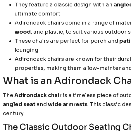
They feature a classic design with an
angle
ultimate comfort
Adirondack chairs come in a range of mater
wood
, and plastic, to suit various outdoor 
These chairs are perfect for porch and
pati
lounging
Adirondack chairs are known for their dura
properties, making them a low-maintenance
What is an Adirondack Cha
The
Adirondack chair
is a timeless piece of outd
angled seat
and
wide armrests
. This classic d
century.
The Classic Outdoor Seating C