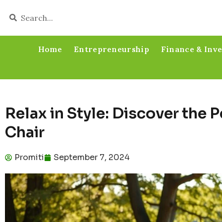
Home
Entrepreneurship
Finance & Inv
Relax in Style: Discover the 
Chair
Promiti
September 7, 2024