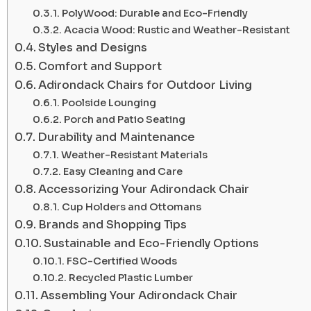
PolyWood: Durable and Eco-Friendly
Acacia Wood: Rustic and Weather-Resistant
Styles and Designs
Comfort and Support
Adirondack Chairs for Outdoor Living
Poolside Lounging
Porch and Patio Seating
Durability and Maintenance
Weather-Resistant Materials
Easy Cleaning and Care
Accessorizing Your Adirondack Chair
Cup Holders and Ottomans
Brands and Shopping Tips
Sustainable and Eco-Friendly Options
FSC-Certified Woods
Recycled Plastic Lumber
Assembling Your Adirondack Chair