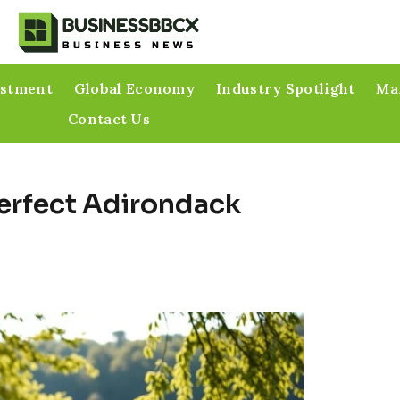
estment
Global Economy
Industry Spotlight
Mar
Contact Us
Perfect Adirondack