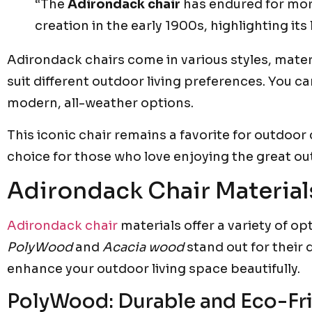
“The
Adirondack chair
has endured for more
creation in the early 1900s, highlighting its
Adirondack chairs come in various styles, mater
suit different outdoor living preferences. You c
modern, all-weather options.
This iconic chair remains a favorite for outdoor 
choice for those who love enjoying the great ou
Adirondack Chair Material
Adirondack chair
materials offer a variety of op
PolyWood
and
Acacia wood
stand out for their 
enhance your outdoor living space beautifully.
PolyWood: Durable and Eco-Fr