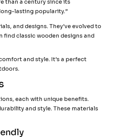
 than a century since its
 long-lasting popularity.”
ials, and designs. They’ve evolved to
an find classic wooden designs and
comfort and style. It’s a perfect
tdoors.
s
tions, each with unique benefits.
durability and style. These materials
iendly