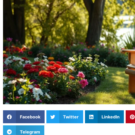
Facebook
Twitter
LinkedIn
Telegram