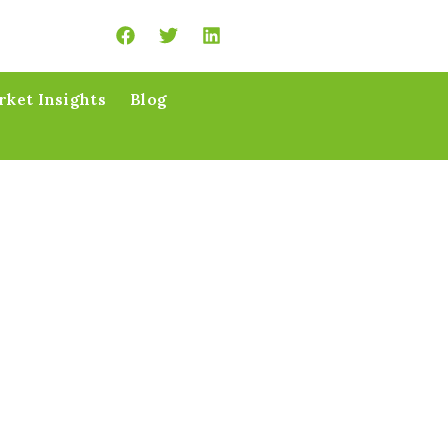
ket Insights
Blog