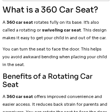
What is a 360 Car Seat?
A
360 car seat
rotates fully on its base. It’s also
called a rotating or
swiveling car seat
. This design
makes it easy to get your child in and out of the car.
You can turn the seat to face the door. This helps
you avoid awkward bending when placing your child
in the seat.
Benefits of a Rotating Car
Seat
A
360 car seat
offers improved convenience and
easier access. It reduces back strain for parents and