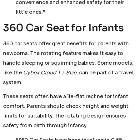
convenience and enhanced safety for their
little ones.”
360 Car Seat for Infants
360 car seats offer great benefits for parents with
newborns. The rotating feature makes it easy to
handle sleeping or squirming babies. Some models,
like the
Cybex Cloud T i-Size
, can be part of a travel
system.
These seats often have a lie-flat recline for infant
comfort. Parents should check height and weight
limits for suitability. The rotating design ensures
safety from birth through infancy.