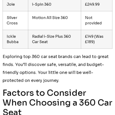
Joie
i-Spin 360
£249.99
Silver
Motion All Size 360
Not
Cross
provided
Ickle
Radial i-Size Plus 360
£149 (Was
Bubba
Car Seat
£189)
Exploring top 360 car seat brands can lead to great
finds. You’ll discover safe, versatile, and budget-
friendly options. Your little one will be well-
protected on every journey.
Factors to Consider
When Choosing a 360 Car
Seat