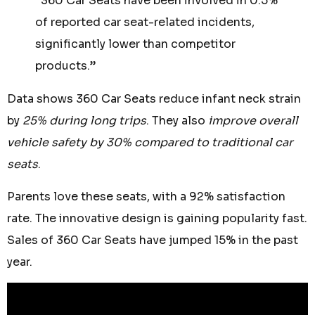
“360 Car Seats have been involved in 0.5%
of reported car seat-related incidents,
significantly lower than competitor
products.”
Data shows 360 Car Seats reduce infant neck strain
by
25% during long trips
. They also
improve overall
vehicle safety by 30% compared to traditional car
seats
.
Parents love these seats, with a 92% satisfaction
rate. The innovative design is gaining popularity fast.
Sales of 360 Car Seats have jumped 15% in the past
year.