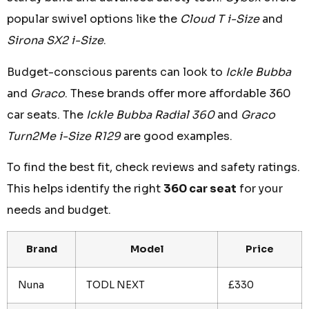
popular swivel options like the
Cloud T i-Size
and
Sirona SX2 i-Size
.
Budget-conscious parents can look to
Ickle Bubba
and
Graco
. These brands offer more affordable 360
car seats. The
Ickle Bubba Radial 360
and
Graco
Turn2Me i-Size R129
are good examples.
To find the best fit, check reviews and safety ratings.
This helps identify the right
360 car seat
for your
needs and budget.
Brand
Model
Price
Nuna
TODL NEXT
£330