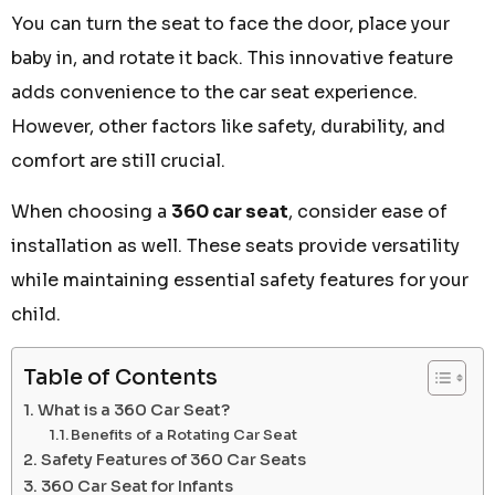
You can turn the seat to face the door, place your
baby in, and rotate it back. This innovative feature
adds convenience to the car seat experience.
However, other factors like safety, durability, and
comfort are still crucial.
When choosing a
360 car seat
, consider ease of
installation as well. These seats provide versatility
while maintaining essential safety features for your
child.
Table of Contents
What is a 360 Car Seat?
Benefits of a Rotating Car Seat
Safety Features of 360 Car Seats
360 Car Seat for Infants