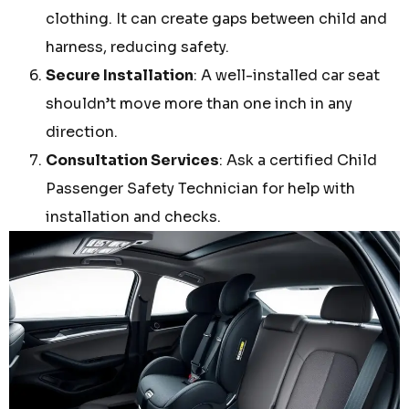
clothing. It can create gaps between child and
harness, reducing safety.
Secure Installation
: A well-installed car seat
shouldn’t move more than one inch in any
direction.
Consultation Services
: Ask a certified Child
Passenger Safety Technician for help with
installation and checks.