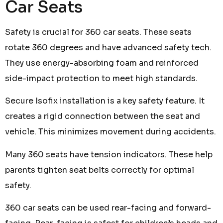
Car Seats
Safety is crucial for 360 car seats. These seats
rotate 360 degrees and have advanced safety tech.
They use energy-absorbing foam and reinforced
side-impact protection to meet high standards.
Secure Isofix installation is a key safety feature. It
creates a rigid connection between the seat and
vehicle. This minimizes movement during accidents.
Many 360 seats have tension indicators. These help
parents tighten seat belts correctly for optimal
safety.
360 car seats can be used rear-facing and forward-