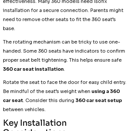
effectiveness. Many 360 models need Isofix
installation for a secure connection. Parents might
need to remove other seats to fit the 360 seat’s
base.
The rotating mechanism can be tricky to use one-
handed. Some 360 seats have indicators to confirm
proper seat belt tightening. This helps ensure safe
360 car seat installation
.
Rotate the seat to face the door for easy child entry.
Be mindful of the seat’s weight when
using a 360
car seat
. Consider this during
360 car seat setup
between vehicles.
Key Installation