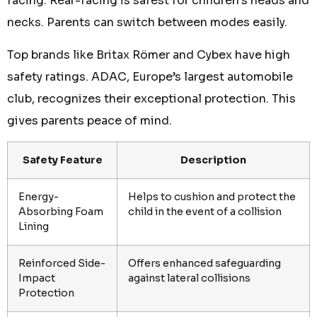
facing. Rear-facing is safest for children’s heads and
necks. Parents can switch between modes easily.
Top brands like Britax Römer and Cybex have high
safety ratings. ADAC, Europe’s largest automobile
club, recognizes their exceptional protection. This
gives parents peace of mind.
Safety Feature
Description
Energy-
Helps to cushion and protect the
Absorbing Foam
child in the event of a collision
Lining
Reinforced Side-
Offers enhanced safeguarding
Impact
against lateral collisions
Protection