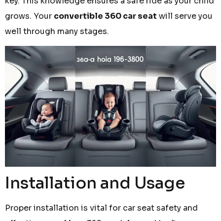
key. This knowledge ensures a safe ride as your child
grows. Your
convertible 360 car seat
will serve you
well through many stages.
Installation and Usage
Proper installation is vital for car seat safety and