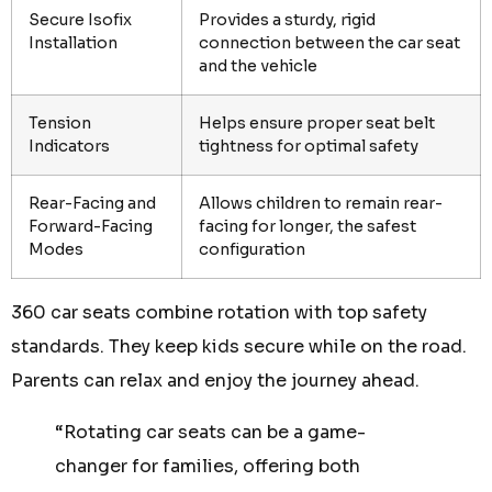
Secure Isofix
Provides a sturdy, rigid
Installation
connection between the car seat
and the vehicle
Tension
Helps ensure proper seat belt
Indicators
tightness for optimal safety
Rear-Facing and
Allows children to remain rear-
Forward-Facing
facing for longer, the safest
Modes
configuration
360 car seats combine rotation with top safety
standards. They keep kids secure while on the road.
Parents can relax and enjoy the journey ahead.
“Rotating car seats can be a game-
changer for families, offering both