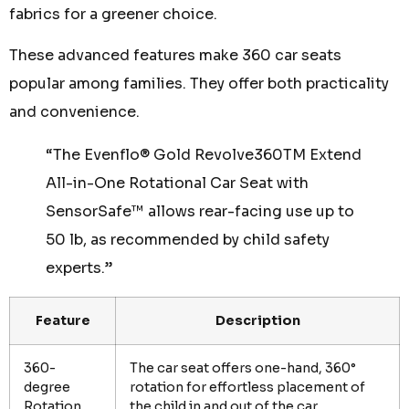
fabrics for a greener choice.
These advanced features make 360 car seats
popular among families. They offer both practicality
and convenience.
“The Evenflo® Gold Revolve360TM Extend
All-in-One Rotational Car Seat with
SensorSafe™ allows rear-facing use up to
50 lb, as recommended by child safety
experts.”
Feature
Description
360-
The car seat offers one-hand, 360°
degree
rotation for effortless placement of
Rotation
the child in and out of the car.