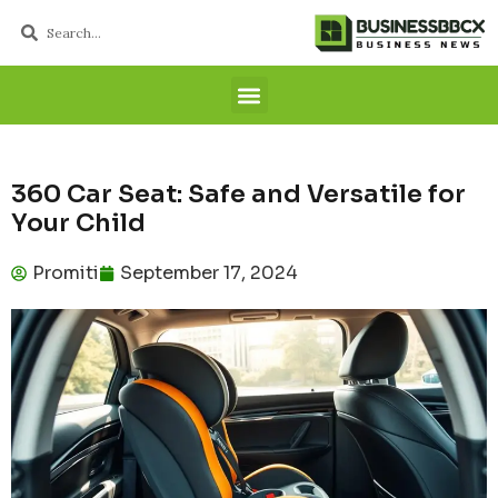
360 Car Seat: Safe and Versatile for
Your Child
Promiti
September 17, 2024