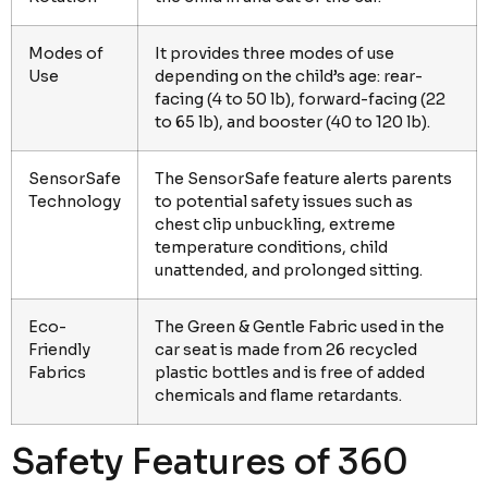
Modes of
It provides three modes of use
Use
depending on the child’s age: rear-
facing (4 to 50 lb), forward-facing (22
to 65 lb), and booster (40 to 120 lb).
SensorSafe
The SensorSafe feature alerts parents
Technology
to potential safety issues such as
chest clip unbuckling, extreme
temperature conditions, child
unattended, and prolonged sitting.
Eco-
The Green & Gentle Fabric used in the
Friendly
car seat is made from 26 recycled
Fabrics
plastic bottles and is free of added
chemicals and flame retardants.
Safety Features of 360