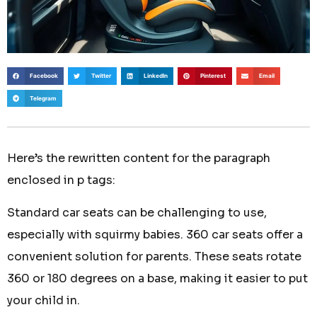
Facebook
Twitter
LinkedIn
Pinterest
Email
Telegram
Here’s the rewritten content for the paragraph
enclosed in p tags:
Standard car seats can be challenging to use,
especially with squirmy babies. 360 car seats offer a
convenient solution for parents. These seats rotate
360 or 180 degrees on a base, making it easier to put
your child in.