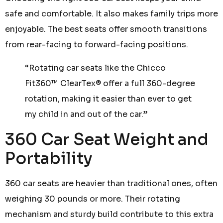
safe and comfortable. It also makes family trips more
enjoyable. The best seats offer smooth transitions
from rear-facing to forward-facing positions.
“Rotating car seats like the Chicco
Fit360™ ClearTex® offer a full 360-degree
rotation, making it easier than ever to get
my child in and out of the car.”
360 Car Seat Weight and
Portability
360 car seats are heavier than traditional ones, often
weighing 30 pounds or more. Their rotating
mechanism and sturdy build contribute to this extra