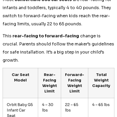
infants and toddlers, typically 4 to 40 pounds. They
switch to forward-facing when kids reach the rear-
facing limits, usually 22 to 65 pounds.
This
rear-facing to forward-facing
change is
crucial. Parents should follow the maker’s guidelines
for safe installation. It’s a big step in your child’s
growth.
Car Seat
Rear-
Forward-
Total
Model
Facing
Facing
Weight
Weight
Weight
Capacity
Limit
Limit
Orbit Baby G5
4 – 30
22 – 65
4 – 65 lbs
Infant Car
lbs
lbs
Seat