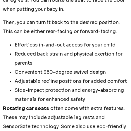
caregivers. You can rotate the seat to face the door
when putting your baby in.
Then, you can turn it back to the desired position.
This can be either rear-facing or forward-facing.
Effortless in-and-out access for your child
Reduced back strain and physical exertion for
parents
Convenient 360-degree swivel design
Adjustable recline positions for added comfort
Side-impact protection and energy-absorbing
materials for enhanced safety
Rotating car seats
often come with extra features.
These may include adjustable leg rests and
SensorSafe technology. Some also use eco-friendly