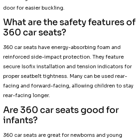
door for easier buckling.
What are the safety features of
360 car seats?
360 car seats have energy-absorbing foam and
reinforced side-impact protection. They feature
secure Isofix installation and tension indicators for
proper seatbelt tightness. Many can be used rear-
facing and forward-facing, allowing children to stay
rear-facing longer.
Are 360 car seats good for
infants?
360 car seats are great for newborns and young