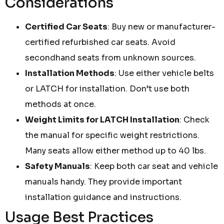
Considerations
Certified Car Seats
: Buy new or manufacturer-
certified refurbished car seats. Avoid
secondhand seats from unknown sources.
Installation Methods
: Use either vehicle belts
or LATCH for installation. Don’t use both
methods at once.
Weight Limits for LATCH Installation
: Check
the manual for specific weight restrictions.
Many seats allow either method up to 40 lbs.
Safety Manuals
: Keep both car seat and vehicle
manuals handy. They provide important
installation guidance and instructions.
Usage Best Practices