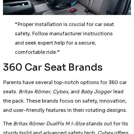
“Proper installation is crucial for car seat
safety. Follow manufacturer instructions
and seek expert help for a secure,
comfortable ride.”
360 Car Seat Brands
Parents have several top-notch options for 360 car
seats.
Britax Römer
,
Cybex
, and
Baby Jogger
lead
the pack. These brands focus on safety, innovation,
and user-friendly features in their rotating designs.
The
Britax Römer DualFix M i-Size
stands out for its
sturdy build and advanced safety tech.
Cybex
offers