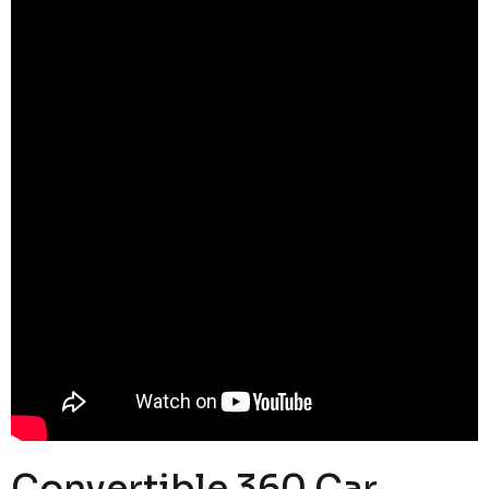
Convertible 360 Car