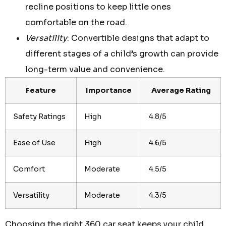
recline positions to keep little ones
comfortable on the road.
Versatility
: Convertible designs that adapt to
different stages of a child’s growth can provide
long-term value and convenience.
Feature
Importance
Average Rating
Safety Ratings
High
4.8/5
Ease of Use
High
4.6/5
Comfort
Moderate
4.5/5
Versatility
Moderate
4.3/5
Choosing the right 360 car seat keeps your child