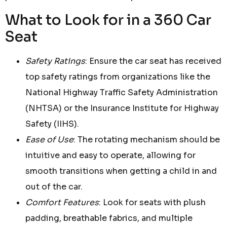
What to Look for in a 360 Car
Seat
Safety Ratings
: Ensure the car seat has received
top safety ratings from organizations like the
National Highway Traffic Safety Administration
(NHTSA) or the Insurance Institute for Highway
Safety (IIHS).
Ease of Use
: The rotating mechanism should be
intuitive and easy to operate, allowing for
smooth transitions when getting a child in and
out of the car.
Comfort Features
: Look for seats with plush
padding, breathable fabrics, and multiple