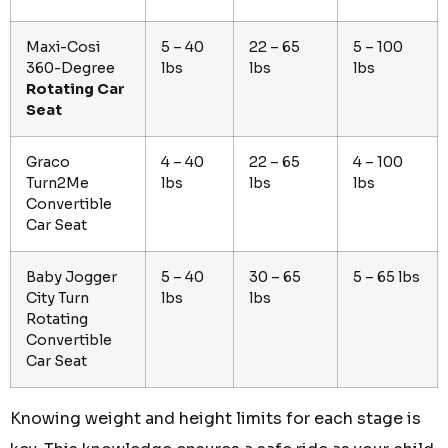
Maxi-Cosi
5 – 40
22 – 65
5 – 100
360-Degree
lbs
lbs
lbs
Rotating Car
Seat
Graco
4 – 40
22 – 65
4 – 100
Turn2Me
lbs
lbs
lbs
Convertible
Car Seat
Baby Jogger
5 – 40
30 – 65
5 – 65 lbs
City Turn
lbs
lbs
Rotating
Convertible
Car Seat
Knowing weight and height limits for each stage is