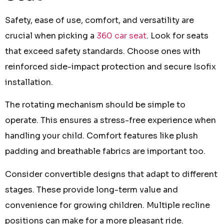
Safety, ease of use, comfort, and versatility are
crucial when picking a
360 car seat
. Look for seats
that exceed safety standards. Choose ones with
reinforced side-impact protection and secure Isofix
installation.
The rotating mechanism should be simple to
operate. This ensures a stress-free experience when
handling your child. Comfort features like plush
padding and breathable fabrics are important too.
Consider convertible designs that adapt to different
stages. These provide long-term value and
convenience for growing children. Multiple recline
positions can make for a more pleasant ride.