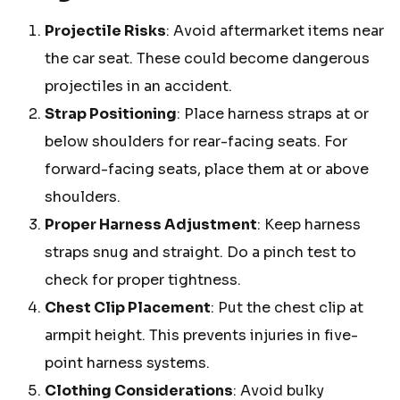
Projectile Risks
: Avoid aftermarket items near
the car seat. These could become dangerous
projectiles in an accident.
Strap Positioning
: Place harness straps at or
below shoulders for rear-facing seats. For
forward-facing seats, place them at or above
shoulders.
Proper Harness Adjustment
: Keep harness
straps snug and straight. Do a pinch test to
check for proper tightness.
Chest Clip Placement
: Put the chest clip at
armpit height. This prevents injuries in five-
point harness systems.
Clothing Considerations
: Avoid bulky