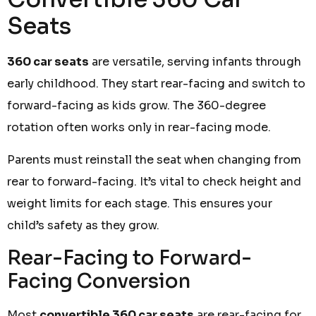
Seats
360 car seats
are versatile, serving infants through
early childhood. They start rear-facing and switch to
forward-facing as kids grow. The 360-degree
rotation often works only in rear-facing mode.
Parents must reinstall the seat when changing from
rear to forward-facing. It’s vital to check height and
weight limits for each stage. This ensures your
child’s safety as they grow.
Rear-Facing to Forward-
Facing Conversion
Most
convertible 360 car seats
are rear-facing for