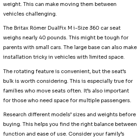
weight. This can make moving them between
vehicles challenging.
The Britax Römer DualFix M i-Size 360 car seat
weighs nearly 40 pounds. This might be tough for
parents with small cars. The large base can also make
installation tricky in vehicles with limited space.
The rotating feature is convenient, but the seat’s
bulk is worth considering. This is especially true for
families who move seats often. It’s also important
for those who need space for multiple passengers.
Research different models’ sizes and weights before
buying. This helps you find the right balance between
function and ease of use. Consider your family’s