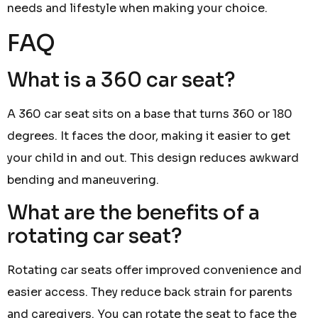
needs and lifestyle when making your choice.
FAQ
What is a 360 car seat?
A 360 car seat sits on a base that turns 360 or 180
degrees. It faces the door, making it easier to get
your child in and out. This design reduces awkward
bending and maneuvering.
What are the benefits of a
rotating car seat?
Rotating car seats offer improved convenience and
easier access. They reduce back strain for parents
and caregivers. You can rotate the seat to face the