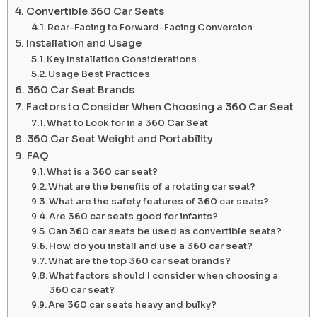
Convertible 360 Car Seats
Rear-Facing to Forward-Facing Conversion
Installation and Usage
Key Installation Considerations
Usage Best Practices
360 Car Seat Brands
Factors to Consider When Choosing a 360 Car Seat
What to Look for in a 360 Car Seat
360 Car Seat Weight and Portability
FAQ
What is a 360 car seat?
What are the benefits of a rotating car seat?
What are the safety features of 360 car seats?
Are 360 car seats good for infants?
Can 360 car seats be used as convertible seats?
How do you install and use a 360 car seat?
What are the top 360 car seat brands?
What factors should I consider when choosing a
360 car seat?
Are 360 car seats heavy and bulky?