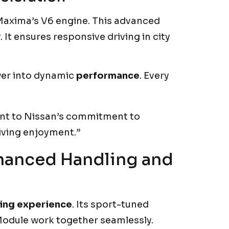
 Maxima’s V6 engine. This advanced
t ensures responsive driving in city
er into dynamic
performance
. Every
ent to Nissan’s commitment to
iving enjoyment.”
nhanced Handling and
ving experience
. Its sport-tuned
odule work together seamlessly.