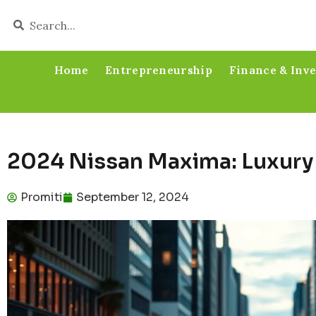
Home
Entrepreneurship
Finance & Inv
2024 Nissan Maxima: Luxury
Promiti
September 12, 2024