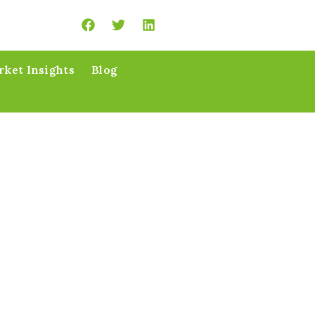
ket Insights
Blog