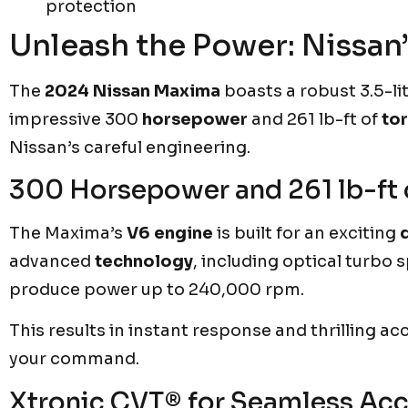
protection
Unleash the Power: Nissan
The
2024 Nissan Maxima
boasts a robust 3.5-li
impressive 300
horsepower
and 261 lb-ft of
to
Nissan’s careful engineering.
300 Horsepower and 261 lb-ft 
The Maxima’s
V6 engine
is built for an exciting
advanced
technology
, including optical turbo
produce power up to 240,000 rpm.
This results in instant response and thrilling acc
your command.
Xtronic CVT® for Seamless Acc