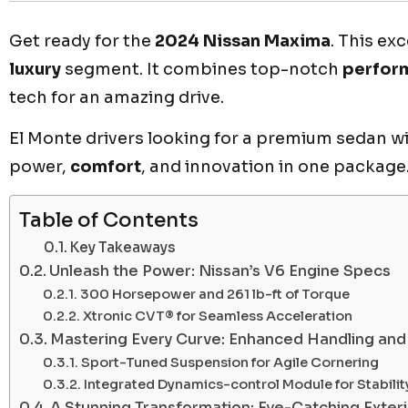
Get ready for the
2024 Nissan Maxima
. This ex
luxury
segment. It combines top-notch
perfor
tech for an amazing drive.
El Monte drivers looking for a premium sedan wil
power,
comfort
, and innovation in one package
Table of Contents
Key Takeaways
Unleash the Power: Nissan’s V6 Engine Specs
300 Horsepower and 261 lb-ft of Torque
Xtronic CVT® for Seamless Acceleration
Mastering Every Curve: Enhanced Handling an
Sport-Tuned Suspension for Agile Cornering
Integrated Dynamics-control Module for Stabilit
A Stunning Transformation: Eye-Catching Exter