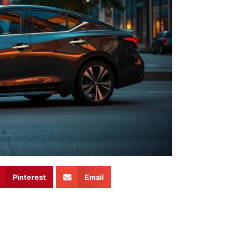
Pinterest
Email