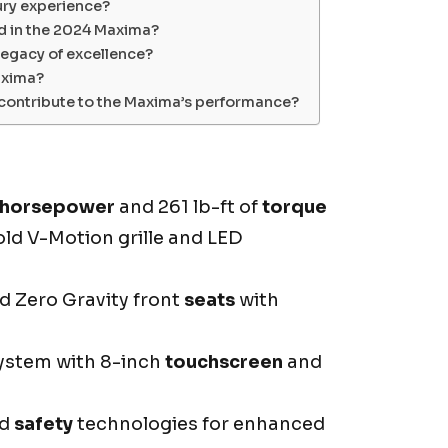
ury experience?
d in the 2024 Maxima?
egacy of excellence?
axima?
contribute to the Maxima’s performance?
horsepower
and 261 lb-ft of
torque
ld V-Motion grille and LED
d Zero Gravity front
seats
with
ystem with 8-inch
touchscreen
and
ed
safety
technologies for enhanced