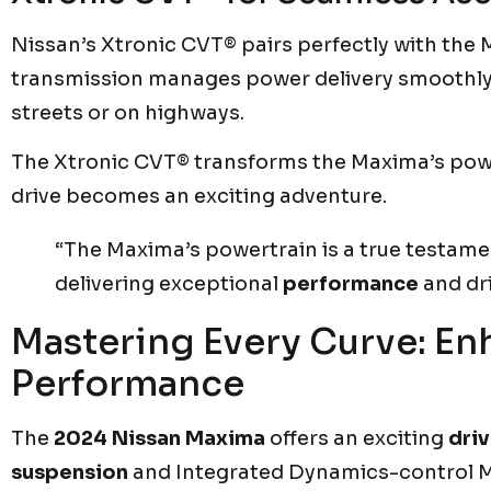
Nissan’s Xtronic CVT® pairs perfectly with the
transmission manages power delivery smoothly. I
streets or on highways.
The Xtronic CVT® transforms the Maxima’s pow
drive becomes an exciting adventure.
“The Maxima’s powertrain is a true testam
delivering exceptional
performance
and dr
Mastering Every Curve: E
Performance
The
2024 Nissan Maxima
offers an exciting
dri
suspension
and Integrated Dynamics-control M