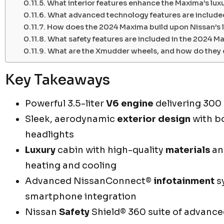
What interior features enhance the Maxima’s lux
What advanced technology features are include
How does the 2024 Maxima build upon Nissan’s l
What safety features are included in the 2024 M
What are the Xmudder wheels, and how do they 
Key Takeaways
Powerful 3.5-liter
V6 engine
delivering 300
Sleek, aerodynamic
exterior design
with bo
headlights
Luxury
cabin with high-quality
materials
an
heating and cooling
Advanced NissanConnect®
infotainment
s
smartphone integration
Nissan
Safety
Shield® 360 suite of advanc