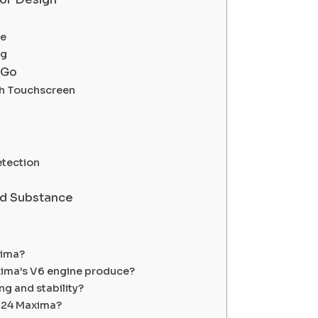
re
ng
 Go
ch Touchscreen
etection
nd Substance
xima?
ima’s V6 engine produce?
g and stability?
2024 Maxima?