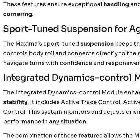
These features ensure exceptional
handling
an
cornering
.
Sport-Tuned Suspension for Ag
The Maxima’s sport-tuned
suspension
keeps the
controls body roll and connects directly to the 
navigate turns with confidence and responsive
Integrated Dynamics-control Mo
The Integrated Dynamics-control Module enha
stability
. It includes Active Trace Control, Acti
Control. This system monitors and adjusts driv
performance in any situation.
The combination of these features allows the M