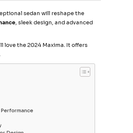
ceptional sedan will reshape the
mance
, sleek design, and advanced
l love the 2024 Maxima. It offers
.
d Performance
y
ior Design