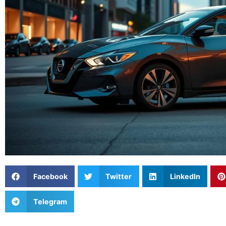
Facebook
Twitter
LinkedIn
Telegram