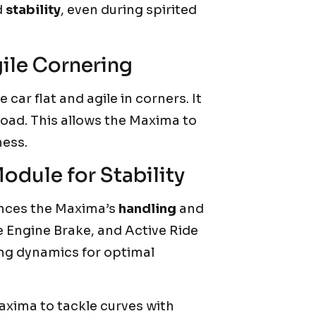
d
stability
, even during spirited
ile Cornering
 car flat and agile in corners. It
road. This allows the Maxima to
ness.
dule for Stability
nces the Maxima’s
handling
and
ve Engine Brake, and Active Ride
ing dynamics for optimal
axima to tackle curves with