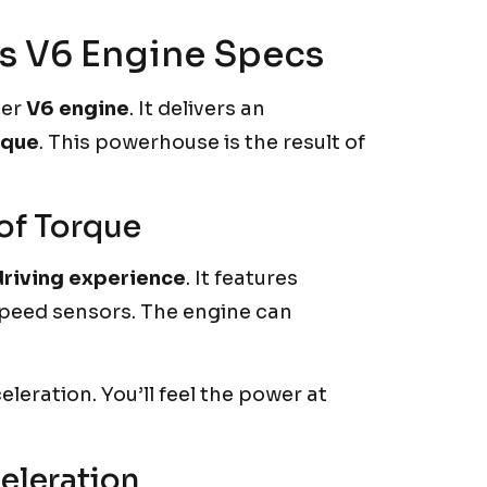
’s V6 Engine Specs
ter
V6 engine
. It delivers an
rque
. This powerhouse is the result of
of Torque
driving experience
. It features
 speed sensors. The engine can
eleration. You’ll feel the power at
eleration