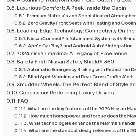
Luxurious Comfort: A Peek Inside the Cabin
Premium Materials and Sophisticated Atmosphe
Zero Gravity Front Seats with Heating and Cooli
Leading-Edge Technology: Connectivity On the
NissanConnect® Infotainment System with 8-in
Apple CarPlay® and Android Auto™ Integration
2024 nissan maxima: A Legacy of Excellence
Safety First: Nissan Safety Shield® 360
Automatic Emergency Braking with Pedestrian D
Blind Spot Warning and Rear Cross Traffic Alert
Xmudder Wheels: The Perfect Blend of Style a
Conclusion: Redefining Luxury Driving
FAQ
What are the key features of the 2024 Nissan Ma
How much horsepower and torque does the Max
What technologies enhance the Maxima’s handlin
What are the standout design elements of the 