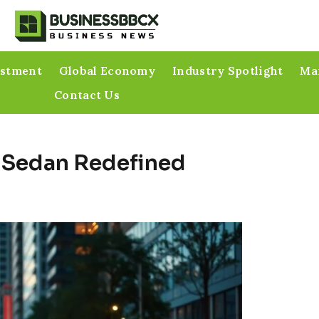
estment
Global Economy
Industry Spotlight
Mar
Contact Us
 Sedan Redefined